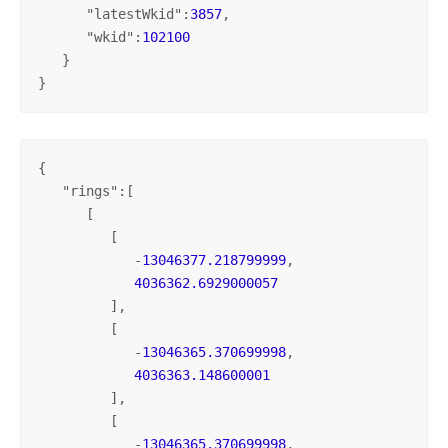
      "
latestWkid
":
3857
,

      "
wkid
":
102100
   }

}
{

   "
rings
":[

      [

         [

            -
13046377.218799999
,

4036362.6929000057
         ],

         [

            -
13046365.370699998
,

4036363.148600001
         ],

         [

            -
13046365.370699998
,
