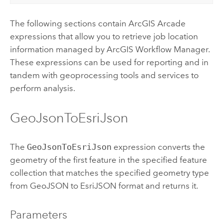
The following sections contain
ArcGIS Arcade
expressions that allow you to retrieve job location
information managed by
ArcGIS Workflow Manager
.
These expressions can be used for reporting and in
tandem with geoprocessing tools and services to
perform analysis.
GeoJsonToEsriJson
The
GeoJsonToEsriJson
expression converts the
geometry of the first feature in the specified feature
collection that matches the specified geometry type
from GeoJSON to EsriJSON format and returns it.
Parameters