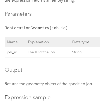
the expression returns an empty string.
Parameters
JobLocationGeometry(job_id)
Name
Explanation
Data type
job_id
The ID of the job.
String
Output
Returns the geometry object of the specified job.
Expression sample