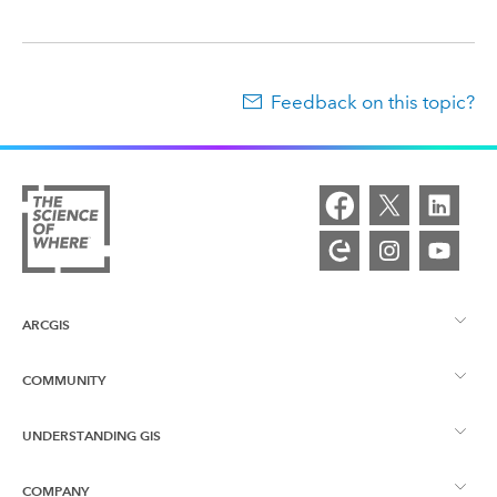
Feedback on this topic?
ARCGIS
COMMUNITY
ArcGIS Overview
UNDERSTANDING GIS
Esri Community
Mapping
COMPANY
What is GIS?