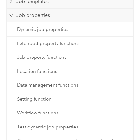
Job templates
Job properties
Dynamic job properties
Extended property functions
Job property functions
Location functions
Data management functions
Setting function
Workflow functions
Test dynamic job properties