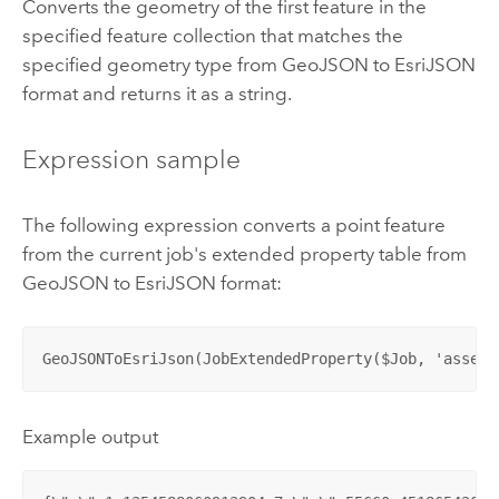
Converts the geometry of the first feature in the
specified feature collection that matches the
specified geometry type from GeoJSON to EsriJSON
format and returns it as a string.
Expression sample
The following expression converts a point feature
from the current job's extended property table from
GeoJSON to EsriJSON format:
GeoJSONToEsriJson(JobExtendedProperty($Job, 'assets
Example output