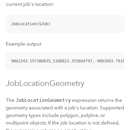
current job's location:
JobLocation($Job)
Example output
9862243.197380835,5108823.353604797,-9801843.791879
JobLocationGeometry
The
JobLocationGeometry
expression returns the
geometry associated with a job's location. Supported
geometry types include polygon, polyline, or
multipoint objects. If the job location is not defined,