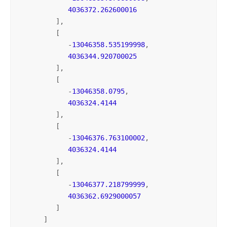
4036372.262600016
         ],

         [

            -
13046358.535199998
,

4036344.920700025
         ],

         [

            -
13046358.0795
,

4036324.4144
         ],

         [

            -
13046376.763100002
,

4036324.4144
         ],

         [

            -
13046377.218799999
,

4036362.6929000057
         ]

      ]
