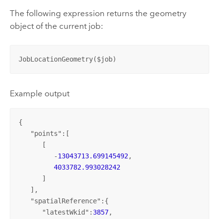
The following expression returns the geometry
object of the current job:
JobLocationGeometry($job)
Example output
{

   "
points
":[

      [

         -
13043713.699145492
,

4033782.993028242
      ]

   ],

   "
spatialReference
":{

      "
latestWkid
":
3857
,
