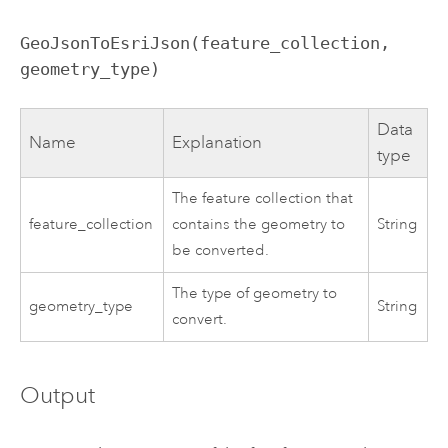
GeoJsonToEsriJson(feature_collection,
geometry_type)
Data
Name
Explanation
type
The feature collection that
feature_collection
contains the geometry to
String
be converted.
The type of geometry to
geometry_type
String
convert.
Output