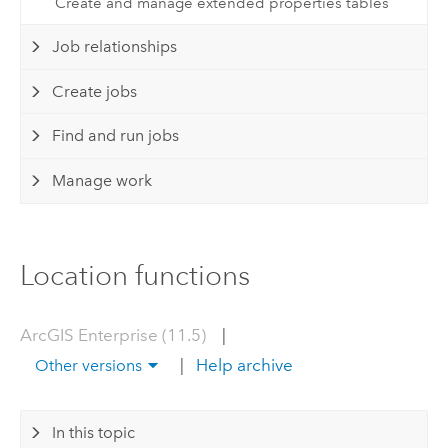
Create and manage extended properties tables
Job relationships
Create jobs
Find and run jobs
Manage work
Location functions
ArcGIS Enterprise (11.5)
|
|
Help archive
Other versions
In this topic