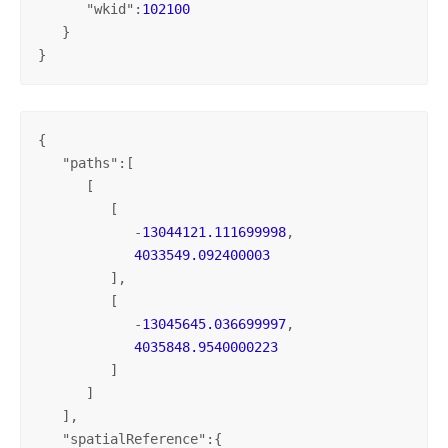
      "
wkid
":
102100
   }

}
{

   "
paths
":[

      [

         [

            -
13044121.111699998
,

4033549.092400003
         ],

         [

            -
13045645.036699997
,

4035848.9540000223
         ]

      ]

   ],

   "
spatialReference
":{
