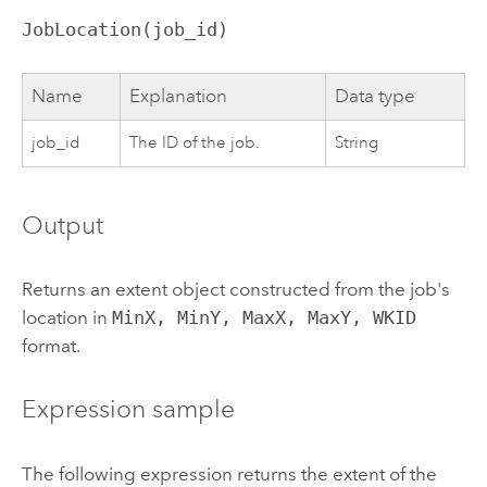
JobLocation(job_id)
Name
Explanation
Data type
job_id
The ID of the job.
String
Output
Returns an extent object constructed from the job's
location in
MinX, MinY, MaxX, MaxY, WKID
format.
Expression sample
The following expression returns the extent of the