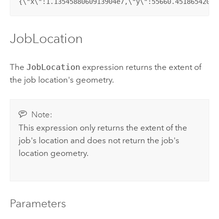
{\"x\":1.1354588060913904e7,\"y\":55660.45186542052
JobLocation
The
JobLocation
expression returns the extent of
the job location's geometry.
Note:
This expression only returns the extent of the
job's location and does not return the job's
location geometry.
Parameters