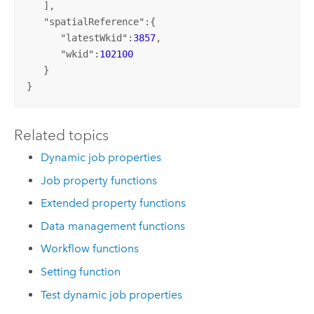
   ],

   "
spatialReference
":{

      "
latestWkid
":
3857
,

      "
wkid
":
102100
   }

}
Related topics
Dynamic job properties
Job property functions
Extended property functions
Data management functions
Workflow functions
Setting function
Test dynamic job properties