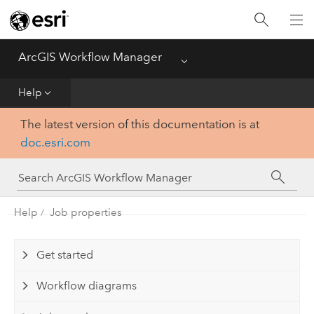
Home
ArcGIS Workflow Manager
Menu
Deploy
Help
Help
The latest version of this documentation is at
doc.esri.com
Administer
Functionality Comparison Matrix
Help
Job properties
Get started
Workflow diagrams