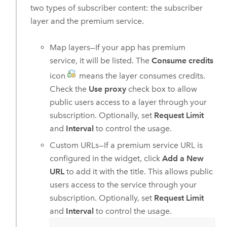
two types of subscriber content: the subscriber
layer and the premium service.
Map layers—If your app has premium
service, it will be listed. The
Consume credits
icon
means the layer consumes credits.
Check the
Use proxy
check box to allow
public users access to a layer through your
subscription. Optionally, set
Request Limit
and
Interval
to control the usage.
Custom URLs—If a premium service URL is
configured in the widget, click
Add a New
URL
to add it with the title. This allows public
users access to the service through your
subscription. Optionally, set
Request Limit
and
Interval
to control the usage.