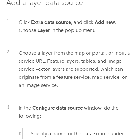
Add a layer data source
Click
Extra data source
, and click
Add new
.
Choose
Layer
in the pop-up menu.
Choose a layer from the map or portal, or input a
service URL. Feature layers, tables, and image
service vector layers are supported, which can
originate from a feature service, map service, or
an image service.
In the
Configure data source
window, do the
following:
Specify a name for the data source under