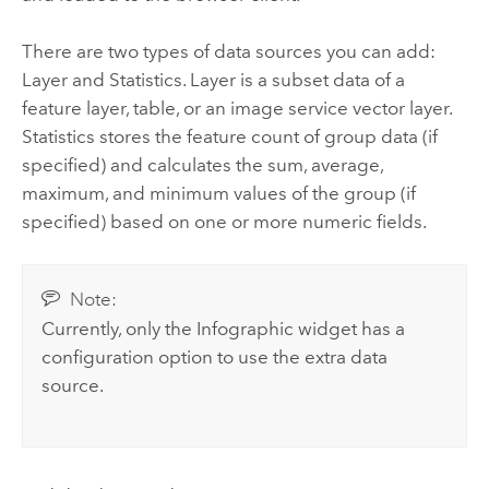
There are two types of data sources you can add:
Layer and Statistics. Layer is a subset data of a
feature layer, table, or an image service vector layer.
Statistics stores the feature count of group data (if
specified) and calculates the sum, average,
maximum, and minimum values of the group (if
specified) based on one or more numeric fields.
Note:
Currently, only the Infographic widget has a
configuration option to use the extra data
source.