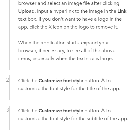
browser and select an image file after clicking
Upload
. Input a hyperlink to the image in the
Link
text box. If you don't want to have a logo in the
app, click the X icon on the logo to remove it.
When the application starts, expand your
browser, if necessary, to see all of the above
items, especially when the text size is large.
Click the
Customize font style
button
to
customize the font style for the title of the app.
Click the
Customize font style
button
to
customize the font style for the subtitle of the app.