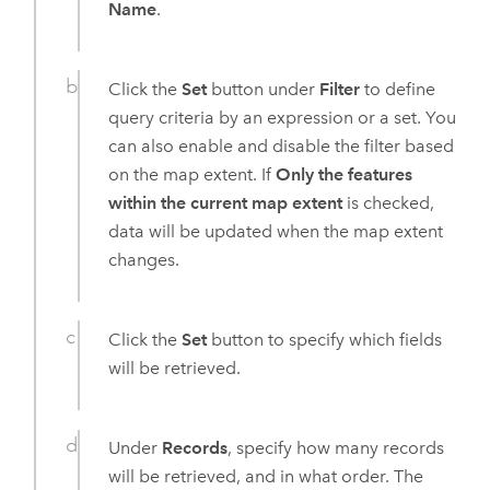
Name
.
Click the
Set
button under
Filter
to define
query criteria by an expression or a set. You
can also enable and disable the filter based
on the map extent. If
Only the features
within the current map extent
is checked,
data will be updated when the map extent
changes.
Click the
Set
button to specify which fields
will be retrieved.
Under
Records
, specify how many records
will be retrieved, and in what order. The