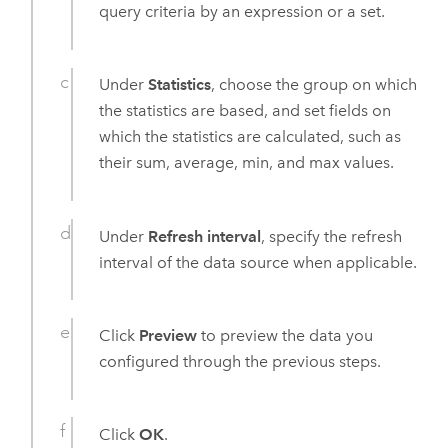
query criteria by an expression or a set.
Under
Statistics
, choose the group on which
the statistics are based, and set fields on
which the statistics are calculated, such as
their sum, average, min, and max values.
Under
Refresh interval
, specify the refresh
interval of the data source when applicable.
Click
Preview
to preview the data you
configured through the previous steps.
Click
OK
.