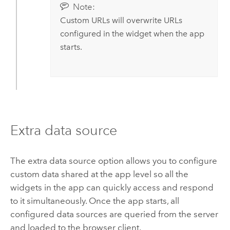
Note:
Custom URLs will overwrite URLs
configured in the widget when the app
starts.
Extra data source
The extra data source option allows you to configure
custom data shared at the app level so all the
widgets in the app can quickly access and respond
to it simultaneously. Once the app starts, all
configured data sources are queried from the server
and loaded to the browser client.