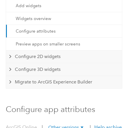
Add widgets
Widgets overview
Configure attributes
Preview apps on smaller screens
Configure 2D widgets
Configure 3D widgets
Migrate to ArcGIS Experience Builder
Configure app attributes
ArcGIS Online
|
|
Help archive
Other versions