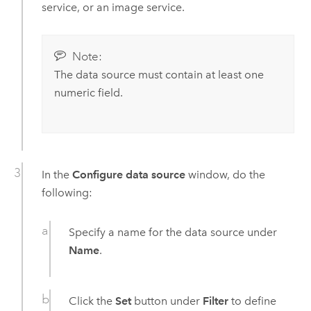
service, or an image service.
Note:
The data source must contain at least one
numeric field.
In the
Configure data source
window, do the
following:
Specify a name for the data source under
Name
.
Click the
Set
button under
Filter
to define