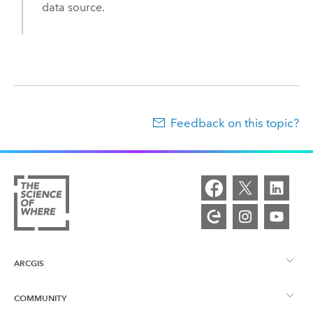
data source.
Feedback on this topic?
ARCGIS
COMMUNITY
ArcGIS Overview