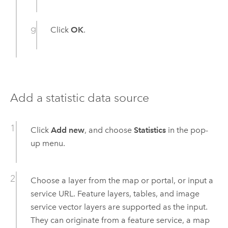
Click
OK
.
Add a statistic data source
Click
Add new
, and choose
Statistics
in the pop-
up menu.
Choose a layer from the map or portal, or input a
service URL. Feature layers, tables, and image
service vector layers are supported as the input.
They can originate from a feature service, a map