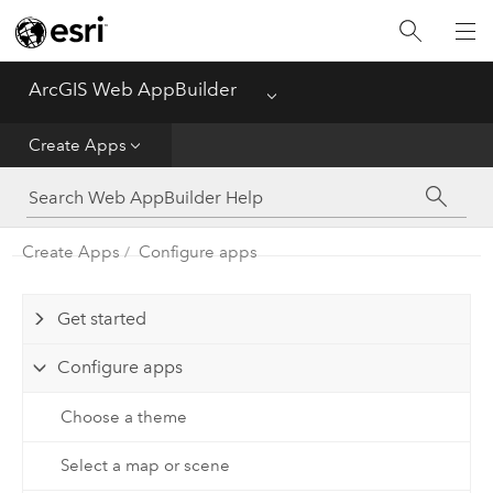
ArcGIS Web AppBuilder
Menu
Home
Create Apps
Create Apps
Manage Apps
Create Apps
Configure apps
Get started
Configure apps
Choose a theme
Select a map or scene