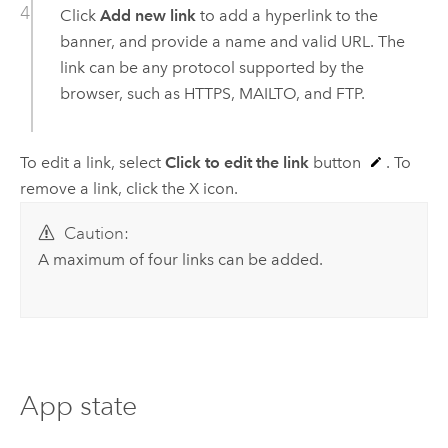
Click
Add new link
to add a hyperlink to the
banner, and provide a name and valid URL. The
link can be any protocol supported by the
browser, such as HTTPS, MAILTO, and FTP.
To edit a link, select
Click to edit the link
button
. To
remove a link, click the X icon.
Caution:
A maximum of four links can be added.
App state