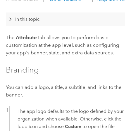
In this topic
The
Attribute
tab allows you to perform basic
customization at the app level, such as configuring
your app's banner, state, and extra data sources.
Branding
You can add a logo, a title, a subtitle, and links to the
banner.
The app logo defaults to the logo defined by your
organization when available. Otherwise, click the
logo icon and choose
Custom
to open the file