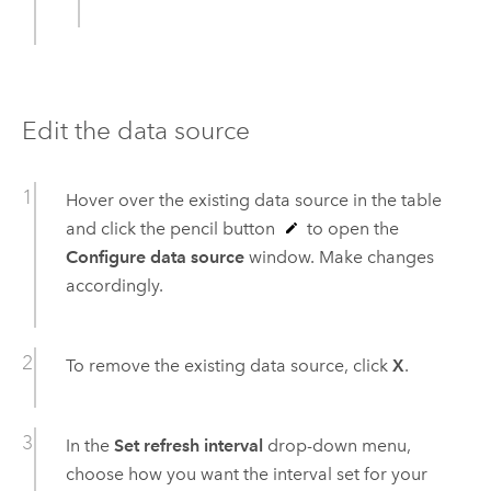
Edit the data source
Hover over the existing data source in the table
and click the pencil button
to open the
Configure data source
window. Make changes
accordingly.
To remove the existing data source, click
X
.
In the
Set refresh interval
drop-down menu,
choose how you want the interval set for your