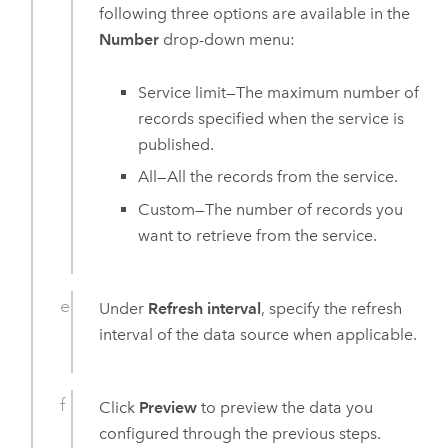
following three options are available in the
Number
drop-down menu:
Service limit—The maximum number of
records specified when the service is
published.
All—All the records from the service.
Custom—The number of records you
want to retrieve from the service.
Under
Refresh interval
, specify the refresh
interval of the data source when applicable.
Click
Preview
to preview the data you
configured through the previous steps.