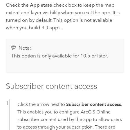
Check the
App state
check box to keep the map
extent and layer visibility when you exit the app. It is
turned on by default. This option is not available
when you build 3D apps.
Note:
This option is only available for 10.5 or later.
Subscriber content access
Click the arrow next to
Subscriber content access
.
This enables you to configure
ArcGIS Online
subscriber content used by the app to allow users
to access through your subscription. There are