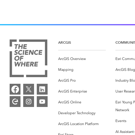
ARCGIS
COMMUNI
ArcGIS Overview
Esri Commu
Mapping
ArcGIS Blo
ArcGIS Pro
Industry Bl
ArcGIS Enterprise
User Resear
ArcGIS Online
Esri Young P
Network
Developer Technology
Events
ArcGIS Location Platform
AI Assistant
Esri Store