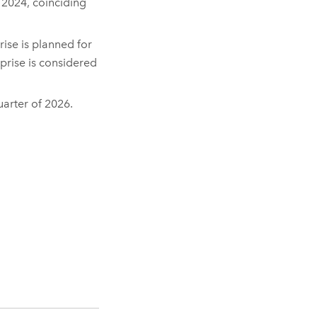
y 2024, coinciding
rise
is planned for
prise
is considered
quarter of 2026.