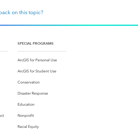
ack on this topic?
SPECIAL PROGRAMS
ArcGIS for Personal Use
ArcGIS for Student Use
Conservation
Disaster Response
Education
uct
Nonprofit
Racial Equity