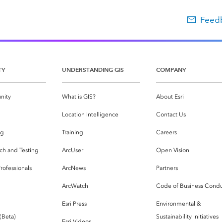
Feedb
TY
UNDERSTANDING GIS
COMPANY
nity
What is GIS?
About Esri
g
Location Intelligence
Contact Us
og
Training
Careers
ch and Testing
ArcUser
Open Vision
rofessionals
ArcNews
Partners
ArcWatch
Code of Business Cond
Esri Press
Environmental &
 (Beta)
Sustainability Initiatives
Esri Videos