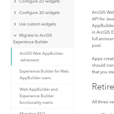
Configure 2D widgets
Developer Technology
Natural Resources
Build mapping & spatial analysis
ArcGIS We
Configure 3D widgets
applications
API for Jav
All industries
Use custom widgets
AppBuilde
in
ArcGIS E
All products
Migrate to ArcGIS
full annou
Experience Builder
post.
ArcGIS Web AppBuilder
Apps creat
retirement
should con
Experience Builder for Web
that you st
AppBuilder users
Retir
Web AppBuilder and
Experience Builder
All three v
functionality matrix
Migration FAQ