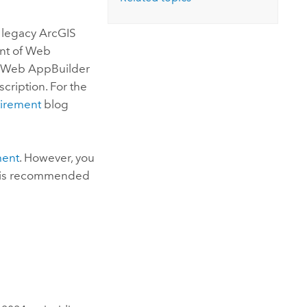
Explore ArcGIS Enterprise
Read the story
s legacy ArcGIS
ent of
Web
 Web AppBuilder
ription. For the
irement
blog
ment
. However, you
It is recommended