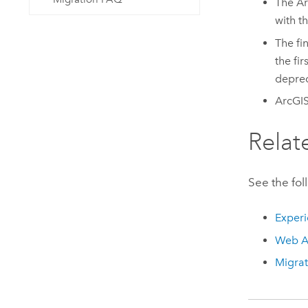
The
Ar
with t
The fi
the fir
deprec
ArcGI
Relat
See the fol
Experi
Web A
Migra