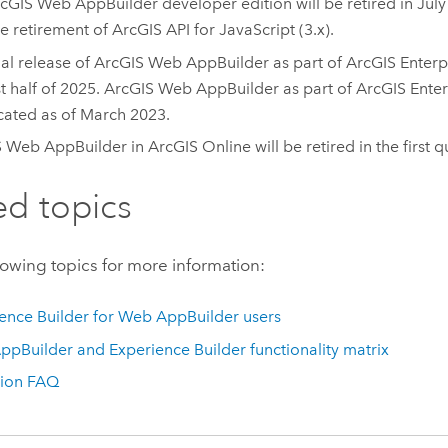
cGIS Web AppBuilder
developer edition will be retired in Jul
he retirement of ArcGIS API for JavaScript (3.x).
nal release of
ArcGIS Web AppBuilder
as part of
ArcGIS Enterp
st half of 2025.
ArcGIS Web AppBuilder
as part of
ArcGIS Enter
ated as of March 2023.
S Web AppBuilder
in
ArcGIS Online
will be retired in the first 
ed topics
lowing topics for more information:
ence Builder
for
Web AppBuilder
users
ppBuilder
and
Experience Builder
functionality matrix
tion FAQ