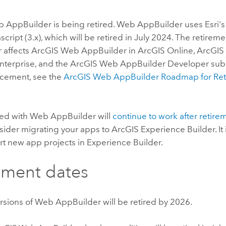
b AppBuilder
is being retired.
Web AppBuilder
uses
Esri
'
ascript (3.x), which will be retired in July 2024. The retirem
r
affects
ArcGIS Web AppBuilder
in
ArcGIS Online
,
ArcGIS
nterprise
, and the
ArcGIS Web AppBuilder
Developer subsc
ncement, see the
ArcGIS Web AppBuilder
Roadmap for Ret
ed with
Web AppBuilder
will
continue to work after retire
sider migrating your apps to
ArcGIS Experience Builder
. 
art new app projects in
Experience Builder
.
ement dates
ersions of
Web AppBuilder
will be retired by 2026.