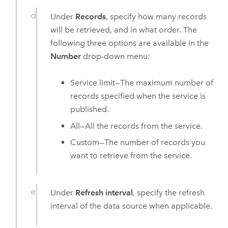
Under
Records
, specify how many records
will be retrieved, and in what order. The
following three options are available in the
Number
drop-down menu:
Service limit—The maximum number of
records specified when the service is
published.
All—All the records from the service.
Custom—The number of records you
want to retrieve from the service.
Under
Refresh interval
, specify the refresh
interval of the data source when applicable.