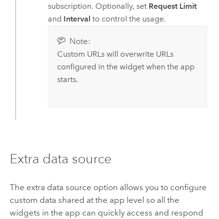
subscription. Optionally, set
Request Limit
and
Interval
to control the usage.
Note:
Custom URLs will overwrite URLs
configured in the widget when the app
starts.
Extra data source
The extra data source option allows you to configure
custom data shared at the app level so all the
widgets in the app can quickly access and respond