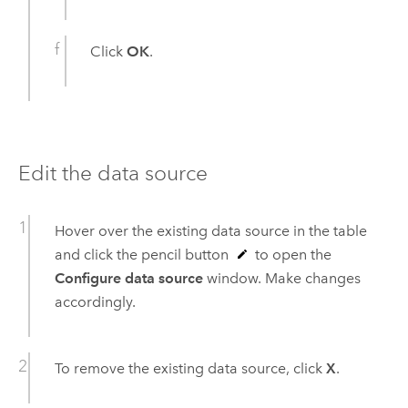
Click
OK
.
Edit the data source
Hover over the existing data source in the table
and click the pencil button
to open the
Configure data source
window. Make changes
accordingly.
To remove the existing data source, click
X
.