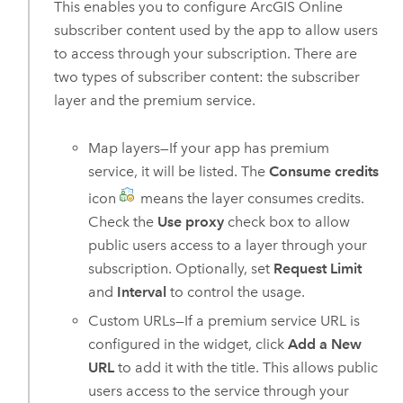
This enables you to configure
ArcGIS Online
subscriber content used by the app to allow users
to access through your subscription. There are
two types of subscriber content: the subscriber
layer and the premium service.
Map layers—If your app has premium
service, it will be listed. The
Consume credits
icon
means the layer consumes credits.
Check the
Use proxy
check box to allow
public users access to a layer through your
subscription. Optionally, set
Request Limit
and
Interval
to control the usage.
Custom URLs—If a premium service URL is
configured in the widget, click
Add a New
URL
to add it with the title. This allows public
users access to the service through your