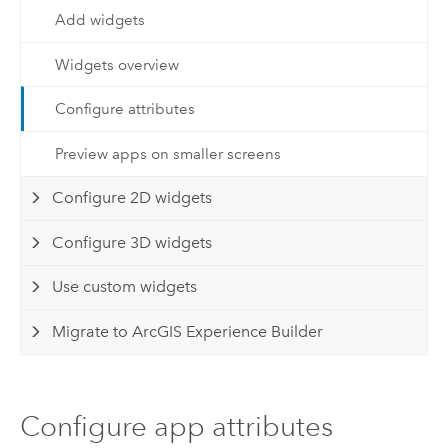
Add widgets
Widgets overview
Configure attributes
Preview apps on smaller screens
Configure 2D widgets
Configure 3D widgets
Use custom widgets
Migrate to ArcGIS Experience Builder
Configure app attributes