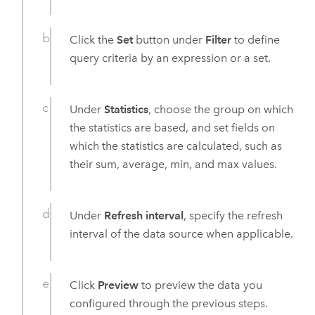
Click the
Set
button under
Filter
to define
query criteria by an expression or a set.
Under
Statistics
, choose the group on which
the statistics are based, and set fields on
which the statistics are calculated, such as
their sum, average, min, and max values.
Under
Refresh interval
, specify the refresh
interval of the data source when applicable.
Click
Preview
to preview the data you
configured through the previous steps.