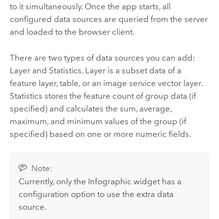
to it simultaneously. Once the app starts, all
configured data sources are queried from the server
and loaded to the browser client.
There are two types of data sources you can add:
Layer and Statistics. Layer is a subset data of a
feature layer, table, or an image service vector layer.
Statistics stores the feature count of group data (if
specified) and calculates the sum, average,
maximum, and minimum values of the group (if
specified) based on one or more numeric fields.
Note:
Currently, only the Infographic widget has a
configuration option to use the extra data
source.