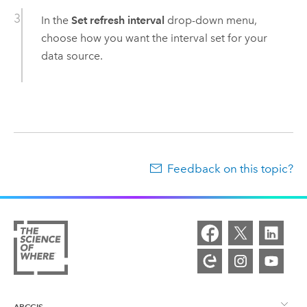
In the
Set refresh interval
drop-down menu,
choose how you want the interval set for your
data source.
Feedback on this topic?
ARCGIS