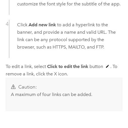
customize the font style for the subtitle of the app.
Click
Add new link
to add a hyperlink to the
banner, and provide a name and valid URL. The
link can be any protocol supported by the
browser, such as HTTPS, MAILTO, and FTP.
To edit a link, select
Click to edit the link
button
. To
remove a link, click the X icon.
Caution:
A maximum of four links can be added.