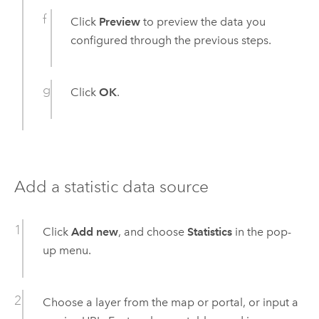
Click
Preview
to preview the data you
configured through the previous steps.
Click
OK
.
Add a statistic data source
Click
Add new
, and choose
Statistics
in the pop-
up menu.
Choose a layer from the map or portal, or input a