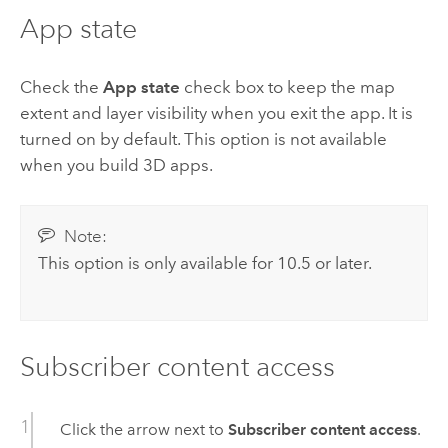
App state
Check the
App state
check box to keep the map
extent and layer visibility when you exit the app. It is
turned on by default. This option is not available
when you build 3D apps.
Note:
This option is only available for 10.5 or later.
Subscriber content access
Click the arrow next to
Subscriber content access
.