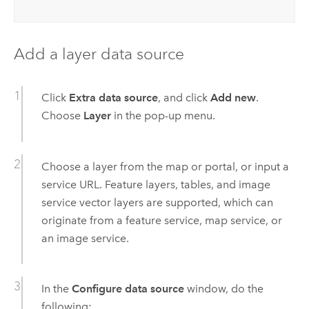
Add a layer data source
Click
Extra data source
, and click
Add new
.
Choose
Layer
in the pop-up menu.
Choose a layer from the map or portal, or input a
service URL. Feature layers, tables, and image
service vector layers are supported, which can
originate from a feature service, map service, or
an image service.
In the
Configure data source
window, do the
following: