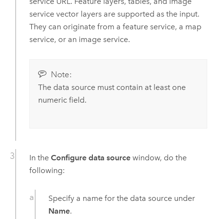
service URL. Feature layers, tables, and image
service vector layers are supported as the input.
They can originate from a feature service, a map
service, or an image service.
Note:
The data source must contain at least one
numeric field.
In the
Configure data source
window, do the
following:
Specify a name for the data source under
Name
.