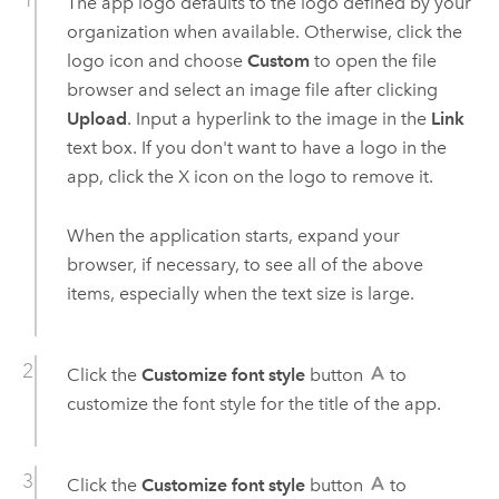
The app logo defaults to the logo defined by your
organization when available. Otherwise, click the
logo icon and choose
Custom
to open the file
browser and select an image file after clicking
Upload
. Input a hyperlink to the image in the
Link
text box. If you don't want to have a logo in the
app, click the X icon on the logo to remove it.
When the application starts, expand your
browser, if necessary, to see all of the above
items, especially when the text size is large.
Click the
Customize font style
button
to
customize the font style for the title of the app.
Click the
Customize font style
button
to