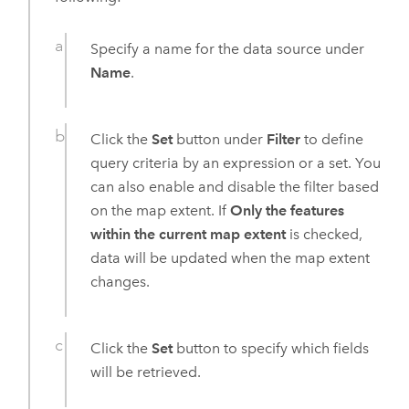
Specify a name for the data source under
Name
.
Click the
Set
button under
Filter
to define
query criteria by an expression or a set. You
can also enable and disable the filter based
on the map extent. If
Only the features
within the current map extent
is checked,
data will be updated when the map extent
changes.
Click the
Set
button to specify which fields
will be retrieved.