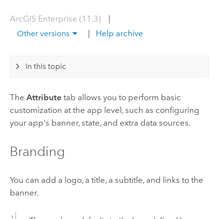
ArcGIS Enterprise (11.3)
|
|
Help archive
Other versions
In this topic
The
Attribute
tab allows you to perform basic
customization at the app level, such as configuring
your app's banner, state, and extra data sources.
Branding
You can add a logo, a title, a subtitle, and links to the
banner.