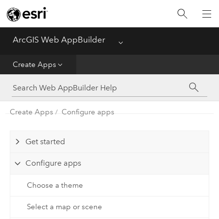
ArcGIS Web AppBuilder
Menu
Home
Create Apps
Create Apps
Manage Apps
Create Apps
Configure apps
Get started
Configure apps
Choose a theme
Select a map or scene