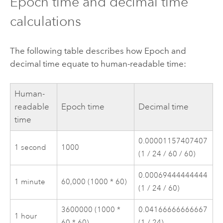
Epoch time and decimal time
calculations
The following table describes how Epoch and
decimal time equate to human-readable time:
Human-
readable
Epoch time
Decimal time
time
0.00001157407407
1 second
1000
(1 / 24 / 60 / 60)
0.00069444444444
1 minute
60,000 (1000 * 60)
(1 / 24 / 60)
3600000 (1000 *
0.04166666666667
1 hour
60 * 60)
(1 / 24)