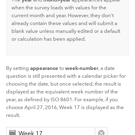
when the survey loads with values for the
current month and year. However, they don't
already contain these values and will submit a
blank value unless manually edited or a default
or calculation has been applied.
By setting
appearance
to
week-number
, a date
question is still presented with a calendar picker for
choosing the date, but once selected, the result is
displayed as the equivalent week number of the
year, as defined by ISO 8601. For example, if you
choose April 27, 2016, Week 17 is displayed as the
result.