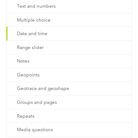
Text and numbers
Multiple choice
Date and time
Range slider
Notes
Geopoints
Geotrace and geoshape
Groups and pages
Repeats
Media questions