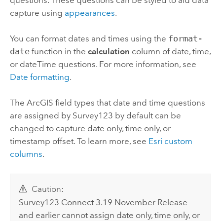
capture using
appearances
.
You can format dates and times using the
format-
date
function in the
calculation
column of date, time,
or dateTime questions. For more information, see
Date formatting
.
The ArcGIS field types that date and time questions
are assigned by
Survey123
by default can be
changed to capture date only, time only, or
timestamp offset. To learn more, see
Esri custom
columns
.
Caution:
Survey123 Connect
3.19 November Release
and earlier cannot assign date only, time only, or