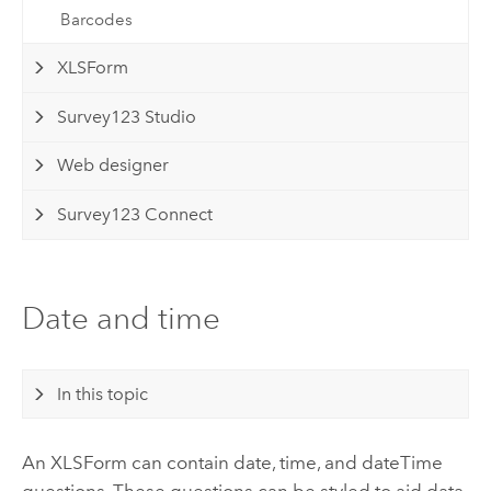
Barcodes
XLSForm
Survey123 Studio
Web designer
Survey123 Connect
Date and time
In this topic
An XLSForm can contain date, time, and dateTime
questions. These questions can be styled to aid data