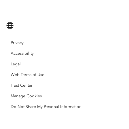
ArcGIS for Personal Use
Contact Us
Training
User Research and Testing
ArcGIS Online
ArcGIS for Student Use
English (Global)
Careers
ArcUser
Esri Young Professionals Network
Developer Technology
Conservation
Open Vision
Privacy
ArcNews
Events
ArcGIS Location Platform
Accessibility
Disaster Response
Partners
ArcWatch
AI Assistant (Beta)
Esri Store
Legal
Education
Web Terms of Use
Code of Business Conduct
Esri Press
ArcGIS Architecture Center
Trust Center
Nonprofit
Environmental & Sustainability Initiatives
Esri Videos
Manage Cookies
Racial Equity
Do Not Share My Personal Information
Sitemap
GIS Dictionary