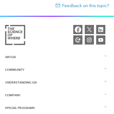
Feedback on this topic?
ARCGIS
COMMUNITY
ArcGIS Overview
UNDERSTANDING GIS
Esri Community
Mapping
COMPANY
What is GIS?
ArcGIS Blog
ArcGIS Pro
SPECIAL PROGRAMS
About Esri
Location Intelligence
Industry Blog
ArcGIS Enterprise