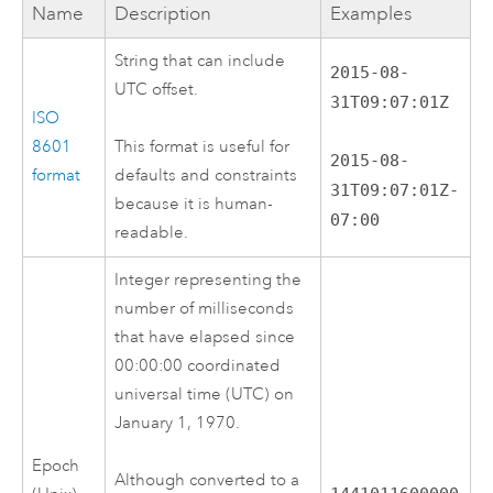
Name
Description
Examples
String that can include
2015-08-
UTC offset.
31T09:07:01Z
ISO
8601
This format is useful for
2015-08-
format
defaults and constraints
31T09:07:01Z-
because it is human-
07:00
readable.
Integer representing the
number of milliseconds
that have elapsed since
00:00:00 coordinated
universal time (UTC) on
January 1, 1970.
Epoch
Although converted to a