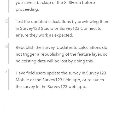
you save a backup of the XLSForm before
proceeding.
Test the updated calculations by previewing them
in
Survey123 Studio
or
Survey123 Connect
to
ensure they work as expected.
Republish the survey. Updates to calculations do
not trigger a republishing of the feature layer, so
no existing data will be lost by doing this.
Have field users update the survey in
Survey123
Mobile
or the
Survey123
field app, or relaunch
the survey in the
Survey123
web app.