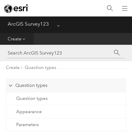
Home
ArcGIS Survey123
Menu
Get Started
Create
Create
Capture
Create
Question types
Analyze
Question types
Question types
Appearance
Parameters