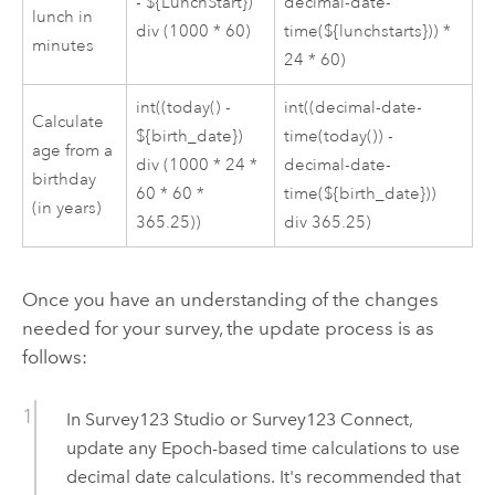
- ${LunchStart})
decimal-date-
lunch in
div (1000 * 60)
time(${lunchstarts})) *
minutes
24 * 60)
int((today() -
int((decimal-date-
Calculate
${birth_date})
time(today()) -
age from a
div (1000 * 24 *
decimal-date-
birthday
60 * 60 *
time(${birth_date}))
(in years)
365.25))
div 365.25)
Once you have an understanding of the changes
needed for your survey, the update process is as
follows:
In
Survey123 Studio
or
Survey123 Connect
,
update any Epoch-based time calculations to use
decimal date calculations. It's recommended that