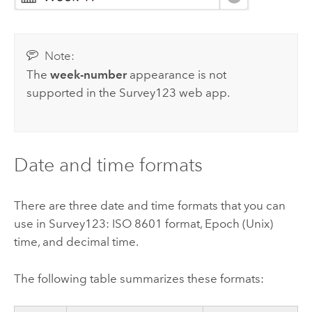
Note:
The
week-number
appearance is not
supported in the
Survey123
web app.
Date and time formats
There are three date and time formats that you can
use in
Survey123
: ISO 8601 format, Epoch (Unix)
time, and decimal time.
The following table summarizes these formats: