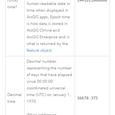
(Unix)
1441011600000
human-readable date or
time*
time when displayed in
ArcGIS apps, Epoch time
is how data is stored in
ArcGIS Online
and
ArcGIS Enterprise
and is
what is returned by the
feature object
.
Decimal number
representing the number
of days that have elapsed
since 00:00:00
coordinated universal
Decimal
time (UTC) on January 1,
16678.375
time
1970.
When adding or