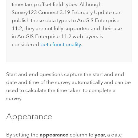
timestamp offset field types. Although
Survey123 Connect
3.19 February Update can
publish these data types to
ArcGIS Enterprise
11.2, they are not fully supported and their use
in
ArcGIS Enterprise
11.2 web layers is
considered
beta functionality
.
Start and end questions capture the start and end
date and time of the survey automatically and can be
used to calculate the time taken to complete a
survey.
Appearance
By setting the
appearance
column to
year
, a date