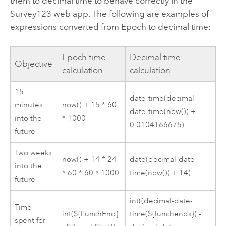
them to decimal time to behave correctly in the
Survey123
web app. The following are examples of
expressions converted from Epoch to decimal time:
Epoch time
Decimal time
Objective
calculation
calculation
15
date-time(decimal-
minutes
now() + 15 * 60
date-time(now()) +
into the
* 1000
0.0104166675)
future
Two weeks
now() + 14 * 24
date(decimal-date-
into the
* 60 * 60 * 1000
time(now()) + 14)
future
int((decimal-date-
Time
int(${LunchEnd}
time(${lunchends}) -
spent for