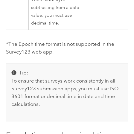
subtracting from a date
value, you must use
decimal time.
*The Epoch time format is not supported in the
Survey123
web app.
Tip:
To ensure that surveys work consistently in all
Survey123
submission apps, you must use ISO
8601 format or decimal time in date and time
calculations.