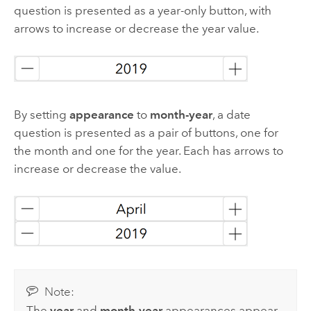
question is presented as a year-only button, with
arrows to increase or decrease the year value.
By setting
appearance
to
month-year
, a date
question is presented as a pair of buttons, one for
the month and one for the year. Each has arrows to
increase or decrease the value.
Note:
The
year
and
month-year
appearances appear