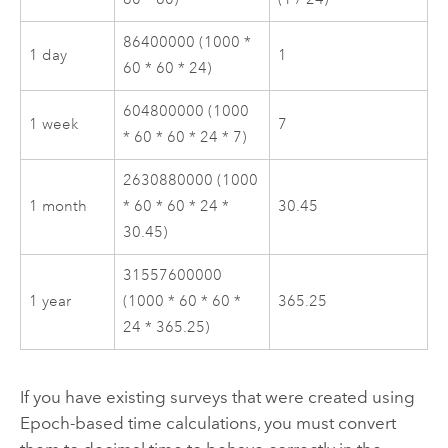
86400000 (1000 *
1 day
1
60 * 60 * 24)
604800000 (1000
1 week
7
* 60 * 60 * 24 * 7)
2630880000 (1000
1 month
* 60 * 60 * 24 *
30.45
30.45)
31557600000
1 year
(1000 * 60 * 60 *
365.25
24 * 365.25)
If you have existing surveys that were created using
Epoch-based time calculations, you must convert