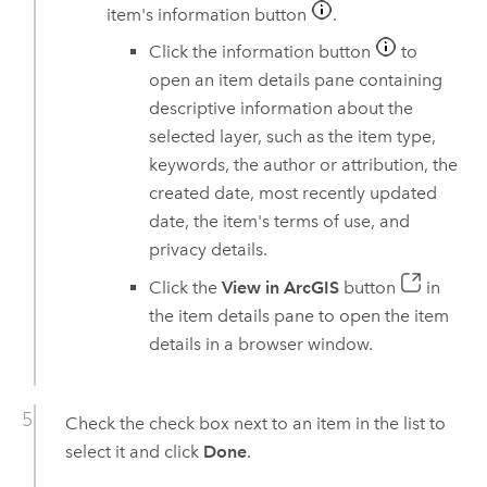
item's information button
.
Click the information button
to
open an item details pane containing
descriptive information about the
selected layer, such as the item type,
keywords, the author or attribution, the
created date, most recently updated
date, the item's terms of use, and
privacy details.
Click the
View in ArcGIS
button
in
the item details pane to open the item
details in a browser window.
Check the check box next to an item in the list to
select it and click
Done
.