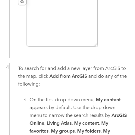
To search for and add a new layer from ArcGIS to
the map, click
Add from ArcGIS
and do any of the
following:
On the first drop-down menu,
My content
appears by default. Use the drop-down
menu to narrow the search results by
ArcGIS
Online
,
Living Atlas
,
My content
,
My
favorites
,
My groups
,
My folders
,
My