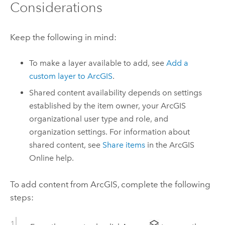
Considerations
Keep the following in mind:
To make a layer available to add, see
Add a
custom layer to ArcGIS
.
Shared content availability depends on settings
established by the item owner, your ArcGIS
organizational user type and role, and
organization settings. For information about
shared content, see
Share items
in the
ArcGIS
Online
help.
To add content from ArcGIS, complete the following
steps: