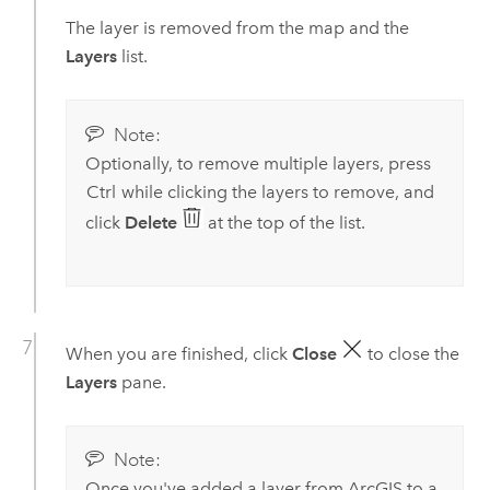
The layer is removed from the map and the
Layers
list.
Note:
Optionally, to remove multiple layers, press
Ctrl
while clicking the layers to remove, and
click
Delete
at the top of the list.
When you are finished, click
Close
to close the
Layers
pane.
Note:
Once you've added a layer from ArcGIS to a