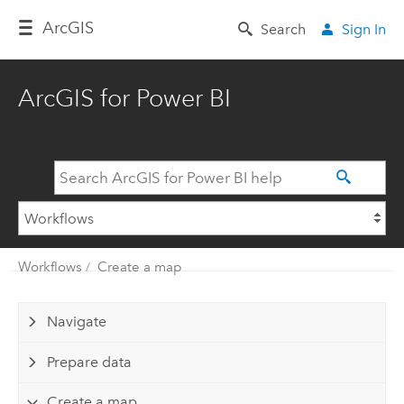
Arc
GIS
Search
Sign In
ArcGIS for Power BI
Workflows
Create a map
Navigate
Prepare data
Create a map