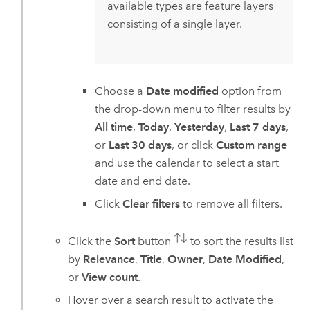
available types are feature layers
consisting of a single layer.
Choose a
Date modified
option from
the drop-down menu to filter results by
All time
,
Today
,
Yesterday
,
Last 7 days
,
or
Last 30 days
, or click
Custom range
and use the calendar to select a start
date and end date.
Click
Clear filters
to remove all filters.
Click the
Sort
button
to sort the results list
by
Relevance
,
Title
,
Owner
,
Date Modified
,
or
View count
.
Hover over a search result to activate the