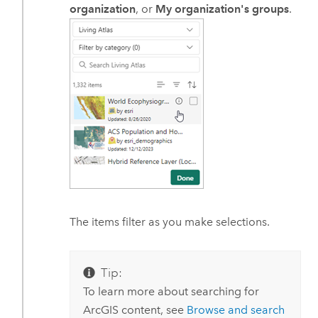
organization
, or
My organization's groups
.
The items filter as you make selections.
Tip:
To learn more about searching for
ArcGIS content, see
Browse and search