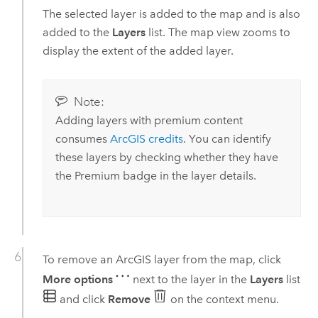
The selected layer is added to the map and is also
added to the
Layers
list. The map view zooms to
display the extent of the added layer.
Note:
Adding layers with premium content
consumes
ArcGIS credits
. You can identify
these layers by checking whether they have
the Premium badge in the layer details.
To remove an ArcGIS layer from the map, click
More options
next to the layer in the
Layers
list
and click
Remove
on the context menu.