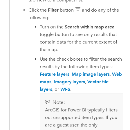
Click the
Filter
button
and do any of the
following:
Turn on the
Search within map area
toggle button to see only results that
contain data for the current extent of
the map.
Use the check boxes to filter the search
results by the following item types:
Feature layers
,
Map image layers
,
Web
maps
,
Imagery layers
,
Vector tile
layers
, or
WFS
.
Note:
ArcGIS for Power BI
typically filters
out unsupported item types. If you
are a guest user, the only