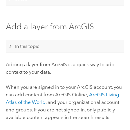
Add a layer from ArcGIS
In this topic
Adding a layer from ArcGIS is a quick way to add
context to your data.
When you are signed in to your ArcGIS account, you
can add content from
ArcGIS Online
,
ArcGIS Living
Atlas of the World
, and your organizational account
and groups. If you are not signed in, only publicly
available content appears in the search results.