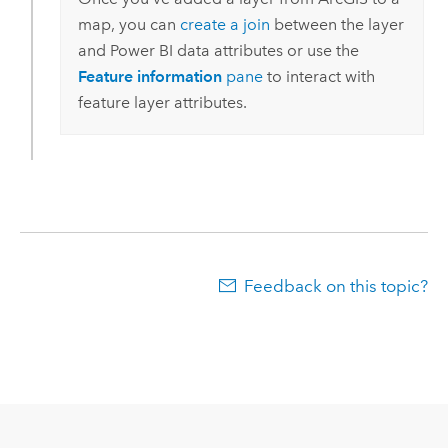
map, you can
create a join
between the layer
and
Power BI
data attributes or use the
Feature information
pane
to interact with
feature layer attributes.
Feedback on this topic?