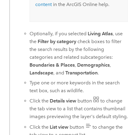
content
in the
ArcGIS Online
help.
Optionally, if you selected
Living Atlas
, use
the
Filter by category
check boxes to filter
the search results by the following
categories and related subcategories:
Boundaries & Places
,
Demographics
,
Landscape
, and
Transportation
.
Type one or more keywords in the search
text box, such as wildlife.
Click the
Details view
button
to change
the tab view to a list that contains thumbnail
images previewing the layer's default styling.
Click the
List view
button
to change the
tab view to a compact list.