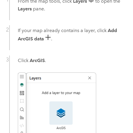
From the map tools, click
Layers
to open the
Layers
pane.
If your map already contains a layer, click
Add
ArcGIS data
.
Click
ArcGIS
.