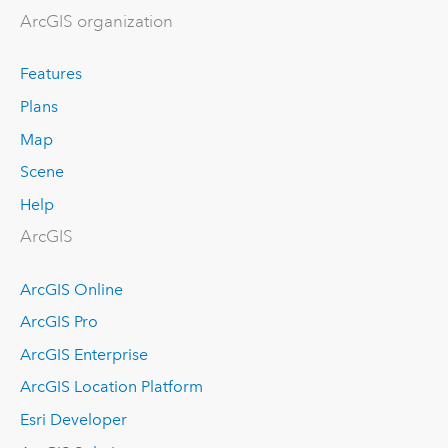
ArcGIS organization
Features
Plans
Map
Scene
Help
ArcGIS
ArcGIS Online
ArcGIS Pro
ArcGIS Enterprise
ArcGIS Location Platform
Esri Developer