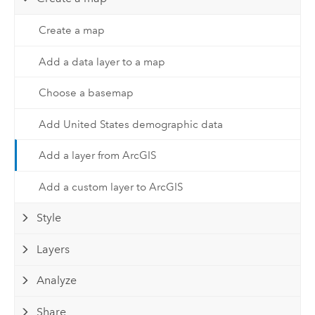
Create a map
Add a data layer to a map
Choose a basemap
Add United States demographic data
Add a layer from ArcGIS
Add a custom layer to ArcGIS
Style
Layers
Analyze
Share