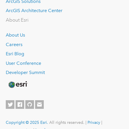
ArcGIS Solutions
ArcGIS Architecture Center
About Esri
About Us
Careers
Esri Blog
User Conference
Developer Summit
Copyright © 2025 Esri.
All rights reserved. |
Privacy
|