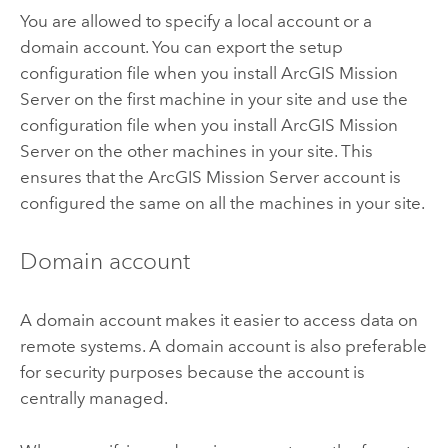
You are allowed to specify a local account or a
domain account. You can export the setup
configuration file when you install
ArcGIS Mission
Server
on the first machine in your site and use the
configuration file when you install
ArcGIS Mission
Server
on the other machines in your site. This
ensures that the
ArcGIS Mission Server
account is
configured the same on all the machines in your site.
Domain account
A domain account makes it easier to access data on
remote systems. A domain account is also preferable
for security purposes because the account is
centrally managed.