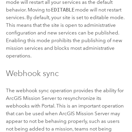
mode will restart all your services as the default
behavior. Moving to
EDITABLE
mode will not restart
services. By default, your site is set to editable mode.
This means that the site is open to administrative
configuration and new services can be published.
Enabling this mode prohibits the publishing of new
mission services and blocks most administrative
operations.
Webhook sync
The webhook sync operation provides the ability for
ArcGIS Mission Server
to resynchronize its
webhooks with Portal. This is an important operation
that can be used when
ArcGIS Mission Server
may
appear to not be behaving properly, such as users
not being added to a mission, teams not being