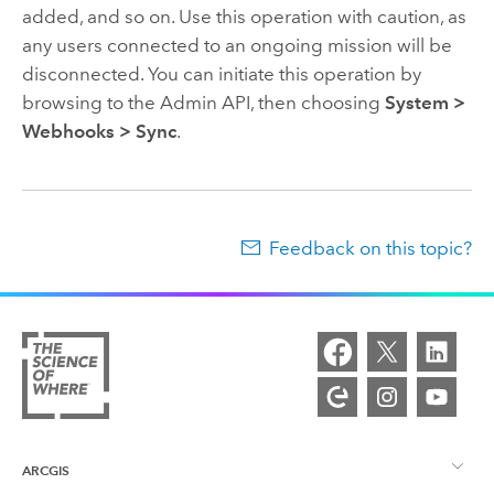
added, and so on. Use this operation with caution, as
any users connected to an ongoing mission will be
disconnected. You can initiate this operation by
browsing to the Admin API, then choosing
System >
Webhooks > Sync
.
Feedback on this topic?
ARCGIS