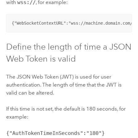
with
wss://
, for example:
{"WebSocketContextURL":"wss://machine.domain.com/<c
Define the length of time a JSON
Web Token is valid
The JSON Web Token (JWT) is used for user
authentication. The length of time that the JWT is
valid can be altered.
If this time is not set, the default is 180 seconds, for
example:
{"AuthTokenTimeInSeconds":"180"}