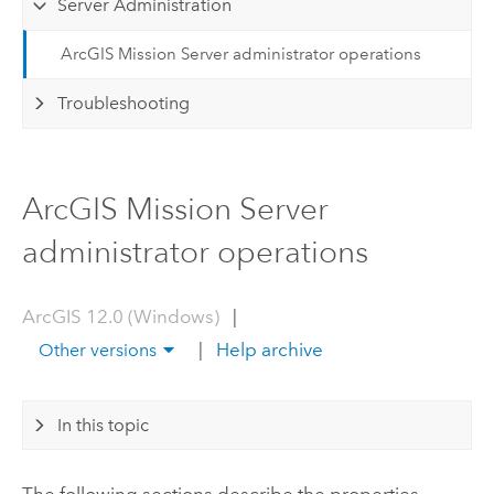
Server Administration
ArcGIS Mission Server administrator operations
Troubleshooting
ArcGIS Mission Server
administrator operations
ArcGIS 12.0 (Windows)
|
|
Help archive
Other versions
In this topic
The following sections describe the properties