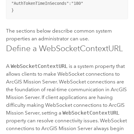
"AuthTokenTimeInSeconds":"180"

}
The sections below describe common system
properties an administrator can use.
Define a WebSocketContextURL
A
WebSocketContextURL
is a system property that
allows clients to make WebSocket connections to
ArcGIS Mission Server
. WebSocket connections are
the foundation of real-time communication in
ArcGIS
Mission Server
. If client applications are having
difficulty making WebSocket connections to
ArcGIS
Mission Server
, setting a
WebSocketContextURL
property can resolve connectivity issues. WebSocket
connections to
ArcGIS Mission Server
always begin