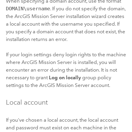
When specifying a domain account, use the format
DOMAIN\username
. If you do not specify the domain,
the
ArcGIS Mission Server
installation wizard creates
a local account with the username you specified. If
you specify a domain account that does not exist, the
installation returns an error.
If your login settings deny login rights to the machine
where
ArcGIS Mission Server
is installed, you will
encounter an error during the installation. It is not
necessary to grant
Log on locally
group policy
settings to the
ArcGIS Mission Server
account.
Local account
If you've chosen a local account, the local account
and password must exist on each machine in the