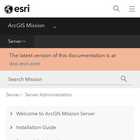
Home
Essentials
ArcGIS Mission
Menu
Get Started
Server
The latest version of this documentation is at
Manager
doc.esri.com
Responder
Server
Server
Server Administration
Welcome to ArcGIS Mission Server
Installation Guide