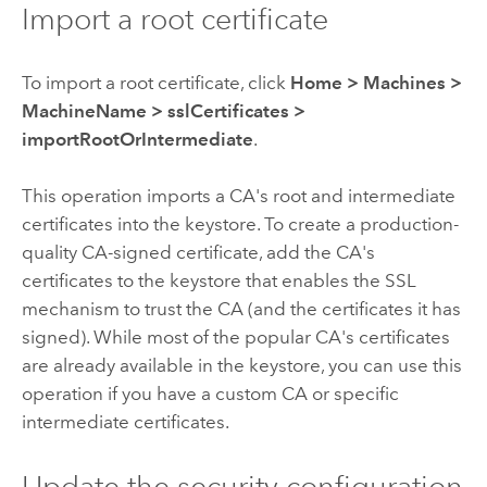
Import a root certificate
To import a root certificate, click
Home
>
Machines
>
MachineName
>
sslCertificates
>
importRootOrIntermediate
.
This operation imports a CA's root and intermediate
certificates into the keystore. To create a production-
quality CA-signed certificate, add the CA's
certificates to the keystore that enables the SSL
mechanism to trust the CA (and the certificates it has
signed). While most of the popular CA's certificates
are already available in the keystore, you can use this
operation if you have a custom CA or specific
intermediate certificates.
Update the security configuration