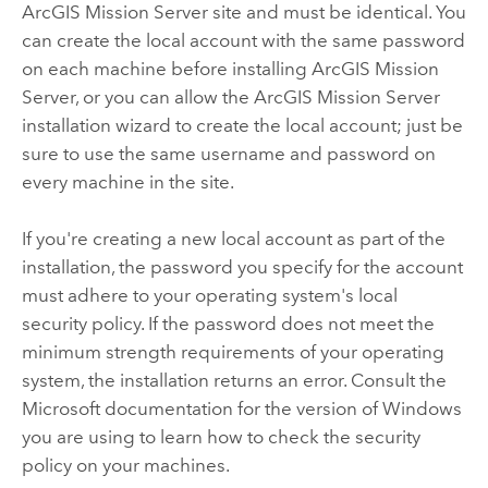
ArcGIS Mission Server
site and must be identical. You
can create the local account with the same password
on each machine before installing
ArcGIS Mission
Server
, or you can allow the
ArcGIS Mission Server
installation wizard to create the local account; just be
sure to use the same username and password on
every machine in the site.
If you're creating a new local account as part of the
installation, the password you specify for the account
must adhere to your operating system's local
security policy. If the password does not meet the
minimum strength requirements of your operating
system, the installation returns an error. Consult the
Microsoft documentation for the version of Windows
you are using to learn how to check the security
policy on your machines.