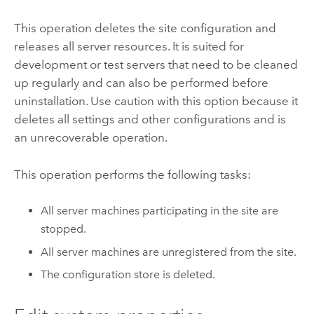
This operation deletes the site configuration and
releases all server resources. It is suited for
development or test servers that need to be cleaned
up regularly and can also be performed before
uninstallation. Use caution with this option because it
deletes all settings and other configurations and is
an unrecoverable operation.
This operation performs the following tasks:
All server machines participating in the site are
stopped.
All server machines are unregistered from the site.
The configuration store is deleted.