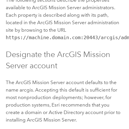
available to
ArcGIS Mission Server
administrators.
Each property is described along with its path,
located in the
ArcGIS Mission Server
administration
site by browsing to the URL
https://machine.domain.com:20443/arcgis/ad
Designate the
ArcGIS Mission
Server
account
The
ArcGIS Mission Server
account defaults to the
name arcgis. Accepting this default is sufficient for
most nonproduction deployments; however, for
production systems, Esri recommends that you
create a domain or Active Directory account prior to
installing
ArcGIS Mission Server
.