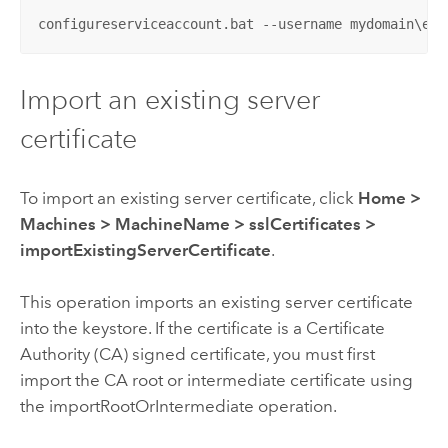
configureserviceaccount.bat --username mydomain\ent
Import an existing server
certificate
To import an existing server certificate, click
Home
>
Machines
>
MachineName
>
sslCertificates
>
importExistingServerCertificate
.
This operation imports an existing server certificate
into the keystore. If the certificate is a Certificate
Authority (CA) signed certificate, you must first
import the CA root or intermediate certificate using
the importRootOrIntermediate operation.