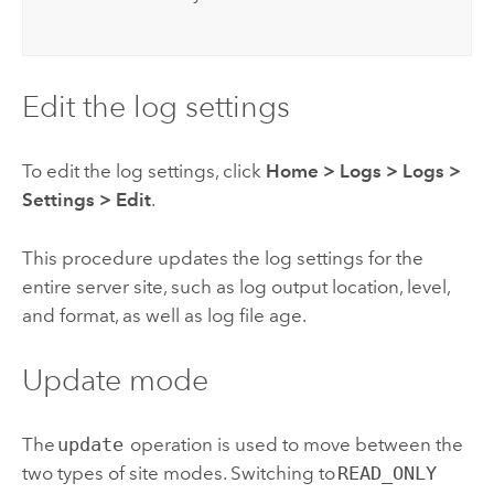
Edit the log settings
To edit the log settings, click
Home
>
Logs
>
Logs >
Settings
>
Edit
.
This procedure updates the log settings for the
entire server site, such as log output location, level,
and format, as well as log file age.
Update mode
The
update
operation is used to move between the
two types of site modes. Switching to
READ_ONLY