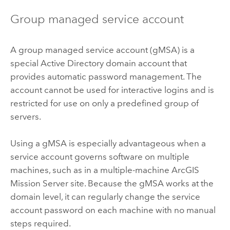
Group managed service account
A group managed service account (gMSA) is a
special Active Directory domain account that
provides automatic password management. The
account cannot be used for interactive logins and is
restricted for use on only a predefined group of
servers.
Using a gMSA is especially advantageous when a
service account governs software on multiple
machines, such as in a multiple-machine
ArcGIS
Mission Server
site. Because the gMSA works at the
domain level, it can regularly change the service
account password on each machine with no manual
steps required.