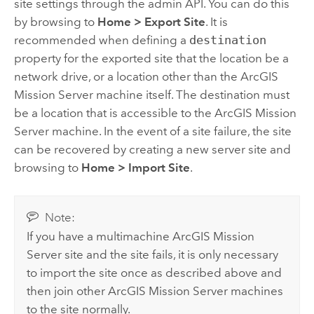
site settings through the admin API. You can do this
by browsing to
Home
>
Export Site
. It is
recommended when defining a
destination
property for the exported site that the location be a
network drive, or a location other than the
ArcGIS
Mission Server
machine itself. The destination must
be a location that is accessible to the
ArcGIS Mission
Server
machine. In the event of a site failure, the site
can be recovered by creating a new server site and
browsing to
Home
>
Import Site
.
Note:
If you have a multimachine
ArcGIS Mission
Server
site and the site fails, it is only necessary
to import the site once as described above and
then join other
ArcGIS Mission Server
machines
to the site normally.