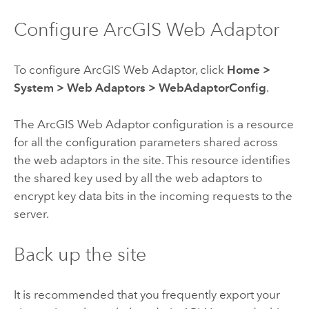
Configure
ArcGIS Web Adaptor
To configure
ArcGIS Web Adaptor
, click
Home
>
System
>
Web Adaptors
>
WebAdaptorConfig
.
The
ArcGIS Web Adaptor
configuration is a resource
for all the configuration parameters shared across
the web adaptors in the site. This resource identifies
the shared key used by all the web adaptors to
encrypt key data bits in the incoming requests to the
server.
Back up the site
It is recommended that you frequently export your