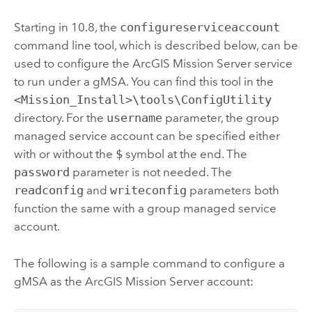
Starting in 10.8, the
configureserviceaccount
command line tool, which is described below, can be
used to configure the
ArcGIS Mission Server
service
to run under a gMSA. You can find this tool in the
<Mission_Install>\tools\ConfigUtility
directory. For the
username
parameter, the group
managed service account can be specified either
with or without the
$
symbol at the end. The
password
parameter is not needed. The
readconfig
and
writeconfig
parameters both
function the same with a group managed service
account.
The following is a sample command to configure a
gMSA as the
ArcGIS Mission Server
account: