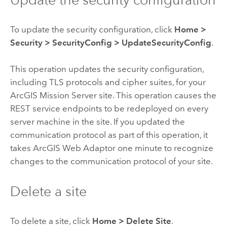
To update the security configuration, click
Home
>
Security
>
SecurityConfig
>
UpdateSecurityConfig
.
This operation updates the security configuration,
including TLS protocols and cipher suites, for your
ArcGIS Mission Server
site. This operation causes the
REST service endpoints to be redeployed on every
server machine in the site. If you updated the
communication protocol as part of this operation, it
takes
ArcGIS Web Adaptor
one minute to recognize
changes to the communication protocol of your site.
Delete a site
To delete a site, click
Home
>
Delete Site
.