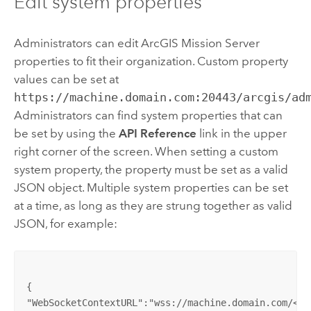
Edit system properties
Administrators can edit
ArcGIS Mission Server
properties to fit their organization. Custom property
values can be set at
https://machine.domain.com:20443/arcgis/ad
Administrators can find system properties that can
be set by using the
API Reference
link in the upper
right corner of the screen. When setting a custom
system property, the property must be set as a valid
JSON object. Multiple system properties can be set
at a time, as long as they are strung together as valid
JSON, for example:
{

"WebSocketContextURL":"wss://machine.domain.com/<web