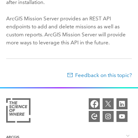
after installation.
ArcGIS Mission Server
provides an REST API
endpoints to add and delete missions as well as
custom reports.
ArcGIS Mission Server
will provide
more ways to leverage this API in the future.
Feedback on this topic?
ARCGIS