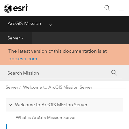
Home
Essentials
ArcGIS Mission
Menu
Get Started
Server
The latest version of this documentation is at
Manager
doc.esri.com
Responder
Server
Server
Welcome to ArcGIS Mission Server
Welcome to ArcGIS Mission Server
What is ArcGIS Mission Server