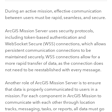
During an active mission, effective communication
between users must be rapid, seamless, and secure.
ArcGIS Mission Server
uses security protocols,
including token-based authentication and
WebSocket Secure (WSS) connections, which allows
persistent communication connections to be
maintained securely. WSS connections allow for a
more rapid transfer of data, as the connection does
not need to be reestablished with every message.
Another role of
ArcGIS Mission Server
is to ensure
that data is properly communicated to users in a
mission. For each component in
ArcGIS Mission
to
communicate with each other through location
tracks, messaging, tasks, or reports, all data must go