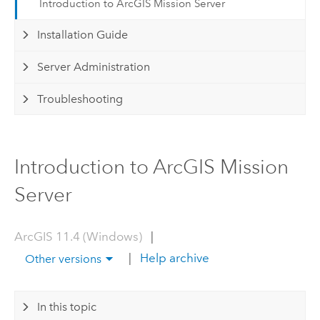
Introduction to ArcGIS Mission Server
Installation Guide
Server Administration
Troubleshooting
Introduction to ArcGIS Mission
Server
ArcGIS 11.4 (Windows)
|
|
Help archive
Other versions
In this topic