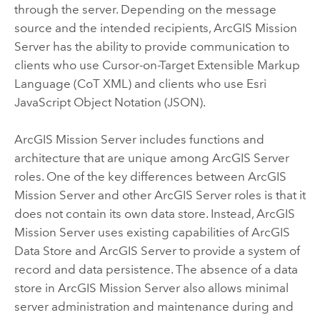
through the server. Depending on the message
source and the intended recipients,
ArcGIS Mission
Server
has the ability to provide communication to
clients who use Cursor-on-Target Extensible Markup
Language (CoT XML) and clients who use Esri
JavaScript Object Notation (JSON).
ArcGIS Mission Server
includes functions and
architecture that are unique among
ArcGIS Server
roles. One of the key differences between
ArcGIS
Mission Server
and other
ArcGIS Server
roles is that it
does not contain its own data store. Instead,
ArcGIS
Mission Server
uses existing capabilities of
ArcGIS
Data Store
and
ArcGIS Server
to provide a system of
record and data persistence. The absence of a data
store in
ArcGIS Mission Server
also allows minimal
server administration and maintenance during and