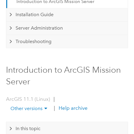
Introduction to ArcGIS Mission Server
Installation Guide
Server Administration
Troubleshooting
Introduction to ArcGIS Mission
Server
ArcGIS 11.1 (Linux)
|
|
Help archive
Other versions
In this topic