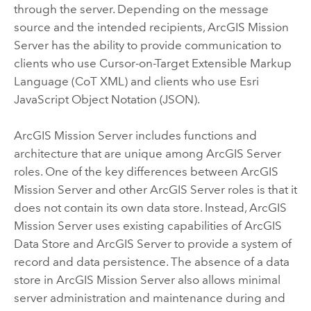
through the server. Depending on the message
source and the intended recipients,
ArcGIS Mission
Server
has the ability to provide communication to
clients who use Cursor-on-Target Extensible Markup
Language (CoT XML) and clients who use Esri
JavaScript Object Notation (JSON).
ArcGIS Mission Server
includes functions and
architecture that are unique among
ArcGIS Server
roles. One of the key differences between
ArcGIS
Mission Server
and other
ArcGIS Server
roles is that it
does not contain its own data store. Instead,
ArcGIS
Mission Server
uses existing capabilities of
ArcGIS
Data Store
and
ArcGIS Server
to provide a system of
record and data persistence. The absence of a data
store in
ArcGIS Mission Server
also allows minimal
server administration and maintenance during and