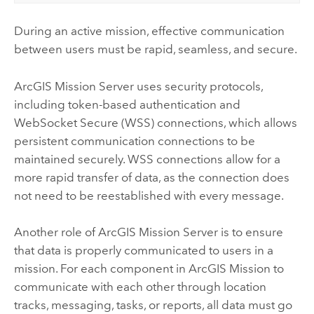
During an active mission, effective communication
between users must be rapid, seamless, and secure.
ArcGIS Mission Server
uses security protocols,
including token-based authentication and
WebSocket Secure (WSS) connections, which allows
persistent communication connections to be
maintained securely. WSS connections allow for a
more rapid transfer of data, as the connection does
not need to be reestablished with every message.
Another role of
ArcGIS Mission Server
is to ensure
that data is properly communicated to users in a
mission. For each component in
ArcGIS Mission
to
communicate with each other through location
tracks, messaging, tasks, or reports, all data must go