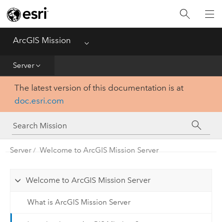
Home
Essentials
ArcGIS Mission
Menu
Get Started
Server
The latest version of this documentation is at
Manager
doc.esri.com
Responder
Server
Server
Welcome to ArcGIS Mission Server
Welcome to ArcGIS Mission Server
What is ArcGIS Mission Server