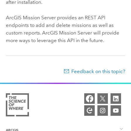
after installation.
ArcGIS Mission Server
provides an REST API
endpoints to add and delete missions as well as
custom reports.
ArcGIS Mission Server
will provide
more ways to leverage this API in the future.
Feedback on this topic?
ARCGIS