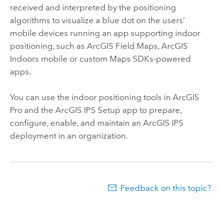
received and interpreted by the positioning
algorithms to visualize a blue dot on the users’
mobile devices running an app supporting indoor
positioning, such as
ArcGIS Field Maps
,
ArcGIS
Indoors
mobile or custom
Maps SDKs
-powered
apps.
You can use the indoor positioning tools in
ArcGIS
Pro
and the
ArcGIS IPS Setup
app to prepare,
configure, enable, and maintain an
ArcGIS IPS
deployment in an organization.
Feedback on this topic?