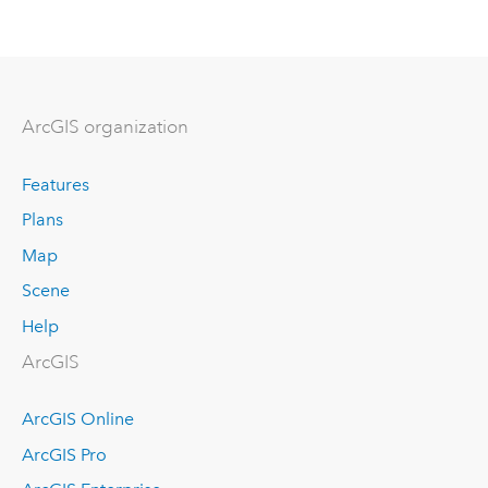
ArcGIS organization
Features
Plans
Map
Scene
Help
ArcGIS
ArcGIS Online
ArcGIS Pro