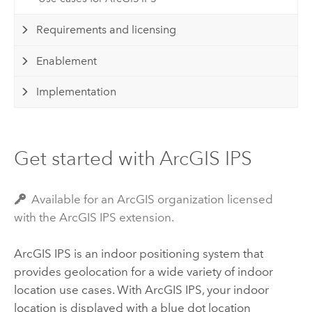
Requirements and licensing
Enablement
Implementation
Get started with ArcGIS IPS
Available for an ArcGIS organization licensed
with the ArcGIS IPS extension.
ArcGIS IPS
is an indoor positioning system that
provides geolocation for a wide variety of indoor
location use cases. With
ArcGIS IPS
, your indoor
location is displayed with a blue dot location