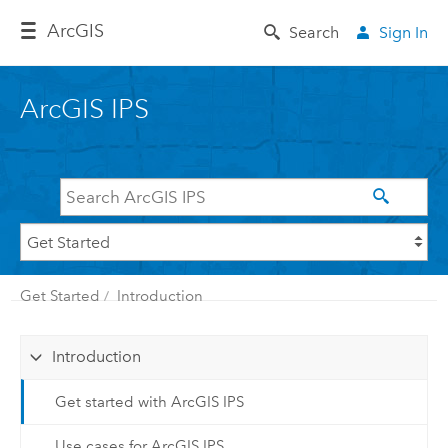
Arc
GIS
Search
Sign In
ArcGIS IPS
Get Started
Introduction
Introduction
Get started with ArcGIS IPS
Use cases for ArcGIS IPS