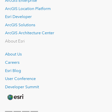
ArcGIS Enterprise
ArcGIS Location Platform
Esri Developer
ArcGIS Solutions
ArcGIS Architecture Center
About Esri
About Us
Careers
Esri Blog
User Conference
Developer Summit