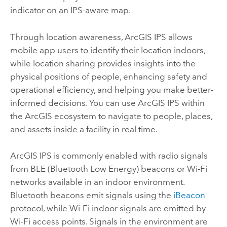
indicator on an IPS-aware map.
Through location awareness,
ArcGIS IPS
allows
mobile app users to identify their location indoors,
while location sharing provides insights into the
physical positions of people, enhancing safety and
operational efficiency, and helping you make better-
informed decisions. You can use
ArcGIS IPS
within
the ArcGIS ecosystem to navigate to people, places,
and assets inside a facility in real time.
ArcGIS IPS
is commonly enabled with radio signals
from BLE (Bluetooth Low Energy) beacons or Wi-Fi
networks available in an indoor environment.
Bluetooth beacons emit signals using the
iBeacon
protocol, while Wi-Fi indoor signals are emitted by
Wi-Fi access points. Signals in the environment are