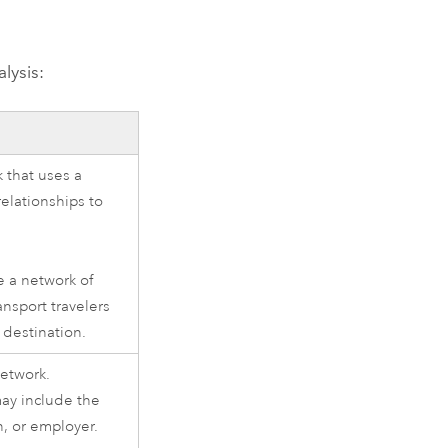
lysis:
 that uses a
relationships to
e a network of
ransport travelers
r destination.
network.
ay include the
, or employer.