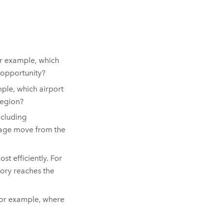
or example, which
 opportunity?
ple, which airport
region?
ncluding
kage move from the
 efficiently. For
ory reaches the
For example, where