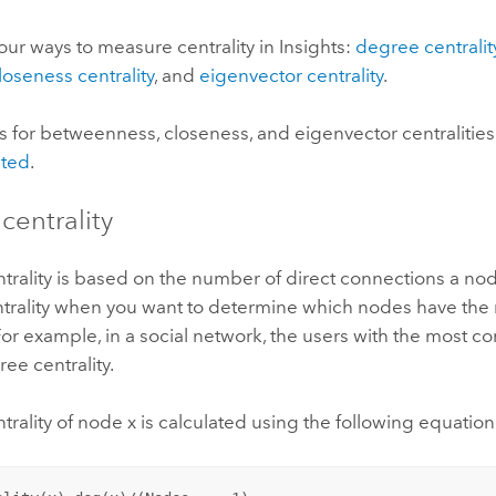
our ways to measure centrality in
Insights
:
degree centralit
loseness centrality
, and
eigenvector centrality
.
s for betweenness, closeness, and eigenvector centralitie
hted
.
centrality
trality is based on the number of direct connections a no
trality when you want to determine which nodes have the 
For example, in a social network, the users with the most c
ee centrality.
rality of node x is calculated using the following equation