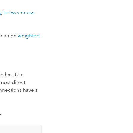
y
,
betweenness
s can be
weighted
de has. Use
most direct
onnections have a
: