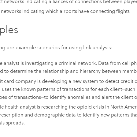
ct networks indicating alliances of connections between playe
e networks indicating which airports have connecting flights
ples
ng are example scenarios for using link analysis:
e analyst is investigating a criminal network. Data from cell 
d to determine the relationship and hierarchy between membe
it card company is developing a new system to detect credit c
 uses the known patterns of transactions for each client—such as
pes of transactions—to identify anomalies and alert the client of
ic health analyst is researching the opioid crisis in North Amer
rescription and demographic data to identify new patterns th
sis spreads.