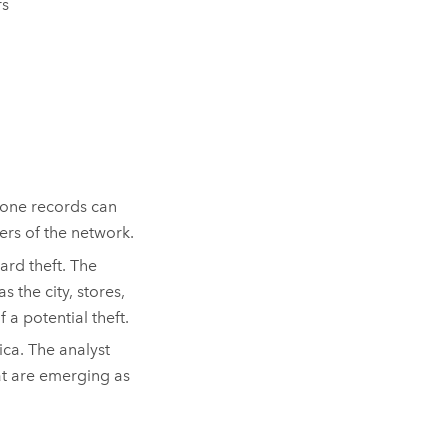
rs
phone records can
rs of the network.
ard theft. The
 the city, stores,
 a potential theft.
ica. The analyst
at are emerging as