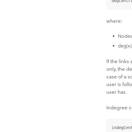
degCentr
where:
Nodes
deg(x)
If the link
only, the d
case of a s
user is fo
user has.
Indegree ce
indegCen