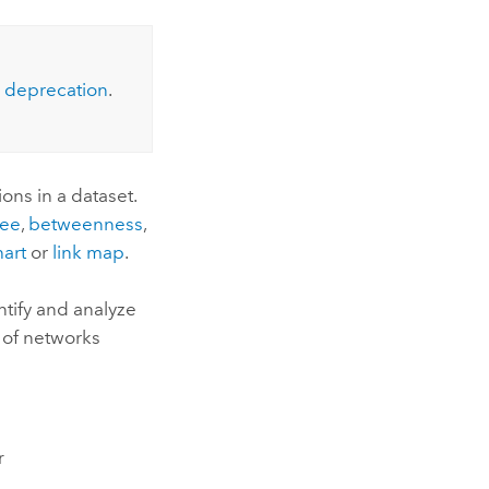
Explore ArcGIS Enterprise
Read the story
deprecation
.
ons in a dataset.
ee
,
betweenness
,
hart
or
link map
.
ntify and analyze
 of networks
r