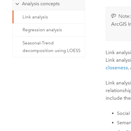
Developer Technology
Analysis concepts
Natural Resources
Build mapping & spatial analysis
Note
applications
Link analysis
ArcGIS I
All industries
Regression analysis
All products
Seasonal-Trend
decomposition using LOESS
Link analys
Link analys
closeness
,
Link analys
relationshi
include the
Social
Semant