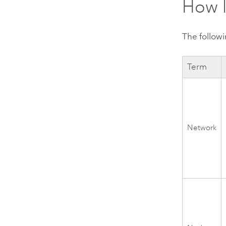
How l
The followi
Term
Network