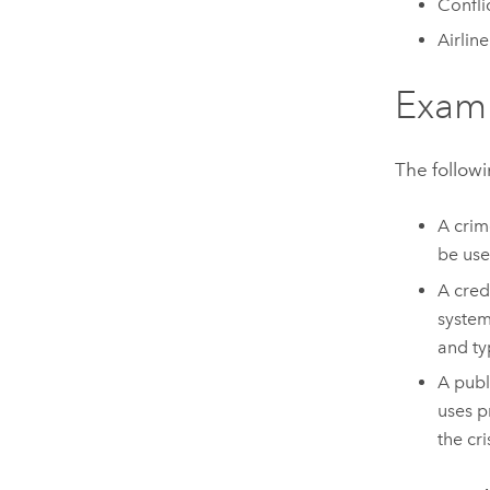
Confli
Airlin
Exam
The followi
A crim
be use
A cred
system
and ty
A publ
uses p
the cri