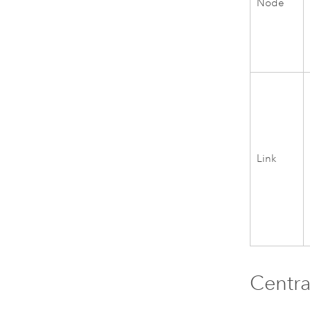
Node
Link
Centra