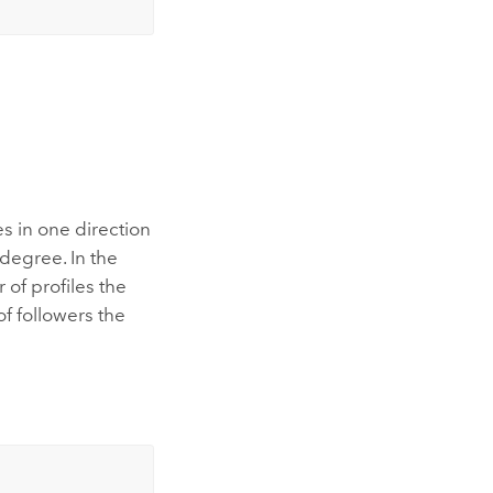
s in one direction
degree. In the
of profiles the
f followers the