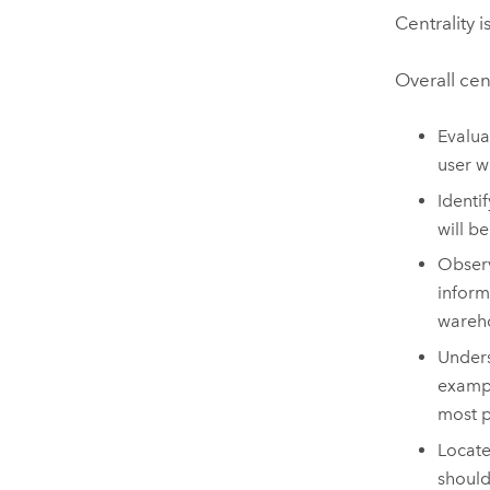
Centrality 
Overall cen
Evalua
user w
Identi
will b
Observ
inform
wareho
Unders
exampl
most 
Locate
should