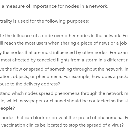
is a measure of importance for nodes in a network.
trality is used for the following purposes:
te the influence of a node over other nodes in the network. F
ill reach the most users when sharing a piece of news or a job
fy the nodes that are most influenced by other nodes. For exam
e most affected by canceled flights from a storm in a different 
e the flow or spread of something throughout the network, i
ation, objects, or phenomena. For example, how does a pac
use to the delivery address?
tand which nodes spread phenomena through the network most
e, which newspaper or channel should be contacted so the st
people?
 nodes that can block or prevent the spread of phenomena. 
 vaccination clinics be located to stop the spread of a virus?