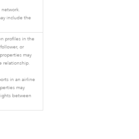
e network.
ay include the
n profiles in the
follower, or
 properties may
e relationship.
orts in an airline
operties may
flights between