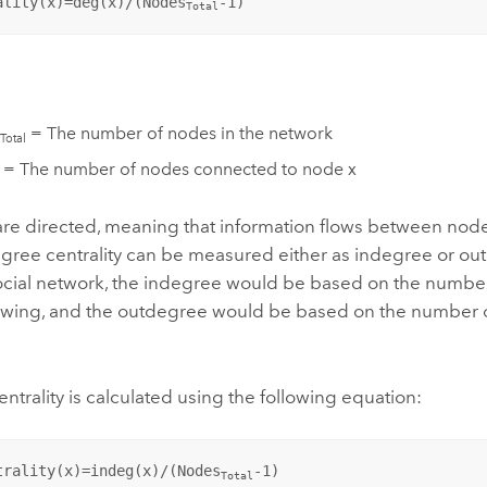
ality(x)=deg(x)/(Nodes
-1)
Total
= The number of nodes in the network
Total
 = The number of nodes connected to node x
s are directed, meaning that information flows between node
egree centrality can be measured either as indegree or out
ocial network, the indegree would be based on the number 
llowing, and the outdegree would be based on the number o
ntrality is calculated using the following equation:
trality(x)=indeg(x)/(Nodes
-1)
Total