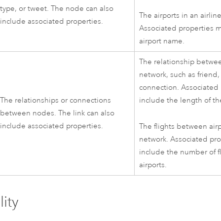
type, or tweet. The node can also
The airports in an airlin
include associated properties.
Associated properties m
airport name.
The relationship betwee
network, such as friend, 
connection. Associated
The relationships or connections
include the length of th
between nodes. The link can also
include associated properties.
The flights between airp
network. Associated pr
include the number of 
airports.
lity