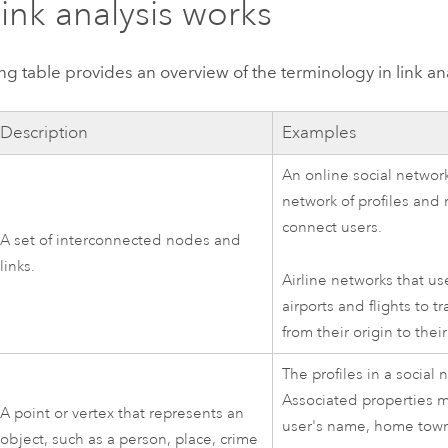
ink analysis works
ng table provides an overview of the terminology in link ana
Description
Examples
An online social network
network of profiles and 
connect users.
A set of interconnected nodes and
links.
Airline networks that us
airports and flights to t
from their origin to thei
The profiles in a social 
Associated properties m
A point or vertex that represents an
user's name, home town
object, such as a person, place, crime