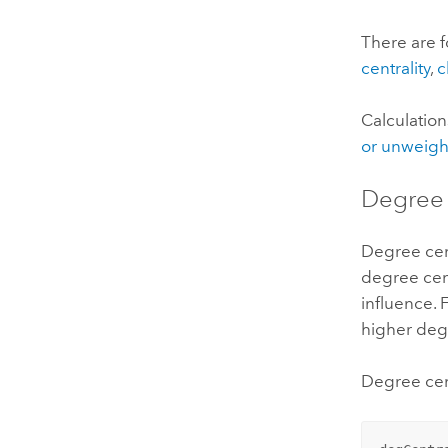
There are f
centrality
,
c
Calculation
or unweig
Degree 
Degree cen
degree cen
influence. 
higher degr
Degree cent