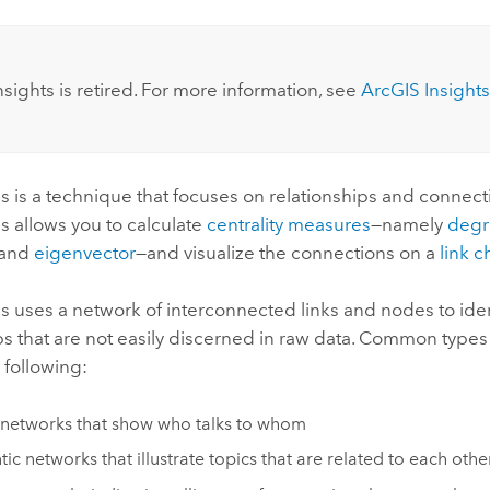
:
nsights
is retired. For more information, see
ArcGIS Insights
is is a technique that focuses on relationships and connecti
is allows you to calculate
centrality measures
—namely
degr
 and
eigenvector
—and visualize the connections on a
link c
is uses a network of interconnected links and nodes to ide
ps that are not easily discerned in raw data. Common types
 following:
 networks that show who talks to whom
ic networks that illustrate topics that are related to each othe