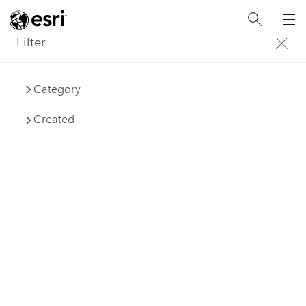
Filter
Category
Gallery
Created
Examples from the Insights community
Items: 120