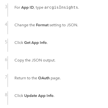
For
App ID
, type
arcgisInsights
.
Change the
Format
setting to JSON.
Click
Get App Info
.
Copy the JSON output.
Return to the
OAuth
page.
Click
Update App Info
.