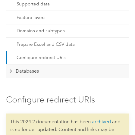
Supported data
Feature layers
Domains and subtypes
Prepare Excel and CSV data
Configure redirect URIs
Databases
Configure redirect URIs
This 2024.2 documentation has been
archived
and
is no longer updated. Content and links may be