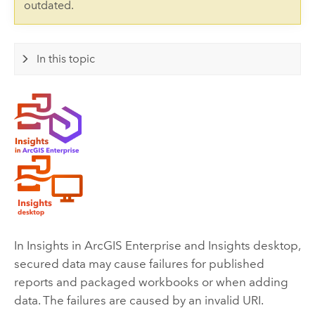
outdated.
In this topic
In
Insights in ArcGIS Enterprise
and
Insights desktop
,
secured data may cause failures for published
reports and packaged workbooks or when adding
data. The failures are caused by an invalid URI.