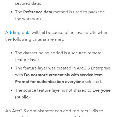
secured data.
The
Reference data
method is used to package
the workbook.
Adding data
will fail because of an invalid URI when
the following criteria are met:
The dataset being added is a secured remote
feature layer.
The feature layer was created in
ArcGIS Enterprise
with
Do not store credentials with service item.
Prompt for authentication everytime
selected.
The source feature layer is not shared to
Everyone
(public)
.
An ArcGIS administrator can add redirect URIs to