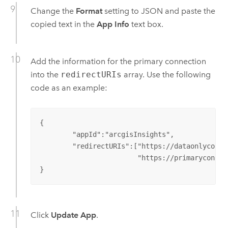
Change the
Format
setting to JSON and paste the
copied text in the
App Info
text box.
Add the information for the primary connection
into the
redirectURIs
array. Use the following
code as an example:
{

	"appId":"arcgisInsights",

	"redirectURIs":["https://dataonlyconnection.domain.com",

			"https://primaryconnection.domain.com"]

}
Click
Update App
.