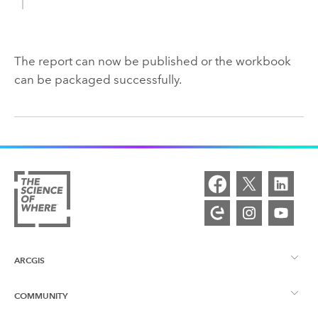
The report can now be published or the workbook
can be packaged successfully.
ARCGIS
COMMUNITY
ArcGIS Overview