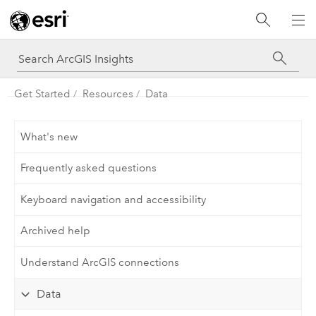
Get Started
Resources
Data
What's new
Frequently asked questions
Keyboard navigation and accessibility
Archived help
Understand ArcGIS connections
Data