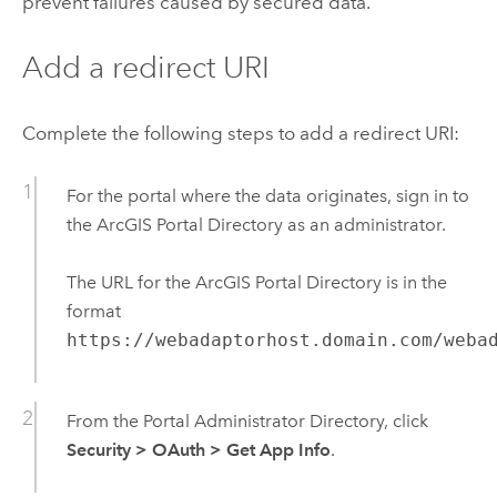
prevent failures caused by secured data.
Add a redirect URI
Complete the following steps to add a redirect URI:
For the portal where the data originates, sign in to
the ArcGIS Portal Directory as an administrator.
The URL for the ArcGIS Portal Directory is in the
format
https://webadaptorhost.domain.com/weba
From the Portal Administrator Directory, click
Security
>
OAuth
>
Get App Info
.