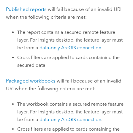
Published reports
will fail because of an invalid URI
when the following criteria are met:
The report contains a secured remote feature
layer.
For
Insights desktop
, the feature layer must
be from a
data-only ArcGIS connection
.
Cross filters are applied to cards containing the
secured data.
Packaged workbooks
will fail because of an invalid
URI when the following criteria are met:
The workbook contains a secured remote feature
layer.
For
Insights desktop
, the feature layer must
be from a
data-only ArcGIS connection
.
Cross filters are applied to cards containing the