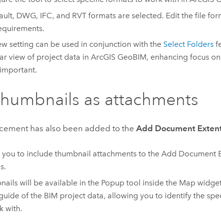
ault, DWG, IFC, and RVT formats are selected. Edit the file form
equirements.
ew setting can be used in conjunction with the
Select Folders
fe
ar view of project data in
ArcGIS GeoBIM
, enhancing focus on
 important.
humbnails as attachments
cement has also been added to the
Add Document Exten
 you to include thumbnail attachments to the Add Document E
s.
ails will be available in the Popup tool inside the Map widget
 guide of the BIM project data, allowing you to identify the spec
k with.