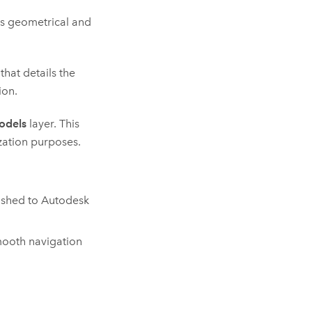
es geometrical and
that details the
ion.
odels
layer. This
zation purposes.
lished to
Autodesk
mooth navigation