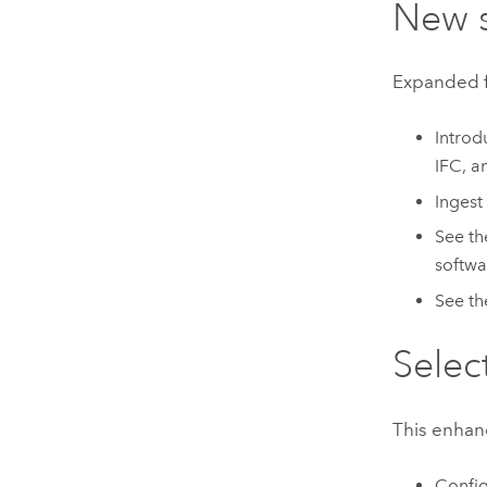
New 
Expanded fi
Introd
IFC, a
Ingest
See t
softwa
See t
Selec
This enhan
Config