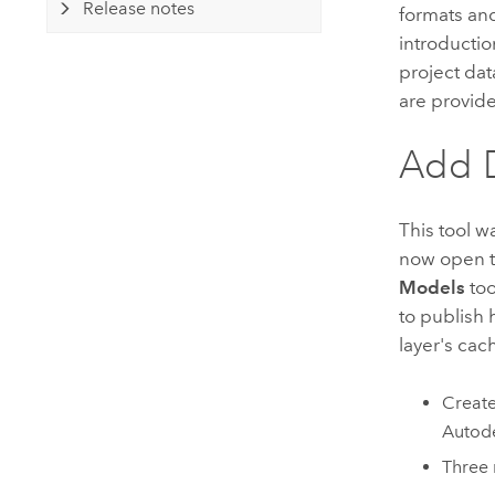
Release notes
formats and
introductio
project dat
are provid
Add 
This tool w
now open t
Models
too
to publish 
layer's cac
Create
Autod
Three