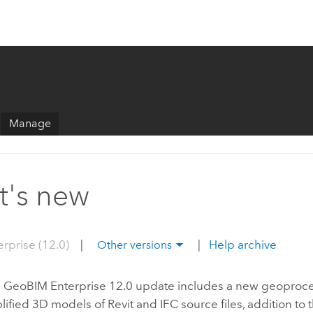
Manage
's new
erprise (12.0)
|
|
Help archive
Other versions
S GeoBIM
Enterprise
12.0 update includes a new geoproces
plified 3D models of
Revit
and IFC source files, addition to 