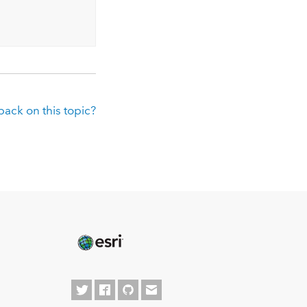
ack on this topic?