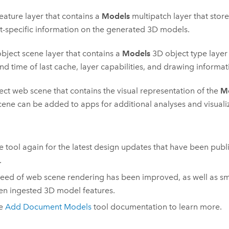
eature layer that contains a
Models
multipatch layer that stor
t-specific information on the generated 3D models.
bject scene layer that contains a
Models
3D object type layer 
nd time of last cache, layer capabilities, and drawing informat
ect web scene that contains the visual representation of the
M
ene can be added to apps for additional analyses and visuali
e tool again for the latest design updates that have been pub
.
eed of web scene rendering has been improved, as well as s
n ingested 3D model features.
he
Add Document Models
tool documentation to learn more.