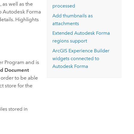
, as well as the
processed
to
Autodesk Forma
Add thumbnails as
etails. Highlights
attachments
Extended
Autodesk Forma
regions support
ArcGIS Experience Builder
widgets connected to
er Program and is
Autodesk Forma
d Document
 order to be able
t store for the
iles stored in