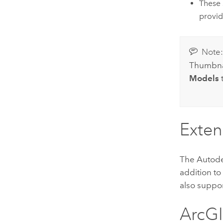
These 
provid
Note
Thumbnai
Models
t
Exte
The
Autod
addition t
also suppo
ArcGI