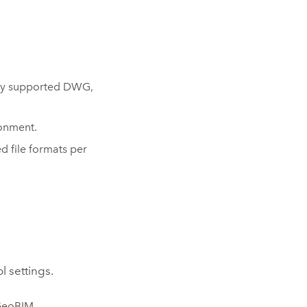
s
eady supported DWG,
ronment.
d file formats per
l settings.
GeoBIM
.