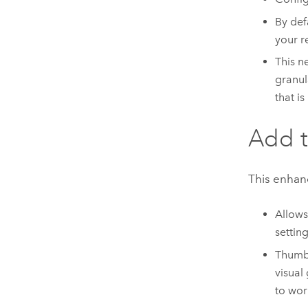
By def
your r
This n
granul
that is
Add t
This enhan
Allows
setting
Thumbn
visual
to wor