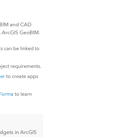
o BIM and CAD
m
ArcGIS GeoBIM
.
s can be linked to
oject requirements.
der
to create apps
 Forma
to learn
idgets in
ArcGIS