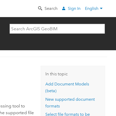
Search
Sign In
English
In this topic
Add Document Models
(beta)
New supported document
sing tool to
formats
the supported file
Select file formats to be