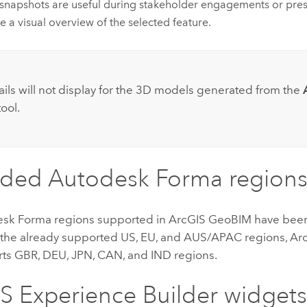
snapshots are useful during stakeholder engagements or pres
e a visual overview of the selected feature.
:
ls will not display for the 3D models generated from the
ool.
nded
Autodesk Forma
regions
esk Forma
regions supported in
ArcGIS GeoBIM
have been
o the already supported US, EU, and AUS/APAC regions,
Ar
rts GBR, DEU, JPN, CAN, and IND regions.
S Experience Builder
widget