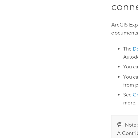
conn
ArcGIS Exp
documents 
The
D
Autod
You ca
You ca
from p
See
Cr
more.
Note
A Contri