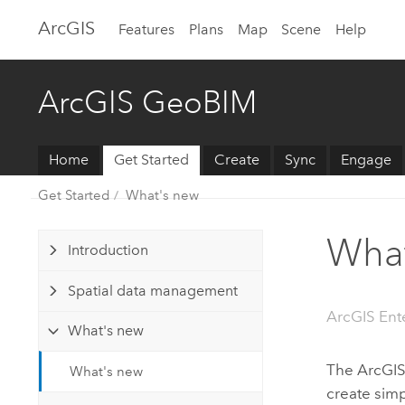
Arc
GIS
Features
Plans
Map
Scene
Help
ArcGIS GeoBIM
Home
Get Started
Create
Sync
Engage
Get Started
What's new
What
Introduction
Spatial data management
ArcGIS Ent
What's new
The
ArcGI
What's new
create sim