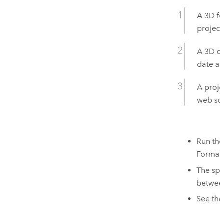
A 3D f
projec
A 3D o
date a
A proj
web sc
Run th
Forma
The sp
betwee
See t