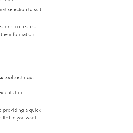
at selection to suit
ature to create a
 the information
ts
tool settings.
xtents tool
, providing a quick
ific file you want