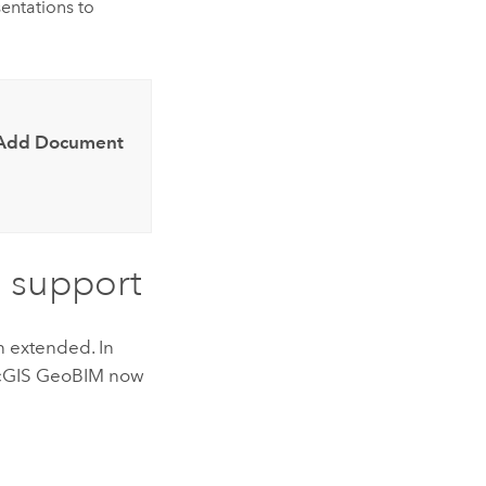
entations to
Add Document
 support
 extended. In
cGIS GeoBIM
now
s