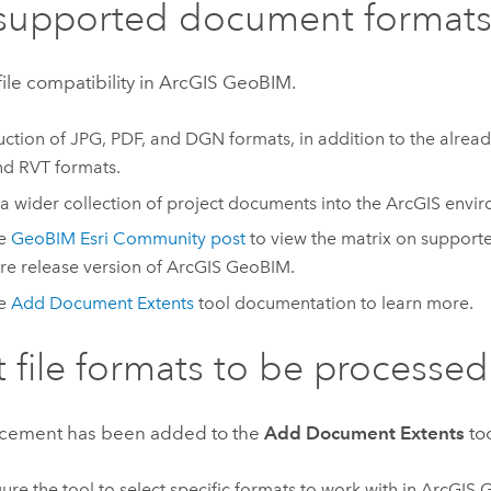
supported document format
le compatibility in
ArcGIS GeoBIM
.
uction of JPG, PDF, and DGN formats, in addition to the alr
nd RVT formats.
 a wider collection of project documents into the ArcGIS envi
he
GeoBIM Esri Community post
to view the matrix on supporte
re release version of
ArcGIS GeoBIM
.
he
Add Document Extents
tool documentation to learn more.
t file formats to be processed
cement has been added to the
Add Document Extents
too
ure the tool to select specific formats to work with in
ArcGIS 