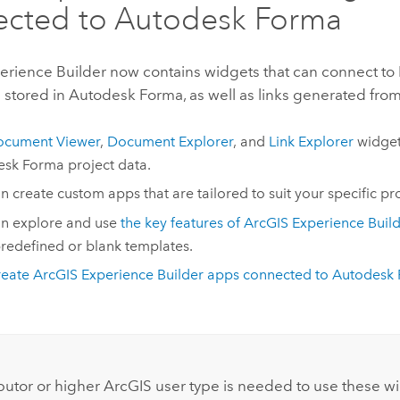
ected to
Autodesk Forma
erience Builder
now contains widgets that can connect t
stored in
Autodesk Forma
, as well as links generated fro
ocument Viewer
,
Document Explorer
, and
Link Explorer
widget
esk Forma
project data.
n create custom apps that are tailored to suit your specific pr
n explore and use
the key features of ArcGIS Experience Buil
redefined or blank templates.
eate ArcGIS Experience Builder apps connected to
Autodesk
:
butor or higher ArcGIS user type is needed to use these w