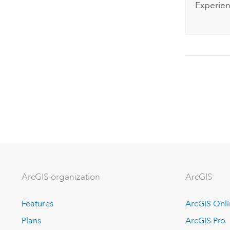
Experien
ArcGIS organization
ArcGIS
Features
ArcGIS Onl
Plans
ArcGIS Pro