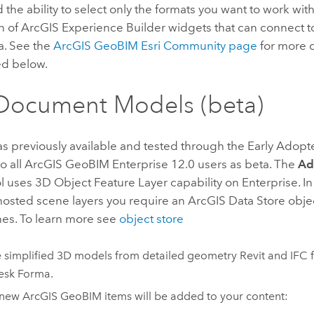
 the ability to select only the formats you want to work with
n of
ArcGIS Experience Builder
widgets that can connect 
a. See the
ArcGIS GeoBIM
Esri Community
page
for more d
ed below.
Document Models (beta)
as previously available and tested through the Early Adopt
o all
ArcGIS GeoBIM
Enterprise
12.0 users as beta. The
Ad
l uses 3D Object Feature Layer capability on Enterprise. In
hosted scene layers you require an ArcGIS Data Store objec
hes. To learn more see
object store
 simplified 3D models from detailed geometry
Revit
and IFC f
esk Forma
.
 new
ArcGIS GeoBIM
items will be added to your content: