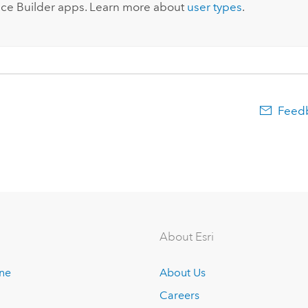
ce Builder
apps. Learn more about
user types
.
Feedb
About Esri
ine
About Us
Careers