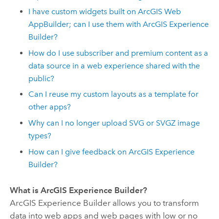
I have custom widgets built on
ArcGIS Web
AppBuilder
; can I use them with
ArcGIS Experience
Builder
?
How do I use subscriber and premium content as a
data source in a web experience shared with the
public?
Can I reuse my custom layouts as a template for
other apps?
Why can I no longer upload SVG or SVGZ image
types?
How can I give feedback on
ArcGIS Experience
Builder
?
What is
ArcGIS Experience Builder
?
ArcGIS Experience Builder
allows you to transform
data into web apps and web pages with low or no