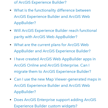
of
ArcGIS Experience Builder
?
What is the functionality difference between
ArcGIS Experience Builder
and
ArcGIS Web
AppBuilder
?
Will
ArcGIS Experience Builder
reach functional
parity with
ArcGIS Web AppBuilder
?
What are the current plans for
ArcGIS Web
AppBuilder
and
ArcGIS Experience Builder
?
I have created
ArcGIS Web AppBuilder
apps in
ArcGIS Online
and
ArcGIS Enterprise
. Can I
migrate them to
ArcGIS Experience Builder
?
Can I use the new
Map Viewer
-generated maps in
ArcGIS Experience Builder
and
ArcGIS Web
AppBuilder
?
Does
ArcGIS Enterprise
support adding
ArcGIS
Experience Builder
custom widgets?