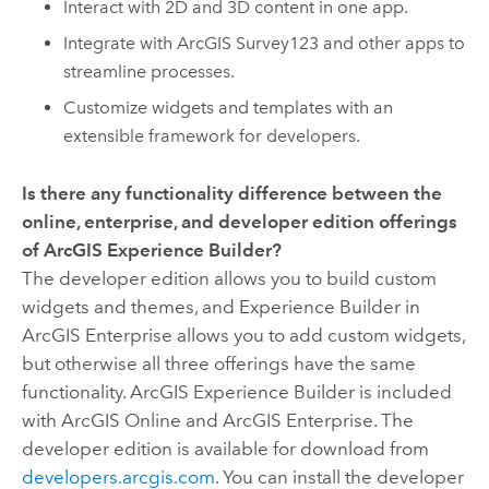
Interact with 2D and 3D content in one app.
Integrate with
ArcGIS Survey123
and other apps to
streamline processes.
Customize widgets and templates with an
extensible framework for developers.
Is there any functionality difference between the
online, enterprise, and developer edition offerings
of
ArcGIS Experience Builder
?
The developer edition allows you to build custom
widgets and themes, and
Experience Builder
in
ArcGIS Enterprise
allows you to add custom widgets,
but otherwise all three offerings have the same
functionality.
ArcGIS Experience Builder
is included
with
ArcGIS Online
and
ArcGIS Enterprise
. The
developer edition is available for download from
developers.arcgis.com
. You can install the developer