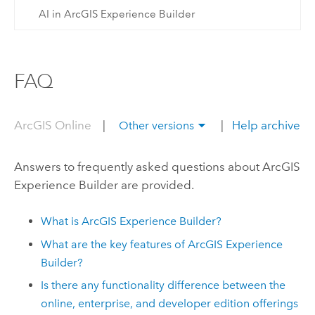
AI in ArcGIS Experience Builder
FAQ
ArcGIS Online
|
|
Help archive
Other versions
Answers to frequently asked questions about
ArcGIS
Experience Builder
are provided.
What is
ArcGIS Experience Builder
?
What are the key features of
ArcGIS Experience
Builder
?
Is there any functionality difference between the
online, enterprise, and developer edition offerings