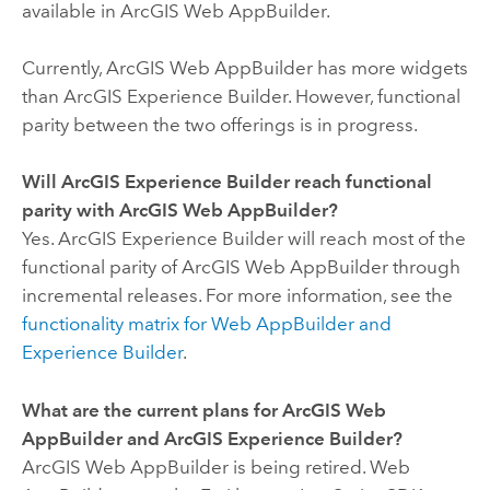
available in
ArcGIS Web AppBuilder
.
Currently,
ArcGIS Web AppBuilder
has more widgets
than
ArcGIS Experience Builder
. However, functional
parity between the two offerings is in progress.
Will
ArcGIS Experience Builder
reach functional
parity with
ArcGIS Web AppBuilder
?
Yes.
ArcGIS Experience Builder
will reach most of the
functional parity of
ArcGIS Web AppBuilder
through
incremental releases.
For more information, see the
functionality matrix for
Web AppBuilder
and
Experience Builder
.
What are the current plans for
ArcGIS Web
AppBuilder
and
ArcGIS Experience Builder
?
ArcGIS Web AppBuilder
is being retired.
Web