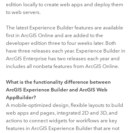
edition locally to create web apps and deploy them
to web servers.
The latest
Experience Builder
features are available
first in
ArcGIS Online
and are added to the
developer edition three to four weeks later. Both
have three releases each year.
Experience Builder
in
ArcGIS Enterprise
has two releases each year and
includes all nonbeta features from
ArcGIS Online
.
What is the functionality difference between
ArcGIS Experience Builder
and
ArcGIS Web
AppBuilder
?
A mobile-optimized design, flexible layouts to build
web apps and pages, integrated 2D and 3D, and
actions to connect widgets for workflows are key
features in
ArcGIS Experience Builder
that are not