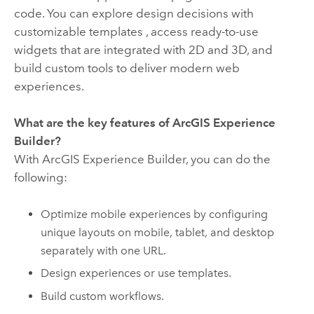
code. You can explore design decisions with
customizable templates , access ready-to-use
widgets that are integrated with 2D and 3D, and
build custom tools to deliver modern web
experiences.
What are the key features of
ArcGIS Experience
Builder
?
With
ArcGIS Experience Builder
, you can do the
following:
Optimize mobile experiences by configuring
unique layouts on mobile, tablet, and desktop
separately with one URL.
Design experiences or use templates.
Build custom workflows.