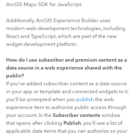
ArcGIS Maps SDK for JavaScript
.
Additionally,
ArcGIS Experience Builder
uses
modern web development technologies, including
React and TypeScript, which are part of the new
widget development platform.
How do I use subscriber and premium content as a
data source in a web experience shared with the
public?
If you’ve added subscriber content as a data source
in your app or template and connected widgets to it,
you’ll be prompted when you
publish
the web
experience item to authorize public access through
your account. In the
Subscriber contents
window
that opens after clicking
Publish
, you’ll see a list of
applicable data items that you can authorize so your