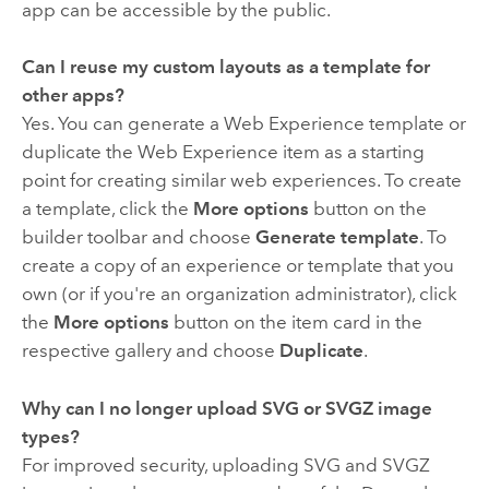
app can be accessible by the public.
Can I reuse my custom layouts as a template for
other apps?
Yes. You can generate a Web Experience template or
duplicate the Web Experience item as a starting
point for creating similar web experiences. To create
a template, click the
More options
button on the
builder toolbar and choose
Generate template
. To
create a copy of an experience or template that you
own (or if you're an organization administrator), click
the
More options
button on the item card in the
respective gallery and choose
Duplicate
.
Why can I no longer upload SVG or SVGZ image
types?
For improved security, uploading SVG and SVGZ