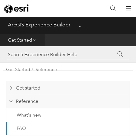
Home
ArcGIS Experience Builder
Menu
Get Started
Get Started
Build Apps
Get Started
Reference
Configure Widgets
Get started
Reference
What's new
FAQ