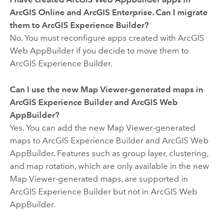
ArcGIS Online
and
ArcGIS Enterprise
. Can I migrate
them to
ArcGIS Experience Builder
?
No. You must reconfigure apps created with
ArcGIS
Web AppBuilder
if you decide to move them to
ArcGIS Experience Builder
.
Can I use the new
Map Viewer
-generated maps in
ArcGIS Experience Builder
and
ArcGIS Web
AppBuilder
?
Yes. You can add the new
Map Viewer
-generated
maps to
ArcGIS Experience Builder
and
ArcGIS Web
AppBuilder
. Features such as group layer, clustering,
and map rotation, which are only available in the new
Map Viewer
-generated maps, are supported in
ArcGIS Experience Builder
but not in
ArcGIS Web
AppBuilder
.