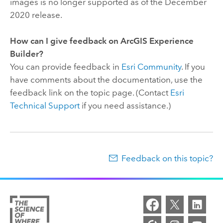
images is no longer supported as of the December
2020 release.
How can I give feedback on
ArcGIS Experience
Builder
?
You can provide feedback in
Esri Community
. If you
have comments about the documentation, use the
feedback link on the topic page. (Contact
Esri
Technical Support
if you need assistance.)
Feedback on this topic?