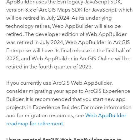
AppBuilder
uses the
Esri
legacy JavaScript SDK,
version 3.x of
ArcGIS Maps SDK for JavaScript
, which
will be retired in July 2024. As its underlying
technology retires,
Web AppBuilder
will also be
retired. The developer edition of
Web AppBuilder
was retired in July 2024,
Web AppBuilder
in
ArcGIS
Enterprise
will have its final release in the first half of
2025, and
Web AppBuilder
in
ArcGIS Online
will be
retired in the fourth quarter of 2025.
If you currently use
ArcGIS Web AppBuilder
,
consider migrating your apps to
ArcGIS Experience
Builder
. It is recommended that you start new app
projects in
Experience Builder
. For more information
and for migration resources, see
Web AppBuilder
roadmap for retirement
.
I have created
ArcGIS Web AppBuilder
apps in