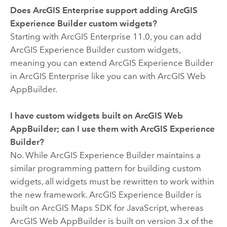
Does
ArcGIS Enterprise
support adding
ArcGIS
Experience Builder
custom widgets?
Starting with
ArcGIS Enterprise
11.0, you can add
ArcGIS Experience Builder
custom widgets,
meaning you can extend
ArcGIS Experience Builder
in
ArcGIS Enterprise
like you can with
ArcGIS Web
AppBuilder
.
I have custom widgets built on
ArcGIS Web
AppBuilder
; can I use them with
ArcGIS Experience
Builder
?
No. While
ArcGIS Experience Builder
maintains a
similar programming pattern for building custom
widgets, all widgets must be rewritten to work within
the new framework.
ArcGIS Experience Builder
is
built on
ArcGIS Maps SDK for JavaScript
, whereas
ArcGIS Web AppBuilder
is built on version 3.x of the