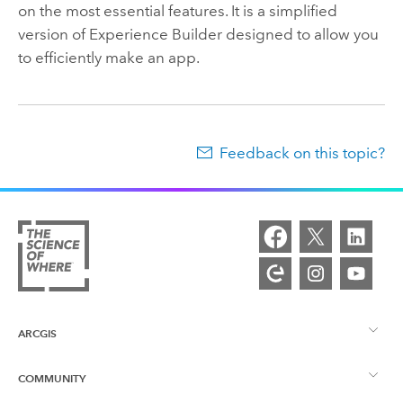
on the most essential features. It is a simplified
version of
Experience Builder
designed to allow you
to efficiently make an app.
Feedback on this topic?
ARCGIS
COMMUNITY
ArcGIS Overview