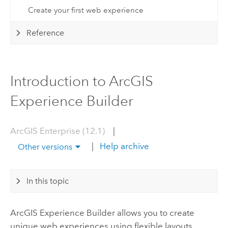
Create your first web experience
Reference
Introduction to ArcGIS
Experience Builder
ArcGIS Enterprise (12.1)
|
|
Help archive
Other versions
In this topic
ArcGIS Experience Builder
allows you to create
unique web experiences using flexible layouts,