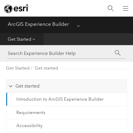
Home
ArcGIS Experience Builder
Menu
Get Started
Get Started
Build Apps
Get Started
Get started
Configure Widgets
Get started
Introduction to ArcGIS Experience Builder
Requirements
Accessibility