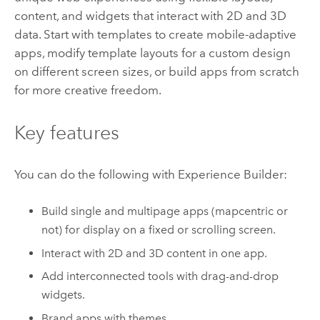
content, and widgets that interact with 2D and 3D
data. Start with templates to create mobile-adaptive
apps, modify template layouts for a custom design
on different screen sizes, or build apps from scratch
for more creative freedom.
Key features
You can do the following with
Experience Builder
:
Build single and multipage apps (mapcentric or
not) for display on a fixed or scrolling screen.
Interact with 2D and 3D content in one app.
Add interconnected tools with drag-and-drop
widgets.
Brand apps with themes.