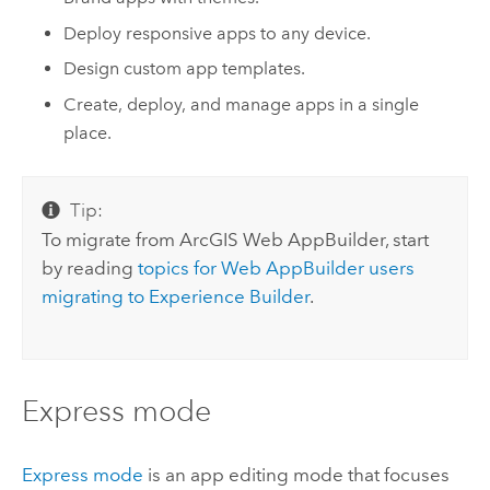
Deploy responsive apps to any device.
Design custom app templates.
Create, deploy, and manage apps in a single
place.
Tip:
To migrate from
ArcGIS Web AppBuilder
,
start
by reading
topics for
Web AppBuilder
users
migrating to
Experience Builder
.
Express mode
Express mode
is an app editing mode that focuses