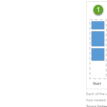
Each of the 
how nested w
Space betw