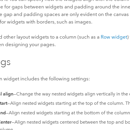
se for gaps between widgets and padding around the inne
e gap and padding spaces are only evident on the canvas
for widgets with borders, such as images.
d other layout widgets to a column (such as a
Row widget
)
en designing your pages.
ngs
 widget includes the following settings:
l align
—Change the way nested widgets align vertically in the
tart
—Align nested widgets starting at the top of the column. Thi
End
—Align nested widgets starting at the bottom of the column
enter
—Align nested widgets centered between the top and bo
olumn.