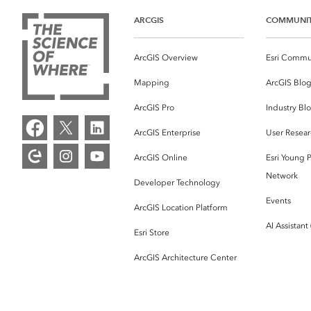
ARCGIS
COMMUNI
ArcGIS Overview
Esri Commu
Mapping
ArcGIS Blo
ArcGIS Pro
Industry Bl
ArcGIS Enterprise
User Resear
ArcGIS Online
Esri Young P
Network
Developer Technology
Events
ArcGIS Location Platform
AI Assistant
Esri Store
ArcGIS Architecture Center