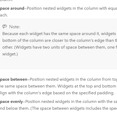
pace around
—Position nested widgets in the column with equ
ach.
Note:
Because each widget has the same space around it, widgets 
bottom of the column are closer to the column's edge than t
other. (Widgets have two units of space between them, one
widget.)
pace between
—Position nested widgets in the column from to
he same space between them. Widgets at the top and bottom 
lign with the column's edge based on the specified padding.
pace evenly
—Position nested widgets in the column with the
nd below them. (The space between widgets includes the spec