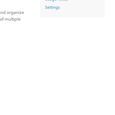
Explore ArcGIS Enterprise
Read the story
Settings
 and organize
of multiple