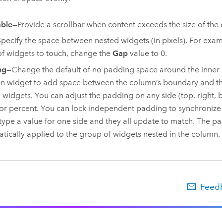
able
—Provide a scrollbar when content exceeds the size of the
pecify the space between nested widgets (in pixels). For exam
f widgets to touch, change the
Gap
value to 0.
ng
—Change the default of no padding space around the inner 
 widget to add space between the column’s boundary and th
 widgets. You can adjust the padding on any side (top, right, b
 or percent. You can lock independent padding to synchronize 
 type a value for one side and they all update to match. The pa
tically applied to the group of widgets nested in the column.
Feedb