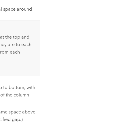
al space around
at the top and
hey are to each
 from each
p to bottom, with
of the column
 same space above
ified gap.)