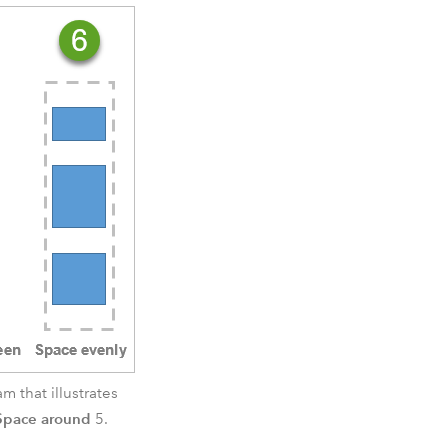
 that illustrates
Space around
5.