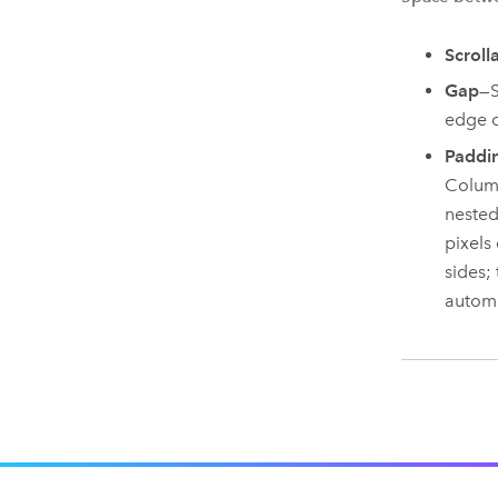
Scroll
Gap
—S
edge o
Paddi
Column
nested
pixels
sides;
automa