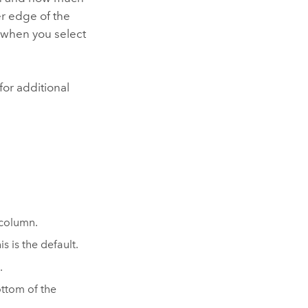
r edge of the
 when you select
 for additional
 column.
s is the default.
.
ttom of the