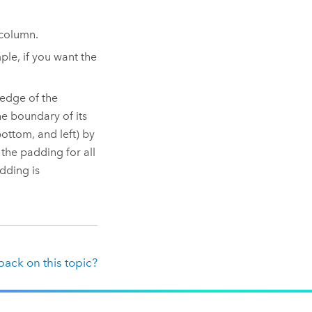
 column.
ple, if you want the
edge of the
e boundary of its
ottom, and left) by
the padding for all
dding is
ack on this topic?