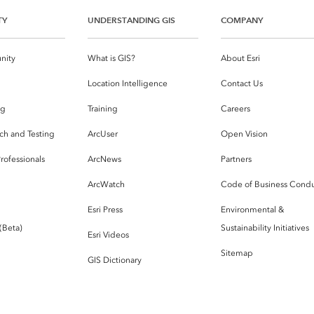
TY
UNDERSTANDING GIS
COMPANY
nity
What is GIS?
About Esri
g
Location Intelligence
Contact Us
og
Training
Careers
ch and Testing
ArcUser
Open Vision
rofessionals
ArcNews
Partners
ArcWatch
Code of Business Cond
Esri Press
Environmental &
 (Beta)
Sustainability Initiatives
Esri Videos
Sitemap
GIS Dictionary