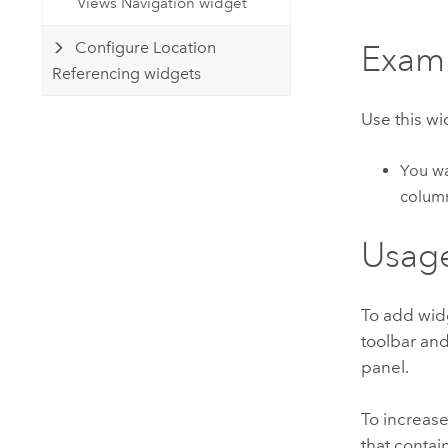
Views Navigation widget
Configure Location
Exam
Referencing widgets
Use this w
You wa
colum
Usag
To add wid
toolbar and
panel.
To increase
that contai