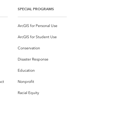
SPECIAL PROGRAMS
ArcGIS for Personal Use
ArcGIS for Student Use
Conservation
Disaster Response
Education
uct
Nonprofit
Racial Equity