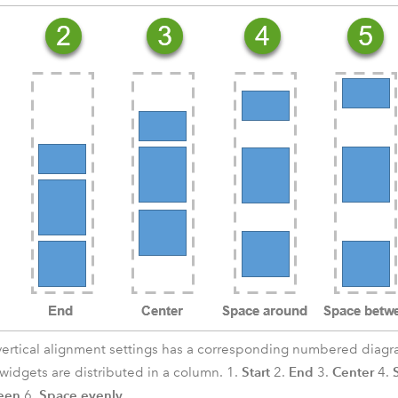
vertical alignment settings has a corresponding numbered diagram
Start
End
Center
idgets are distributed in a column. 1.
2.
3.
4.
een
Space evenly
6.
.