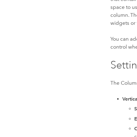
space to u
column. Th
widgets or 
You can ad
control wh
Setti
The Column
Vertica
S
C
c