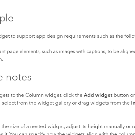
ple
idget to support app design requirements such as the foll
nt page elements, such as images with captions, to be aligned 
n.
e notes
gets to the Column widget, click the
Add widget
button on
 select from the widget gallery or drag widgets from the
I
 the size of a nested widget, adjust its height manually or 
ns it. You can specify how the widgets align with the col