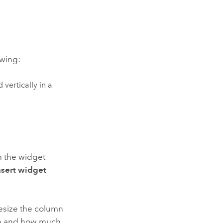
owing:
vertically in a
 the widget
nsert widget
resize the column
umn and how much