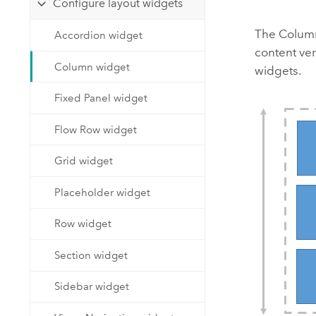
Configure layout widgets
Developer Technology
Natural Resources
Build mapping & spatial analysis
The Column 
Accordion widget
applications
content ver
All industries
Column widget
widgets.
All products
Fixed Panel widget
Flow Row widget
Grid widget
Placeholder widget
Row widget
Section widget
Sidebar widget