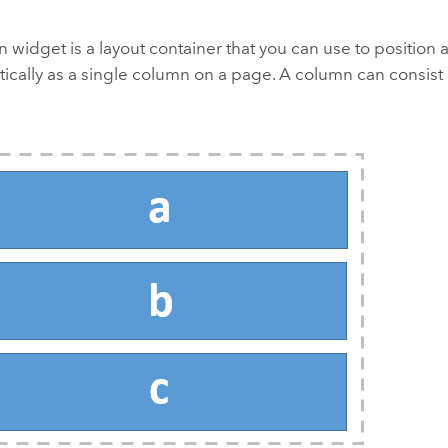
widget is a layout container that you can use to position
tically as a single column on a page. A column can consist 