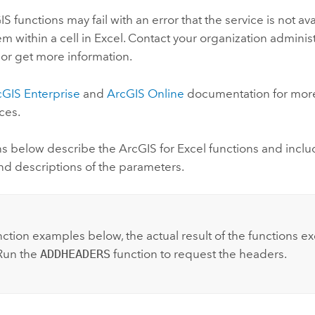
 functions may fail with an error that the service is not a
m within a cell in
Excel
. Contact your organization adminis
 or get more information.
cGIS Enterprise
and
ArcGIS Online
documentation for more
ces.
ns below describe the
ArcGIS for Excel
functions and includ
nd descriptions of the parameters.
:
nction examples below, the actual result of the functions e
Run the
ADDHEADERS
function to request the headers.