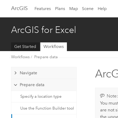
Arc
GIS
Features
Plans
Map
Scene
Help
ArcGIS for Excel
Get Started
Workflows
Workflows
Prepare data
ArcG
Navigate
Prepare data
Note
Specify a location type
You must
Use the Function Builder tool
are not s
the upper