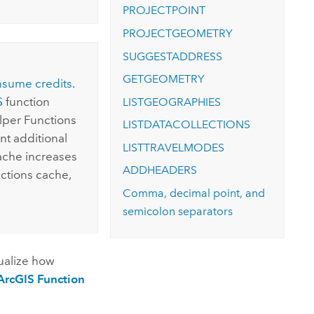
PROJECTPOINT
PROJECTGEOMETRY
SUGGESTADDRESS
GETGEOMETRY
sume credits
.
S
function
LISTGEOGRAPHIES
lper Functions
LISTDATACOLLECTIONS
nt additional
LISTTRAVELMODES
cache increases
ADDHEADERS
ctions cache,
Comma, decimal point, and
semicolon separators
ualize how
ArcGIS Function