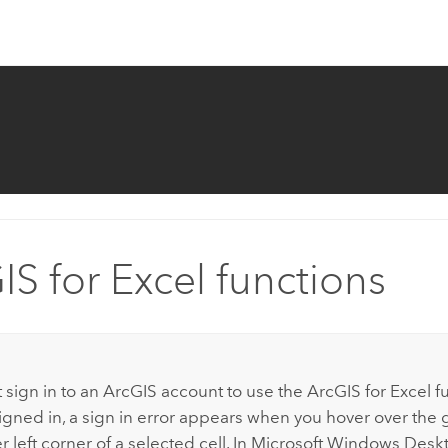
IS for Excel functions
:
 sign in to an ArcGIS account to use the
ArcGIS for Excel
fu
igned in, a sign in error appears when you hover over the g
 left corner of a selected cell. In
Microsoft Windows
Deskt