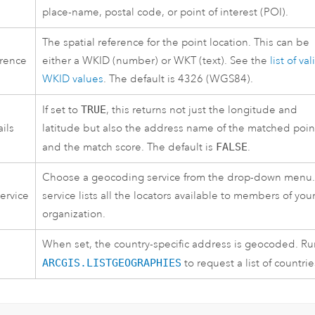
place-name, postal code, or point of interest (POI).
The spatial reference for the point location. This can be
erence
either a WKID (number) or WKT (text). See the
list of val
WKID values
. The default is 4326 (WGS84).
If set to
TRUE
, this returns not just the longitude and
ils
latitude but also the address name of the matched poin
and the match score. The default is
FALSE
.
Choose a geocoding service from the drop-down menu.
ervice
service lists all the locators available to members of you
organization.
When set, the country-specific address is geocoded. Ru
ARCGIS.LISTGEOGRAPHIES
to request a list of countrie