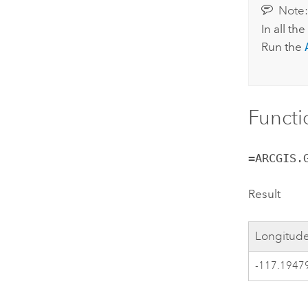
Note
In all th
Run the
Functi
=ARCGIS.
Result
Longitude
-117.1947