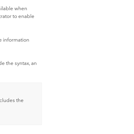
vailable when
trator to enable
 information
e the syntax, an
xcludes the