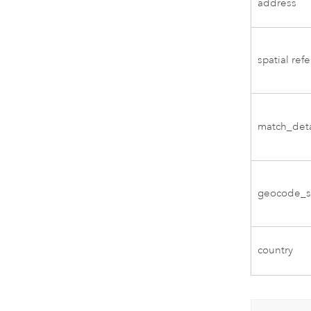
address
spatial ref
match_deta
geocode_s
country