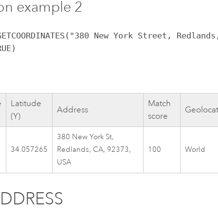
on example 2
GETCOORDINATES("380 New York Street, Redlands
RUE)
e
Latitude
Match
Address
Geoloca
(Y)
score
380 New York St,
34.057265
Redlands, CA, 92373,
100
World
USA
ADDRESS