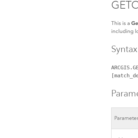
GET
This is a
Ge
including l
Syntax
ARCGIS.G
[match_d
Param
Paramete