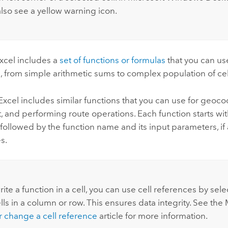
also see a yellow warning icon.
xcel
includes a
set of functions or formulas
that you can use
, from simple arithmetic sums to complex population of cel
Excel
includes similar functions that you can use for geoco
 and performing route operations. Each function starts wi
ll followed by the function name and its input parameters, if 
s.
ite a function in a cell, you can use cell references by sele
ells in a column or row. This ensures data integrity. See the
r change a cell reference
article for more information.