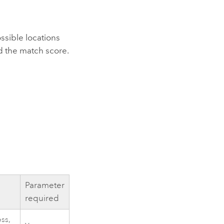
ssible locations
nd the match score.
Parameter
required
ss,