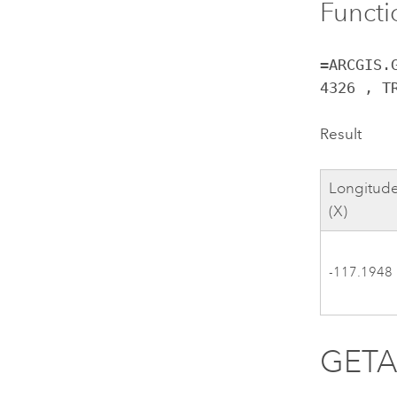
Functi
=ARCGIS.
4326 , T
Result
Longitud
(X)
-117.1948
GET