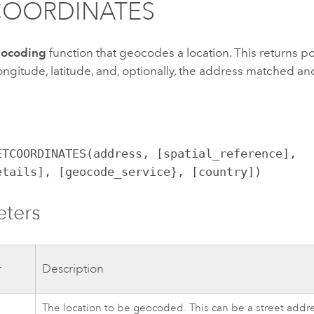
COORDINATES
ocoding
function that geocodes a location. This returns po
ongitude, latitude, and, optionally, the address matched a
ETCOORDINATES(address, [spatial_reference],
etails], [geocode_service}, [country])
eters
r
Description
The location to be geocoded. This can be a street addre