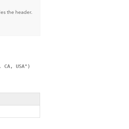
udes the header.
, CA, USA")