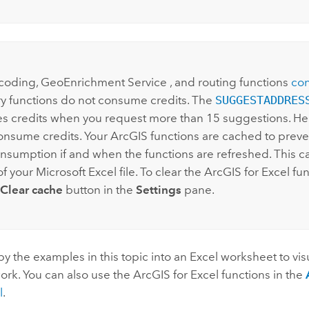
:
coding,
GeoEnrichment Service
, and routing functions
con
 functions do not consume credits. The
SUGGESTADDRES
 credits when you request more than 15 suggestions. He
onsume credits. Your ArcGIS functions are cached to preve
onsumption if and when the functions are refreshed. This 
of your
Microsoft Excel
file. To clear the
ArcGIS for Excel
fun
Clear cache
button in the
Settings
pane.
y the examples in this topic into an
Excel
worksheet to vis
ork. You can also use the
ArcGIS for Excel
functions in the
l
.