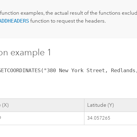
:
e function examples, the actual result of the functions excl
ADDHEADERS
function to request the headers.
on example 1
GETCOORDINATES("380 New York Street, Redlands
 (X)
Latitude (Y)
9
34.057265