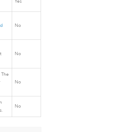
Yes
id
No
t
No
 The
r
No
n
No
s.