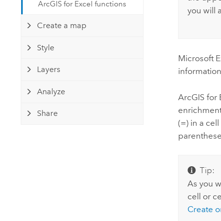
ArcGIS for Excel functions
you will 
Create a map
Style
Microsoft E
Layers
information
Analyze
ArcGIS for 
enrichment,
Share
(=) in a ce
parenthese
Tip:
As you wr
cell or c
Create o