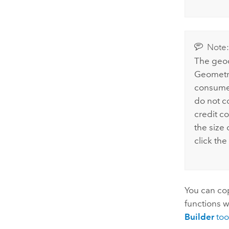
Note
The geo
Geometry
consumes
do not c
credit c
the size 
click the
You can cop
functions w
Builder
too