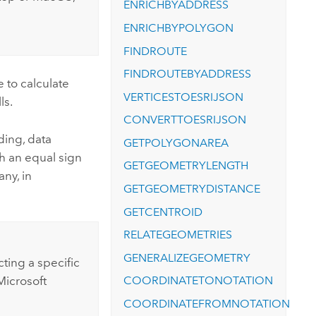
ENRICHBYADDRESS
ENRICHBYPOLYGON
FINDROUTE
FINDROUTEBYADDRESS
 to calculate
VERTICESTOESRIJSON
ls.
CONVERTTOESRIJSON
ding, data
GETPOLYGONAREA
th an equal sign
GETGEOMETRYLENGTH
any, in
GETGEOMETRYDISTANCE
GETCENTROID
RELATEGEOMETRIES
GENERALIZEGEOMETRY
cting a specific
COORDINATETONOTATION
Microsoft
COORDINATEFROMNOTATION