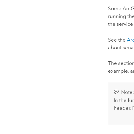
Some ArcGIS
running the
the service
See the
Ar
about servi
The sectio
example, a
Note
In the fu
header. 