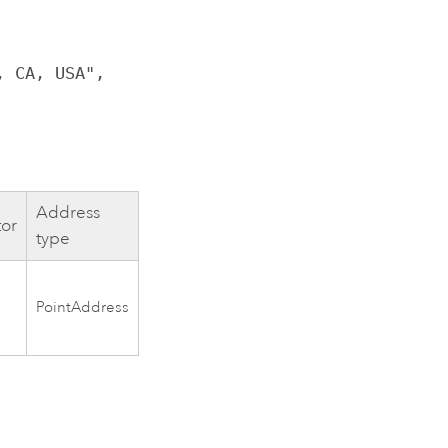
, CA, USA",
Address
tor
type
PointAddress