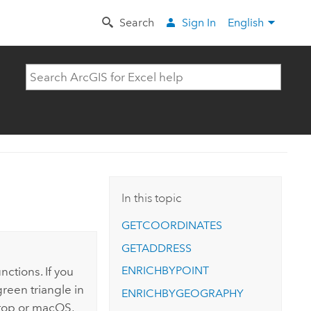
Search
Sign In
English
In this topic
GETCOORDINATES
GETADDRESS
ENRICHBYPOINT
nctions. If you
reen triangle in
ENRICHBYGEOGRAPHY
op or
macOS
,