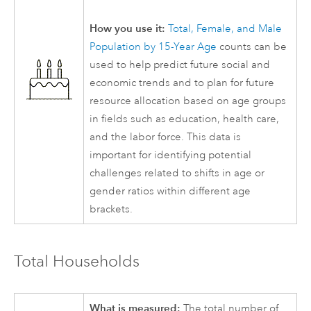
How you use it:
Total, Female, and Male
Population by 15-Year Age
counts can be
used to help predict future social and
economic trends and to plan for future
resource allocation based on age groups
in fields such as education, health care,
and the labor force. This data is
important for identifying potential
challenges related to shifts in age or
gender ratios within different age
brackets.
Total Households
What is measured:
The total number of