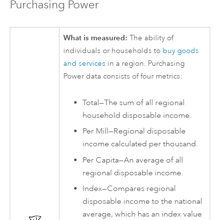
Purchasing Power
What is measured:
The ability of
individuals or households to
buy goods
and services
in a region. Purchasing
Power data consists of four metrics:
Total—The sum of all regional
household disposable income.
Per Mill—Regional disposable
income calculated per thousand.
Per Capita—An average of all
regional disposable income.
Index—Compares regional
disposable income to the national
average, which has an index value