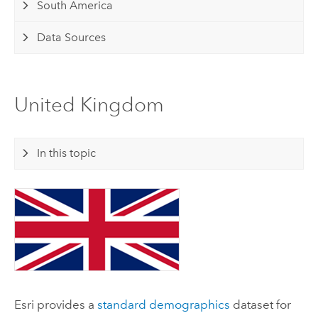
South America
Data Sources
United Kingdom
In this topic
Esri
provides a
standard demographics
dataset for