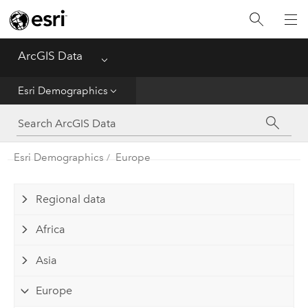
Home
ArcGIS Data
Menu
Get Started
Esri Demographics
Esri Demographics
ArcGIS Places
Esri Demographics
Europe
Reference
Regional data
Africa
Asia
Europe