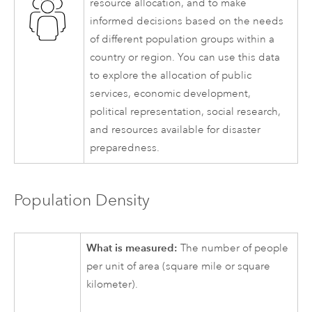
resource allocation, and to make
informed decisions based on the needs
of different population groups within a
country or region. You can use this data
to explore the allocation of public
services, economic development,
political representation, social research,
and resources available for disaster
preparedness.
Population Density
What is measured:
The number of people
per unit of area (square mile or square
kilometer).