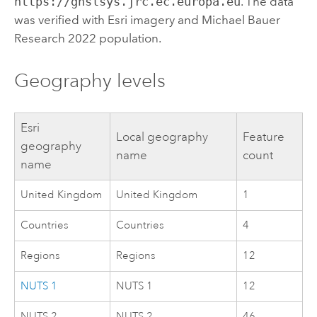
https://ghslsys.jrc.ec.europa.eu
. The data
was verified with
Esri
imagery and Michael Bauer
Research 2022 population.
Geography levels
Esri
Local geography
Feature
geography
name
count
name
United Kingdom
United Kingdom
1
Countries
Countries
4
Regions
Regions
12
NUTS 1
NUTS 1
12
NUTS 2
NUTS 2
46