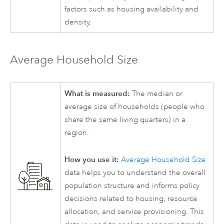
factors such as housing availability and
density.
Average Household Size
What is measured:
The median or
average size of households (people who
share the same living quarters) in a
region.
How you use it:
Average Household Size
data helps you to understand the overall
population structure and informs policy
decisions related to housing, resource
allocation, and service provisioning. This