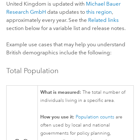
United Kingdom is updated with
Michael Bauer
Research GmbH
data updates to
this region
,
approximately every year. See the
Related links
section below for a variable list and release notes.
Example use cases that may help you understand
British demographics include the following:
Total Population
What is measured:
The total number of
individuals living in a specific area.
How you use it:
Population counts
are
often used by local and national
governments for policy planning,