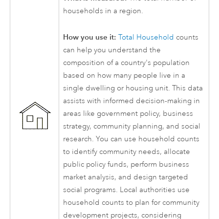
households in a region.
How you use it:
Total Household
counts
can help you understand the
composition of a country's population
based on how many people live in a
single dwelling or housing unit. This data
assists with informed decision-making in
areas like government policy, business
strategy, community planning, and social
research. You can use household counts
to identify community needs, allocate
public policy funds, perform business
market analysis, and design targeted
social programs. Local authorities use
household counts to plan for community
development projects, considering