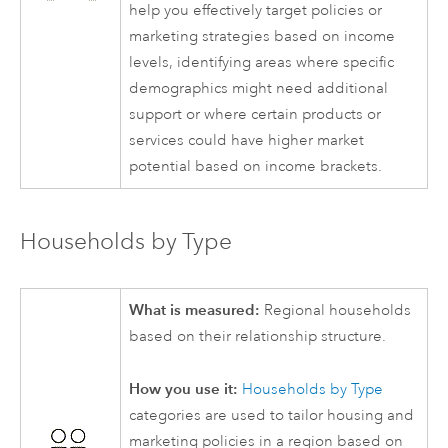
help you effectively target policies or
marketing strategies based on income
levels, identifying areas where specific
demographics might need additional
support or where certain products or
services could have higher market
potential based on income brackets.
Households by Type
What is measured:
Regional households
based on their relationship structure.
How you use it:
Households by Type
categories are used to tailor housing and
marketing policies in a region based on