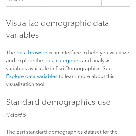
Visualize demographic data
variables
The
data browser
is an interface to help you visualize
and explore the
data categories
and analysis
variables available in
Esri Demographics
. See
Explore data variables
to learn more about this
visualization tool.
Standard demographics
use
cases
The
Esri
standard demographics
dataset for the