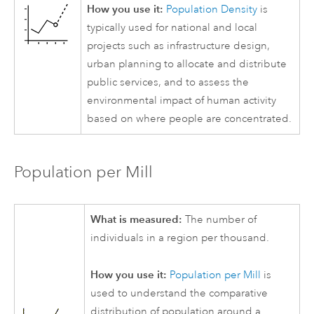
How you use it:
Population Density
is
typically used for national and local
projects such as infrastructure design,
urban planning to allocate and distribute
public services, and to assess the
environmental impact of human activity
based on where people are concentrated.
Population per Mill
What is measured:
The number of
individuals in a region per thousand.
How you use it:
Population per Mill
is
used to understand the comparative
distribution of population around a