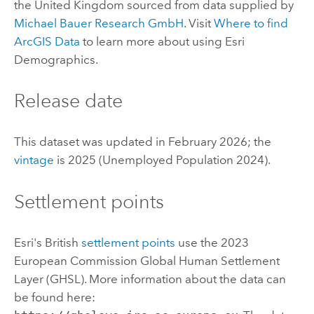
the United Kingdom sourced from data supplied by
Michael Bauer Research GmbH
. Visit
Where to find
ArcGIS Data
to learn more about using
Esri
Demographics
.
Release date
This dataset was updated in February 2026; the
vintage
is 2025 (Unemployed Population 2024).
Settlement points
Esri
's British
settlement points
use the 2023
European Commission Global Human Settlement
Layer (GHSL). More information about the data can
be found here: