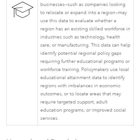
businesses—such as companies looking
to relocate or expand into a region—may
use this data to evaluate whether a
region has an existing skilled workforce in
industries such as technology, health
care, or manufacturing. This data can help
identify potential regional policy gaps
requiring further educational programs or
workforce training. Policymakers use local
educational attainment data to identify
regions with imbalances in economic
outcomes, or to locate areas that may
require targeted support, adult
education programs, or improved social
services.