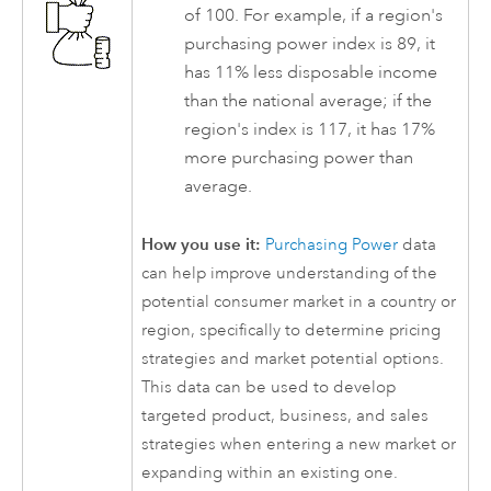
of 100. For example, if a region's
purchasing power index is 89, it
has 11% less disposable income
than the national average; if the
region's index is 117, it has 17%
more purchasing power than
average.
How you use it:
Purchasing Power
data
can help improve understanding of the
potential consumer market in a country or
region, specifically to determine pricing
strategies and market potential options.
This data can be used to develop
targeted product, business, and sales
strategies when entering a new market or
expanding within an existing one.