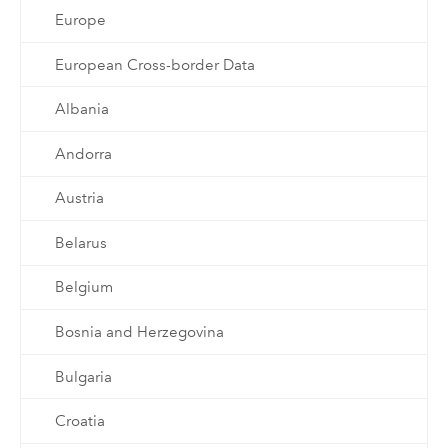
Europe
European Cross-border Data
Albania
Andorra
Austria
Belarus
Belgium
Bosnia and Herzegovina
Bulgaria
Croatia