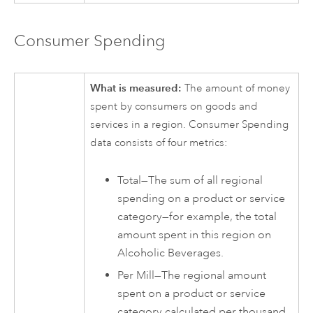
Consumer Spending
What is measured:
The amount of money
spent by consumers on goods and
services in a region. Consumer Spending
data consists of four metrics:
Total—The sum of all regional
spending on a product or service
category—for example, the total
amount spent in this region on
Alcoholic Beverages.
Per Mill—The regional amount
spent on a product or service
category calculated per thousand.