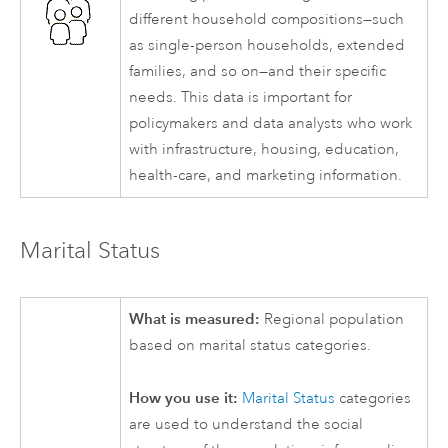
different household compositions—such
as single-person households, extended
families, and so on—and their specific
needs. This data is important for
policymakers and data analysts who work
with infrastructure, housing, education,
health-care, and marketing information.
Marital Status
What is measured:
Regional population
based on marital status categories.
How you use it:
Marital Status
categories
are used to understand the social