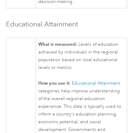
decision-making.
Educational Attainment
What is measured:
Levels of education
achieved by individuals in the regional
population based on local educational
levels or metrics.
How you use it:
Educational Attainment
categories help improve understanding
of the overall regional education
experience. This data is typically used to
inform a country's education planning,
economic potential, and social
development. Governments and