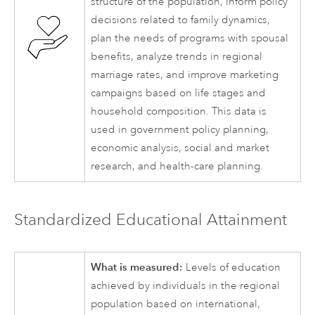
structure of the population, inform policy
decisions related to family dynamics,
plan the needs of programs with spousal
benefits, analyze trends in regional
marriage rates, and improve marketing
campaigns based on life stages and
household composition. This data is
used in government policy planning,
economic analysis, social and market
research, and health-care planning.
Standardized Educational Attainment
What is measured:
Levels of education
achieved by individuals in the regional
population based on international,