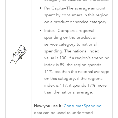
Per Capita—The average amount
spent by consumers in this region
on a product or service category.
Index—Compares regional
spending on the product or
service category to national
spending. The national index
value is 100. If a region's spending
index is 89, the region spends
11% less than the national average
on this category; if the regional
index is 117, it spends 17% more
than the national average.
How you use it:
Consumer Spending
data can be used to understand