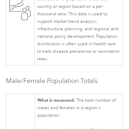
country or region based on a per-
thousand ratio. This data is used to
support market trend analysis,
infrastructure planning, and regional and
national policy development. Population
distribution is often used in health care
to track disease prevalence or vaccination
rates.
Male/Female Population Totals
What is measured:
The total number of
males and females in a region's
population.