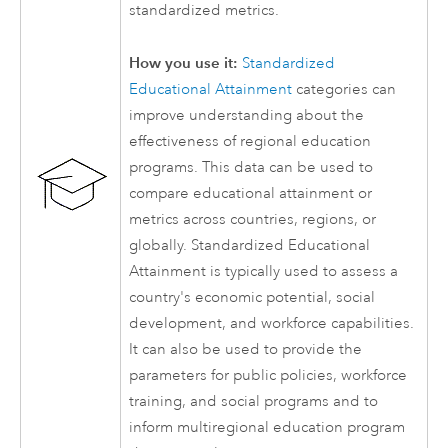
standardized metrics.
How you use it:
Standardized
Educational Attainment
categories can
improve understanding about the
effectiveness of regional education
programs. This data can be used to
compare educational attainment or
metrics across countries, regions, or
globally. Standardized Educational
Attainment is typically used to assess a
country's economic potential, social
development, and workforce capabilities.
It can also be used to provide the
parameters for public policies, workforce
training, and social programs and to
inform multiregional education program