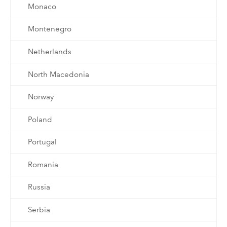
Monaco
Montenegro
Netherlands
North Macedonia
Norway
Poland
Portugal
Romania
Russia
Serbia