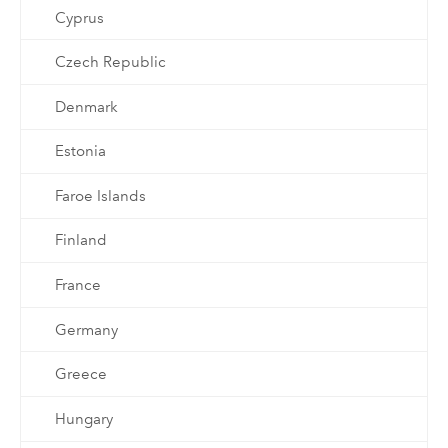
Cyprus
Czech Republic
Denmark
Estonia
Faroe Islands
Finland
France
Germany
Greece
Hungary