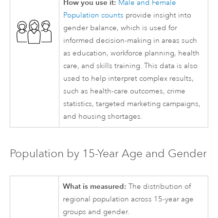
How you use it:
Male and Female
Population counts
provide insight into
gender balance, which is used for
informed decision-making in areas such
as education, workforce planning, health
care, and skills training. This data is also
used to help interpret complex results,
such as health-care outcomes, crime
statistics, targeted marketing campaigns,
and housing shortages.
Population by 15-Year Age and Gender
What is measured:
The distribution of
regional population across 15-year age
groups and gender.