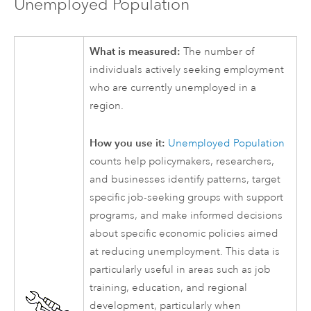
Unemployed Population
What is measured:
The number of
individuals actively seeking employment
who are currently unemployed in a
region.
How you use it:
Unemployed Population
counts help policymakers, researchers,
and businesses identify patterns, target
specific job-seeking groups with support
programs, and make informed decisions
about specific economic policies aimed
at reducing unemployment. This data is
particularly useful in areas such as job
training, education, and regional
development, particularly when