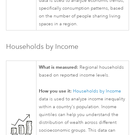
data is used to analyze economic trends,
specifically consumption patterns, based
on the number of people sharing living
spaces in a region.
Households by Income
What is measured:
Regional households
based on reported income levels.
How you use it:
Households by Income
data is used to analyze income inequality
within a country's population. Income
quintiles can help you understand the
distribution of wealth across different
socioeconomic groups. This data can