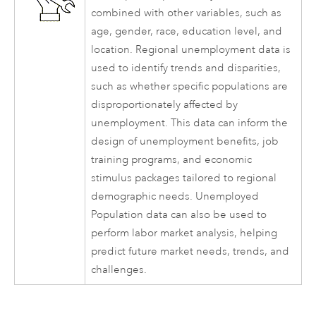
combined with other variables, such as
age, gender, race, education level, and
location. Regional unemployment data is
used to identify trends and disparities,
such as whether specific populations are
disproportionately affected by
unemployment. This data can inform the
design of unemployment benefits, job
training programs, and economic
stimulus packages tailored to regional
demographic needs. Unemployed
Population data can also be used to
perform labor market analysis, helping
predict future market needs, trends, and
challenges.