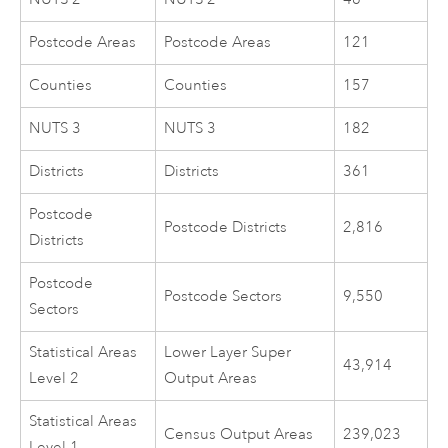
Postcode Areas
Postcode Areas
121
Counties
Counties
157
NUTS 3
NUTS 3
182
Districts
Districts
361
Postcode
Postcode Districts
2,816
Districts
Postcode
Postcode Sectors
9,550
Sectors
Statistical Areas
Lower Layer Super
43,914
Level 2
Output Areas
Statistical Areas
Census Output Areas
239,023
Level 1