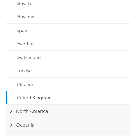
Slovakia
Slovenia
Spain
Sweden
Switzerland
Türkiye
Ukraine
United Kingdom
North America
Oceania