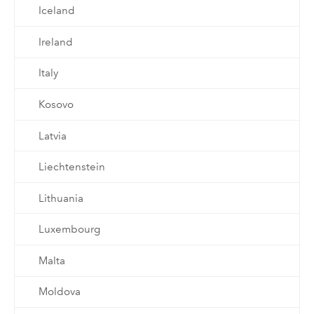
Iceland
Ireland
Italy
Kosovo
Latvia
Liechtenstein
Lithuania
Luxembourg
Malta
Moldova