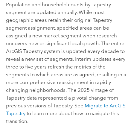
Population and household counts by Tapestry
segment are updated annually. While most
geographic areas retain their original Tapestry
segment assignment, specified areas can be
assigned a new market segment when research
uncovers new or significant local growth. The entire
ArcGIS Tapestry
system is updated every decade to
reveal a new set of segments. Interim updates every
three to five years refresh the metrics of the
segments to which areas are assigned, resulting in a
more comprehensive reassignment in rapidly
changing neighborhoods. The 2025 vintage of
Tapestry data represented a pivotal change from
previous versions of Tapestry. See
Migrate to
ArcGIS
Tapestry
to learn more about how to navigate this
transition.