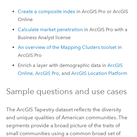
Create a composite index
in
ArcGIS Pro
or
ArcGIS
Online
Calculate market penetration
in
ArcGIS Pro
with a
Business Analyst
license
An overview of the Mapping Clusters toolset
in
ArcGIS Pro
Enrich a layer with demographic data in
ArcGIS
Online
,
ArcGIS Pro
, and
ArcGIS Location Platform
Sample questions and use cases
The
ArcGIS Tapestry
dataset reflects the diversity
and unique qualities of American communities. The
segments provide a broad picture of the traits of
small communities using a common broad set of