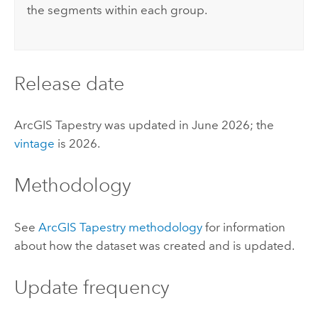
the segments within each group.
Release date
ArcGIS Tapestry
was updated in June 2026; the
vintage
is 2026.
Methodology
See
ArcGIS Tapestry
methodology
for information
about how the dataset was created and is updated.
Update frequency