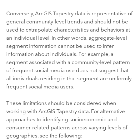
Conversely,
ArcGIS Tapestry
data is representative of
general community-level trends and should not be
used to extrapolate characteristics and behaviors at
an individual level. In other words, aggregate-level
segment information cannot be used to infer
information about individuals. For example, a
segment associated with a community-level pattern
of frequent social media use does not suggest that
all individuals residing in that segment are uniformly
frequent social media users.
These limitations should be considered when
working with
ArcGIS Tapestry
data. For alternative
approaches to identifying socioeconomic and
consumer-related patterns across varying levels of
geographies, see the following: