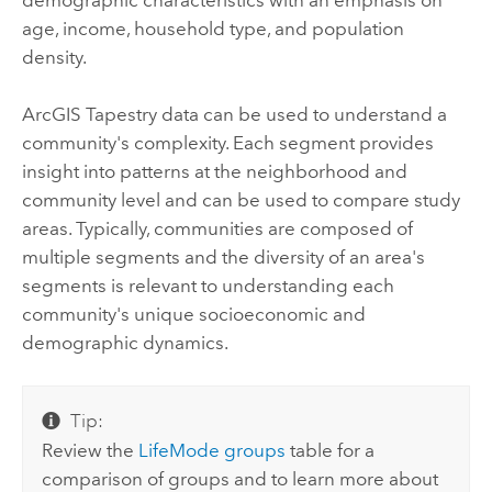
age, income, household type, and population
density.
ArcGIS Tapestry
data can be used to understand a
community's complexity. Each segment provides
insight into patterns at the neighborhood and
community level and can be used to compare study
areas. Typically, communities are composed of
multiple segments and the diversity of an area's
segments is relevant to understanding each
community's unique socioeconomic and
demographic dynamics.
Tip:
Review the
LifeMode groups
table for a
comparison of groups and to learn more about