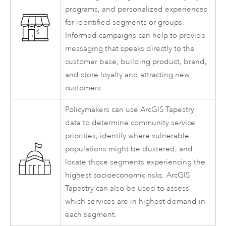
programs, and personalized experiences
for identified segments or groups.
Informed campaigns can help to provide
messaging that speaks directly to the
customer base, building product, brand,
and store loyalty and attracting new
customers.
Policymakers can use
ArcGIS Tapestry
data to determine community service
priorities, identify where vulnerable
populations might be clustered, and
locate those segments experiencing the
highest socioeconomic risks.
ArcGIS
Tapestry
can also be used to assess
which services are in highest demand in
each segment.