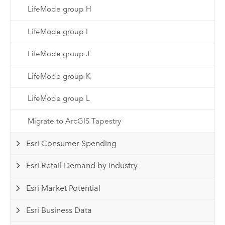
LifeMode group H
LifeMode group I
LifeMode group J
LifeMode group K
LifeMode group L
Migrate to ArcGIS Tapestry
Esri Consumer Spending
Esri Retail Demand by Industry
Esri Market Potential
Esri Business Data