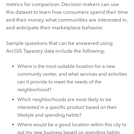
metrics for comparison. Decision makers can use
this dataset to learn how consumers spend their time
and their money, what communities are interested in,
and anticipate their marketplace behavior.
Sample questions that can be answered using
ArcGIS Tapestry
data include the following:
Where is the most suitable location for a new
community center, and what services and activities
can it provide to meet the needs of the
neighborhood?
Which neighborhoods are most likely to be
interested in a specific product based on their
lifestyle and spending habits?
Where would be a good location within this city to
put my new business based on spending habits,