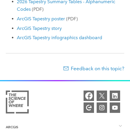
2026 Tapestry Summary Tables - Alphanumeric
Codes
(PDF)
ArcGIS Tapestry
poster
(PDF)
ArcGIS Tapestry
story
ArcGIS Tapestry
infographics dashboard
Feedback on this topic?
ARCGIS