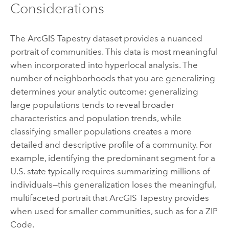
Considerations
The
ArcGIS Tapestry
dataset provides a nuanced
portrait of communities. This data is most meaningful
when incorporated into hyperlocal analysis. The
number of neighborhoods that you are generalizing
determines your analytic outcome: generalizing
large populations tends to reveal broader
characteristics and population trends, while
classifying smaller populations creates a more
detailed and descriptive profile of a community. For
example, identifying the predominant segment for a
U.S. state typically requires summarizing millions of
individuals—this generalization loses the meaningful,
multifaceted portrait that
ArcGIS Tapestry
provides
when used for smaller communities, such as for a ZIP
Code.