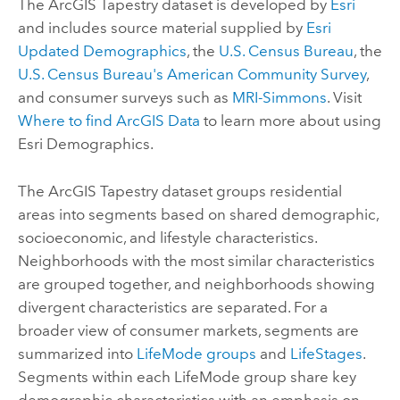
The
ArcGIS Tapestry
dataset is developed by
Esri
and includes source material supplied by
Esri
Updated Demographics
, the
U.S. Census Bureau
, the
U.S. Census Bureau's American Community Survey
,
and consumer surveys such as
MRI-Simmons
. Visit
Where to find
ArcGIS Data
to learn more about using
Esri Demographics
.
The
ArcGIS Tapestry
dataset groups residential
areas into segments based on shared demographic,
socioeconomic, and lifestyle characteristics.
Neighborhoods with the most similar characteristics
are grouped together, and neighborhoods showing
divergent characteristics are separated. For a
broader view of consumer markets, segments are
summarized into
LifeMode groups
and
LifeStages
.
Segments within each LifeMode group share key
demographic characteristics with an emphasis on