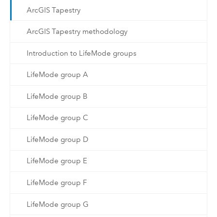
ArcGIS Tapestry
ArcGIS Tapestry methodology
Introduction to LifeMode groups
LifeMode group A
LifeMode group B
LifeMode group C
LifeMode group D
LifeMode group E
LifeMode group F
LifeMode group G