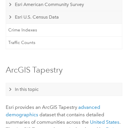
Esri American Community Survey
Esri U.S. Census Data
Crime Indexes
Traffic Counts
ArcGIS Tapestry
In this topic
Esri
provides an
ArcGIS Tapestry
advanced
demographics
dataset that contains detailed
summaries of communities across the
United States
.