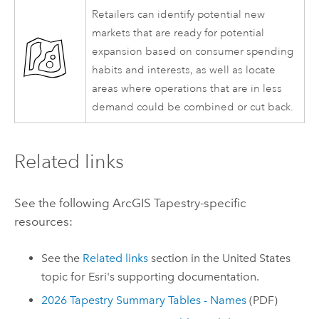
Retailers can identify potential new
markets that are ready for potential
expansion based on consumer spending
habits and interests, as well as locate
areas where operations that are in less
demand could be combined or cut back.
Related links
See the following
ArcGIS Tapestry
-specific
resources:
See the
Related links
section in the United States
topic for
Esri
's supporting documentation.
2026 Tapestry Summary Tables - Names
(PDF)