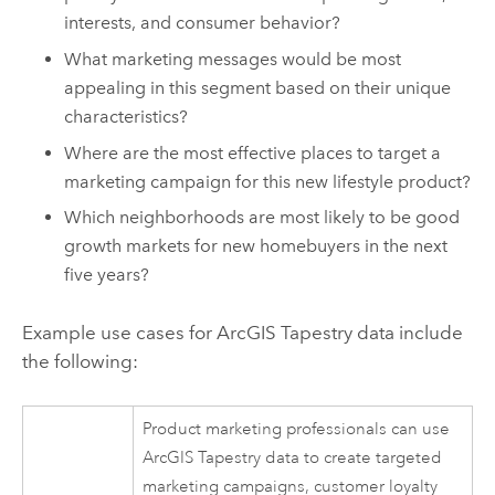
interests, and consumer behavior?
What marketing messages would be most
appealing in this segment based on their unique
characteristics?
Where are the most effective places to target a
marketing campaign for this new lifestyle product?
Which neighborhoods are most likely to be good
growth markets for new homebuyers in the next
five years?
Example use cases for
ArcGIS Tapestry
data include
the following:
Product marketing professionals can use
ArcGIS Tapestry
data to create targeted
marketing campaigns, customer loyalty