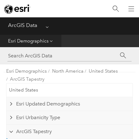
Home
ArcGIS Data
Menu
Get Started
Esri Demographics
Esri Demographics
ArcGIS Places
Esri Demographics
North America
United States
ArcGIS Tapestry
Reference
United States
Esri Updated Demographics
Esri Urbanicity Type
ArcGIS Tapestry