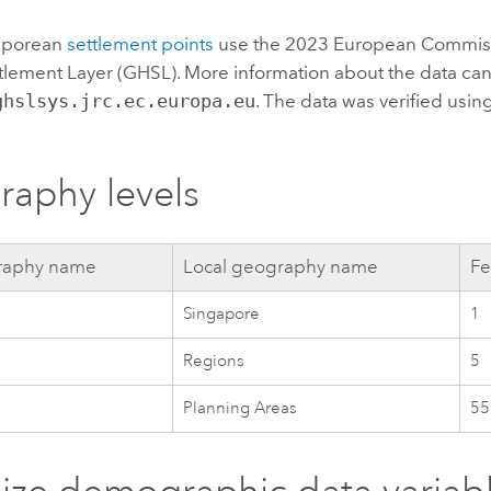
gaporean
settlement points
use the 2023 European Commis
lement Layer (GHSL). More information about the data can
ghslsys.jrc.ec.europa.eu
. The data was verified using
aphy levels
aphy name
Local geography name
Fe
Singapore
1
Regions
5
Planning Areas
55