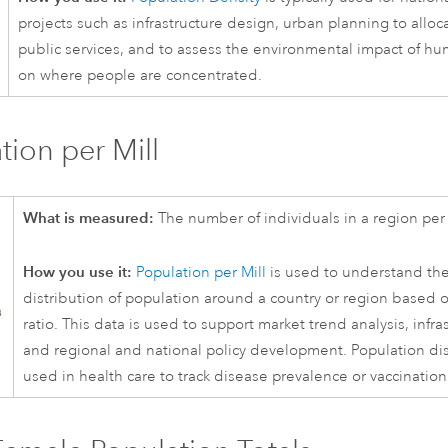
projects such as infrastructure design, urban planning to alloc
public services, and to assess the environmental impact of hu
on where people are concentrated.
tion per Mill
What is measured:
The number of individuals in a region per
How you use it:
Population per Mill
is used to understand th
distribution of population around a country or region based 
ratio. This data is used to support market trend analysis, infra
and regional and national policy development. Population dist
used in health care to track disease prevalence or vaccination