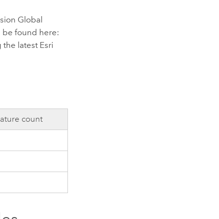
sion Global
 be found here:
 the latest
Esri
ature count