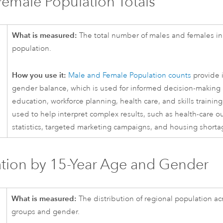
emale Population Totals
What is measured:
The total number of males and females in 
population.
How you use it:
Male and Female Population counts
provide i
gender balance, which is used for informed decision-making 
education, workforce planning, health care, and skills training.
used to help interpret complex results, such as health-care 
statistics, targeted marketing campaigns, and housing shorta
tion by 15-Year Age and Gender
What is measured:
The distribution of regional population ac
groups and gender.