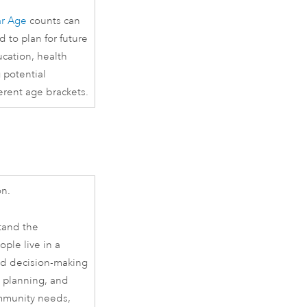
ar Age
counts can
 to plan for future
ucation, health
g potential
ferent age brackets.
on.
tand the
ple live in a
med decision-making
y planning, and
ommunity needs,