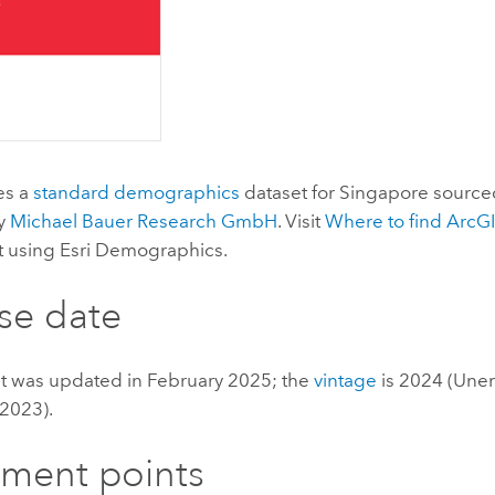
es a
standard demographics
dataset for Singapore source
by
Michael Bauer Research GmbH
. Visit
Where to find
ArcGI
t using
Esri Demographics
.
se date
et was updated in February 2025; the
vintage
is 2024 (Un
 2023).
ement points