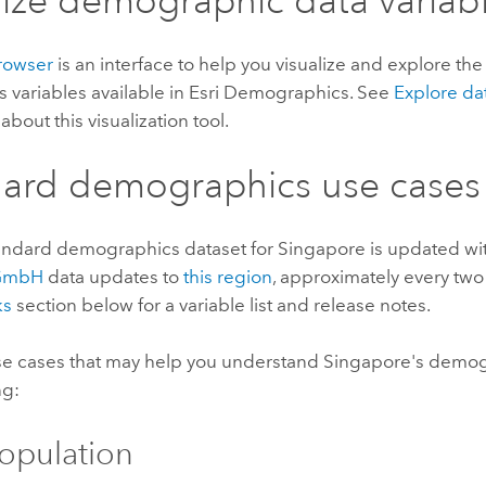
lize demographic data variab
rowser
is an interface to help you visualize and explore th
s variables available in
Esri Demographics
. See
Explore da
about this visualization tool.
dard demographics
use cases
andard demographics
dataset for Singapore is updated w
 GmbH
data updates to
this region
, approximately every two
ks
section below for a variable list and release notes.
e cases that may help you understand Singapore's demog
ng:
Population