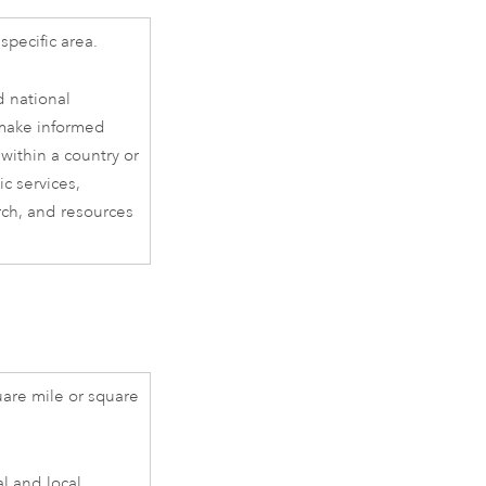
specific area.
d national
 make informed
within a country or
ic services,
rch, and resources
are mile or square
al and local