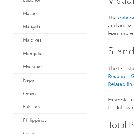
Visua
Lebanon
Macao
The
data b
and analysi
Malaysia
learn more 
Maldives
Stan
Mongolia
Myanmar
The
Esri
st
Research
Nepal
Related lin
Oman
Example us
Pakistan
the followi
Philippines
Total 
Qatar