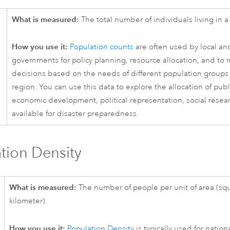
What is measured:
The total number of individuals living in a 
How you use it:
Population counts
are often used by local an
governments for policy planning, resource allocation, and to
decisions based on the needs of different population groups 
region. You can use this data to explore the allocation of publ
economic development, political representation, social resea
available for disaster preparedness.
tion Density
What is measured:
The number of people per unit of area (squ
kilometer).
How you use it:
Population Density
is typically used for nation