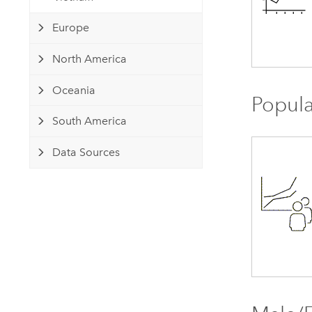
Europe
North America
Oceania
Popula
South America
Data Sources