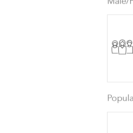
Male/F
Popula