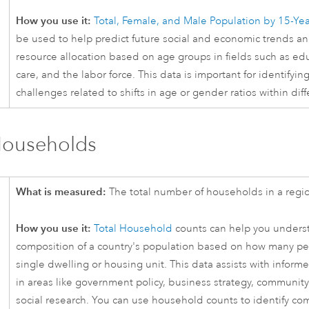
How you use it:
Total, Female, and Male Population by 15-Ye
be used to help predict future social and economic trends and
resource allocation based on age groups in fields such as ed
care, and the labor force. This data is important for identifyin
challenges related to shifts in age or gender ratios within dif
Households
What is measured:
The total number of households in a regi
How you use it:
Total Household
counts can help you unders
composition of a country's population based on how many peo
single dwelling or housing unit. This data assists with infor
in areas like government policy, business strategy, communit
social research. You can use household counts to identify c