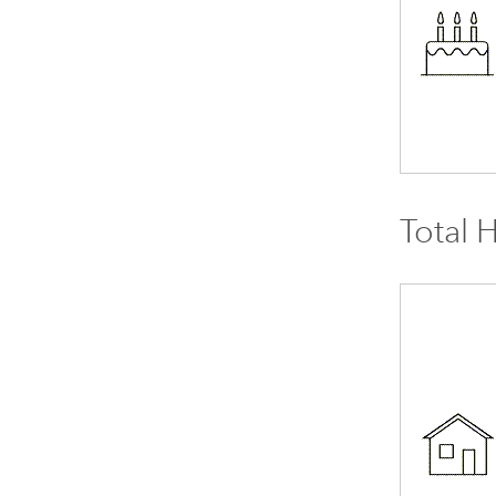
Total 