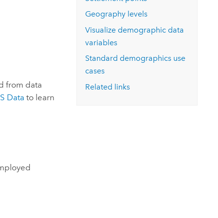
Explore ArcGIS Enterprise
Read the story
Geography levels
Visualize demographic data
variables
Standard demographics
use
cases
d from data
Related links
S Data
to learn
employed