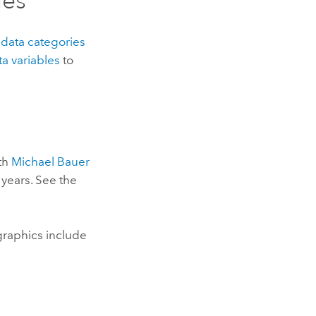
les
e
data categories
ta variables
to
ith
Michael Bauer
 years. See the
raphics include