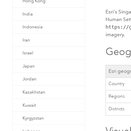
Hong Kong
Esri
's Sin
India
Human Sett
https://
Indonesia
imagery.
Iran
Geogr
Israel
Japan
Esri
geogr
Jordan
Country
Kazakhstan
Regions
Kuwait
Districts
Kyrgyzstan