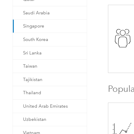
Saudi Arabia
Singapore
South Korea
Sri Lanka
Taiwan
Tajikistan
Popula
Thailand
United Arab Emirates
Uzbekistan
Vietnam