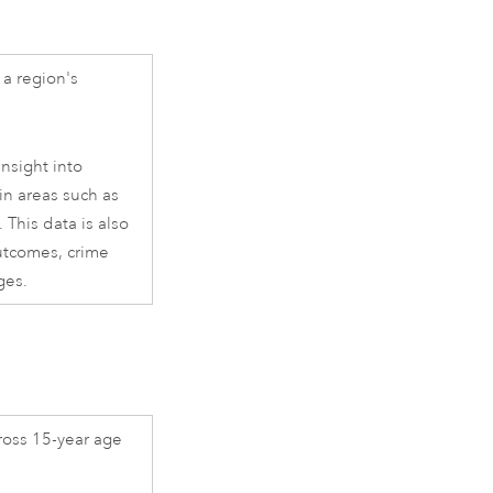
a region's
nsight into
in areas such as
 This data is also
outcomes, crime
ges.
ross 15-year age