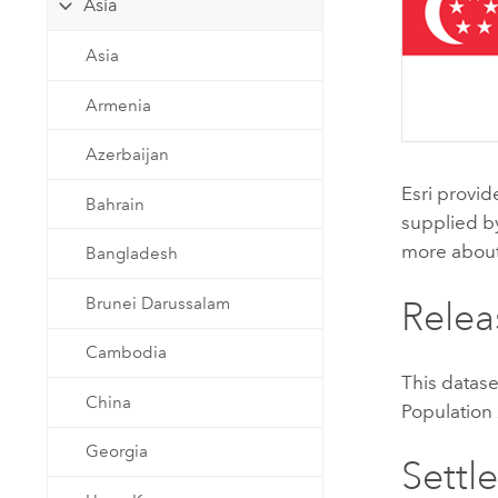
Asia
Developer Technology
Natural Resources
Build mapping & spatial analysis
Asia
applications
All industries
Armenia
All products
Azerbaijan
Esri
provid
Bahrain
supplied 
more abou
Bangladesh
Brunei Darussalam
Relea
Cambodia
This datas
China
Population
Georgia
Settl