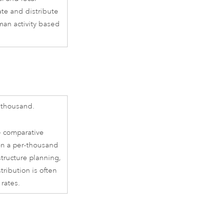
ate and distribute
man activity based
 thousand.
e comparative
on a per-thousand
structure planning,
ribution is often
 rates.