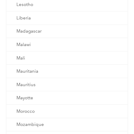
Lesotho
Liberia
Madagascar
Malawi
Mali
Mauritania
Mauritius
Mayotte
Morocco
Mozambique