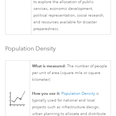
to explore the allocation of public
services, economic development,
political representation, social research,
and resources available for disaster
preparedness.
Population Density
What is measured:
The number of people
per unit of area (square mile or square
kilometer).
How you use it:
Population Density
is
typically used for national and local
projects such as infrastructure design,
urban planning to allocate and distribute