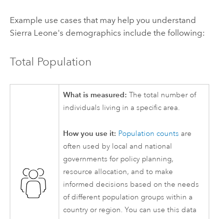
Example use cases that may help you understand
Sierra Leone's demographics include the following:
Total Population
What is measured:
The total number of
individuals living in a specific area.
How you use it:
Population counts
are
often used by local and national
governments for policy planning,
resource allocation, and to make
informed decisions based on the needs
of different population groups within a
country or region. You can use this data