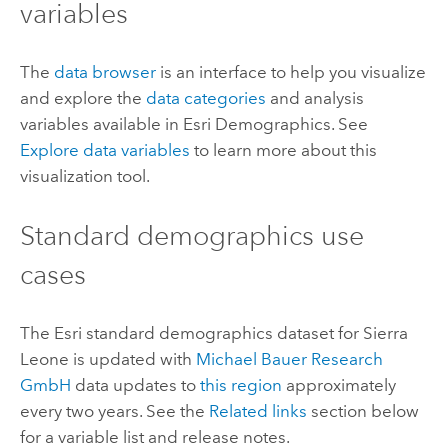
variables
The
data browser
is an interface to help you visualize
and explore the
data categories
and analysis
variables available in
Esri Demographics
. See
Explore data variables
to learn more about this
visualization tool.
Standard demographics
use
cases
The
Esri
standard demographics
dataset for Sierra
Leone is updated with
Michael Bauer Research
GmbH
data updates to
this region
approximately
every two years. See the
Related links
section below
for a variable list and release notes.