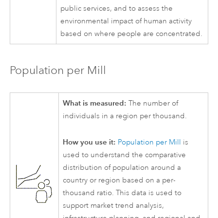
public services, and to assess the
environmental impact of human activity
based on where people are concentrated.
Population per Mill
What is measured:
The number of
individuals in a region per thousand.
How you use it:
Population per Mill
is
used to understand the comparative
distribution of population around a
country or region based on a per-
thousand ratio. This data is used to
support market trend analysis,