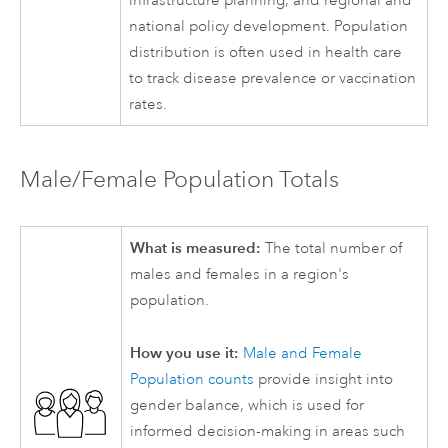
infrastructure planning, and regional and
national policy development. Population
distribution is often used in health care
to track disease prevalence or vaccination
rates.
Male/Female Population Totals
What is measured:
The total number of
males and females in a region's
population.
How you use it:
Male and Female
Population counts
provide insight into
gender balance, which is used for
informed decision-making in areas such