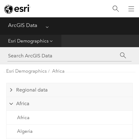
Home
ArcGIS Data
Menu
Get Started
Esri Demographics
Esri Demographics
ArcGIS Places
Esri Demographics
Africa
Reference
Regional data
Africa
Africa
Algeria