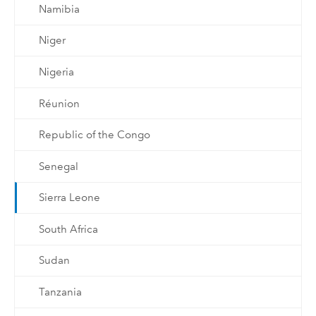
Namibia
Niger
Nigeria
Réunion
Republic of the Congo
Senegal
Sierra Leone
South Africa
Sudan
Tanzania