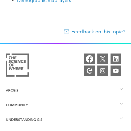
Demographic map layers
Feedback on this topic?
ARCGIS
COMMUNITY
ArcGIS Overview
UNDERSTANDING GIS
Esri Community
Mapping