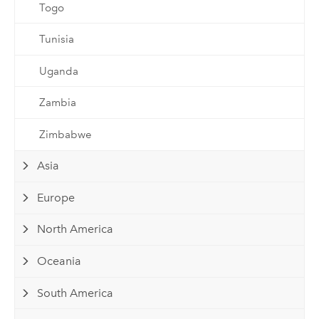
Togo
Tunisia
Uganda
Zambia
Zimbabwe
Asia
Europe
North America
Oceania
South America