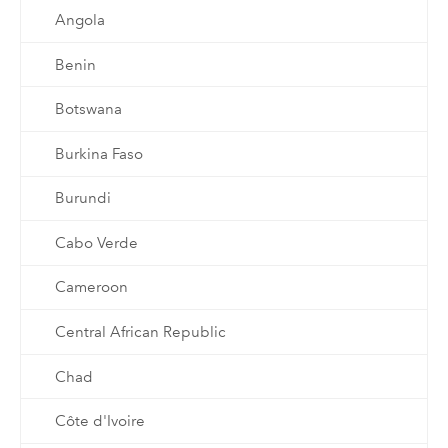
Angola
Benin
Botswana
Burkina Faso
Burundi
Cabo Verde
Cameroon
Central African Republic
Chad
Côte d'Ivoire