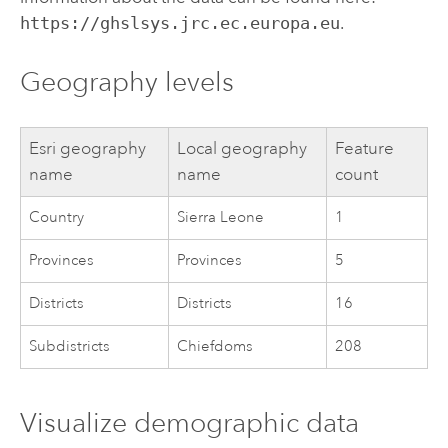
https://ghslsys.jrc.ec.europa.eu
.
Geography levels
Esri
geography
Local geography
Feature
name
name
count
Country
Sierra Leone
1
Provinces
Provinces
5
Districts
Districts
16
Subdistricts
Chiefdoms
208
Visualize demographic data