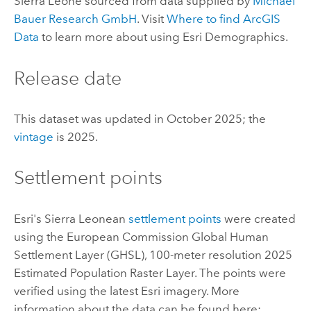
Sierra Leone sourced from data supplied by
Michael
Bauer Research GmbH
. Visit
Where to find
ArcGIS
Data
to learn more about using
Esri Demographics
.
Release date
This dataset was updated in October 2025; the
vintage
is 2025.
Settlement points
Esri
's Sierra Leonean
settlement points
were created
using the European Commission Global Human
Settlement Layer (GHSL), 100-meter resolution 2025
Estimated Population Raster Layer. The points were
verified using the latest
Esri
imagery. More
information about the data can be found here: