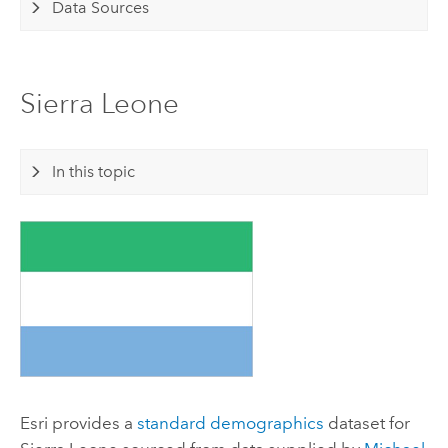
Data Sources
Sierra Leone
In this topic
Esri
provides a
standard demographics
dataset for