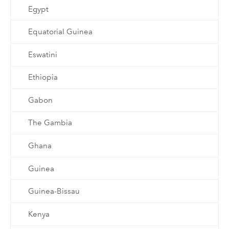
Egypt
Equatorial Guinea
Eswatini
Ethiopia
Gabon
The Gambia
Ghana
Guinea
Guinea-Bissau
Kenya