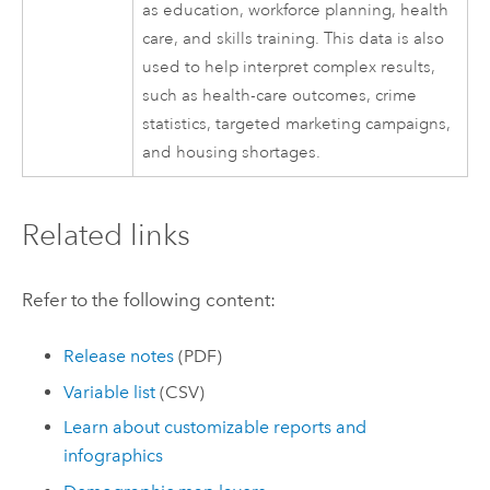
as education, workforce planning, health
care, and skills training. This data is also
used to help interpret complex results,
such as health-care outcomes, crime
statistics, targeted marketing campaigns,
and housing shortages.
Related links
Refer to the following content:
Release notes
(PDF)
Variable list
(CSV)
Learn about customizable reports and
infographics