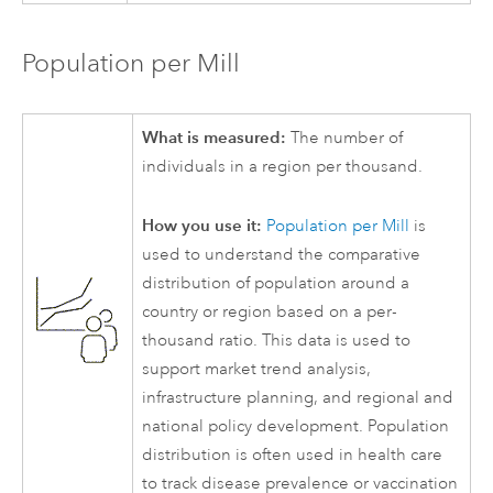
Population per Mill
What is measured:
The number of
individuals in a region per thousand.
How you use it:
Population per Mill
is
used to understand the comparative
distribution of population around a
country or region based on a per-
thousand ratio. This data is used to
support market trend analysis,
infrastructure planning, and regional and
national policy development. Population
distribution is often used in health care
to track disease prevalence or vaccination