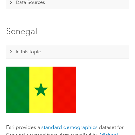
Data Sources
Senegal
In this topic
Esri
provides a
standard demographics
dataset for