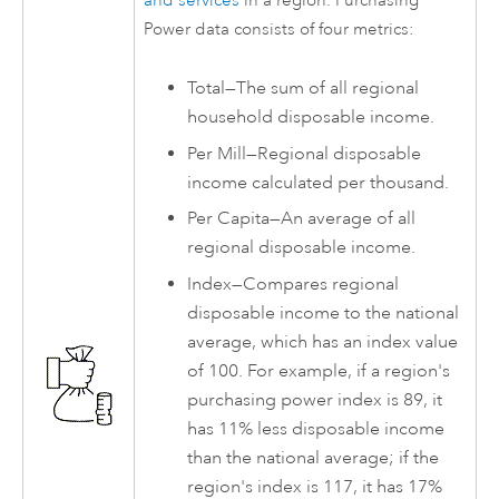
and services
in a region. Purchasing
Power data consists of four metrics:
Total—The sum of all regional
household disposable income.
Per Mill—Regional disposable
income calculated per thousand.
Per Capita—An average of all
regional disposable income.
Index—Compares regional
disposable income to the national
average, which has an index value
of 100. For example, if a region's
purchasing power index is 89, it
has 11% less disposable income
than the national average; if the
region's index is 117, it has 17%