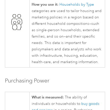
How you use it:
Households by Type
categories are used to tailor housing and
marketing policies in a region based on
different household compositions—such
as single-person households, extended
families, and so on—and their specific
needs. This data is important for
policymakers and data analysts who work
with infrastructure, housing, education,
health-care, and marketing information.
Purchasing Power
What is measured:
The ability of
individuals or households to
buy goods