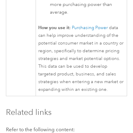
more purchasing power than
average.
How you use it:
Purchasing Power
data
can help improve understanding of the
potential consumer market in a country or
region, specifically to determine pricing
strategies and market potential options.
This data can be used to develop
targeted product, business, and sales
strategies when entering a new market or
expanding within an existing one.
Related links
Refer to the following content: