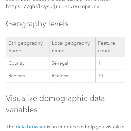
https://ghslsys.jrc.ec.europa.eu
.
Geography levels
Esri
geography
Local geography
Feature
name
name
count
Country
Sénégal
1
Regions
Régions
14
Visualize demographic data
variables
The
data browser
is an interface to help you visualize