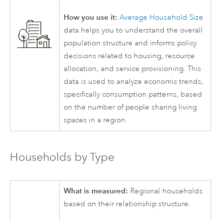
How you use it:
Average Household Size
data helps you to understand the overall
population structure and informs policy
decisions related to housing, resource
allocation, and service provisioning. This
data is used to analyze economic trends,
specifically consumption patterns, based
on the number of people sharing living
spaces in a region.
Households by Type
What is measured:
Regional households
based on their relationship structure.