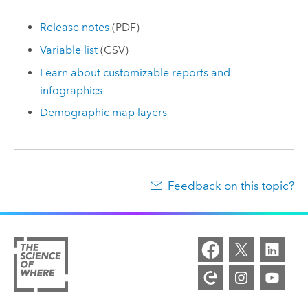
Release notes
(PDF)
Variable list
(CSV)
Learn about customizable reports and
infographics
Demographic map layers
Feedback on this topic?