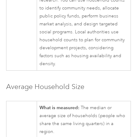
research. You can use household counts
to identify community needs, allocate
public policy funds, perform business
market analysis, and design targeted
social programs. Local authorities use
household counts to plan for community
development projects, considering
factors such as housing availability and
density.
Average Household Size
What is measured:
The median or
average size of households (people who
share the same living quarters) in a
region.