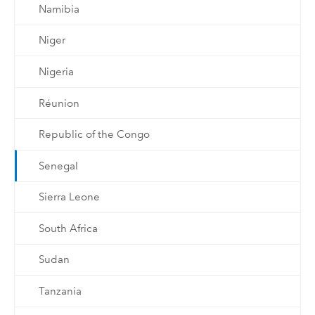
Namibia
Niger
Nigeria
Réunion
Republic of the Congo
Senegal
Sierra Leone
South Africa
Sudan
Tanzania