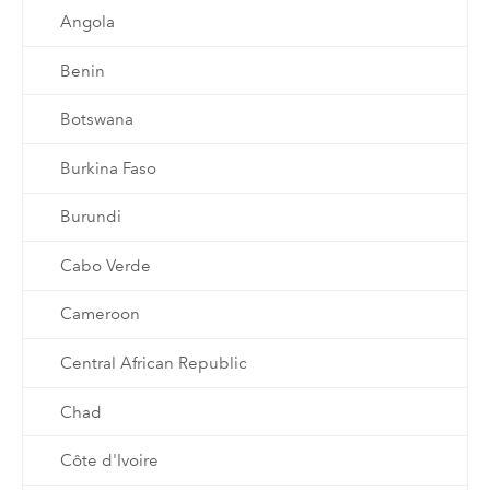
Angola
Benin
Botswana
Burkina Faso
Burundi
Cabo Verde
Cameroon
Central African Republic
Chad
Côte d'Ivoire