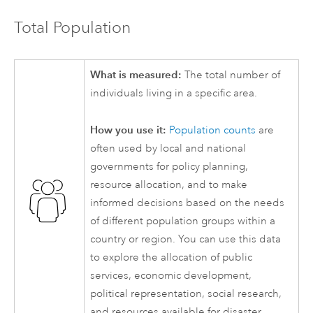
Total Population
What is measured:
The total number of
individuals living in a specific area.
How you use it:
Population counts
are
often used by local and national
governments for policy planning,
resource allocation, and to make
informed decisions based on the needs
of different population groups within a
country or region. You can use this data
to explore the allocation of public
services, economic development,
political representation, social research,
and resources available for disaster