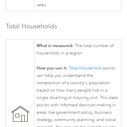
rates.
Total Households
What is measured:
The total number of
households in a region.
How you use it:
Total Household
counts
can help you understand the
composition of a country's population
based on how many people live in a
single dwelling or housing unit. This data
assists with informed decision-making in
areas like government policy, business
strategy, community planning, and social