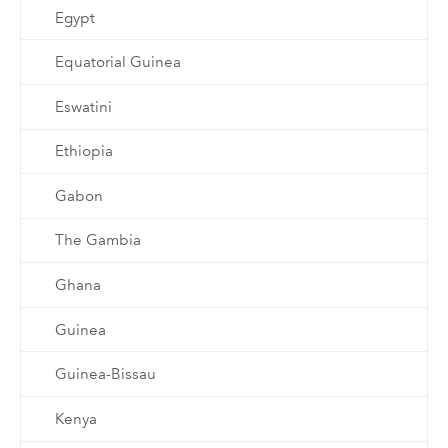
Egypt
Equatorial Guinea
Eswatini
Ethiopia
Gabon
The Gambia
Ghana
Guinea
Guinea-Bissau
Kenya