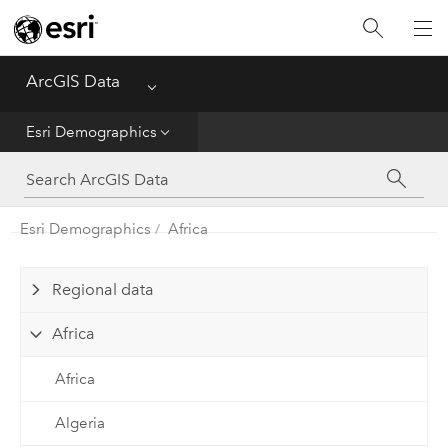
Home
ArcGIS Data
Menu
Get Started
Esri Demographics
Esri Demographics
ArcGIS Places
Esri Demographics
Africa
Reference
Regional data
Africa
Africa
Algeria