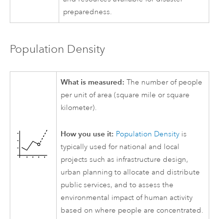
preparedness.
Population Density
What is measured:
The number of people
per unit of area (square mile or square
kilometer).
How you use it:
Population Density
is
typically used for national and local
projects such as infrastructure design,
urban planning to allocate and distribute
public services, and to assess the
environmental impact of human activity
based on where people are concentrated.