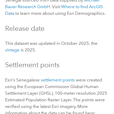
Senegal sourced from data supplied by
Michael
Bauer Research GmbH
. Visit
Where to find
ArcGIS
Data
to learn more about using
Esri Demographics
.
Release date
This dataset was updated in October 2025; the
vintage
is 2025.
Settlement points
Esri
's Senegalese
settlement points
were created
using the European Commission Global Human
Settlement Layer (GHSL), 100-meter resolution 2025
Estimated Population Raster Layer. The points were
verified using the latest
Esri
imagery. More
information about the data can be found here: