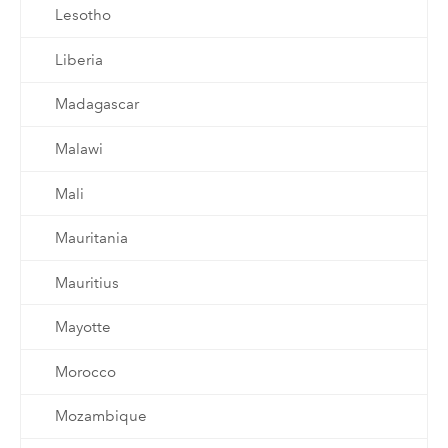
Lesotho
Liberia
Madagascar
Malawi
Mali
Mauritania
Mauritius
Mayotte
Morocco
Mozambique