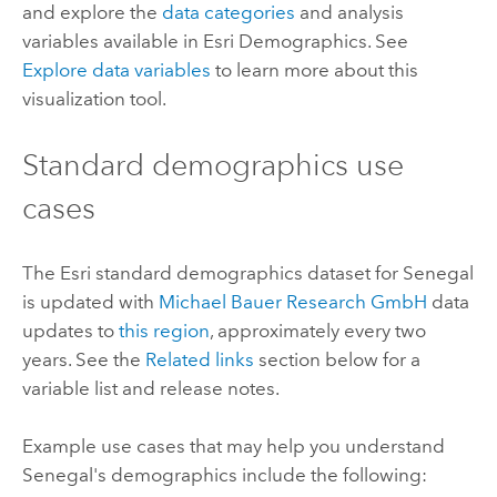
and explore the
data categories
and analysis
variables available in
Esri Demographics
. See
Explore data variables
to learn more about this
visualization tool.
Standard demographics
use
cases
The
Esri
standard demographics
dataset for Senegal
is updated with
Michael Bauer Research GmbH
data
updates to
this region
, approximately every two
years. See the
Related links
section below for a
variable list and release notes.
Example use cases that may help you understand
Senegal's demographics include the following: