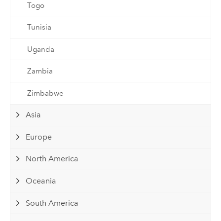
Togo
Tunisia
Uganda
Zambia
Zimbabwe
Asia
Europe
North America
Oceania
South America