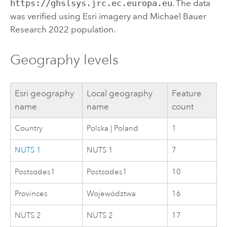
https://ghslsys.jrc.ec.europa.eu
. The data
was verified using
Esri
imagery and Michael Bauer
Research 2022 population.
Geography levels
Esri
geography
Local geography
Feature
name
name
count
Country
Polska | Poland
1
NUTS 1
NUTS 1
7
Postcodes1
Postcodes1
10
Provinces
Województwa
16
NUTS 2
NUTS 2
17