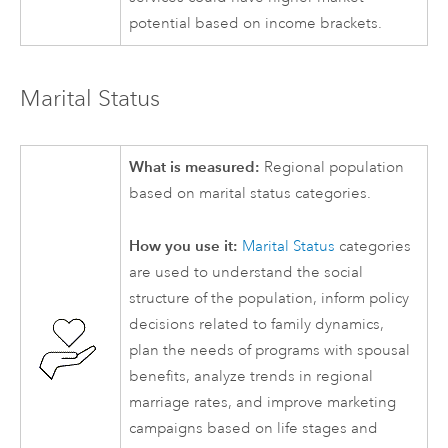
potential based on income brackets.
Marital Status
What is measured:
Regional population
based on marital status categories.
How you use it:
Marital Status
categories
are used to understand the social
structure of the population, inform policy
decisions related to family dynamics,
plan the needs of programs with spousal
benefits, analyze trends in regional
marriage rates, and improve marketing
campaigns based on life stages and