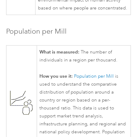
environmental impact of human activity
based on where people are concentrated.
Population per Mill
What is measured:
The number of
individuals in a region per thousand.
How you use it:
Population per Mill
is
used to understand the comparative
distribution of population around a
country or region based on a per-
thousand ratio. This data is used to
support market trend analysis,
infrastructure planning, and regional and
national policy development. Population