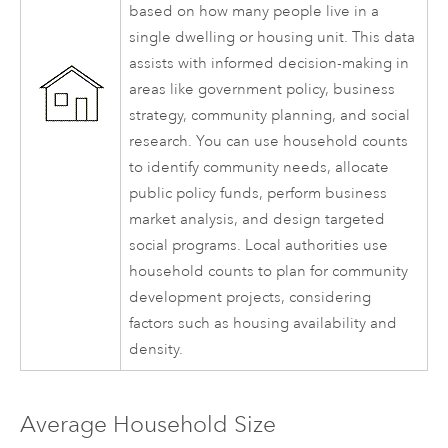
based on how many people live in a
single dwelling or housing unit. This data
assists with informed decision-making in
areas like government policy, business
strategy, community planning, and social
research. You can use household counts
to identify community needs, allocate
public policy funds, perform business
market analysis, and design targeted
social programs. Local authorities use
household counts to plan for community
development projects, considering
factors such as housing availability and
density.
Average Household Size