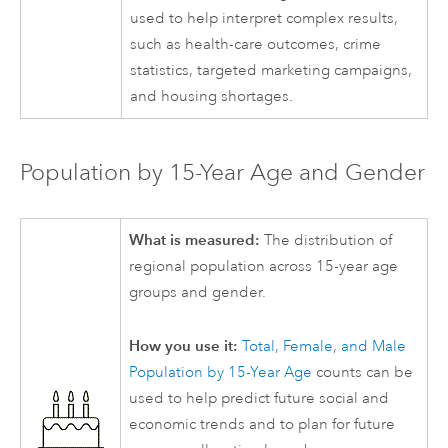
used to help interpret complex results,
such as health-care outcomes, crime
statistics, targeted marketing campaigns,
and housing shortages.
Population by 15-Year Age and Gender
What is measured:
The distribution of
regional population across 15-year age
groups and gender.
How you use it:
Total, Female, and Male
Population by 15-Year Age
counts can be
used to help predict future social and
economic trends and to plan for future