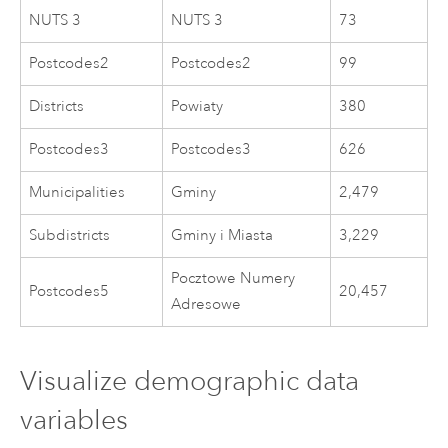
NUTS 3
NUTS 3
73
Postcodes2
Postcodes2
99
Districts
Powiaty
380
Postcodes3
Postcodes3
626
Municipalities
Gminy
2,479
Subdistricts
Gminy i Miasta
3,229
Pocztowe Numery
Postcodes5
20,457
Adresowe
Visualize demographic data
variables