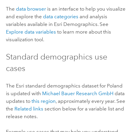
The
data browser
is an interface to help you visualize
and explore the
data categories
and analysis
variables available in
Esri Demographics
. See
Explore data variables
to learn more about this
visualization tool.
Standard demographics
use
cases
The
Esri
standard demographics
dataset for Poland
is updated with
Michael Bauer Research GmbH
data
updates to
this region
, approximately every year. See
the
Related links
section below for a variable list and
release notes.
Example use cases that may help you understand