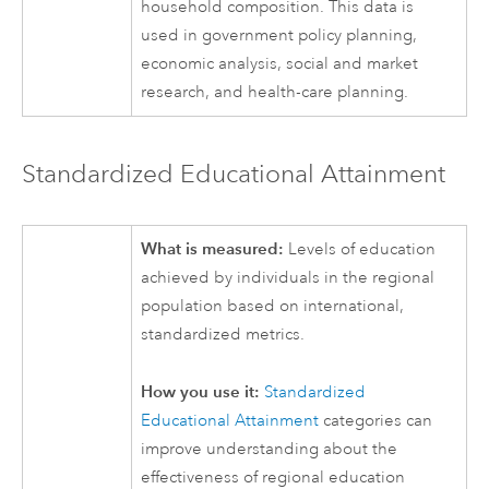
household composition. This data is
used in government policy planning,
economic analysis, social and market
research, and health-care planning.
Standardized Educational Attainment
What is measured:
Levels of education
achieved by individuals in the regional
population based on international,
standardized metrics.
How you use it:
Standardized
Educational Attainment
categories can
improve understanding about the
effectiveness of regional education