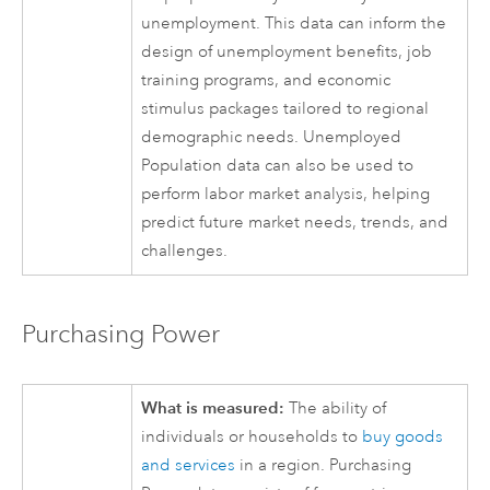
unemployment. This data can inform the
design of unemployment benefits, job
training programs, and economic
stimulus packages tailored to regional
demographic needs. Unemployed
Population data can also be used to
perform labor market analysis, helping
predict future market needs, trends, and
challenges.
Purchasing Power
What is measured:
The ability of
individuals or households to
buy goods
and services
in a region. Purchasing