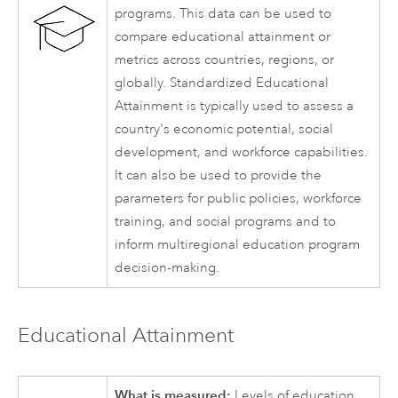
programs. This data can be used to
compare educational attainment or
metrics across countries, regions, or
globally. Standardized Educational
Attainment is typically used to assess a
country's economic potential, social
development, and workforce capabilities.
It can also be used to provide the
parameters for public policies, workforce
training, and social programs and to
inform multiregional education program
decision-making.
Educational Attainment
What is measured:
Levels of education