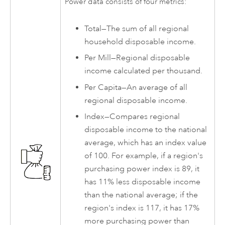
Power data consists of four metrics:
Total—The sum of all regional
household disposable income.
Per Mill—Regional disposable
income calculated per thousand.
Per Capita—An average of all
regional disposable income.
Index—Compares regional
disposable income to the national
average, which has an index value
of 100. For example, if a region's
purchasing power index is 89, it
has 11% less disposable income
than the national average; if the
region's index is 117, it has 17%
more purchasing power than