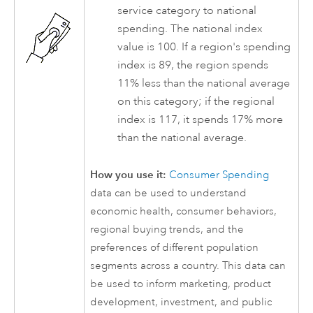
service category to national
spending. The national index
value is 100. If a region's spending
index is 89, the region spends
11% less than the national average
on this category; if the regional
index is 117, it spends 17% more
than the national average.
How you use it:
Consumer Spending
data can be used to understand
economic health, consumer behaviors,
regional buying trends, and the
preferences of different population
segments across a country. This data can
be used to inform marketing, product
development, investment, and public