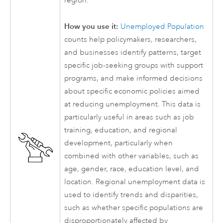
region.
How you use it:
Unemployed Population
counts help policymakers, researchers,
and businesses identify patterns, target
specific job-seeking groups with support
programs, and make informed decisions
about specific economic policies aimed
at reducing unemployment. This data is
particularly useful in areas such as job
training, education, and regional
development, particularly when
combined with other variables, such as
age, gender, race, education level, and
location. Regional unemployment data is
used to identify trends and disparities,
such as whether specific populations are
disproportionately affected by