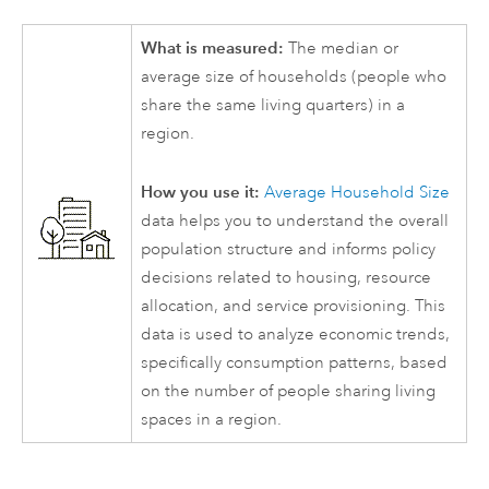
What is measured:
The median or
average size of households (people who
share the same living quarters) in a
region.
How you use it:
Average Household Size
data helps you to understand the overall
population structure and informs policy
decisions related to housing, resource
allocation, and service provisioning. This
data is used to analyze economic trends,
specifically consumption patterns, based
on the number of people sharing living
spaces in a region.