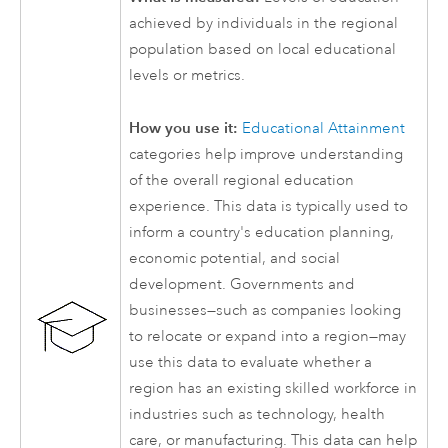
achieved by individuals in the regional
population based on local educational
levels or metrics.
How you use it:
Educational Attainment
categories help improve understanding
of the overall regional education
experience. This data is typically used to
inform a country's education planning,
economic potential, and social
development. Governments and
businesses—such as companies looking
to relocate or expand into a region—may
use this data to evaluate whether a
region has an existing skilled workforce in
industries such as technology, health
care, or manufacturing. This data can help