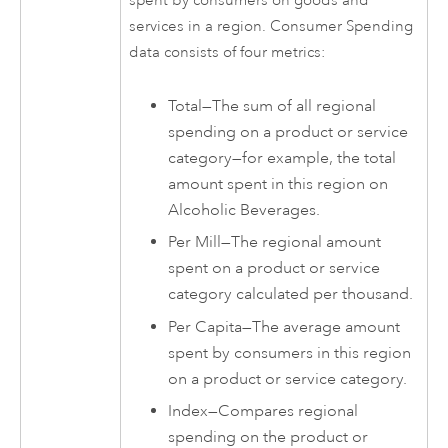
spent by consumers on goods and
services in a region. Consumer Spending
data consists of four metrics:
Total—The sum of all regional
spending on a product or service
category—for example, the total
amount spent in this region on
Alcoholic Beverages.
Per Mill—The regional amount
spent on a product or service
category calculated per thousand.
Per Capita—The average amount
spent by consumers in this region
on a product or service category.
Index—Compares regional
spending on the product or