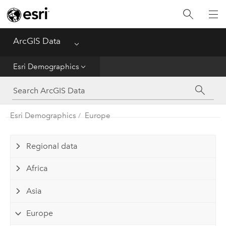
Home
ArcGIS Data
Menu
Get Started
Esri Demographics
Esri Demographics
ArcGIS Places
Esri Demographics
Europe
Reference
Regional data
Africa
Asia
Europe