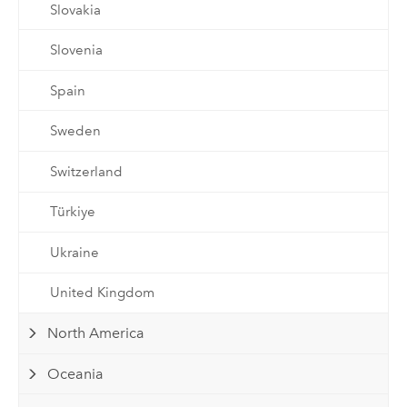
Slovakia
Slovenia
Spain
Sweden
Switzerland
Türkiye
Ukraine
United Kingdom
North America
Oceania