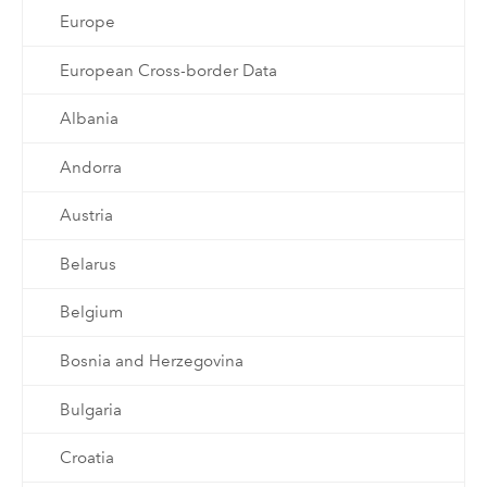
Europe
European Cross-border Data
Albania
Andorra
Austria
Belarus
Belgium
Bosnia and Herzegovina
Bulgaria
Croatia