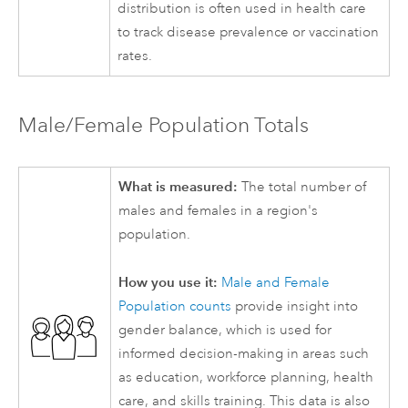
distribution is often used in health care
to track disease prevalence or vaccination
rates.
Male/Female Population Totals
What is measured:
The total number of
males and females in a region's
population.
How you use it:
Male and Female
Population counts
provide insight into
gender balance, which is used for
informed decision-making in areas such
as education, workforce planning, health
care, and skills training. This data is also