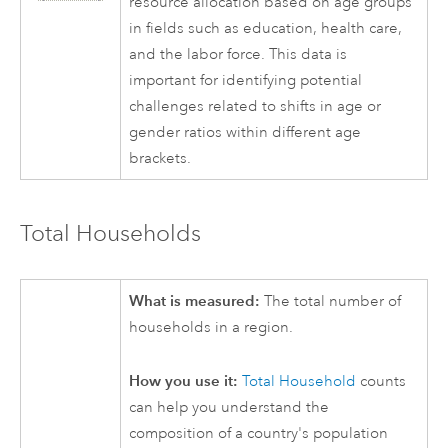
resource allocation based on age groups
in fields such as education, health care,
and the labor force. This data is
important for identifying potential
challenges related to shifts in age or
gender ratios within different age
brackets.
Total Households
What is measured:
The total number of
households in a region.
How you use it:
Total Household
counts
can help you understand the
composition of a country's population