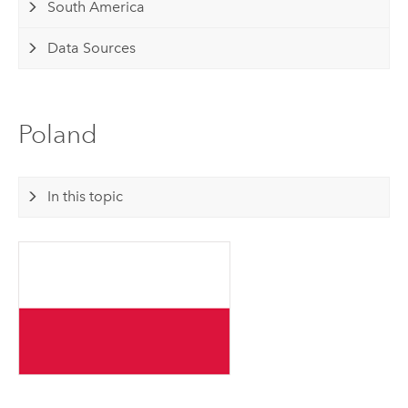
South America
Data Sources
Poland
In this topic