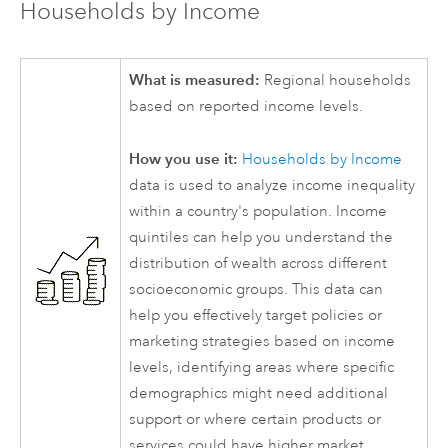
Households by Income
What is measured:
Regional households
based on reported income levels.
How you use it:
Households by Income
data is used to analyze income inequality
within a country's population. Income
quintiles can help you understand the
distribution of wealth across different
socioeconomic groups. This data can
help you effectively target policies or
marketing strategies based on income
levels, identifying areas where specific
demographics might need additional
support or where certain products or
services could have higher market