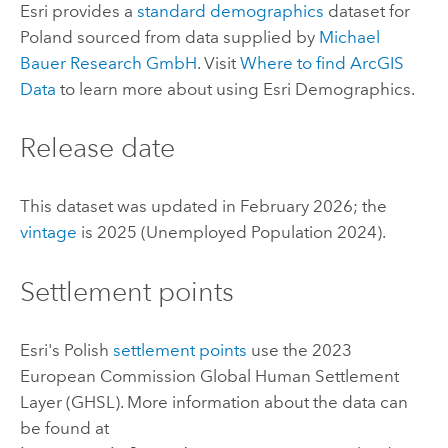
Esri
provides a
standard demographics
dataset for
Poland sourced from data supplied by
Michael
Bauer Research GmbH
. Visit
Where to find
ArcGIS
Data
to learn more about using
Esri Demographics
.
Release date
This dataset was updated in February 2026; the
vintage
is 2025 (Unemployed Population 2024).
Settlement points
Esri
's Polish
settlement points
use the 2023
European Commission Global Human Settlement
Layer (GHSL). More information about the data can
be found at