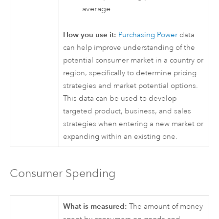
average.
How you use it:
Purchasing Power
data
can help improve understanding of the
potential consumer market in a country or
region, specifically to determine pricing
strategies and market potential options.
This data can be used to develop
targeted product, business, and sales
strategies when entering a new market or
expanding within an existing one.
Consumer Spending
What is measured:
The amount of money