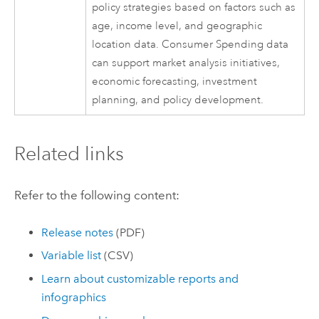
policy strategies based on factors such as
age, income level, and geographic
location data. Consumer Spending data
can support market analysis initiatives,
economic forecasting, investment
planning, and policy development.
Related links
Refer to the following content:
Release notes
(PDF)
Variable list
(CSV)
Learn about customizable reports and
infographics