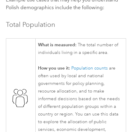
Polish demographics include the following:
Total Population
What is measured:
The total number of
individuals living in a specific area.
How you use it:
Population counts
are
often used by local and national
governments for policy planning,
resource allocation, and to make
informed decisions based on the needs
of different population groups within a
country or region. You can use this data
to explore the allocation of public
services, economic development,