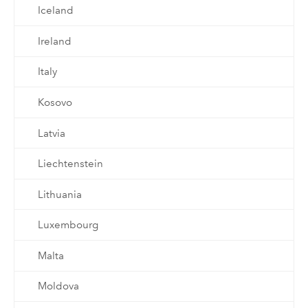
Iceland
Ireland
Italy
Kosovo
Latvia
Liechtenstein
Lithuania
Luxembourg
Malta
Moldova