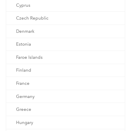
Cyprus
Czech Republic
Denmark
Estonia
Faroe Islands
Finland
France
Germany
Greece
Hungary