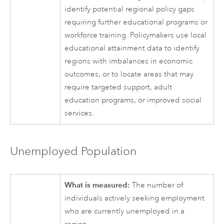
identify potential regional policy gaps
requiring further educational programs or
workforce training. Policymakers use local
educational attainment data to identify
regions with imbalances in economic
outcomes, or to locate areas that may
require targeted support, adult
education programs, or improved social
services.
Unemployed Population
What is measured:
The number of
individuals actively seeking employment
who are currently unemployed in a