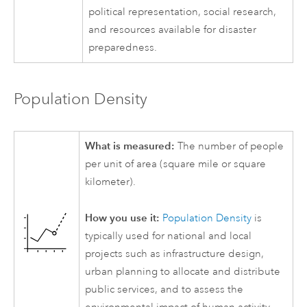
political representation, social research,
and resources available for disaster
preparedness.
Population Density
What is measured:
The number of people
per unit of area (square mile or square
kilometer).
How you use it:
Population Density
is
typically used for national and local
projects such as infrastructure design,
urban planning to allocate and distribute
public services, and to assess the