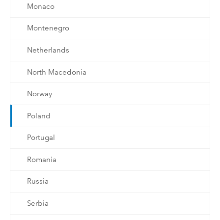
Monaco
Montenegro
Netherlands
North Macedonia
Norway
Poland
Portugal
Romania
Russia
Serbia