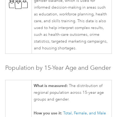
gender balance, which is used for
informed decision-making in areas such
as education, workforce planning, health
care, and skills training. This data is also
used to help interpret complex results,
such as health-care outcomes, crime
statistics, targeted marketing campaigns,
and housing shortages.
Population by 15-Year Age and Gender
What is measured:
The distribution of
regional population across 15-year age
groups and gender.
How you use it:
Total, Female, and Male