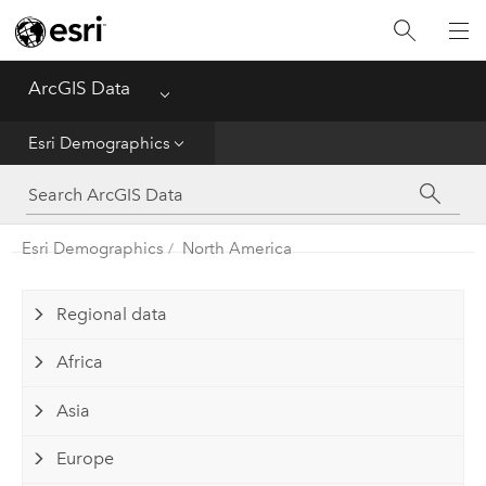
Home
ArcGIS Data
Menu
Get Started
Esri Demographics
Esri Demographics
ArcGIS Places
Esri Demographics
North America
Reference
Regional data
Africa
Asia
Europe