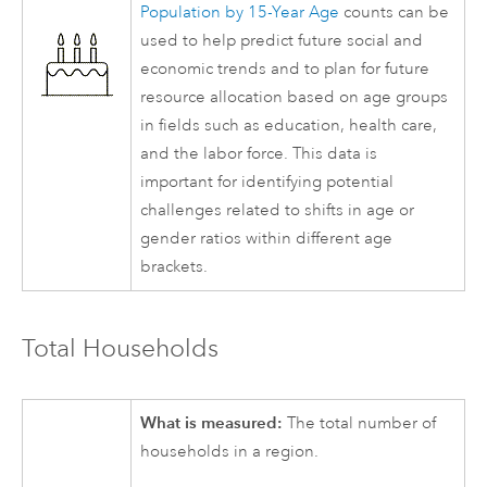
Population by 15-Year Age
counts can be
used to help predict future social and
economic trends and to plan for future
resource allocation based on age groups
in fields such as education, health care,
and the labor force. This data is
important for identifying potential
challenges related to shifts in age or
gender ratios within different age
brackets.
Total Households
What is measured:
The total number of
households in a region.