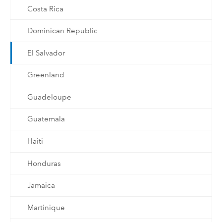
Costa Rica
Dominican Republic
El Salvador
Greenland
Guadeloupe
Guatemala
Haiti
Honduras
Jamaica
Martinique