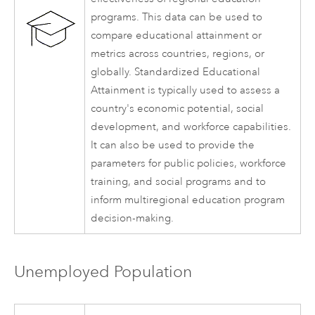
programs. This data can be used to
compare educational attainment or
metrics across countries, regions, or
globally. Standardized Educational
Attainment is typically used to assess a
country's economic potential, social
development, and workforce capabilities.
It can also be used to provide the
parameters for public policies, workforce
training, and social programs and to
inform multiregional education program
decision-making.
Unemployed Population