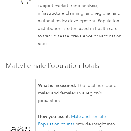
support market trend analysis,
infrastructure planning, and regional and
national policy development. Population
distribution is often used in health care
to track disease prevalence or vaccination
rates.
Male/Female Population Totals
What is measured:
The total number of
males and females in a region's
population.
How you use it:
Male and Female
Population counts
provide insight into