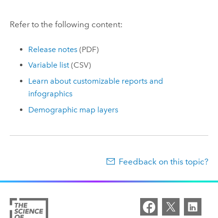
Refer to the following content:
Release notes
(PDF)
Variable list
(CSV)
Learn about customizable reports and
infographics
Demographic map layers
Feedback on this topic?