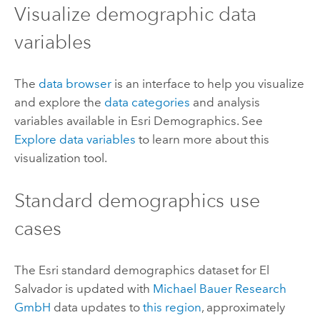
Visualize demographic data
variables
The
data browser
is an interface to help you visualize
and explore the
data categories
and analysis
variables available in
Esri Demographics
. See
Explore data variables
to learn more about this
visualization tool.
Standard demographics
use
cases
The
Esri
standard demographics
dataset for El
Salvador is updated with
Michael Bauer Research
GmbH
data updates to
this region
, approximately