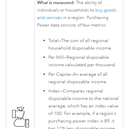
What is measured:
The ability of
individuals or households to
buy goods
and services
in a region. Purchasing
Power data consists of four metrics:
Total—The sum of all regional
household disposable income.
Per Mill—Regional disposable
income calculated per thousand.
Per Capita—An average of all
regional disposable income.
Index—Compares regional
disposable income to the national
average, which has an index value
of 100. For example, if a region's
purchasing power index is 89, it
has 11% less disposable income