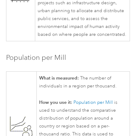
projects such as infrastructure design,
urban planning to allocate and distribute
public services, and to assess the
environmental impact of human activity
based on where people are concentrated.
Population per Mill
What is measured:
The number of
individuals in a region per thousand.
How you use it:
Population per Mill
is
used to understand the comparative
distribution of population around a
country or region based on a per-
thousand ratio. This data is used to