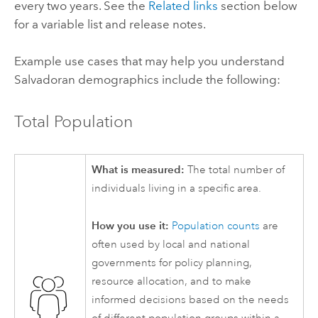
every two years. See the
Related links
section below
for a variable list and release notes.
Example use cases that may help you understand
Salvadoran demographics include the following:
Total Population
What is measured:
The total number of
individuals living in a specific area.
How you use it:
Population counts
are
often used by local and national
governments for policy planning,
resource allocation, and to make
informed decisions based on the needs