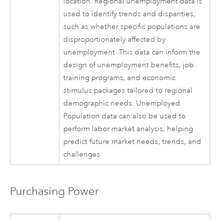
location. Regional unemployment data is
used to identify trends and disparities,
such as whether specific populations are
disproportionately affected by
unemployment. This data can inform the
design of unemployment benefits, job
training programs, and economic
stimulus packages tailored to regional
demographic needs. Unemployed
Population data can also be used to
perform labor market analysis, helping
predict future market needs, trends, and
challenges.
Purchasing Power