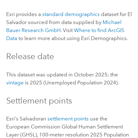
Esri
provides a
standard demographics
dataset for El
Salvador sourced from data supplied by
Michael
Bauer Research GmbH
. Visit
Where to find
ArcGIS
Data
to learn more about using
Esri Demographics
.
Release date
This dataset was updated in October 2025; the
vintage
is 2025 (Unemployed Population 2024).
Settlement points
Esri
's Salvadoran
settlement points
use the
European Commission Global Human Settlement
Layer (GHSL), 100-meter resolution 2025 Population