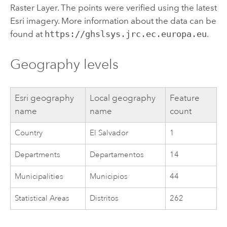
Raster Layer. The points were verified using the latest
Esri
imagery. More information about the data can be
found at
https://ghslsys.jrc.ec.europa.eu
.
Geography levels
Esri
geography
Local geography
Feature
name
name
count
Country
El Salvador
1
Departments
Departamentos
14
Municipalities
Municipios
44
Statistical Areas
Distritos
262