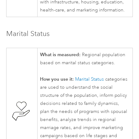
with infrastructure, housing, education,
health-care, and marketing information.
Marital Status
What is measured:
Regional population
based on marital status categories.
How you use it:
Marital Status
categories
are used to understand the social
structure of the population, inform policy
decisions related to family dynamics,
plan the needs of programs with spousal
benefits, analyze trends in regional
marriage rates, and improve marketing
campaigns based on life stages and