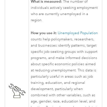
What is measured:
The number of
individuals actively seeking employment
who are currently unemployed in a
region.
How you use it:
Unemployed Population
counts help policymakers, researchers,
and businesses identify patterns, target
specific job-seeking groups with support
programs, and make informed decisions
about specific economic policies aimed
at reducing unemployment. This data is
particularly useful in areas such as job
training, education, and regional
development, particularly when
combined with other variables, such as
age, gender, race, education level, and