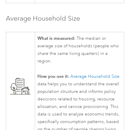
Average Household Size
What is measured:
The median or
average size of households (people who
share the same living quarters) in a
region.
How you use it:
Average Household Size
data helps you to understand the overall
population structure and informs policy
decisions related to housing, resource
allocation, and service provisioning. This
data is used to analyze economic trends,
specifically consumption patterns, based
on the number of people sharing living