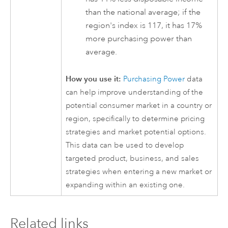
than the national average; if the
region's index is 117, it has 17%
more purchasing power than
average.
How you use it:
Purchasing Power
data
can help improve understanding of the
potential consumer market in a country or
region, specifically to determine pricing
strategies and market potential options.
This data can be used to develop
targeted product, business, and sales
strategies when entering a new market or
expanding within an existing one.
Related links