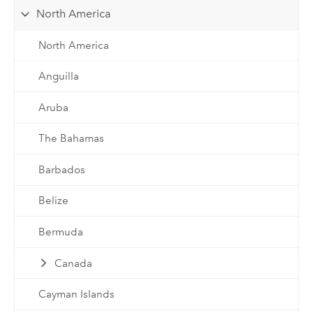
North America
North America
Anguilla
Aruba
The Bahamas
Barbados
Belize
Bermuda
Canada
Cayman Islands