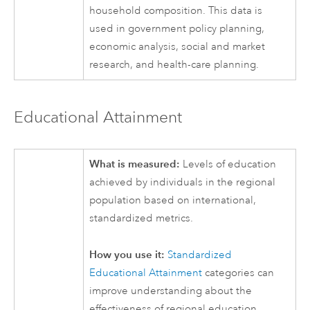
household composition. This data is
used in government policy planning,
economic analysis, social and market
research, and health-care planning.
Educational Attainment
What is measured:
Levels of education
achieved by individuals in the regional
population based on international,
standardized metrics.
How you use it:
Standardized
Educational Attainment
categories can
improve understanding about the
effectiveness of regional education