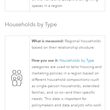
spaces in a region.
Households by Type
What is measured:
Regional households
based on their relationship structure.
How you use it:
Households by Type
categories are used to tailor housing and
marketing policies in a region based on
different household compositions—such
as single-person households, extended
families, and so on—and their specific
needs. This data is important for
policymakers and data analysts who work