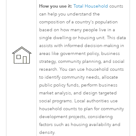
How you use it:
Total Household
counts
can help you understand the
composition of a country's population
based on how many people live in a
single dwelling or housing unit. This data
assists with informed decision-making in
areas like government policy, business
strategy, community planning, and social
research. You can use household counts
to identify community needs, allocate
public policy funds, perform business
market analysis, and design targeted
social programs. Local authorities use
household counts to plan for community
development projects, considering
factors such as housing availability and
density.