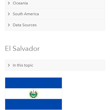
Oceania
South America
Data Sources
El Salvador
In this topic