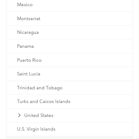
Mexico
Montserrat
Nicaragua
Panama
Puerto Rico
Saint Lucia
Trinidad and Tobago
Turks and Caicos Islands
United States
U.S. Virgin Islands