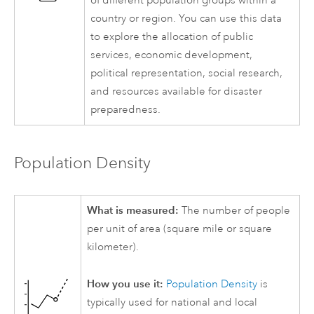
of different population groups within a
country or region. You can use this data
to explore the allocation of public
services, economic development,
political representation, social research,
and resources available for disaster
preparedness.
Population Density
What is measured:
The number of people
per unit of area (square mile or square
kilometer).
How you use it:
Population Density
is
typically used for national and local