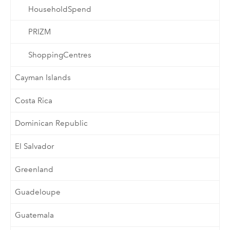
HouseholdSpend
PRIZM
ShoppingCentres
Cayman Islands
Costa Rica
Dominican Republic
El Salvador
Greenland
Guadeloupe
Guatemala