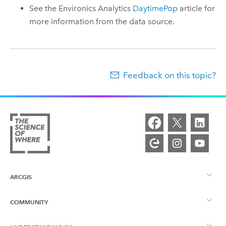
See the Environics Analytics
DaytimePop
article for
more information from the data source.
Feedback on this topic?
ARCGIS
COMMUNITY
ArcGIS Overview