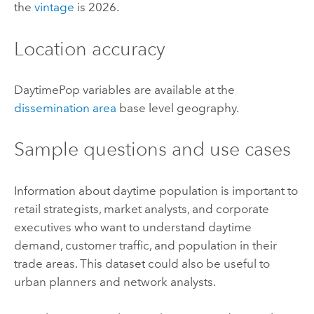
the
vintage
is 2026.
Location accuracy
DaytimePop variables are available at the
dissemination area
base level geography.
Sample questions and use cases
Information about daytime population is important to
retail strategists, market analysts, and corporate
executives who want to understand daytime
demand, customer traffic, and population in their
trade areas. This dataset could also be useful to
urban planners and network analysts.