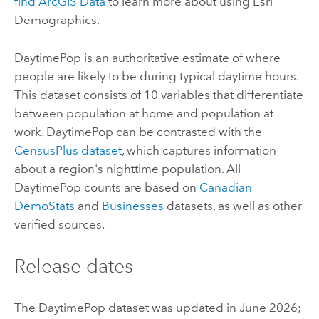
find
ArcGIS Data
to learn more about using
Esri
Demographics
.
DaytimePop is an authoritative estimate of where
people are likely to be during typical daytime hours.
This dataset consists of 10 variables that differentiate
between population at home and population at
work. DaytimePop can be contrasted with the
CensusPlus dataset
, which captures information
about a region's nighttime population. All
DaytimePop counts are based on
Canadian
DemoStats
and
Businesses
datasets, as well as other
verified sources.
Release dates
The DaytimePop dataset was updated in June 2026;