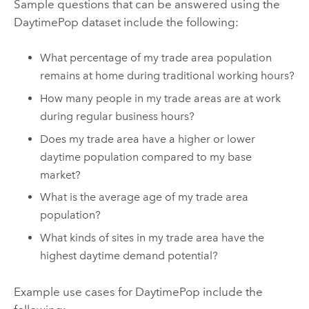
Sample questions that can be answered using the
DaytimePop dataset include the following:
What percentage of my trade area population
remains at home during traditional working hours?
How many people in my trade areas are at work
during regular business hours?
Does my trade area have a higher or lower
daytime population compared to my base
market?
What is the average age of my trade area
population?
What kinds of sites in my trade area have the
highest daytime demand potential?
Example use cases for DaytimePop include the