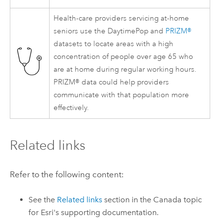
Health-care providers servicing at-home
seniors use the DaytimePop and
PRIZM®
datasets to locate areas with a high
concentration of people over age 65 who
are at home during regular working hours.
PRIZM® data could help providers
communicate with that population more
effectively.
Related links
Refer to the following content:
See the
Related links
section in the Canada topic
for
Esri
's supporting documentation.