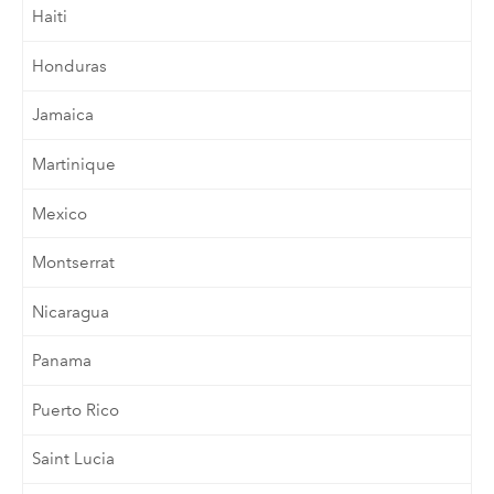
Haiti
Honduras
Jamaica
Martinique
Mexico
Montserrat
Nicaragua
Panama
Puerto Rico
Saint Lucia