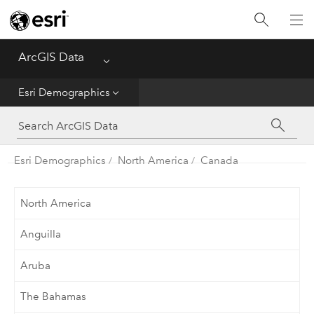
Home
ArcGIS Data
Menu
Get Started
Esri Demographics
Esri Demographics
ArcGIS Places
Esri Demographics
North America
Canada
Reference
North America
Anguilla
Aruba
The Bahamas