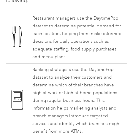
following:
Restaurant managers use the DaytimePop
dataset to determine potential demand for
each location, helping them make informed
decisions for daily operations such as
adequate staffing, food supply purchases,
and menu plans.
Banking strategists use the DaytimePop
dataset to analyze their customers and
determine which of their branches have
high at-work or high at-home populations
during regular business hours. This
information helps marketing analysts and
branch managers introduce targeted
services and identify which branches might
benefit from more ATMs.