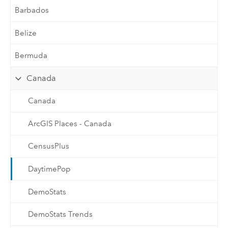
Barbados
Belize
Bermuda
Canada
Canada
ArcGIS Places - Canada
CensusPlus
DaytimePop
DemoStats
DemoStats Trends