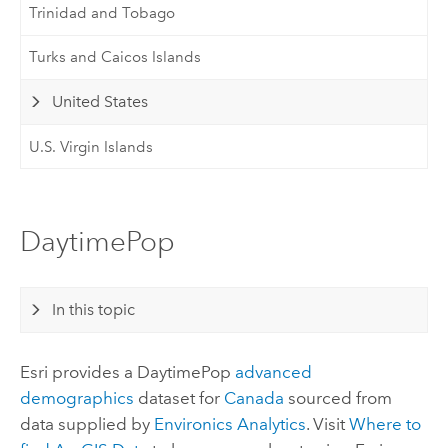
Trinidad and Tobago
Turks and Caicos Islands
United States
U.S. Virgin Islands
DaytimePop
In this topic
Esri
provides a DaytimePop
advanced
demographics
dataset for
Canada
sourced from
data supplied by
Environics Analytics
. Visit
Where to