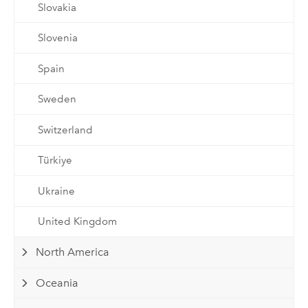
Slovakia
Slovenia
Spain
Sweden
Switzerland
Türkiye
Ukraine
United Kingdom
North America
Oceania