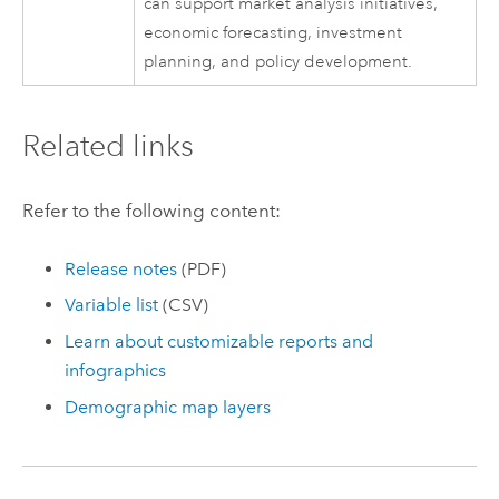
can support market analysis initiatives,
economic forecasting, investment
planning, and policy development.
Related links
Refer to the following content:
Release notes
(PDF)
Variable list
(CSV)
Learn about customizable reports and
infographics
Demographic map layers