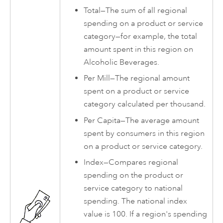
Total—The sum of all regional
spending on a product or service
category—for example, the total
amount spent in this region on
Alcoholic Beverages.
Per Mill—The regional amount
spent on a product or service
category calculated per thousand.
Per Capita—The average amount
spent by consumers in this region
on a product or service category.
Index—Compares regional
spending on the product or
service category to national
spending. The national index
value is 100. If a region's spending