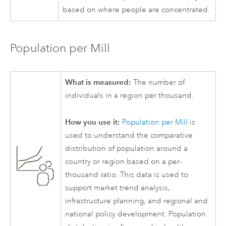
based on where people are concentrated.
Population per Mill
What is measured:
The number of
individuals in a region per thousand.
How you use it:
Population per Mill
is
used to understand the comparative
distribution of population around a
country or region based on a per-
thousand ratio. This data is used to
support market trend analysis,
infrastructure planning, and regional and
national policy development. Population