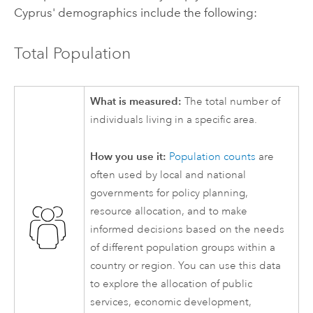
Cyprus' demographics include the following:
Total Population
What is measured:
The total number of
individuals living in a specific area.
How you use it:
Population counts
are
often used by local and national
governments for policy planning,
resource allocation, and to make
informed decisions based on the needs
of different population groups within a
country or region. You can use this data
to explore the allocation of public
services, economic development,