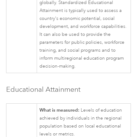
globally. Standardized Educational
Attainment is typically used to assess a
country's economic potential, social
development, and workforce capabilities.
It can also be used to provide the
parameters for public policies, workforce
training, and social programs and to
inform multiregional education program
decision-making.
Educational Attainment
What is measured:
Levels of education
achieved by individuals in the regional
population based on local educational
levels or metrics.