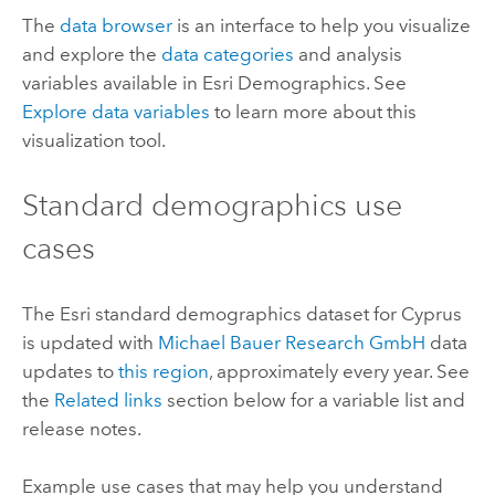
The
data browser
is an interface to help you visualize
and explore the
data categories
and analysis
variables available in
Esri Demographics
. See
Explore data variables
to learn more about this
visualization tool.
Standard demographics
use
cases
The
Esri
standard demographics
dataset for Cyprus
is updated with
Michael Bauer Research GmbH
data
updates to
this region
, approximately every year. See
the
Related links
section below for a variable list and
release notes.
Example use cases that may help you understand