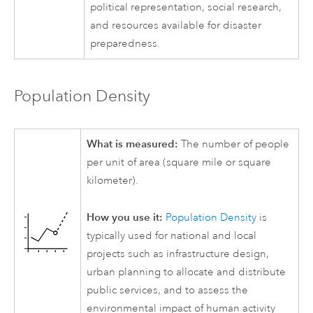
political representation, social research,
and resources available for disaster
preparedness.
Population Density
What is measured:
The number of people
per unit of area (square mile or square
kilometer).
How you use it:
Population Density
is
typically used for national and local
projects such as infrastructure design,
urban planning to allocate and distribute
public services, and to assess the
environmental impact of human activity