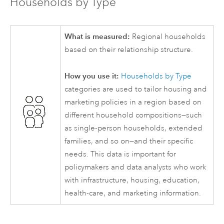
Households by Type
What is measured:
Regional households
based on their relationship structure.
How you use it:
Households by Type
categories are used to tailor housing and
marketing policies in a region based on
different household compositions—such
as single-person households, extended
families, and so on—and their specific
needs. This data is important for
policymakers and data analysts who work
with infrastructure, housing, education,
health-care, and marketing information.