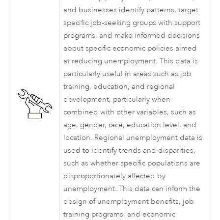
and businesses identify patterns, target
specific job-seeking groups with support
programs, and make informed decisions
about specific economic policies aimed
at reducing unemployment. This data is
particularly useful in areas such as job
training, education, and regional
development, particularly when
combined with other variables, such as
age, gender, race, education level, and
location. Regional unemployment data is
used to identify trends and disparities,
such as whether specific populations are
disproportionately affected by
unemployment. This data can inform the
design of unemployment benefits, job
training programs, and economic