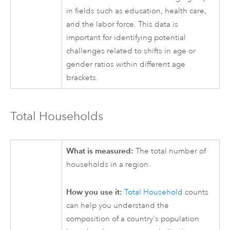
in fields such as education, health care,
and the labor force. This data is
important for identifying potential
challenges related to shifts in age or
gender ratios within different age
brackets.
Total Households
What is measured:
The total number of
households in a region.
How you use it:
Total Household
counts
can help you understand the
composition of a country's population