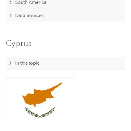
South America
Data Sources
Cyprus
In this topic