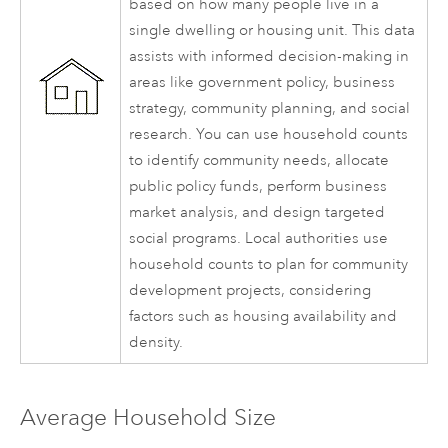
based on how many people live in a
single dwelling or housing unit. This data
assists with informed decision-making in
areas like government policy, business
strategy, community planning, and social
research. You can use household counts
to identify community needs, allocate
public policy funds, perform business
market analysis, and design targeted
social programs. Local authorities use
household counts to plan for community
development projects, considering
factors such as housing availability and
density.
Average Household Size