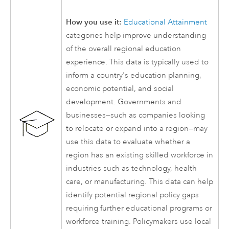
How you use it:
Educational Attainment
categories help improve understanding
of the overall regional education
experience. This data is typically used to
inform a country's education planning,
economic potential, and social
development. Governments and
businesses—such as companies looking
to relocate or expand into a region—may
use this data to evaluate whether a
region has an existing skilled workforce in
industries such as technology, health
care, or manufacturing. This data can help
identify potential regional policy gaps
requiring further educational programs or
workforce training. Policymakers use local