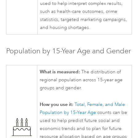
used to help interpret complex results,
such as health-care outcomes, crime
statistics, targeted marketing campaigns,
and housing shortages.
Population by 15-Year Age and Gender
What is measured:
The distribution of
regional population across 15-year age
groups and gender.
How you use it:
Total, Female, and Male
Population by 15-Year Age
counts can be
used to help predict future social and
economic trends and to plan for future
resource allocation based on age groups