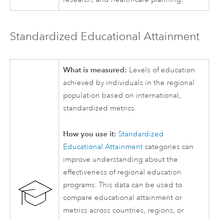
Standardized Educational Attainment
What is measured:
Levels of education
achieved by individuals in the regional
population based on international,
standardized metrics.
How you use it:
Standardized
Educational Attainment
categories can
improve understanding about the
effectiveness of regional education
programs. This data can be used to
compare educational attainment or
metrics across countries, regions, or