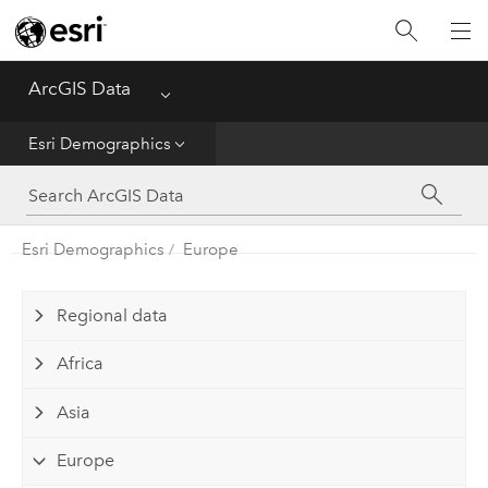
Home
ArcGIS Data
Menu
Get Started
Esri Demographics
Esri Demographics
ArcGIS Places
Esri Demographics
Europe
Reference
Regional data
Africa
Asia
Europe