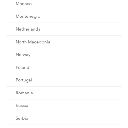
Monaco
Montenegro
Netherlands
North Macedonia
Norway
Poland
Portugal
Romania
Russia
Serbia