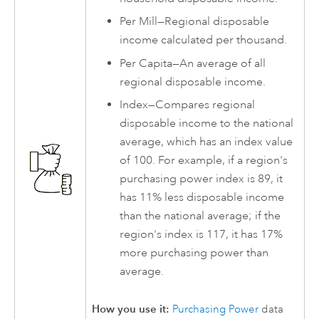
Per Mill—Regional disposable
income calculated per thousand.
Per Capita—An average of all
regional disposable income.
Index—Compares regional
disposable income to the national
average, which has an index value
of 100. For example, if a region's
purchasing power index is 89, it
has 11% less disposable income
than the national average; if the
region's index is 117, it has 17%
more purchasing power than
average.
How you use it:
Purchasing Power
data