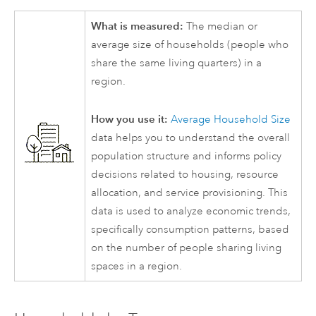
What is measured:
The median or
average size of households (people who
share the same living quarters) in a
region.
How you use it:
Average Household Size
data helps you to understand the overall
population structure and informs policy
decisions related to housing, resource
allocation, and service provisioning. This
data is used to analyze economic trends,
specifically consumption patterns, based
on the number of people sharing living
spaces in a region.