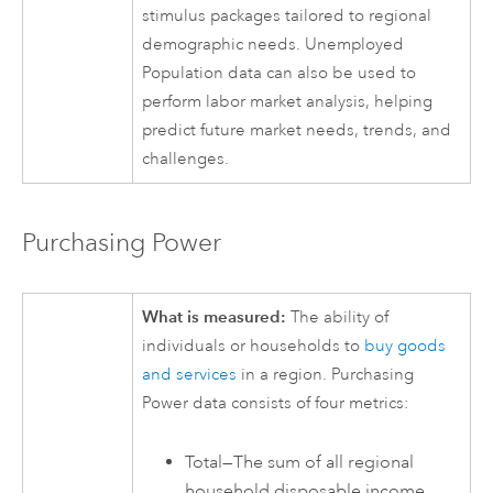
stimulus packages tailored to regional
demographic needs. Unemployed
Population data can also be used to
perform labor market analysis, helping
predict future market needs, trends, and
challenges.
Purchasing Power
What is measured:
The ability of
individuals or households to
buy goods
and services
in a region. Purchasing
Power data consists of four metrics:
Total—The sum of all regional
household disposable income.