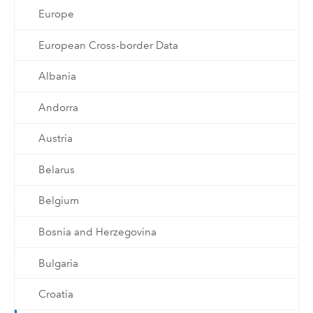
Europe
European Cross-border Data
Albania
Andorra
Austria
Belarus
Belgium
Bosnia and Herzegovina
Bulgaria
Croatia