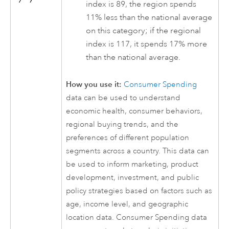
index is 89, the region spends
11% less than the national average
on this category; if the regional
index is 117, it spends 17% more
than the national average.
How you use it:
Consumer Spending
data can be used to understand
economic health, consumer behaviors,
regional buying trends, and the
preferences of different population
segments across a country. This data can
be used to inform marketing, product
development, investment, and public
policy strategies based on factors such as
age, income level, and geographic
location data. Consumer Spending data