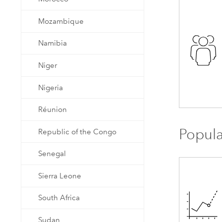
Mozambique
Namibia
Niger
Nigeria
Réunion
Popula
Republic of the Congo
Senegal
Sierra Leone
South Africa
Sudan