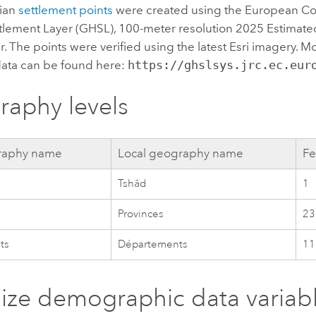
dian
settlement points
were created using the European C
lement Layer (GHSL), 100-meter resolution 2025 Estimate
r. The points were verified using the latest
Esri
imagery. Mo
data can be found here:
https://ghslsys.jrc.ec.eur
aphy levels
aphy name
Local geography name
Fe
Tshād
1
Provinces
23
ts
Départements
11
lize demographic data variab