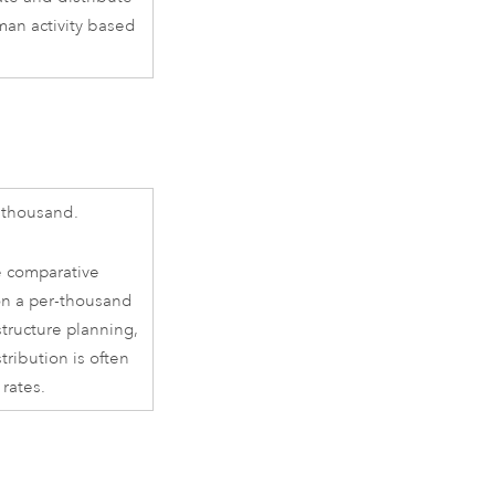
man activity based
 thousand.
e comparative
on a per-thousand
structure planning,
ribution is often
 rates.