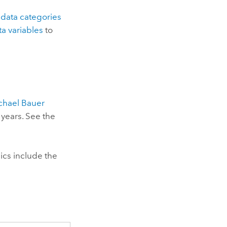
e
data categories
ta variables
to
chael Bauer
 years. See the
cs include the