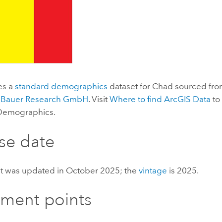
es a
standard demographics
dataset for Chad sourced fro
 Bauer Research GmbH
. Visit
Where to find
ArcGIS Data
to
 Demographics
.
se date
et was updated in October 2025; the
vintage
is 2025.
ement points