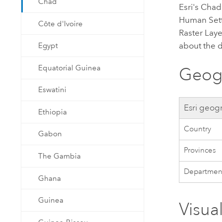
Chad
Esri
's Cha
Human Sett
Côte d'Ivoire
Raster Laye
about the 
Egypt
Equatorial Guinea
Geogr
Eswatini
Esri
geogr
Ethiopia
Country
Gabon
Provinces
The Gambia
Departmen
Ghana
Guinea
Visua