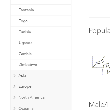
Tanzania
Togo
Popula
Tunisia
Uganda
Zambia
Zimbabwe
Asia
Europe
North America
Male/F
Oceania