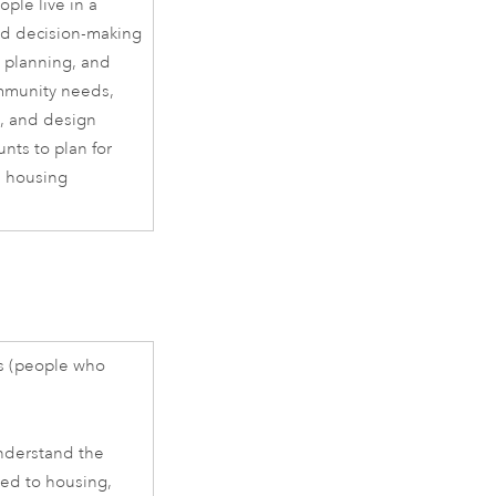
ple live in a
med decision-making
y planning, and
ommunity needs,
s, and design
nts to plan for
s housing
s (people who
nderstand the
ted to housing,