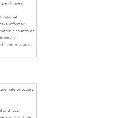
specific area.
d national
 make informed
within a country or
ic services,
rch, and resources
are mile or square
al and local
ate and distribute