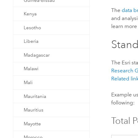
Guinea-Bissau
The
data b
Kenya
and analysi
learn more 
Lesotho
Stan
Liberia
Madagascar
The
Esri
st
Malawi
Research
Related lin
Mali
Example us
Mauritania
following:
Mauritius
Total 
Mayotte
Morocco