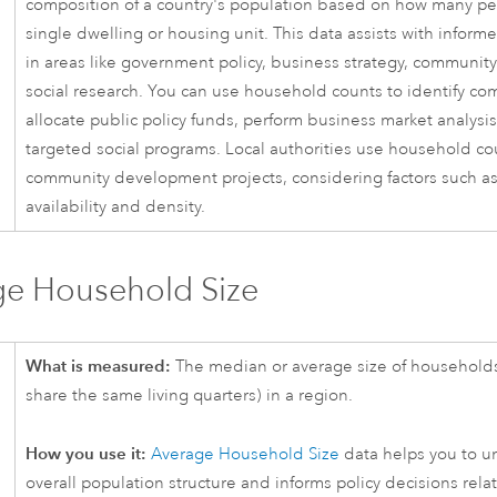
composition of a country's population based on how many peo
single dwelling or housing unit. This data assists with infor
in areas like government policy, business strategy, communit
social research. You can use household counts to identify c
allocate public policy funds, perform business market analysi
targeted social programs. Local authorities use household cou
community development projects, considering factors such a
availability and density.
ge Household Size
What is measured:
The median or average size of household
share the same living quarters) in a region.
How you use it:
Average Household Size
data helps you to u
overall population structure and informs policy decisions rela