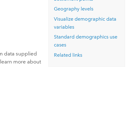
Explore ArcGIS Enterprise
Read the story
Geography levels
Visualize demographic data
variables
Standard demographics
use
cases
m data supplied
Related links
 learn more about