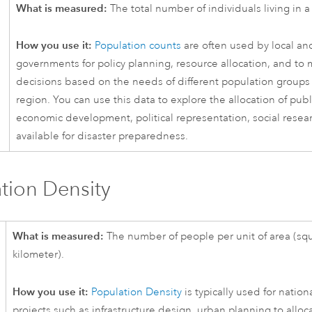
What is measured:
The total number of individuals living in a 
How you use it:
Population counts
are often used by local an
governments for policy planning, resource allocation, and to
decisions based on the needs of different population groups 
region. You can use this data to explore the allocation of publ
economic development, political representation, social resea
available for disaster preparedness.
tion Density
What is measured:
The number of people per unit of area (squ
kilometer).
How you use it:
Population Density
is typically used for nation
projects such as infrastructure design, urban planning to alloc