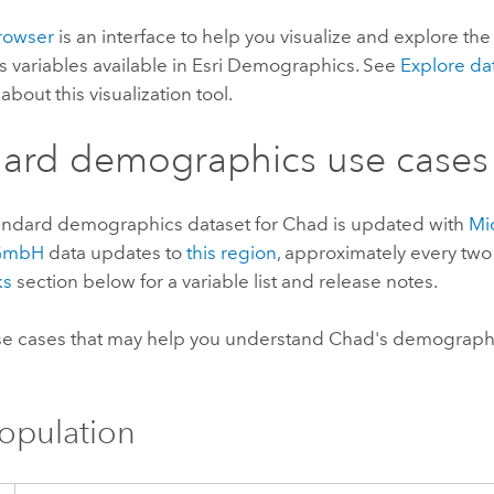
rowser
is an interface to help you visualize and explore th
s variables available in
Esri Demographics
. See
Explore da
about this visualization tool.
dard demographics
use cases
andard demographics
dataset for Chad is updated with
Mi
 GmbH
data updates to
this region
, approximately every two
ks
section below for a variable list and release notes.
e cases that may help you understand Chad's demographi
Population