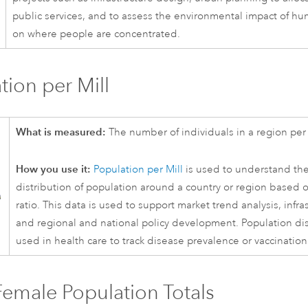
public services, and to assess the environmental impact of hu
on where people are concentrated.
tion per Mill
What is measured:
The number of individuals in a region per
How you use it:
Population per Mill
is used to understand th
distribution of population around a country or region based 
ratio. This data is used to support market trend analysis, infra
and regional and national policy development. Population dist
used in health care to track disease prevalence or vaccination
emale Population Totals