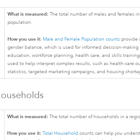
What is measured:
The total number of males and females in 
population.
How you use it:
Male and Female Population counts
provide i
gender balance, which is used for informed decision-making 
education, workforce planning, health care, and skills training.
used to help interpret complex results, such as health-care 
statistics, targeted marketing campaigns, and housing shorta
Households
What is measured:
The total number of households in a regi
How you use it:
Total Household
counts can help you unders