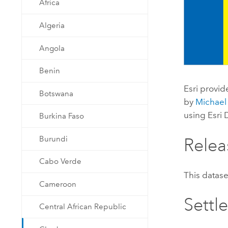
Africa
Developer Technology
Natural Resources
Build mapping & spatial analysis
Algeria
applications
All industries
Angola
All products
Benin
Esri
provid
Botswana
by
Michael
using
Esri
Burkina Faso
Burundi
Relea
Cabo Verde
This datas
Cameroon
Settl
Central African Republic