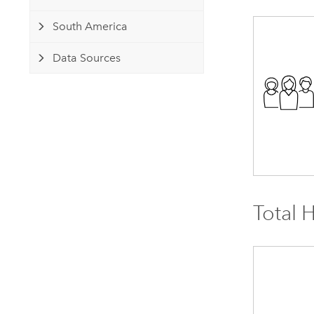
South America
Data Sources
Total 