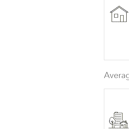
Avera