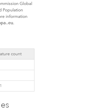
ommission Global
d Population
re information
opa.eu
.
ature count
1
les