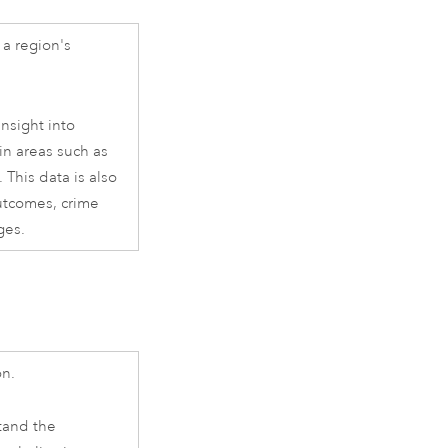
a region's
nsight into
in areas such as
 This data is also
outcomes, crime
ges.
on.
tand the