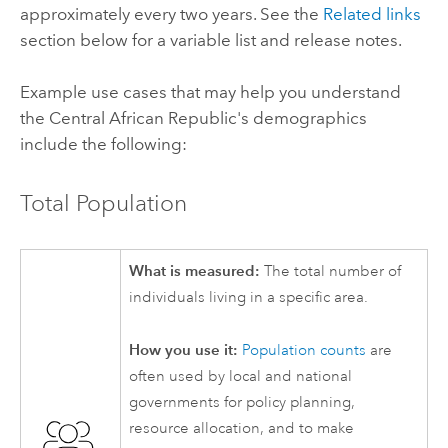
approximately every two years. See the
Related links
section below for a variable list and release notes.
Example use cases that may help you understand
the Central African Republic's demographics
include the following:
Total Population
What is measured:
The total number of
individuals living in a specific area.
How you use it:
Population counts
are
often used by local and national
governments for policy planning,
resource allocation, and to make