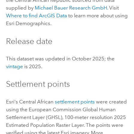
the Central African Republic sourced from data
supplied by
Michael Bauer Research GmbH
. Visit
Where to find
ArcGIS Data
to learn more about using
Esri Demographics
.
Release date
This dataset was updated in October 2025; the
vintage
is 2025.
Settlement points
Esri
's Central African
settlement points
were created
using the European Commission Global Human
Settlement Layer (GHSL), 100-meter resolution 2025
Estimated Population Raster Layer. The points were
verified using the latest
Esri
imagery. More