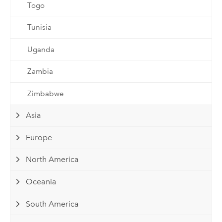
Togo
Tunisia
Uganda
Zambia
Zimbabwe
Asia
Europe
North America
Oceania
South America