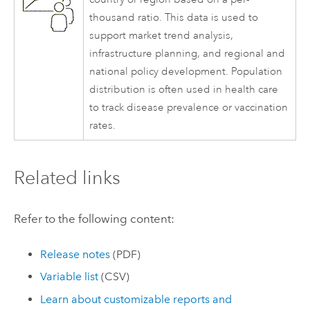
thousand ratio. This data is used to
support market trend analysis,
infrastructure planning, and regional and
national policy development. Population
distribution is often used in health care
to track disease prevalence or vaccination
rates.
Related links
Refer to the following content:
Release notes
(PDF)
Variable list
(CSV)
Learn about customizable reports and