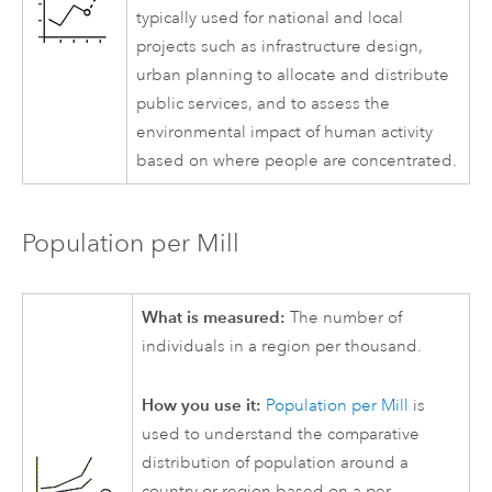
typically used for national and local
projects such as infrastructure design,
urban planning to allocate and distribute
public services, and to assess the
environmental impact of human activity
based on where people are concentrated.
Population per Mill
What is measured:
The number of
individuals in a region per thousand.
How you use it:
Population per Mill
is
used to understand the comparative
distribution of population around a
country or region based on a per-