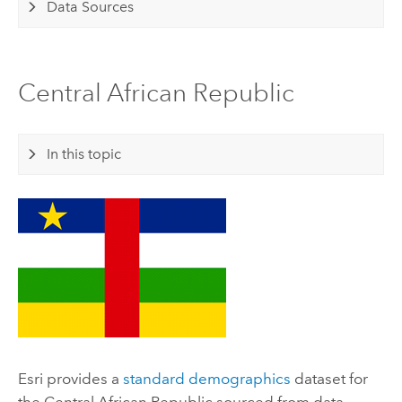
Data Sources
Central African Republic
In this topic
Esri
provides a
standard demographics
dataset for