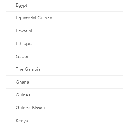
Egypt
Equatorial Guinea
Eswatini
Ethiopia
Gabon
The Gambia
Ghana
Guinea
Guinea-Bissau
Kenya