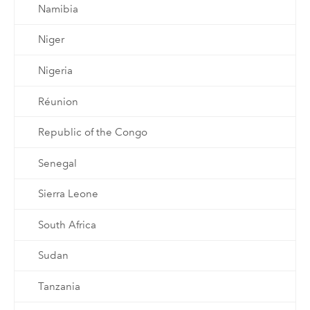
Namibia
Niger
Nigeria
Réunion
Republic of the Congo
Senegal
Sierra Leone
South Africa
Sudan
Tanzania