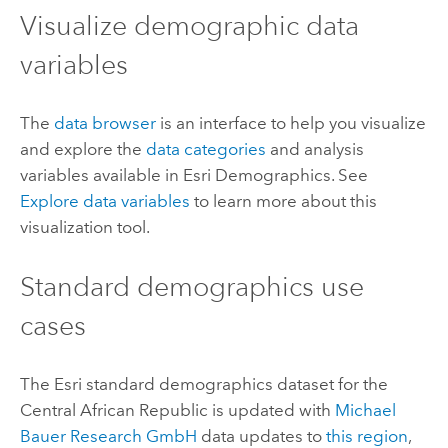
Visualize demographic data
variables
The
data browser
is an interface to help you visualize
and explore the
data categories
and analysis
variables available in
Esri Demographics
. See
Explore data variables
to learn more about this
visualization tool.
Standard demographics
use
cases
The
Esri
standard demographics
dataset for the
Central African Republic is updated with
Michael
Bauer Research GmbH
data updates to
this region
,