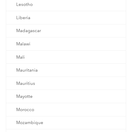
Lesotho
Liberia
Madagascar
Malawi
Mali
Mauritania
Mauritius
Mayotte
Morocco
Mozambique