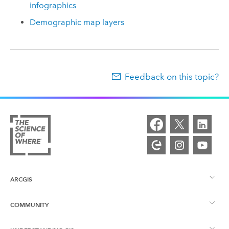
infographics
Demographic map layers
Feedback on this topic?
ARCGIS
COMMUNITY
ArcGIS Overview