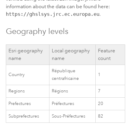
information about the data can be found here:
https://ghslsys.jrc.ec.europa.eu
.
Geography levels
Esri
geography
Local geography
Feature
name
name
count
République
Country
1
centrafricaine
Regions
Régions
7
Prefectures
Préfectures
20
Subprefectures
Sous-Préfectures
82