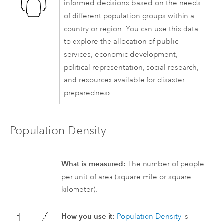
informed decisions based on the needs
of different population groups within a
country or region. You can use this data
to explore the allocation of public
services, economic development,
political representation, social research,
and resources available for disaster
preparedness.
Population Density
What is measured:
The number of people
per unit of area (square mile or square
kilometer).
How you use it:
Population Density
is