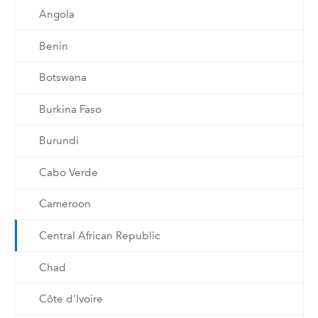
Angola
Benin
Botswana
Burkina Faso
Burundi
Cabo Verde
Cameroon
Central African Republic
Chad
Côte d'Ivoire