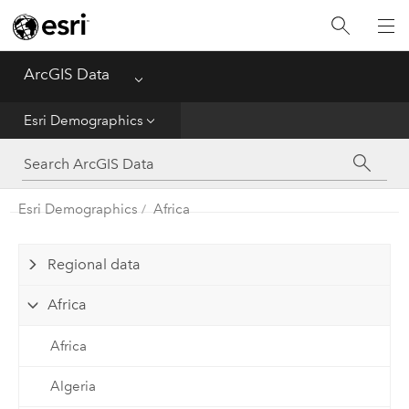
Home
ArcGIS Data
Menu
Get Started
Esri Demographics
Esri Demographics
ArcGIS Places
Esri Demographics
Africa
Reference
Regional data
Africa
Africa
Algeria