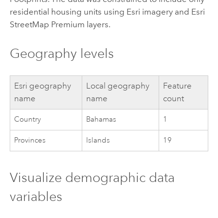
residential housing units using
Esri
imagery and
Esri
StreetMap Premium
layers.
Geography levels
Esri
geography
Local geography
Feature
name
name
count
Country
Bahamas
1
Provinces
Islands
19
Visualize demographic data
variables