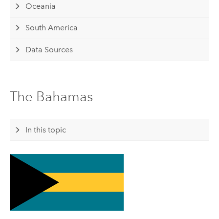
Oceania
South America
Data Sources
The Bahamas
In this topic