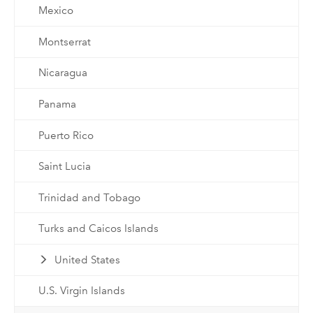
Mexico
Montserrat
Nicaragua
Panama
Puerto Rico
Saint Lucia
Trinidad and Tobago
Turks and Caicos Islands
United States
U.S. Virgin Islands