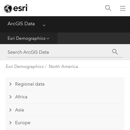
Home
ArcGIS Data
Menu
Get Started
Esri Demographics
Esri Demographics
ArcGIS Places
Esri Demographics
North America
Reference
Regional data
Africa
Asia
Europe