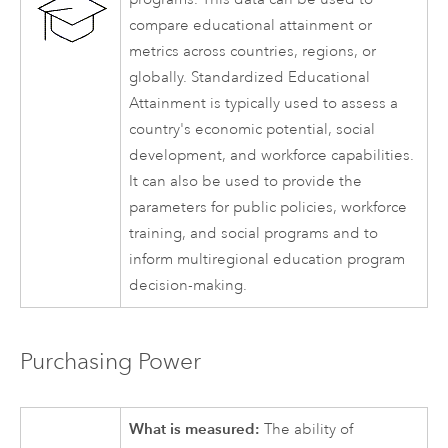
compare educational attainment or
metrics across countries, regions, or
globally. Standardized Educational
Attainment is typically used to assess a
country's economic potential, social
development, and workforce capabilities.
It can also be used to provide the
parameters for public policies, workforce
training, and social programs and to
inform multiregional education program
decision-making.
Purchasing Power
What is measured:
The ability of