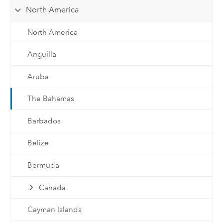
North America
North America
Anguilla
Aruba
The Bahamas
Barbados
Belize
Bermuda
Canada
Cayman Islands