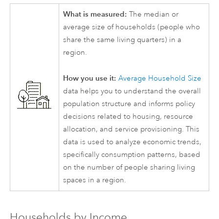
What is measured:
The median or
average size of households (people who
share the same living quarters) in a
region.
How you use it:
Average Household Size
data helps you to understand the overall
population structure and informs policy
decisions related to housing, resource
allocation, and service provisioning. This
data is used to analyze economic trends,
specifically consumption patterns, based
on the number of people sharing living
spaces in a region.
Households by Income