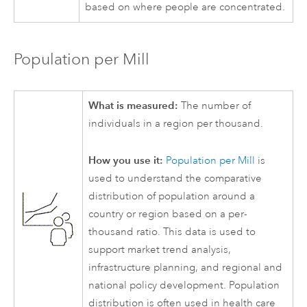
based on where people are concentrated.
Population per Mill
What is measured:
The number of
individuals in a region per thousand.
How you use it:
Population per Mill
is
used to understand the comparative
distribution of population around a
country or region based on a per-
thousand ratio. This data is used to
support market trend analysis,
infrastructure planning, and regional and
national policy development. Population
distribution is often used in health care