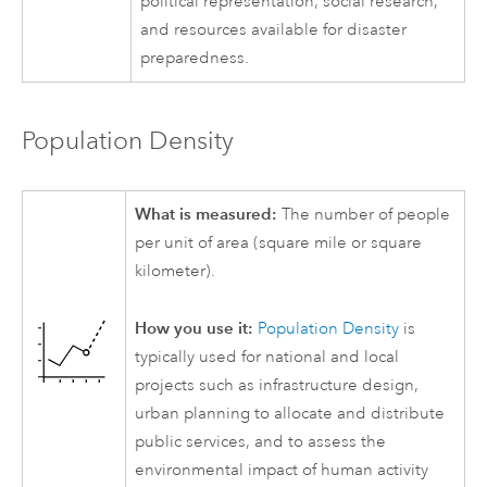
political representation, social research,
and resources available for disaster
preparedness.
Population Density
What is measured:
The number of people
per unit of area (square mile or square
kilometer).
How you use it:
Population Density
is
typically used for national and local
projects such as infrastructure design,
urban planning to allocate and distribute
public services, and to assess the
environmental impact of human activity