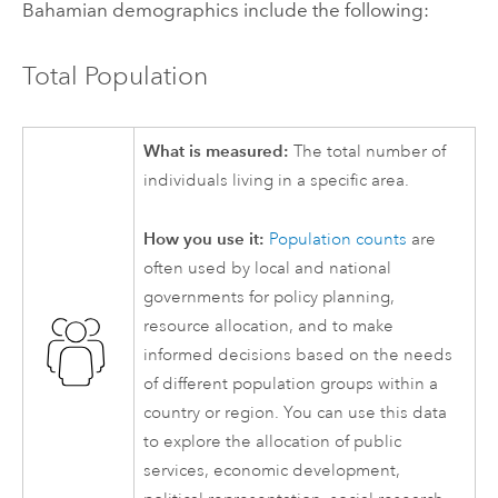
Bahamian demographics include the following:
Total Population
What is measured:
The total number of
individuals living in a specific area.
How you use it:
Population counts
are
often used by local and national
governments for policy planning,
resource allocation, and to make
informed decisions based on the needs
of different population groups within a
country or region. You can use this data
to explore the allocation of public
services, economic development,