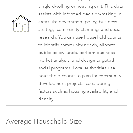
single dwelling or housing unit. This data
assists with informed decision-making in
areas like government policy, business
strategy, community planning, and social
research. You can use household counts
to identify community needs, allocate
public policy funds, perform business
market analysis, and design targeted
social programs. Local authorities use
household counts to plan for community
development projects, considering
factors such as housing availability and
density.
Average Household Size