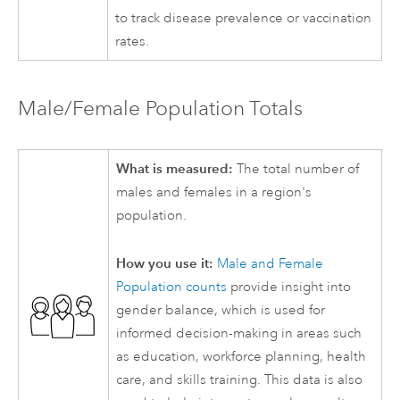
to track disease prevalence or vaccination
rates.
Male/Female Population Totals
What is measured:
The total number of
males and females in a region's
population.
How you use it:
Male and Female
Population counts
provide insight into
gender balance, which is used for
informed decision-making in areas such
as education, workforce planning, health
care, and skills training. This data is also