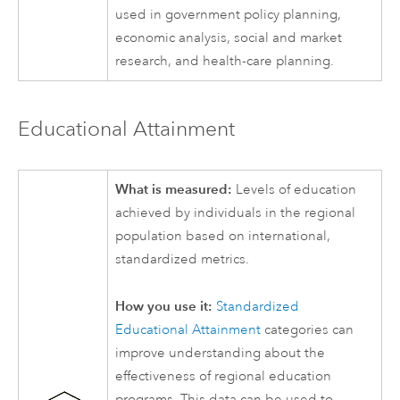
used in government policy planning,
economic analysis, social and market
research, and health-care planning.
Educational Attainment
What is measured:
Levels of education
achieved by individuals in the regional
population based on international,
standardized metrics.
How you use it:
Standardized
Educational Attainment
categories can
improve understanding about the
effectiveness of regional education
programs. This data can be used to