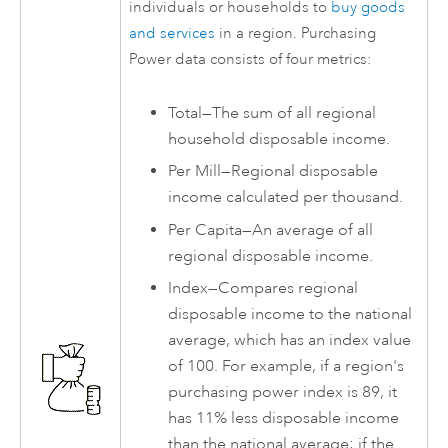
individuals or households to
buy goods
and services
in a region. Purchasing
Power data consists of four metrics:
Total—The sum of all regional
household disposable income.
Per Mill—Regional disposable
income calculated per thousand.
Per Capita—An average of all
regional disposable income.
Index—Compares regional
disposable income to the national
average, which has an index value
of 100. For example, if a region's
purchasing power index is 89, it
has 11% less disposable income
than the national average; if the