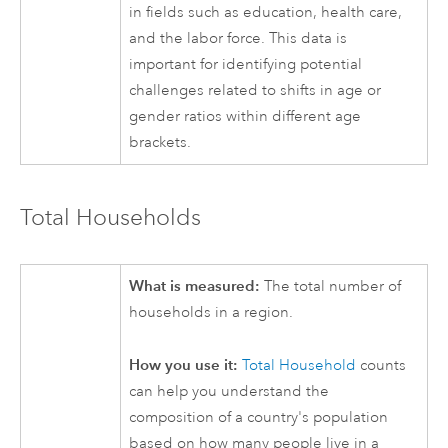
in fields such as education, health care,
and the labor force. This data is
important for identifying potential
challenges related to shifts in age or
gender ratios within different age
brackets.
Total Households
What is measured:
The total number of
households in a region.
How you use it:
Total Household
counts
can help you understand the
composition of a country's population
based on how many people live in a