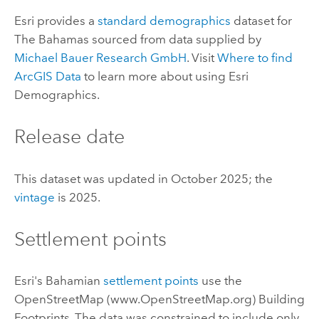
Esri
provides a
standard demographics
dataset for
The Bahamas sourced from data supplied by
Michael Bauer Research GmbH
. Visit
Where to find
ArcGIS Data
to learn more about using
Esri
Demographics
.
Release date
This dataset was updated in October 2025; the
vintage
is 2025.
Settlement points
Esri
's Bahamian
settlement points
use the
OpenStreetMap
(www.
OpenStreetMap
.org) Building
Footprints. The data was constrained to include only