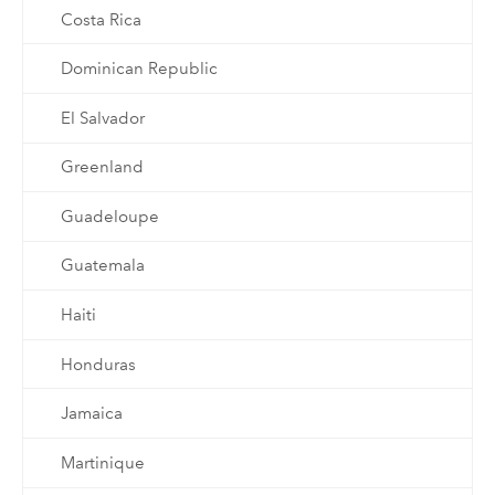
Costa Rica
Dominican Republic
El Salvador
Greenland
Guadeloupe
Guatemala
Haiti
Honduras
Jamaica
Martinique