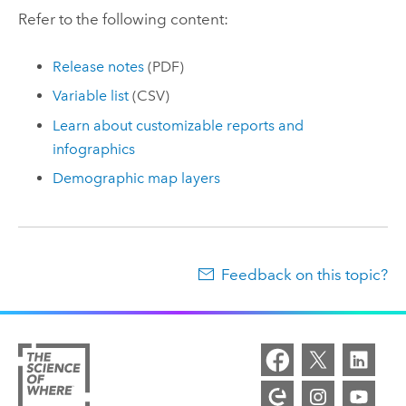
Refer to the following content:
Release notes
(PDF)
Variable list
(CSV)
Learn about customizable reports and
infographics
Demographic map layers
Feedback on this topic?