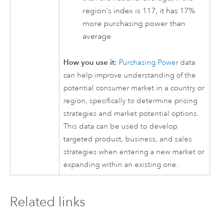
region's index is 117, it has 17%
more purchasing power than
average.
How you use it:
Purchasing Power
data
can help improve understanding of the
potential consumer market in a country or
region, specifically to determine pricing
strategies and market potential options.
This data can be used to develop
targeted product, business, and sales
strategies when entering a new market or
expanding within an existing one.
Related links