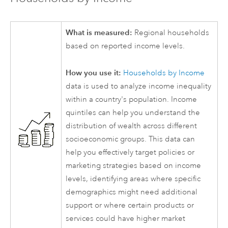
What is measured:
Regional households
based on reported income levels.
How you use it:
Households by Income
data is used to analyze income inequality
within a country's population. Income
quintiles can help you understand the
distribution of wealth across different
socioeconomic groups. This data can
help you effectively target policies or
marketing strategies based on income
levels, identifying areas where specific
demographics might need additional
support or where certain products or
services could have higher market