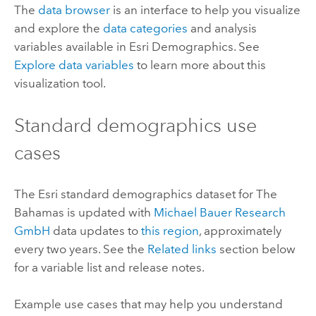
The
data browser
is an interface to help you visualize
and explore the
data categories
and analysis
variables available in
Esri Demographics
. See
Explore data variables
to learn more about this
visualization tool.
Standard demographics
use
cases
The
Esri
standard demographics
dataset for The
Bahamas is updated with
Michael Bauer Research
GmbH
data updates to
this region
, approximately
every two years. See the
Related links
section below
for a variable list and release notes.
Example use cases that may help you understand