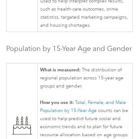
used to help interpret complex results,
such as health-care outcomes, crime
statistics, targeted marketing campaigns,
and housing shortages.
Population by 15-Year Age and Gender
What is measured:
The distribution of
regional population across 15-year age
groups and gender.
How you use it:
Total, Female, and Male
Population by 15-Year Age
counts can be
used to help predict future social and
economic trends and to plan for future
resource allocation based on age groups