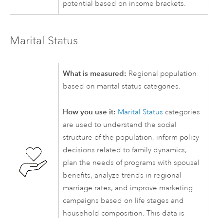
potential based on income brackets.
Marital Status
What is measured:
Regional population
based on marital status categories.
How you use it:
Marital Status
categories
are used to understand the social
structure of the population, inform policy
decisions related to family dynamics,
plan the needs of programs with spousal
benefits, analyze trends in regional
marriage rates, and improve marketing
campaigns based on life stages and
household composition. This data is