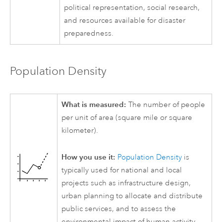
political representation, social research,
and resources available for disaster
preparedness.
Population Density
What is measured:
The number of people
per unit of area (square mile or square
kilometer).
How you use it:
Population Density
is
typically used for national and local
projects such as infrastructure design,
urban planning to allocate and distribute
public services, and to assess the
environmental impact of human activity