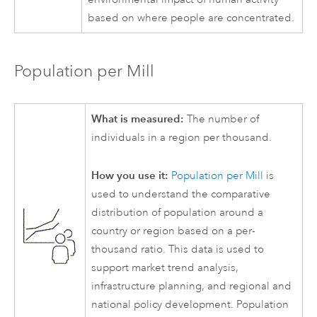
based on where people are concentrated.
Population per Mill
What is measured:
The number of
individuals in a region per thousand.
How you use it:
Population per Mill
is
used to understand the comparative
distribution of population around a
country or region based on a per-
thousand ratio. This data is used to
support market trend analysis,
infrastructure planning, and regional and
national policy development. Population