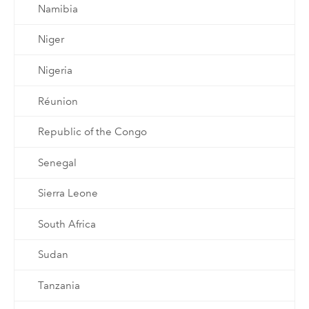
Namibia
Niger
Nigeria
Réunion
Republic of the Congo
Senegal
Sierra Leone
South Africa
Sudan
Tanzania