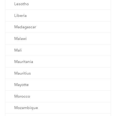
Lesotho
Liberia
Madagascar
Malawi
Mali
Mauritania
Mauritius
Mayotte
Morocco
Mozambique