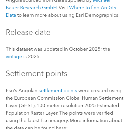
Angola sourced from data supplied by
Michael
Bauer Research GmbH
. Visit
Where to find
ArcGIS
Data
to learn more about using
Esri Demographics
.
Release date
This dataset was updated in October 2025; the
vintage
is 2025.
Settlement points
Esri
's Angolan
settlement points
were created using
the European Commission Global Human Settlement
Layer (GHSL), 100-meter resolution 2025 Estimated
Population Raster Layer. The points were verified
using the latest
Esri
imagery. More information about
the data can be found here: