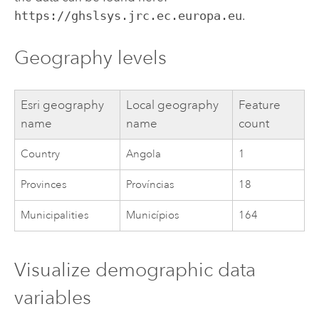
https://ghslsys.jrc.ec.europa.eu
.
Geography levels
Esri
geography
Local geography
Feature
name
name
count
Country
Angola
1
Provinces
Províncias
18
Municipalities
Municípios
164
Visualize demographic data
variables