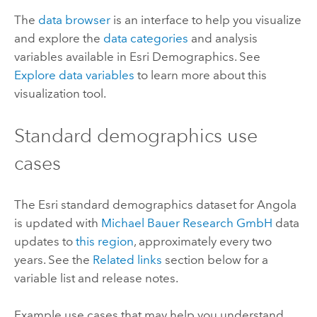
The
data browser
is an interface to help you visualize
and explore the
data categories
and analysis
variables available in
Esri Demographics
. See
Explore data variables
to learn more about this
visualization tool.
Standard demographics
use
cases
The
Esri
standard demographics
dataset for Angola
is updated with
Michael Bauer Research GmbH
data
updates to
this region
, approximately every two
years. See the
Related links
section below for a
variable list and release notes.
Example use cases that may help you understand