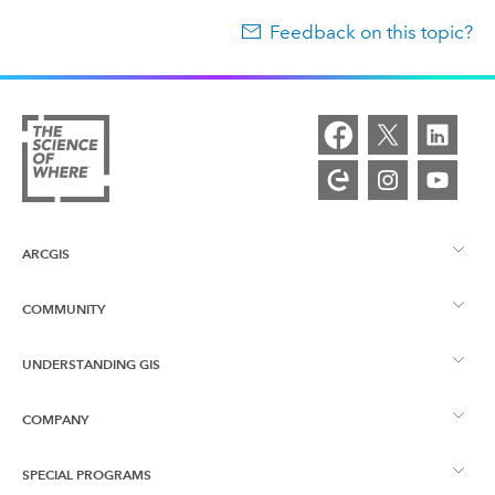
Feedback on this topic?
ARCGIS
COMMUNITY
ArcGIS Overview
UNDERSTANDING GIS
Esri Community
Mapping
COMPANY
What is GIS?
ArcGIS Blog
ArcGIS Pro
SPECIAL PROGRAMS
About Esri
Location Intelligence
Industry Blog