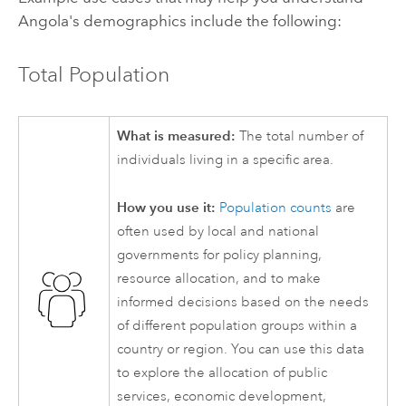
Angola's demographics include the following:
Total Population
What is measured:
The total number of
individuals living in a specific area.
How you use it:
Population counts
are
often used by local and national
governments for policy planning,
resource allocation, and to make
informed decisions based on the needs
of different population groups within a
country or region. You can use this data
to explore the allocation of public
services, economic development,