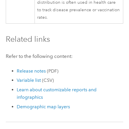
distribution is often used in health care
to track disease prevalence or vaccination
rates.
Related links
Refer to the following content:
Release notes
(PDF)
Variable list
(CSV)
Learn about customizable reports and
infographics
Demographic map layers