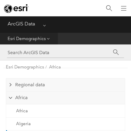
Home
ArcGIS Data
Menu
Get Started
Esri Demographics
Esri Demographics
ArcGIS Places
Esri Demographics
Africa
Reference
Regional data
Africa
Africa
Algeria