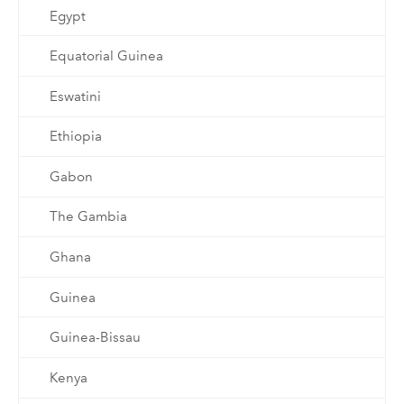
Egypt
Equatorial Guinea
Eswatini
Ethiopia
Gabon
The Gambia
Ghana
Guinea
Guinea-Bissau
Kenya