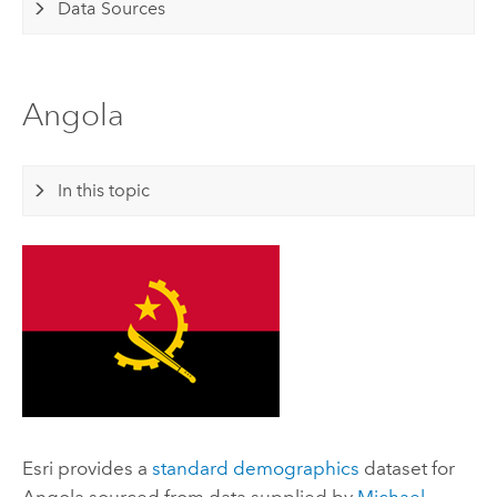
Data Sources
Angola
In this topic
Esri
provides a
standard demographics
dataset for