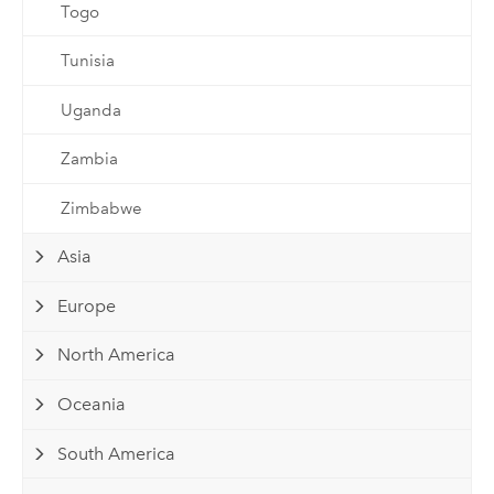
Togo
Tunisia
Uganda
Zambia
Zimbabwe
Asia
Europe
North America
Oceania
South America