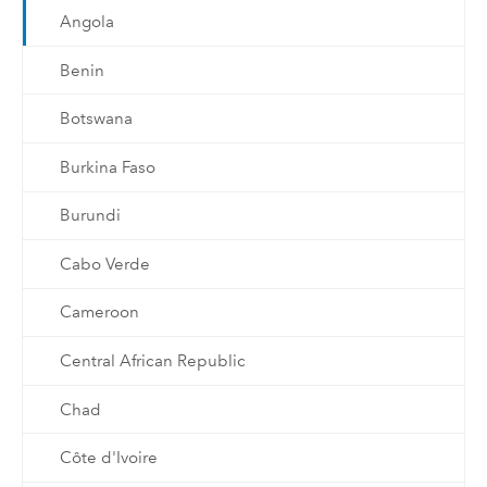
Angola
Benin
Botswana
Burkina Faso
Burundi
Cabo Verde
Cameroon
Central African Republic
Chad
Côte d'Ivoire