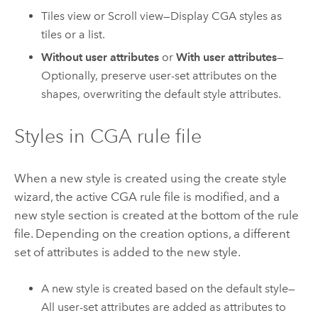
Tiles view or Scroll view—Display CGA styles as
tiles or a list.
Without user attributes
or
With user attributes
—
Optionally, preserve user-set attributes on the
shapes, overwriting the default style attributes.
Styles in CGA rule file
When a new style is created using the create style
wizard, the active CGA rule file is modified, and a
new style section is created at the bottom of the rule
file. Depending on the creation options, a different
set of attributes is added to the new style.
A new style is created based on the default style—
All user-set attributes are added as attributes to