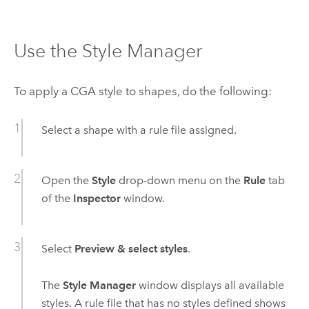
Use the Style Manager
To apply a CGA style to shapes, do the following:
Select a shape with a rule file assigned.
Open the
Style
drop-down menu on the
Rule
tab
of the
Inspector
window.
Select
Preview & select styles
.
The
Style Manager
window displays all available
styles. A rule file that has no styles defined shows