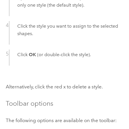
only one style (the default style).
Click the style you want to assign to the selected
shapes.
Click
OK
(or double-click the style).
Alternatively, click the red x to delete a style.
Toolbar options
The following options are available on the toolbar: