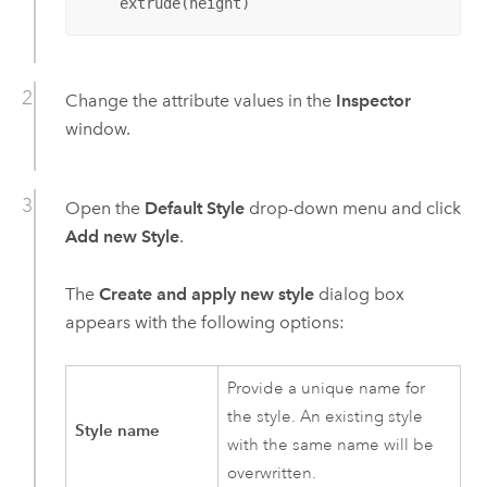
    extrude(height)
Change the attribute values in the
Inspector
window.
Open the
Default Style
drop-down menu and click
Add new Style
.
The
Create and apply new style
dialog box
appears with the following options:
Provide a unique name for
the style. An existing style
Style name
with the same name will be
overwritten.