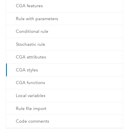
CGA features
Rule with parameters
Conditional rule
Stochastic rule
CGA attributes
CGA styles
CGA functions
Local variables
Rule file import
Code comments