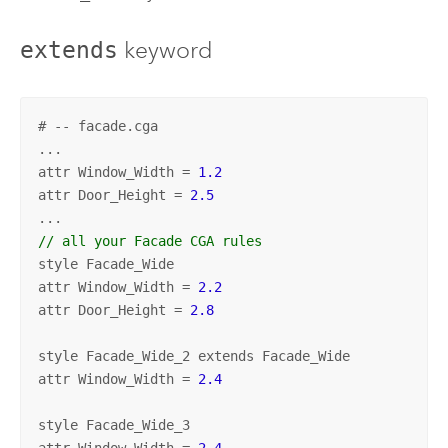
keyword
extends
# -- facade.cga
...

attr Window_Width = 
1.2
attr Door_Height = 
2.5
// all your Facade CGA rules
style Facade_Wide

attr Window_Width = 
2.2
attr Door_Height = 
2.8
style Facade_Wide_2 extends Facade_Wide

attr Window_Width = 
2.4
style Facade_Wide_3

attr Window_Width = 
2.4