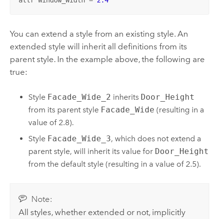
You can extend a style from an existing style. An
extended style will inherit all definitions from its
parent style. In the example above, the following are
true:
Style
Facade_Wide_2
inherits
Door_Height
from its parent style
Facade_Wide
(resulting in a
value of 2.8).
Style
Facade_Wide_3
, which does not extend a
parent style, will inherit its value for
Door_Height
from the default style (resulting in a value of 2.5).
Note:
All styles, whether extended or not, implicitly