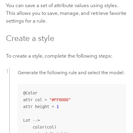
You can save a set of attribute values using styles.
This allows you to save, manage, and retrieve favorite
settings for a rule.
Create a style
To create a style, complete the following steps:
Generate the following rule and select the model:
@Color

attr col = 
"#FF0000"
attr height = 
1
Lot --> 

    color(col)
