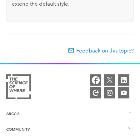
extend the default style.
Feedback on this topic?
ARCGIS
COMMUNITY
ArcGIS Overview