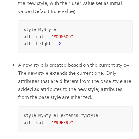
the new style, with their user value set as initial
value (Default Rule value).
style MyStyle

attr col = 
"#006600"
attr height = 
2
A new style is created based on the current style—
The new style extends the current one. Only
attributes that are different from the base style are
added as attributes to the new style; attributes
from the base style are inherited.
style MyStyle1 extends MyStyle

attr col = 
"#99FF99"