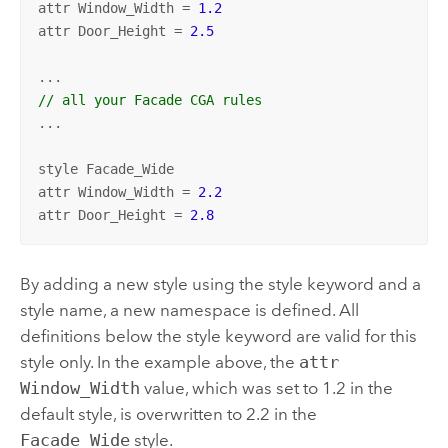
attr Window_Width = 
1.2
attr Door_Height = 
2.5
// all your Facade CGA rules
...

style Facade_Wide

attr Window_Width = 
2.2
attr Door_Height = 
2.8
By adding a new style using the style keyword and a
style name, a new namespace is defined. All
definitions below the style keyword are valid for this
style only. In the example above, the
attr
Window_Width
value, which was set to 1.2 in the
default style, is overwritten to 2.2 in the
Facade_Wide
style.