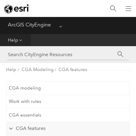
What's New
ArcGIS CityEngine
Menu
Get Started
Help
Help
CGA
Help
CGA Modeling
CGA features
Python
CGA modeling
Tutorials
Work with rules
CGA essentials
CGA features