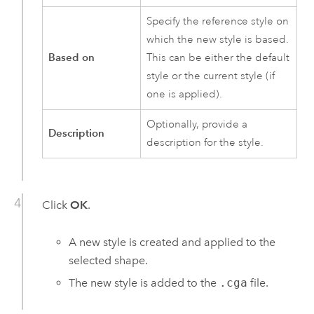
Specify the reference style on
which the new style is based.
Based on
This can be either the default
style or the current style (if
one is applied).
Optionally, provide a
Description
description for the style.
Click
OK
.
A new style is created and applied to the
selected shape.
The new style is added to the
.cga
file.