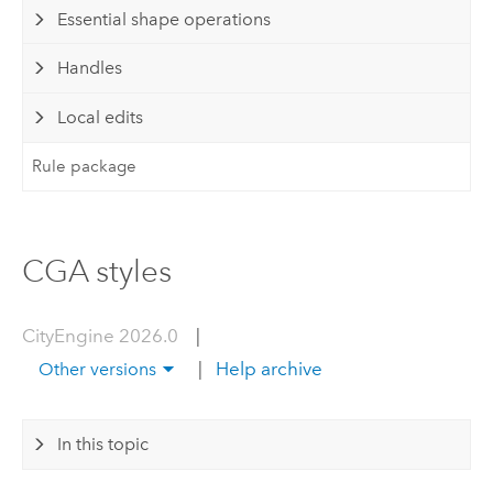
Essential shape operations
Handles
Local edits
Rule package
CGA styles
CityEngine 2026.0
|
|
Help archive
Other versions
In this topic