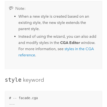
Note:
When a new style is created based on an
existing style, the new style extends the
parent style.
Instead of using the wizard, you can also add
and modify styles in the
CGA Editor
window.
For more information, see
styles in the CGA
reference
.
keyword
style
# -- facade.cga
...
