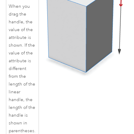
When you
drag the
handle, the
value of the
attribute is
shown. If the
value of the
attribute is
different
from the
length of the
linear
handle, the
length of the
handle is
shown in
parentheses.