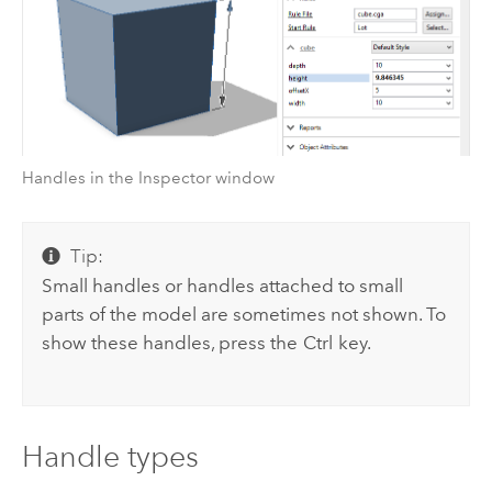
Handles in the Inspector window
Tip:
Small handles or handles attached to small
parts of the model are sometimes not shown. To
show these handles, press the
Ctrl
key.
Handle types