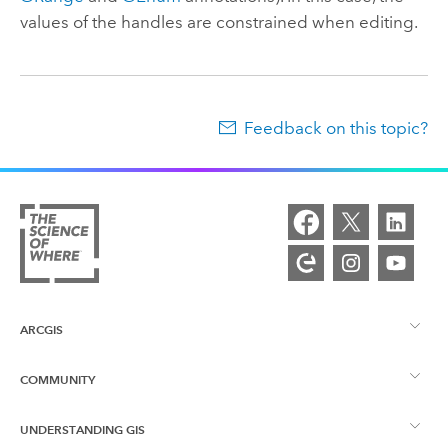
values of the handles are constrained when editing.
Feedback on this topic?
ARCGIS
COMMUNITY
ArcGIS Overview
UNDERSTANDING GIS
Esri Community
Mapping