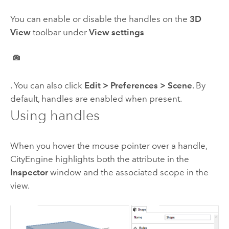
You can enable or disable the handles on the
3D
View
toolbar under
View settings
. You can also click
Edit
>
Preferences
>
Scene
. By
default, handles are enabled when present.
Using handles
When you hover the mouse pointer over a handle,
CityEngine
highlights both the attribute in the
Inspector
window and the associated scope in the
view.