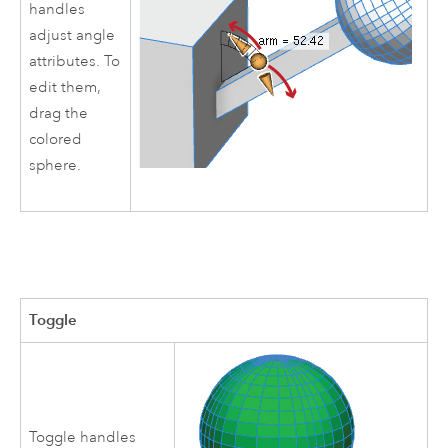
handles
adjust angle
attributes. To
edit them,
drag the
colored
sphere.
Toggle
Toggle handles