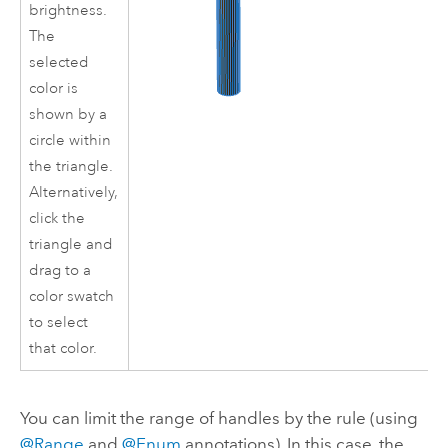
brightness.
The
selected
color is
shown by a
circle within
the triangle.
Alternatively,
click the
triangle and
drag to a
color swatch
to select
that color.
You can limit the range of handles by the rule (using
@Range
and
@Enum
annotations). In this case, the