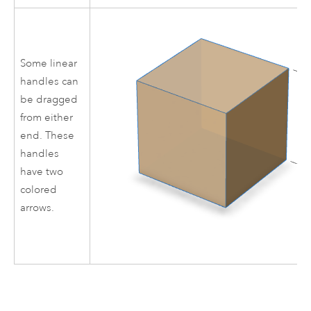
Some linear
handles can
be dragged
from either
end. These
handles
have two
colored
arrows.