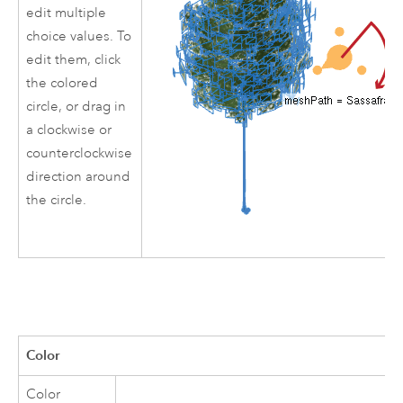
edit multiple
choice values. To
edit them, click
the colored
circle, or drag in
a clockwise or
counterclockwise
direction around
the circle.
Color
Color