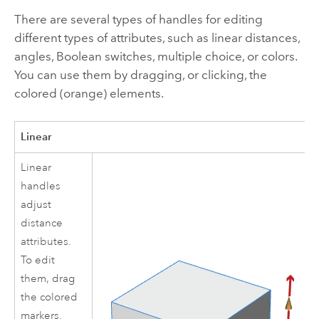
There are several types of handles for editing
different types of attributes, such as linear distances,
angles, Boolean switches, multiple choice, or colors.
You can use them by dragging, or clicking, the
colored (orange) elements.
Linear
Linear
handles
adjust
distance
attributes.
To edit
them, drag
the colored
markers.