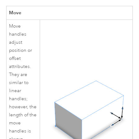
Move
Move
handles
adjust
position or
offset
attributes.
They are
similar to
linear
handles;
however, the
length of the
move
handles is