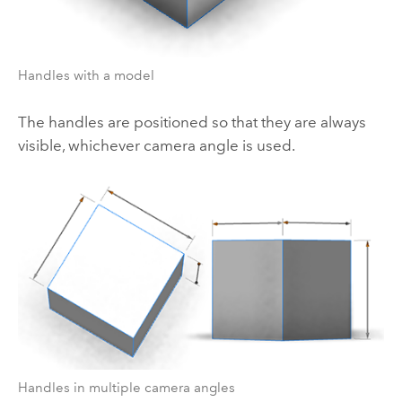
Handles with a model
The handles are positioned so that they are always
visible, whichever camera angle is used.
Handles in multiple camera angles