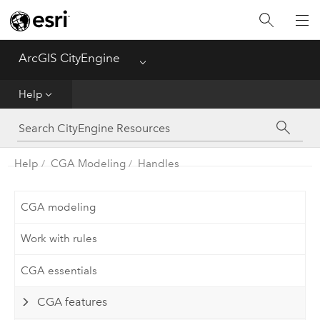
What's New
ArcGIS CityEngine
Menu
Get Started
Help
Help
CGA
Help
CGA Modeling
Handles
Python
CGA modeling
Tutorials
Work with rules
CGA essentials
CGA features