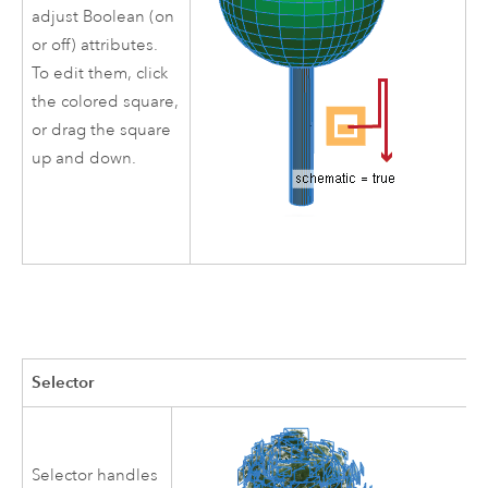
adjust Boolean (on
or off) attributes.
To edit them, click
the colored square,
or drag the square
up and down.
Selector
Selector handles