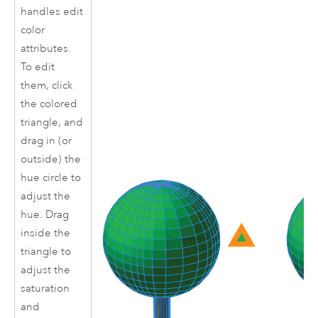
handles edit
color
attributes.
To edit
them, click
the colored
triangle, and
drag in (or
outside) the
hue circle to
adjust the
hue. Drag
inside the
triangle to
adjust the
saturation
and