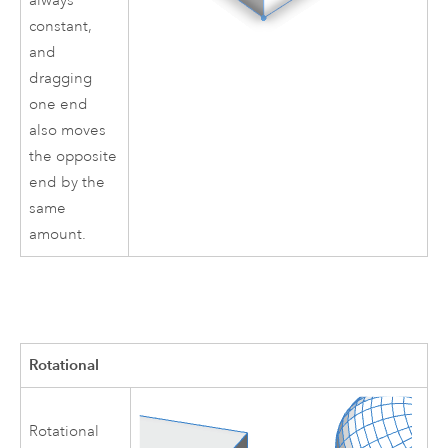
always
constant,
and
dragging
one end
also moves
the opposite
end by the
same
amount.
Rotational
Rotational