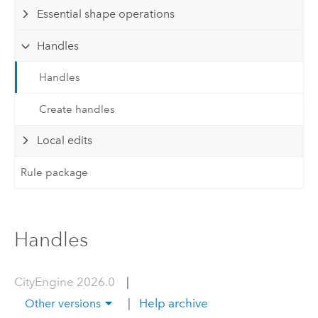
Essential shape operations
Handles
Handles
Create handles
Local edits
Rule package
Handles
CityEngine 2026.0
|
|
Help archive
Other versions