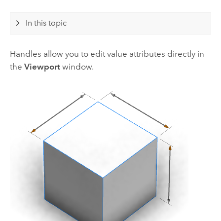
In this topic
Handles allow you to edit value attributes directly in
the
Viewport
window.