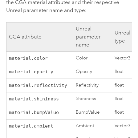
the CGA material attributes and their respective
Unreal parameter name and type:
Unreal
Unreal
CGA attribute
parameter
type
name
Color
Vector3
material.color
Opacity
float
material.opacity
Reflectivity
float
material.reflectivity
Shininess
float
material.shininess
BumpValue
float
material.bumpValue
Ambient
Vector3
material.ambient