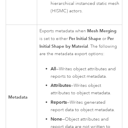
hierarchical instanced static mesh
(HISMC) actors.
Mesh Merging
Exports metadata when
Per Initial Shape
Per
is set to either
or
Initial Shape by Material
. The following
are the metadata export options:
All
—Writes object attributes and
reports to object metadata.
Attributes
—Writes object
attributes to object metadata.
Metadata
Reports
—Writes generated
report data to object metadata.
None
—Object attributes and
report data are not written to