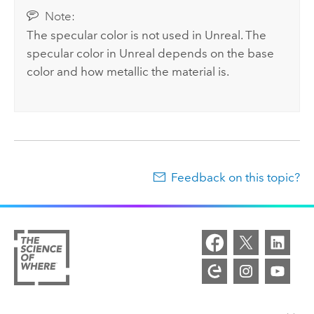
Note:
The specular color is not used in Unreal. The
specular color in Unreal depends on the base
color and how metallic the material is.
Feedback on this topic?