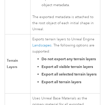
object metadata.
The exported metadata is attached to
the root object of each initial shape in
Unreal.
Exports terrain layers to
Unreal Engine
Landscapes
. The following options are
supported:
Do not export any terrain layers
Terrain
Layers
Export all visible terrain layers
Export all selected terrain layers
Export all terrain layers
Uses Unreal Base Materials as the
primary material for all exported