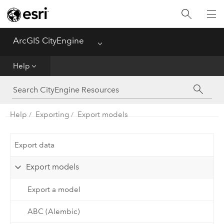
What's New
ArcGIS CityEngine
Menu
Get Started
Help
Help
CGA
Help
Exporting
Export models
Python
Export data
Tutorials
Export models
Export a model
ABC (Alembic)