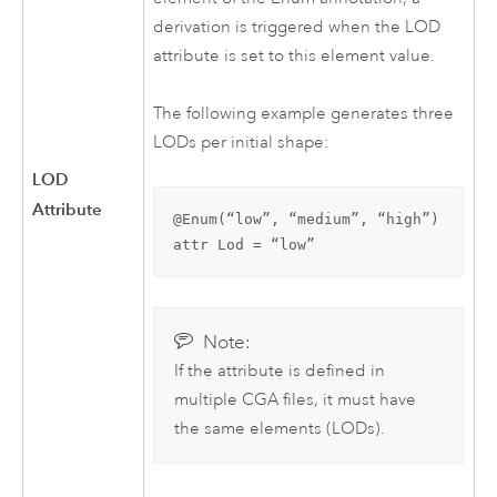
derivation is triggered when the LOD
attribute is set to this element value.
The following example generates three
LODs per initial shape:
LOD
Attribute
@Enum(“low”, “medium”, “high”)

attr Lod = “low”
Note:
If the attribute is defined in
multiple CGA files, it must have
the same elements (LODs).