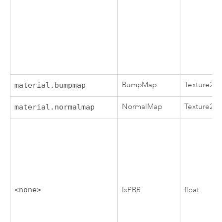
BumpMap
Texture2D
material.bumpmap
NormalMap
Texture2D
material.normalmap
<none>
IsPBR
float