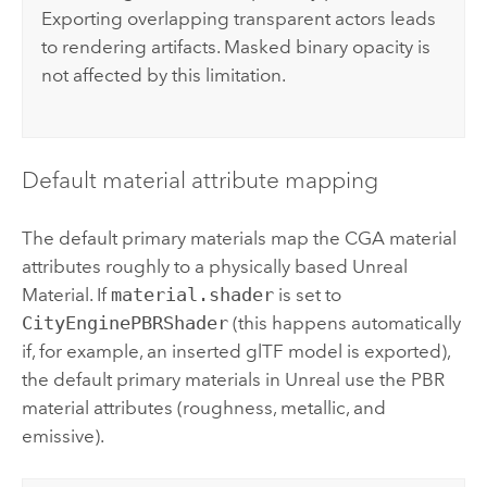
Exporting overlapping transparent actors leads
to rendering artifacts. Masked binary opacity is
not affected by this limitation.
Default material attribute mapping
The default primary materials map the CGA material
attributes roughly to a physically based Unreal
Material. If
material.shader
is set to
CityEnginePBRShader
(this happens automatically
if, for example, an inserted glTF model is exported),
the default primary materials in Unreal use the PBR
material attributes (roughness, metallic, and
emissive).