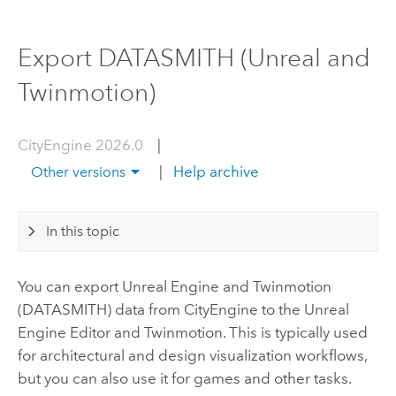
Export DATASMITH (Unreal and
Twinmotion)
CityEngine 2026.0
|
|
Help archive
Other versions
In this topic
You can export
Unreal Engine
and Twinmotion
(DATASMITH) data from
CityEngine
to the
Unreal
Engine
Editor and Twinmotion. This is typically used
for architectural and design visualization workflows,
but you can also use it for games and other tasks.