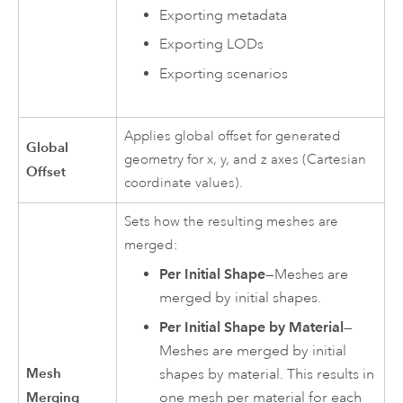
Exporting metadata
Exporting LODs
Exporting scenarios
Applies global offset for generated
Global
geometry for x, y, and z axes (Cartesian
Offset
coordinate values).
Sets how the resulting meshes are
merged:
Per Initial Shape
—Meshes are
merged by initial shapes.
Per Initial Shape by Material
—
Meshes are merged by initial
Mesh
shapes by material. This results in
Merging
one mesh per material for each