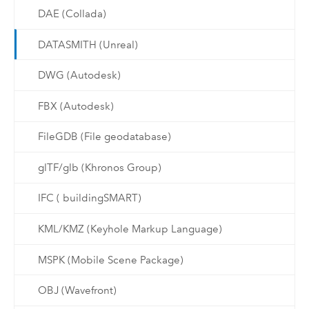
DAE (Collada)
DATASMITH (Unreal)
DWG (Autodesk)
FBX (Autodesk)
FileGDB (File geodatabase)
glTF/glb (Khronos Group)
IFC ( buildingSMART)
KML/KMZ (Keyhole Markup Language)
MSPK (Mobile Scene Package)
OBJ (Wavefront)