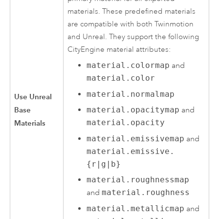
materials. These predefined materials
are compatible with both Twinmotion
and Unreal. They support the following
CityEngine
material attributes:
material.colormap
and
material.color
material.normalmap
Use Unreal
Base
material.opacitymap
and
material.opacity
Materials
material.emissivemap
and
material.emissive.
{r|g|b}
material.roughnessmap
and
material.roughness
material.metallicmap
and