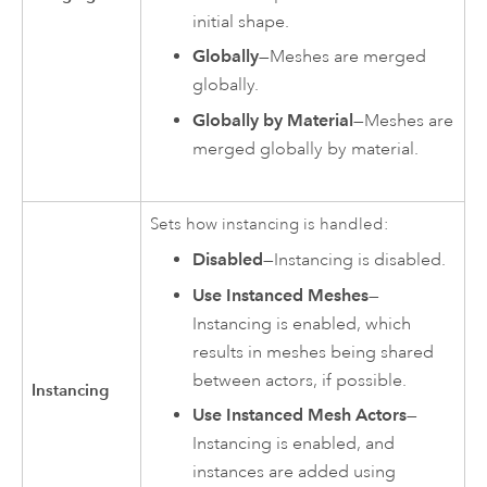
initial shape.
Globally
—Meshes are merged
globally.
Globally by Material
—Meshes are
merged globally by material.
Sets how instancing is handled:
Disabled
—Instancing is disabled.
Use Instanced Meshes
—
Instancing is enabled, which
results in meshes being shared
between actors, if possible.
Instancing
Use Instanced Mesh Actors
—
Instancing is enabled, and
instances are added using