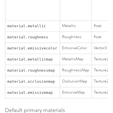
Metallic
float
material.metallic
Roughness
float
material.roughness
EmissiveColor
Vector3
material.emissivecolor
MetallicMap
Texture2D
material.metallicmap
RoughnessMap
Texture2D
material.roughnessmap
OcclusionMap
Texture2D
material.occlusionmap
EmissiveMap
Texture2D
material.emissivemap
Default primary materials