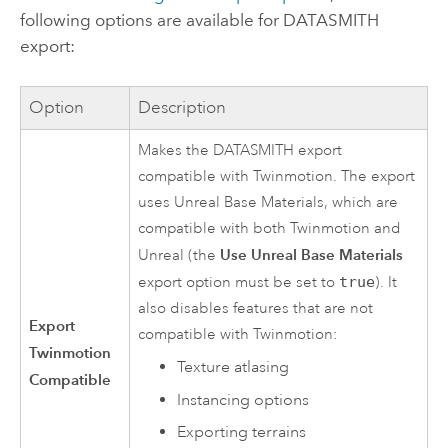
following options are available for DATASMITH
export:
Option
Description
Makes the DATASMITH export
compatible with Twinmotion. The export
uses Unreal Base Materials, which are
compatible with both Twinmotion and
Use Unreal Base Materials
Unreal (the
export option must be set to
true
). It
also disables features that are not
Export
compatible with Twinmotion:
Twinmotion
Texture atlasing
Compatible
Instancing options
Exporting terrains