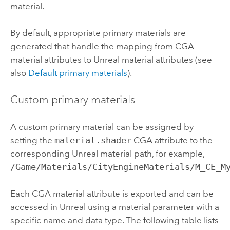
material.
By default, appropriate primary materials are
generated that handle the mapping from CGA
material attributes to Unreal material attributes (see
also
Default primary materials
).
Custom primary materials
A custom primary material can be assigned by
setting the
material.shader
CGA attribute to the
corresponding Unreal material path, for example,
/Game/Materials/CityEngineMaterials/M_CE_M
Each CGA material attribute is exported and can be
accessed in Unreal using a material parameter with a
specific name and data type. The following table lists