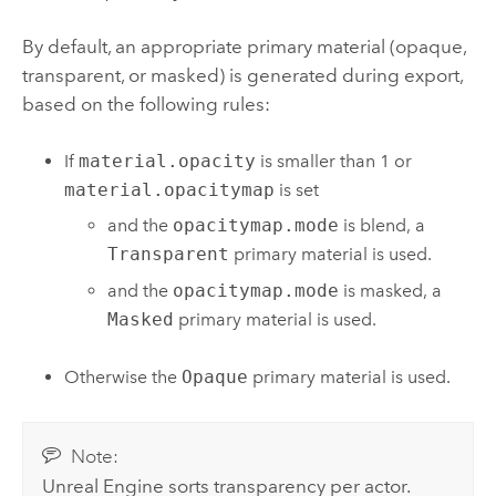
By default, an appropriate primary material (opaque,
transparent, or masked) is generated during export,
based on the following rules:
If
material.opacity
is smaller than 1 or
material.opacitymap
is set
and the
opacitymap.mode
is blend, a
Transparent
primary material is used.
and the
opacitymap.mode
is masked, a
Masked
primary material is used.
Otherwise the
Opaque
primary material is used.
Note:
Unreal Engine
sorts transparency per actor.