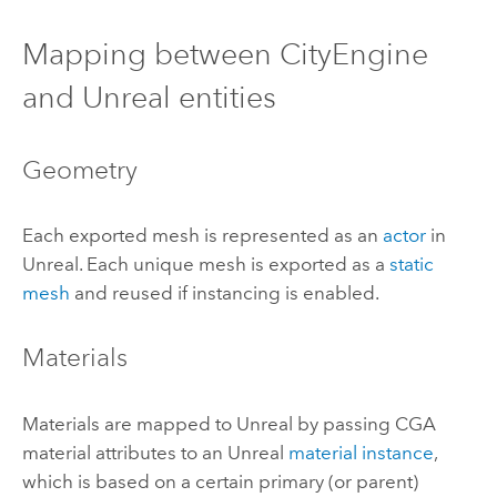
Mapping between
CityEngine
and Unreal entities
Geometry
Each exported mesh is represented as an
actor
in
Unreal. Each unique mesh is exported as a
static
mesh
and reused if instancing is enabled.
Materials
Materials are mapped to Unreal by passing CGA
material attributes to an Unreal
material instance
,
which is based on a certain primary (or parent)