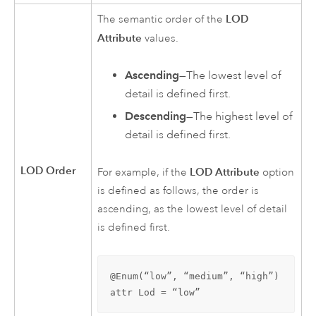
LOD
The semantic order of the
Attribute
values.
Ascending
—The lowest level of
detail is defined first.
Descending
—The highest level of
detail is defined first.
LOD Order
LOD Attribute
For example, if the
option
is defined as follows, the order is
ascending, as the lowest level of detail
is defined first.
@Enum(“low”, “medium”, “high”)

attr Lod = “low”