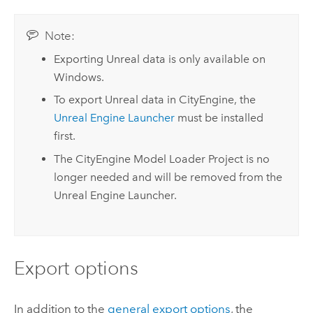
Note:
Exporting Unreal data is only available on
Windows
.
To export Unreal data in
CityEngine
, the
Unreal Engine
Launcher
must be installed
first.
The
CityEngine
Model Loader Project is no
longer needed and will be removed from the
Unreal Engine
Launcher.
Export options
In addition to the
general export options
, the