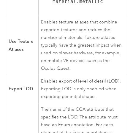
material.metallic
Enables texture atlases that combine
exported textures and reduce the
number of materials. Texture atlases
Use Texture
typically have the greatest impact when
Atlases
used on slower hardware, for example,
on mobile VR devices such as the
Oculus Quest.
Enables export of level of detail (LOD).
Export LOD
Exporting LOD is only enabled when
exporting per initial shape.
The name of the CGA attribute that
specifies the LOD. The attribute must
have an Enum annotation. For each
element of the Enum annotation, a