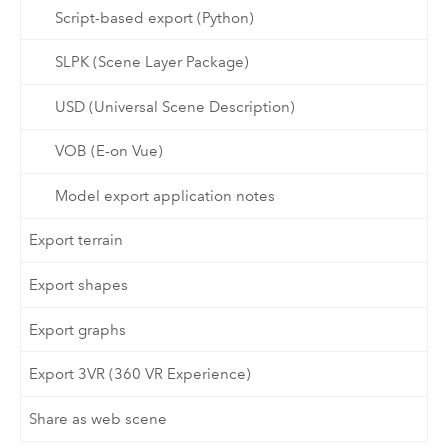
Script-based export (Python)
SLPK (Scene Layer Package)
USD (Universal Scene Description)
VOB (E-on Vue)
Model export application notes
Export terrain
Export shapes
Export graphs
Export 3VR (360 VR Experience)
Share as web scene