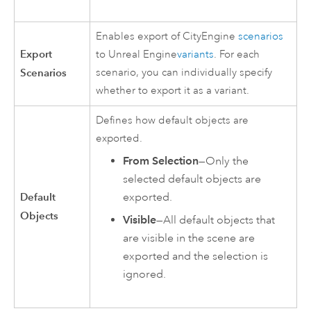
Enables export of
CityEngine
scenarios
Export
to
Unreal Engine
variants
. For each
Scenarios
scenario, you can individually specify
whether to export it as a variant.
Defines how default objects are
exported.
From Selection
—Only the
selected default objects are
Default
exported.
Objects
Visible
—All default objects that
are visible in the scene are
exported and the selection is
ignored.