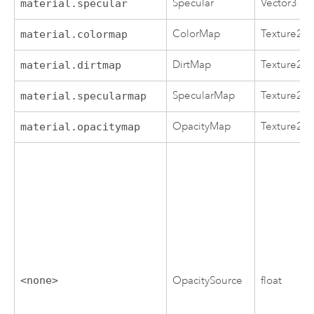
Specular
Vector3
material.specular
ColorMap
Texture2D
material.colormap
DirtMap
Texture2D
material.dirtmap
SpecularMap
Texture2D
material.specularmap
OpacityMap
Texture2D
material.opacitymap
<none>
OpacitySource
float