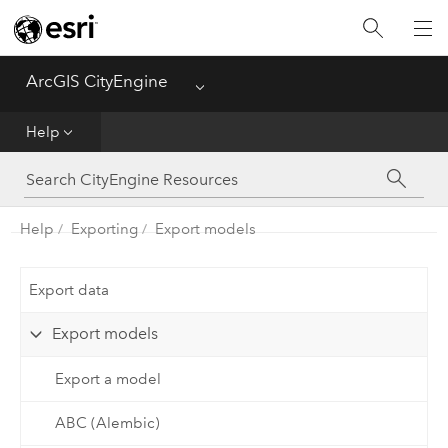
What's New
ArcGIS CityEngine
Menu
Get Started
Help
Help
CGA
Help
Exporting
Export models
Python
Export data
Tutorials
Export models
Export a model
ABC (Alembic)