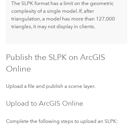
The SLPK format has a limit on the geometric
complexity of a single model. If, after
triangulation, a model has more than 127,000
triangles, it may not display in clients.
Publish the SLPK on
ArcGIS
Online
Upload a file and publish a scene layer.
Upload to
ArcGIS Online
Complete the following steps to upload an SLPK: