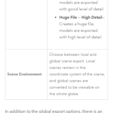
models are exported
with good level of detail.
Huge File — High Detail
—
Creates a huge file;
models are exported
with high level of detail.
Choose between local and
global scene export. Local
scenes remain in the
Scene Environment
coordinate system of the scene,
and global scenes are
converted to be viewable on
the whole globe.
In addition to the global export options, there is an