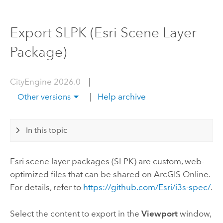
Export SLPK (Esri Scene Layer
Package)
CityEngine 2026.0
|
|
Help archive
Other versions
In this topic
Esri
scene layer packages (SLPK) are custom, web-
optimized files that can be shared on
ArcGIS Online
.
For details, refer to
https://github.com/Esri/i3s-spec/
.
Select the content to export in the
Viewport
window,