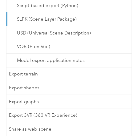
Script-based export (Python)
SLPK (Scene Layer Package)
USD (Universal Scene Description)
VOB (E-on Vue)
Model export application notes
Export terrain
Export shapes
Export graphs
Export 3VR (360 VR Experience)
Share as web scene