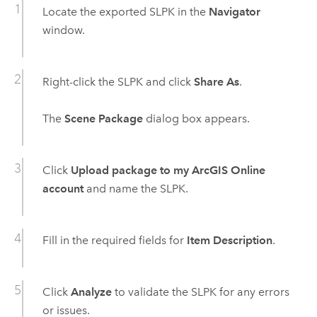
Locate the exported SLPK in the
Navigator
window.
Right-click the SLPK and click
Share As
.
The
Scene Package
dialog box appears.
Click
Upload package to my ArcGIS Online
account
and name the SLPK.
Fill in the required fields for
Item Description
.
Click
Analyze
to validate the SLPK for any errors
or issues.