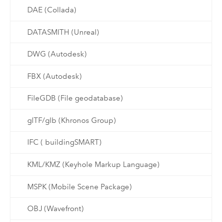
DAE (Collada)
DATASMITH (Unreal)
DWG (Autodesk)
FBX (Autodesk)
FileGDB (File geodatabase)
glTF/glb (Khronos Group)
IFC ( buildingSMART)
KML/KMZ (Keyhole Markup Language)
MSPK (Mobile Scene Package)
OBJ (Wavefront)