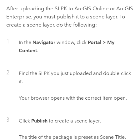
After uploading the SLPK to
ArcGIS Online
or
ArcGIS
Enterprise
, you must publish it to a scene layer. To
create a scene layer, do the following:
In the
Navigator
window, click
Portal
>
My
Content
.
Find the SLPK you just uploaded and double-click
it.
Your browser opens with the correct item open.
Click
Publish
to create a scene layer.
The title of the package is preset as Scene Title.