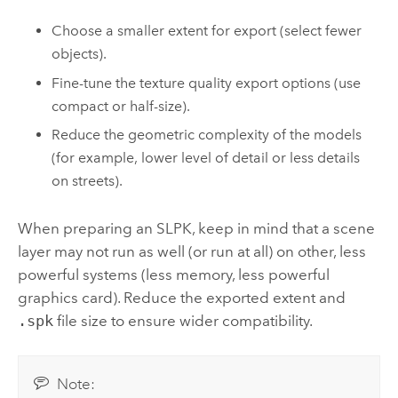
Choose a smaller extent for export (select fewer
objects).
Fine-tune the texture quality export options (use
compact or half-size).
Reduce the geometric complexity of the models
(for example, lower level of detail or less details
on streets).
When preparing an SLPK, keep in mind that a scene
layer may not run as well (or run at all) on other, less
powerful systems (less memory, less powerful
graphics card). Reduce the exported extent and
.spk
file size to ensure wider compatibility.
Note: