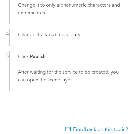
Change it to only alphanumeric characters and
underscores.
Change the tags if necessary.
Click
Publish
.
After waiting for the service to be created, you
can open the scene layer.
Feedback on this topic?