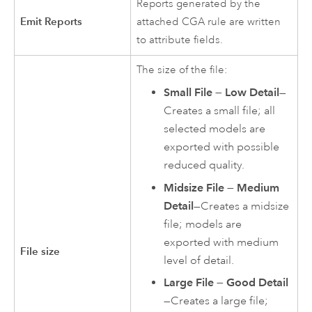
Reports generated by the
Emit Reports
attached CGA rule are written
to attribute fields.
The size of the file:
Small File — Low Detail
—
Creates a small file; all
selected models are
exported with possible
reduced quality.
Midsize File — Medium
Detail
—Creates a midsize
file; models are
exported with medium
File size
level of detail.
Large File — Good Detail
—Creates a large file;