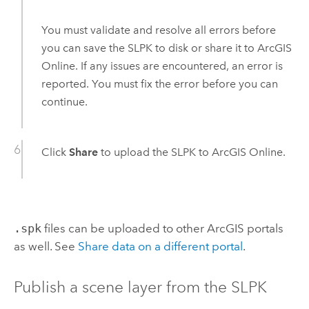
You must validate and resolve all errors before
you can save the SLPK to disk or share it to
ArcGIS
Online
. If any issues are encountered, an error is
reported. You must fix the error before you can
continue.
Click
Share
to upload the SLPK to
ArcGIS Online
.
.spk
files can be uploaded to other ArcGIS portals
as well. See
Share data on a different portal
.
Publish a scene layer from the SLPK