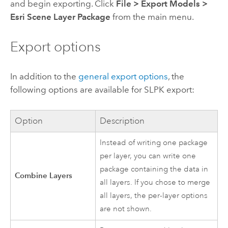
and begin exporting. Click
File
>
Export Models
>
Esri Scene Layer Package
from the main menu.
Export options
In addition to the
general export options
, the
following options are available for SLPK export:
Option
Description
Instead of writing one package
per layer, you can write one
package containing the data in
Combine Layers
all layers. If you chose to merge
all layers, the per-layer options
are not shown.