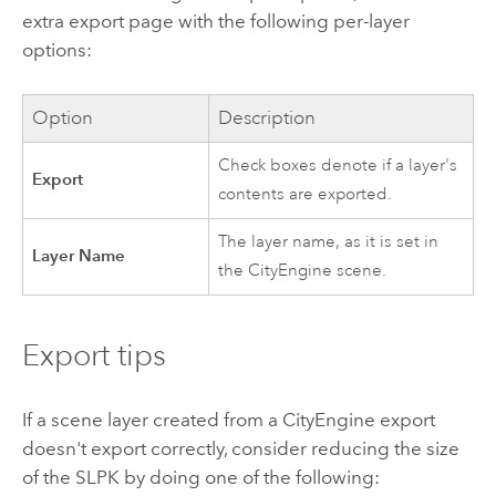
extra export page with the following per-layer
options:
Option
Description
Check boxes denote if a layer's
Export
contents are exported.
The layer name, as it is set in
Layer Name
the
CityEngine
scene.
Export tips
If a scene layer created from a
CityEngine
export
doesn't export correctly, consider reducing the size
of the SLPK by doing one of the following: