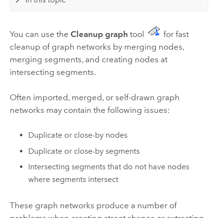
You can use the
Cleanup graph
tool
for fast
cleanup of graph networks by merging nodes,
merging segments, and creating nodes at
intersecting segments.
Often imported, merged, or self-drawn graph
networks may contain the following issues:
Duplicate or close-by nodes
Duplicate or close-by segments
Intersecting segments that do not have nodes
where segments intersect
These graph networks produce a number of
problems when creating street shapes or extracting