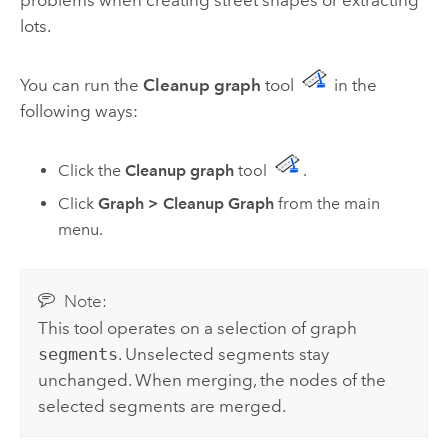
lots.
You can run the
Cleanup graph
tool
in the
following ways:
Click the
Cleanup graph
tool
.
Click
Graph
>
Cleanup Graph
from the main
menu.
Note:
This tool operates on a selection of graph
segments
. Unselected segments stay
unchanged. When merging, the nodes of the
selected segments are merged.