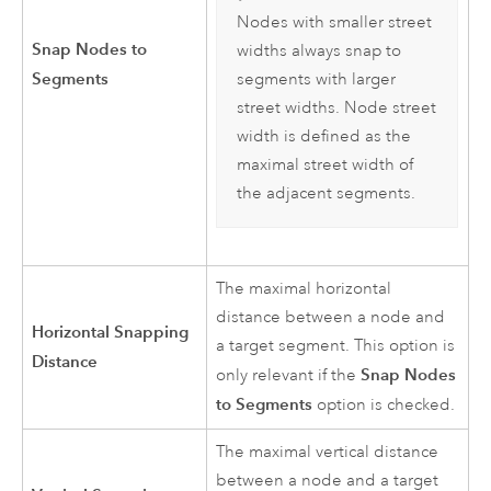
Nodes with smaller street
Snap Nodes to
widths always snap to
Segments
segments with larger
street widths. Node street
width is defined as the
maximal street width of
the adjacent segments.
The maximal horizontal
distance between a node and
Horizontal Snapping
a target segment. This option is
Distance
Snap Nodes
only relevant if the
to Segments
option is checked.
The maximal vertical distance
between a node and a target