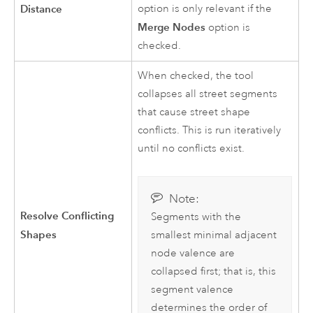
Distance
option is only relevant if the
Merge Nodes
option is
checked.
When checked, the tool
collapses all street segments
that cause street shape
conflicts. This is run iteratively
until no conflicts exist.
Note:
Resolve Conflicting
Segments with the
Shapes
smallest minimal adjacent
node valence are
collapsed first; that is, this
segment valence
determines the order of