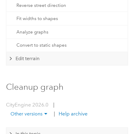
Reverse street direction
Fit widths to shapes
Analyze graphs
Convert to static shapes
Edit terrain
Cleanup graph
CityEngine 2026.0
|
|
Help archive
Other versions
In this topic