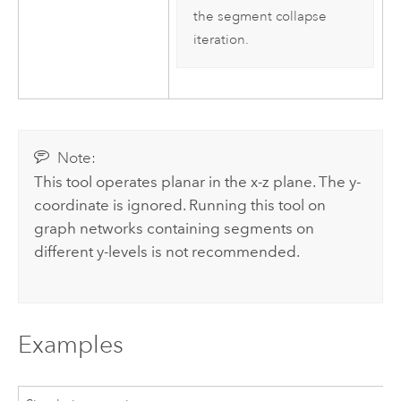
the segment collapse
iteration.
Note:
This tool operates planar in the x-z plane. The y-
coordinate is ignored. Running this tool on
graph networks containing segments on
different y-levels is not recommended.
Examples