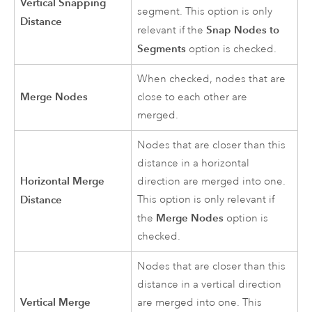
Vertical Snapping
segment. This option is only
Distance
Snap Nodes to
relevant if the
Segments
option is checked.
When checked, nodes that are
Merge Nodes
close to each other are
merged.
Nodes that are closer than this
distance in a horizontal
Horizontal Merge
direction are merged into one.
Distance
This option is only relevant if
Merge Nodes
the
option is
checked.
Nodes that are closer than this
distance in a vertical direction
Vertical Merge
are merged into one. This