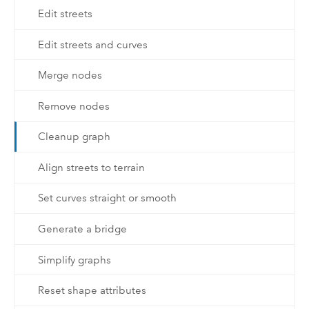
Edit streets
Edit streets and curves
Merge nodes
Remove nodes
Cleanup graph
Align streets to terrain
Set curves straight or smooth
Generate a bridge
Simplify graphs
Reset shape attributes