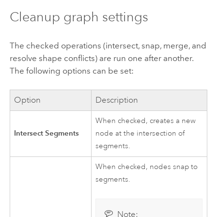
Cleanup graph settings
The checked operations (intersect, snap, merge, and
resolve shape conflicts) are run one after another.
The following options can be set:
Option
Description
When checked, creates a new
Intersect Segments
node at the intersection of
segments.
When checked, nodes snap to
segments.
Note: