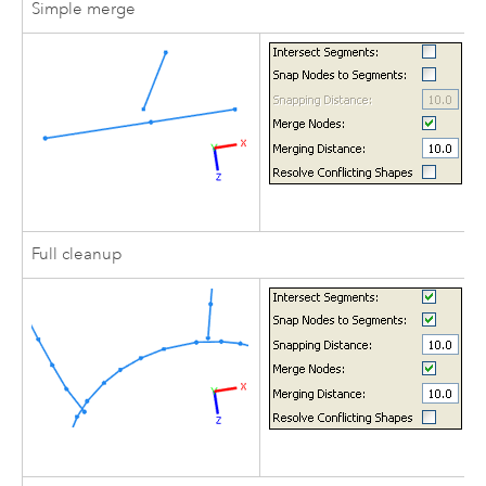
Simple merge
Full cleanup