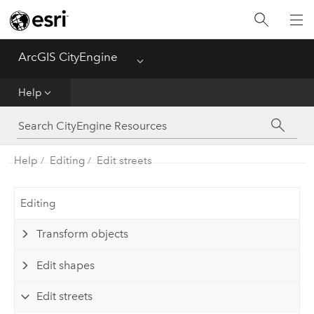
What's New
ArcGIS CityEngine
Menu
Get Started
Help
Help
CGA
Help
Editing
Edit streets
Python
Editing
Tutorials
Transform objects
Edit shapes
Edit streets