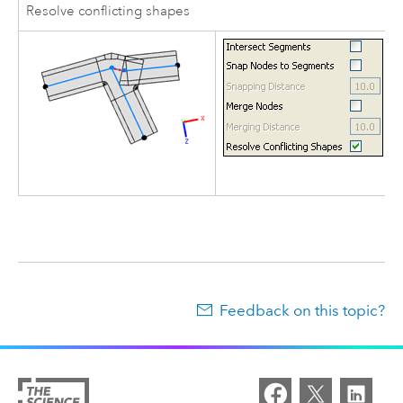
Resolve conflicting shapes
Feedback on this topic?