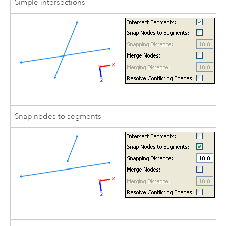
Simple intersections
Snap nodes to segments