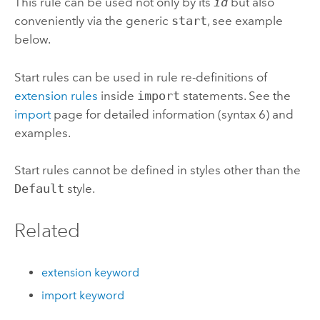
This rule can be used not only by its
id
but also
conveniently via the generic
start
, see example
below.
Start rules can be used in rule re-definitions of
extension rules
inside
import
statements. See the
import
page for detailed information (syntax 6) and
examples.
Start rules cannot be defined in styles other than the
Default
style.
Related
extension keyword
import keyword