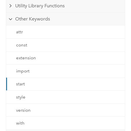
Utility Library Functions
Other Keywords
attr
const
extension
import
start
style
version
with