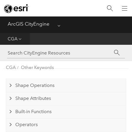
What's New
ArcGIS CityEngine
Menu
Get Started
CGA
Help
CGA
CGA
Other Keywords
Python
Shape Operations
Tutorials
Shape Attributes
Built-in Functions
Operators