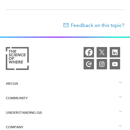
Feedback on this topic?
ARCGIS
COMMUNITY
ArcGIS Overview
UNDERSTANDING GIS
Esri Community
Mapping
COMPANY
What is GIS?
ArcGIS Blog