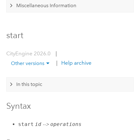
Miscellaneous Information
start
CityEngine 2026.0
|
|
Help archive
Other versions
In this topic
Syntax
start
id
-->
operations