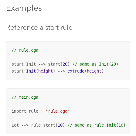
Examples
Reference a start rule
// rule.cga
start Init --> start(
20
) 
// same as Init(20)
start 
Init
(
height
) --> 
extrude
(
height
)
// main.cga
import rule : 
"rule.cga"
Lot --> rule.start(
10
) 
// same as rule.Init(10)