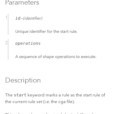
Parameters
id
—(
identifier
)
Unique identifier for the start rule.
operations
A sequence of shape operations to execute.
Description
The
start
keyword marks a rule as the start rule of
the current rule set (i.e. the cga file).