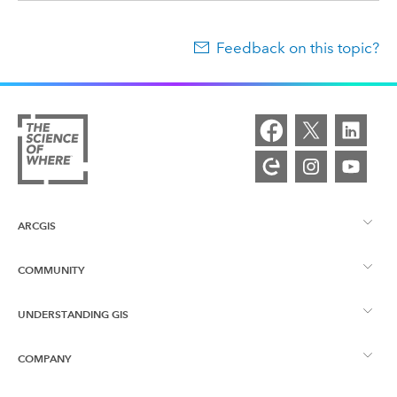
Feedback on this topic?
ARCGIS
COMMUNITY
ArcGIS Overview
UNDERSTANDING GIS
Esri Community
Mapping
COMPANY
What is GIS?
ArcGIS Blog
ArcGIS Pro