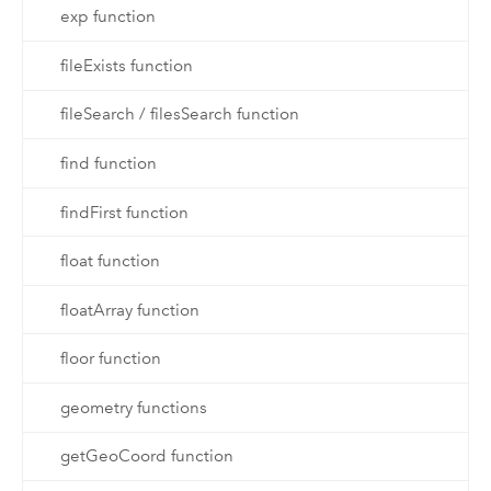
exp function
fileExists function
fileSearch / filesSearch function
find function
findFirst function
float function
floatArray function
floor function
geometry functions
getGeoCoord function