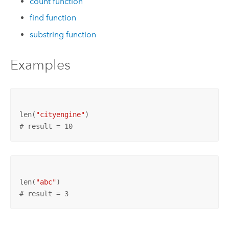
count function
find function
substring function
Examples
len(
"cityengine"
# result = 10
len(
"abc"
# result = 3