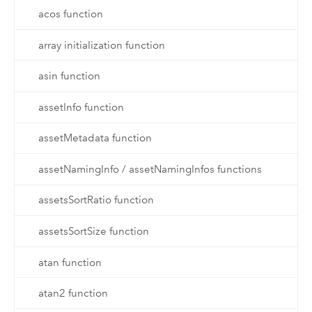
acos function
array initialization function
asin function
assetInfo function
assetMetadata function
assetNamingInfo / assetNamingInfos functions
assetsSortRatio function
assetsSortSize function
atan function
atan2 function