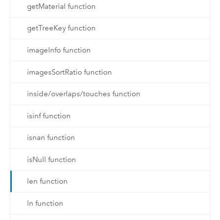
getMaterial function
getTreeKey function
imageInfo function
imagesSortRatio function
inside/overlaps/touches function
isinf function
isnan function
isNull function
len function
ln function