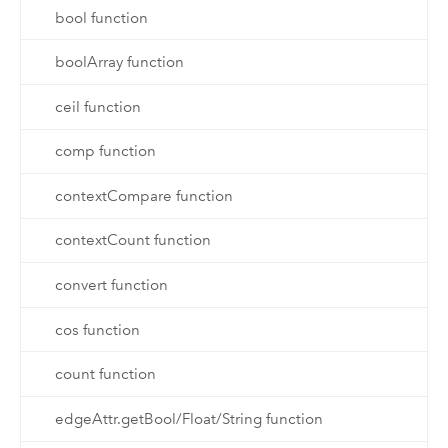
bool function
boolArray function
ceil function
comp function
contextCompare function
contextCount function
convert function
cos function
count function
edgeAttr.getBool/Float/String function