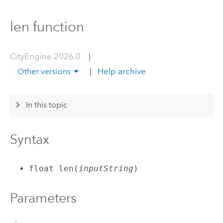
len function
CityEngine 2026.0
|
|
Help archive
Other versions
In this topic
Syntax
float len(
inputString
)
Parameters