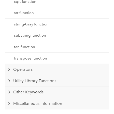
sqrt function
str function
stringArray function
substring function
tan function
transpose function
Operators
Utility Library Functions
Other Keywords
Miscellaneous Information