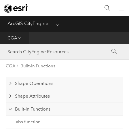
What's New
ArcGIS CityEngine
Menu
Get Started
CGA
Help
CGA
CGA
Built-in Functions
Python
Shape Operations
Tutorials
Shape Attributes
Built-in Functions
abs function