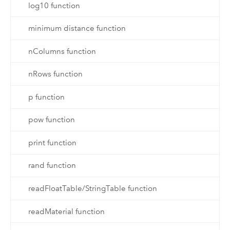
log10 function
minimum distance function
nColumns function
nRows function
p function
pow function
print function
rand function
readFloatTable/StringTable function
readMaterial function