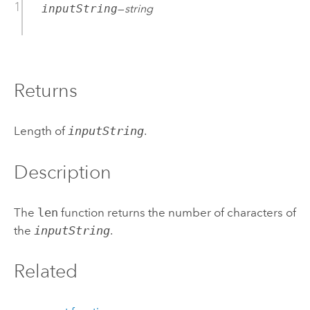
inputString
—
string
Returns
Length of
inputString
.
Description
The
len
function returns the number of characters of
the
inputString
.
Related