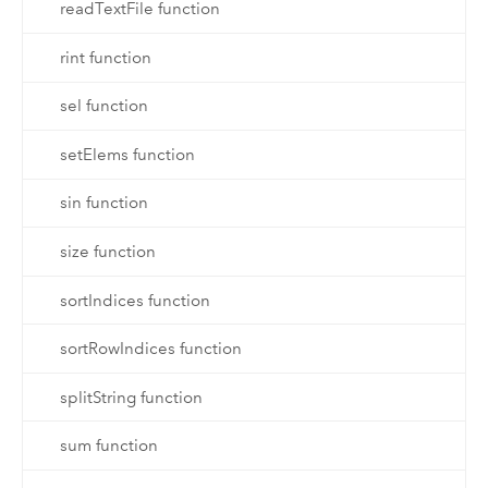
readTextFile function
rint function
sel function
setElems function
sin function
size function
sortIndices function
sortRowIndices function
splitString function
sum function