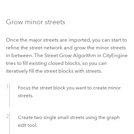
Grow minor streets
Once the major streets are imported, you can start to
refine the street network and grow the minor streets
in between. The Street Grow Algorithm in CityEngine
tries to fill existing closed blocks, so you can
iteratively fill the street blocks with streets.
Focus the street block you want to create minor
streets.
Create two single small streets using the graph
edit tool.