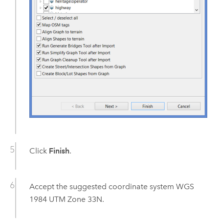
Click
Finish
.
Accept the suggested coordinate system WGS
1984 UTM Zone 33N.