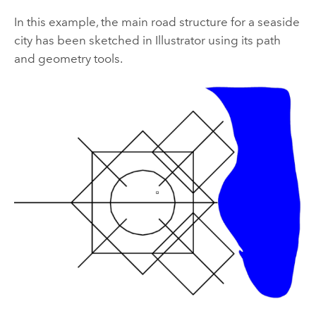
In this example, the main road structure for a seaside
city has been sketched in Illustrator using its path
and geometry tools.