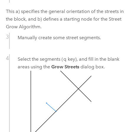
This a) specifies the general orientation of the streets in
the block, and b) defines a starting node for the Street
Grow Algorithm.
Manually create some street segments.
Select the segments (
q
key), and fill in the blank
areas using the
Grow Streets
dialog box.