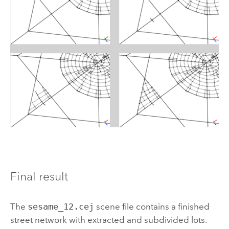
Final result
The
sesame_12.cej
scene file contains a finished
street network with extracted and subdivided lots.