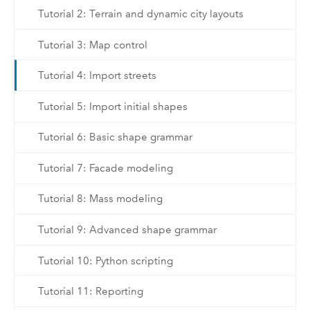
Tutorial 2: Terrain and dynamic city layouts
Tutorial 3: Map control
Tutorial 4: Import streets
Tutorial 5: Import initial shapes
Tutorial 6: Basic shape grammar
Tutorial 7: Facade modeling
Tutorial 8: Mass modeling
Tutorial 9: Advanced shape grammar
Tutorial 10: Python scripting
Tutorial 11: Reporting