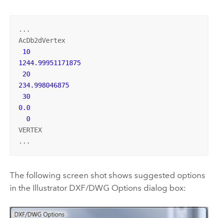
...

AcDb2dVertex

10
1244.99951171875
20
234.998046875
30
0.0
0
VERTEX

...
The following screen shot shows suggested options
in the Illustrator DXF/DWG Options dialog box: