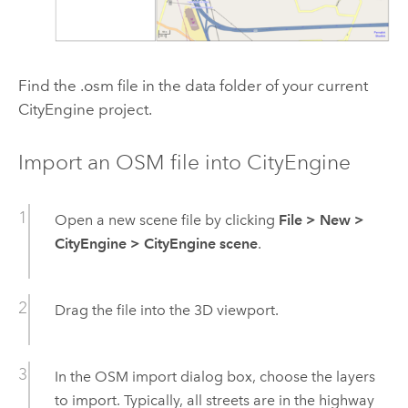
Find the .osm file in the data folder of your current
CityEngine project.
Import an OSM file into CityEngine
Open a new scene file by clicking
File
>
New
>
CityEngine
>
CityEngine scene
.
Drag the file into the 3D viewport.
In the OSM import dialog box, choose the layers
to import. Typically, all streets are in the highway