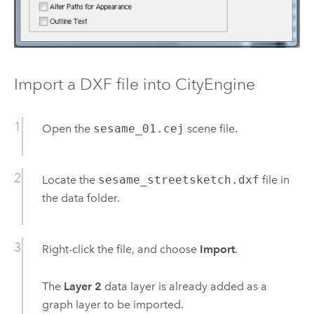
Import a DXF file into CityEngine
Open the
sesame_01.cej
scene file.
Locate the
sesame_streetsketch.dxf
file in
the data folder.
Right-click the file, and choose
Import
.
The
Layer 2
data layer is already added as a
graph layer to be imported.