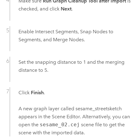
Make sure
Run Graph Cleanup Tool after Import
is
checked, and click
Next
.
Enable Intersect Segments, Snap Nodes to
Segments, and Merge Nodes.
Set the snapping distance to 1 and the merging
distance to 5.
Click
Finish
.
A new graph layer called sesame_streetsketch
appears in the Scene Editor. Alternatively, you can
open the
sesame_02.cej
scene file to get the
scene with the imported data.