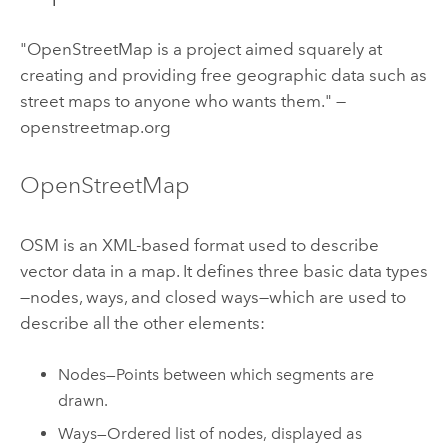
"OpenStreetMap is a project aimed squarely at
creating and providing free geographic data such as
street maps to anyone who wants them." —
openstreetmap.org
OpenStreetMap
OSM is an XML-based format used to describe
vector data in a map. It defines three basic data types
—nodes, ways, and closed ways—which are used to
describe all the other elements:
Nodes—Points between which segments are
drawn.
Ways—Ordered list of nodes, displayed as