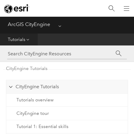
What's New
ArcGIS CityEngine
Menu
Get Started
Tutorials
Help
CGA
CityEngine Tutorials
Python
CityEngine Tutorials
Tutorials
Tutorials overview
CityEngine tour
Tutorial 1: Essential skills