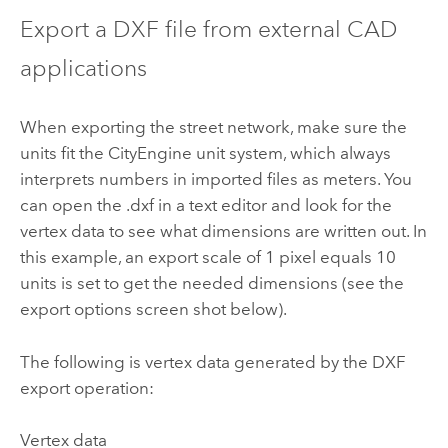
Export a DXF file from external CAD
applications
When exporting the street network, make sure the
units fit the CityEngine unit system, which always
interprets numbers in imported files as meters. You
can open the .dxf in a text editor and look for the
vertex data to see what dimensions are written out. In
this example, an export scale of 1 pixel equals 10
units is set to get the needed dimensions (see the
export options screen shot below).
The following is vertex data generated by the DXF
export operation:
Vertex data