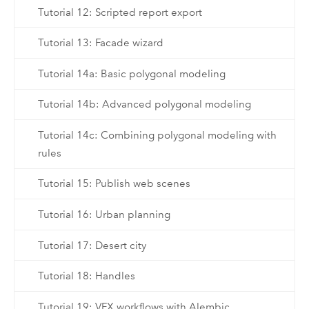
Tutorial 12: Scripted report export
Tutorial 13: Facade wizard
Tutorial 14a: Basic polygonal modeling
Tutorial 14b: Advanced polygonal modeling
Tutorial 14c: Combining polygonal modeling with
rules
Tutorial 15: Publish web scenes
Tutorial 16: Urban planning
Tutorial 17: Desert city
Tutorial 18: Handles
Tutorial 19: VFX workflows with Alembic