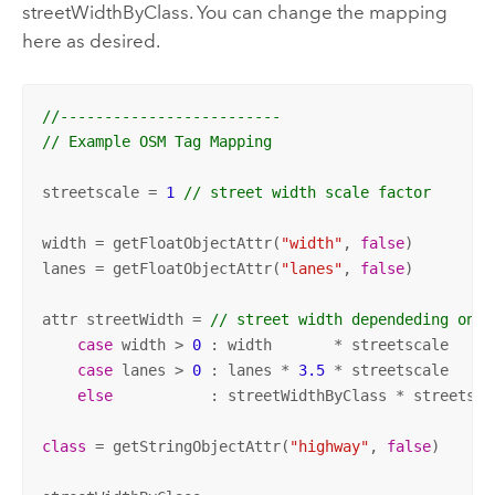
streetWidthByClass. You can change the mapping
here as desired.
//------------------------- 
// Example OSM Tag Mapping
streetscale = 
1
// street width scale factor
width = getFloatObjectAttr(
"width"
, 
false
)

lanes = getFloatObjectAttr(
"lanes"
, 
false
)

attr streetWidth = 
// street width dependeding on a
case
 width > 
0
 : width       * streetscale

case
 lanes > 
0
 : lanes * 
3.5
 * streetscale

else
           : streetWidthByClass * streetscal
class
 = getStringObjectAttr(
"highway"
, 
false
)
