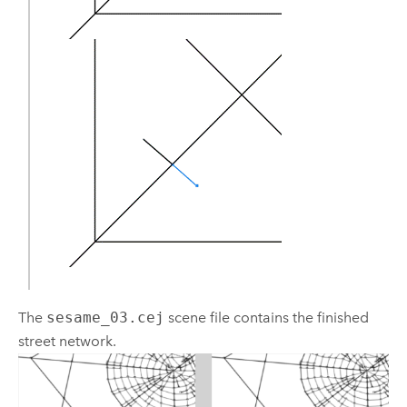
The
sesame_03.cej
scene file contains the finished
street network.