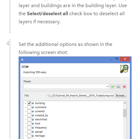
layer and buildings are in the building layer. Use
the
Select/deselect all
check box to deselect all
layers if necessary.
Set the additional options as shown in the
following screen shot: