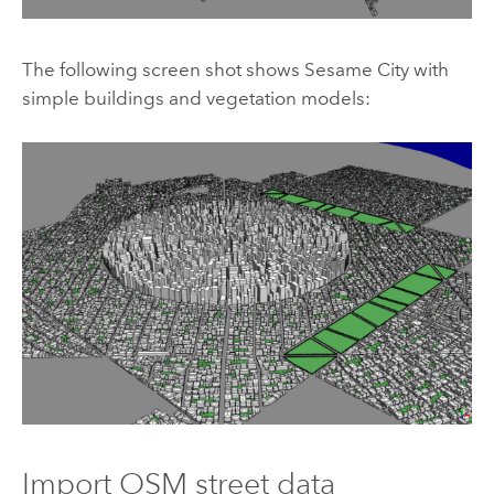
The following screen shot shows Sesame City with
simple buildings and vegetation models:
Import OSM street data