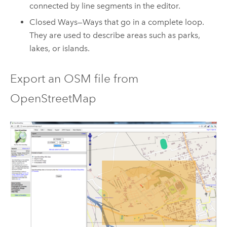
connected by line segments in the editor.
Closed Ways—Ways that go in a complete loop.
They are used to describe areas such as parks,
lakes, or islands.
Export an OSM file from
OpenStreetMap