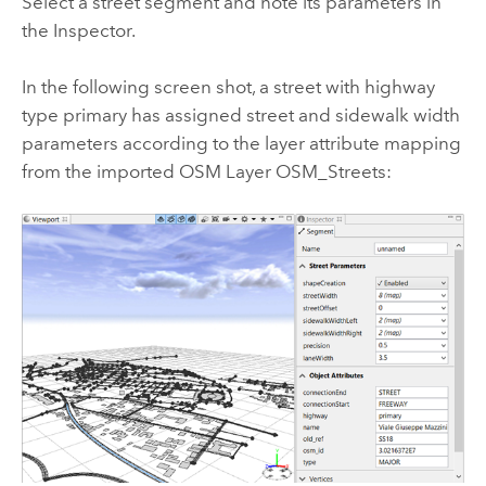
Select a street segment and note its parameters in
the Inspector.
In the following screen shot, a street with highway
type primary has assigned street and sidewalk width
parameters according to the layer attribute mapping
from the imported OSM Layer OSM_Streets: