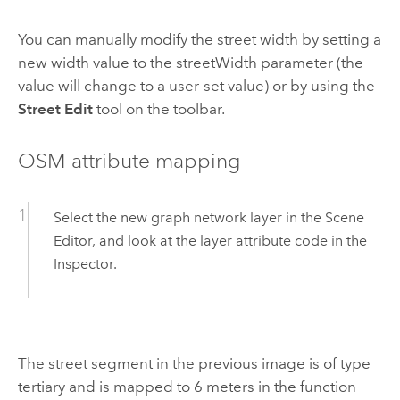
You can manually modify the street width by setting a
new width value to the streetWidth parameter (the
value will change to a user-set value) or by using the
Street Edit
tool on the toolbar.
OSM attribute mapping
Select the new graph network layer in the Scene
Editor, and look at the layer attribute code in the
Inspector.
The street segment in the previous image is of type
tertiary and is mapped to 6 meters in the function