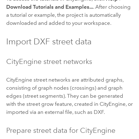
Download Tutorials and Examples...
. After choosing
a tutorial or example, the project is automatically
downloaded and added to your workspace.
Import DXF street data
CityEngine street networks
CityEngine street networks are attributed graphs,
consisting of graph nodes (crossings) and graph
edges (street segments). They can be generated
with the street grow feature, created in CityEngine, or
imported via an external file, such as DXF.
Prepare street data for CityEngine