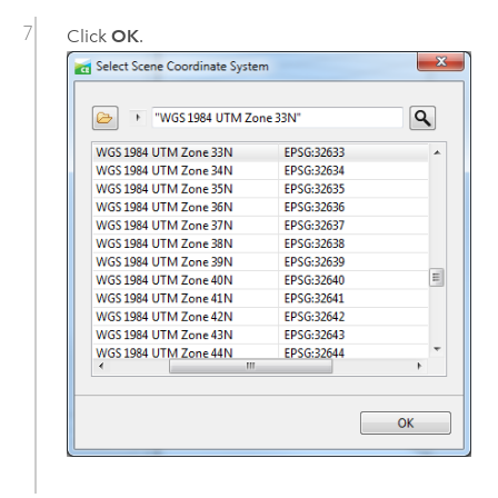
Click
OK
.