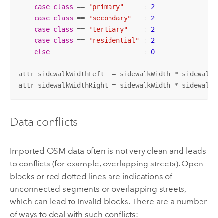
case
class
 == 
"primary"
     : 
2
case
class
 == 
"secondary"
   : 
2
case
class
 == 
"tertiary"
    : 
2
case
class
 == 
"residential"
 : 
2
else
                        : 
0
attr sidewalkWidthLeft  = sidewalkWidth * sidewalksc
attr sidewalkWidthRight = sidewalkWidth * sidewalks
Data conflicts
Imported OSM data often is not very clean and leads
to conflicts (for example, overlapping streets). Open
blocks or red dotted lines are indications of
unconnected segments or overlapping streets,
which can lead to invalid blocks. There are a number
of ways to deal with such conflicts: