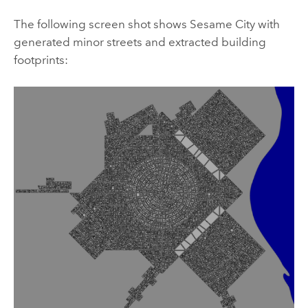
The following screen shot shows Sesame City with
generated minor streets and extracted building
footprints: