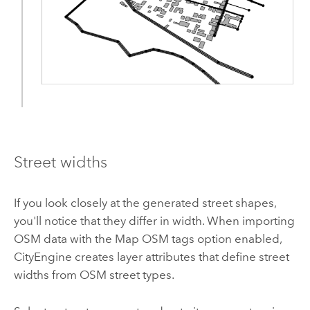
Street widths
If you look closely at the generated street shapes,
you'll notice that they differ in width. When importing
OSM data with the Map OSM tags option enabled,
CityEngine creates layer attributes that define street
widths from OSM street types.