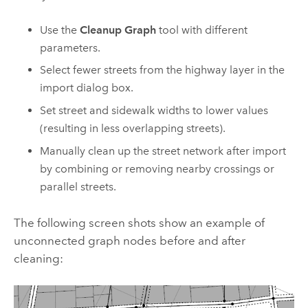
Use the
Cleanup Graph
tool with different
parameters.
Select fewer streets from the highway layer in the
import dialog box.
Set street and sidewalk widths to lower values
(resulting in less overlapping streets).
Manually clean up the street network after import
by combining or removing nearby crossings or
parallel streets.
The following screen shots show an example of
unconnected graph nodes before and after
cleaning: