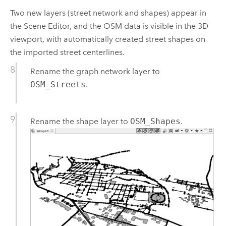
Two new layers (street network and shapes) appear in
the Scene Editor, and the OSM data is visible in the 3D
viewport, with automatically created street shapes on
the imported street centerlines.
Rename the graph network layer to
OSM_Streets
.
Rename the shape layer to
OSM_Shapes
.