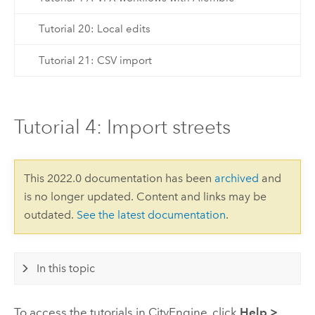
Tutorial 20: Local edits
Tutorial 21: CSV import
Tutorial 4: Import streets
This 2022.0 documentation has been
archived
and
is no longer updated. Content and links may be
outdated.
See the latest documentation
.
In this topic
To access the tutorials in
CityEngine
, click
Help
>