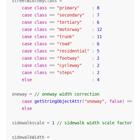
streetWidthByClass =

case
class
 == 
"primary"
     : 
8
case
class
 == 
"secondary"
   : 
7
case
class
 == 
"tertiary"
    : 
6
case
class
 == 
"motorway"
    : 
12
case
class
 == 
"trunk"
       : 
11
case
class
 == 
"road"
        : 
6
case
class
 == 
"residential"
 : 
5
case
class
 == 
"footway"
     : 
2
case
class
 == 
"cycleway"
    : 
2
case
class
 == 
"steps"
       : 
2
else
                        : 
4
oneway = 
// oneway width correction
case
getStringObjectAttr
(
"oneway"
, 
false
) 
== 
"y
else
                                           
sidewalkscale = 
1
// sidewalk width scale factor
sidewalkWidth =
