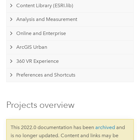
Content Library (ESRI.lib)
Analysis and Measurement
Online and Enterprise
ArcGIS Urban
360 VR Experience
Preferences and Shortcuts
Projects overview
This 2022.0 documentation has been
archived
and
is no longer updated. Content and links may be