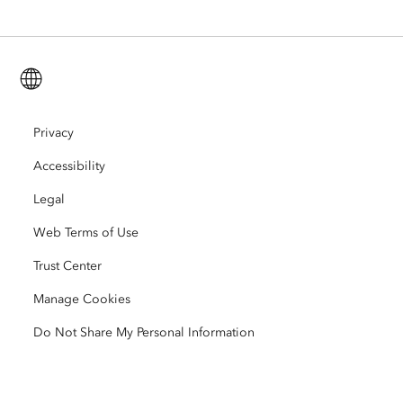
ArcGIS for Personal Use
Contact Us
Training
User Research and Testing
ArcGIS Online
ArcGIS for Student Use
English (Global)
Careers
ArcUser
Esri Young Professionals Network
Developer Technology
Conservation
Open Vision
Privacy
ArcNews
Events
ArcGIS Location Platform
Accessibility
Disaster Response
Partners
ArcWatch
AI Assistant (Beta)
Esri Store
Legal
Education
Web Terms of Use
Code of Business Conduct
Esri Press
ArcGIS Architecture Center
Trust Center
Nonprofit
Environmental & Sustainability Initiatives
Esri Videos
Manage Cookies
Racial Equity
Do Not Share My Personal Information
Sitemap
GIS Dictionary