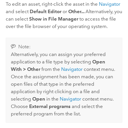
To edit an asset, right-click the asset in the
Navigator
and select
Default Editor
or
Other...
Alternatively, you
can select
Show in File Manager
to access the file
over the file browser of your operating system.
Note:
Alternatively, you can assign your preferred
application to a file type by selecting
Open
With
>
Other
from the
Navigator
context menu.
Once the assignment has been made, you can
open files of that type in the preferred
application by right clicking on a file and
selecting
Open
in the
Navigator
context menu.
Choose
External programs
and select the
preferred program from the list.