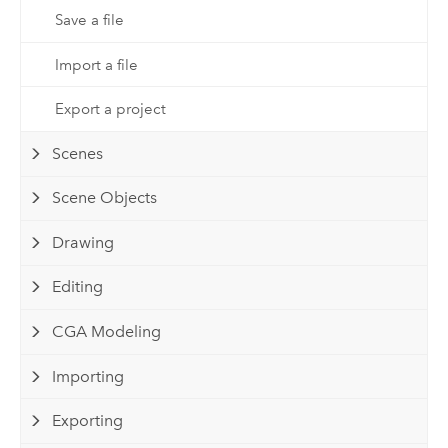
Save a file
Import a file
Export a project
Scenes
Scene Objects
Drawing
Editing
CGA Modeling
Importing
Exporting