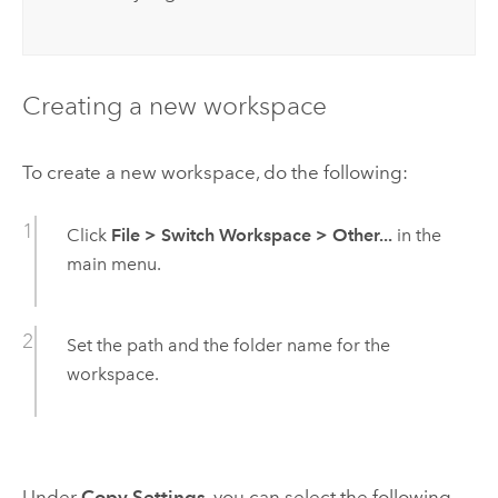
Creating a new workspace
To create a new workspace, do the following:
Click
File
>
Switch Workspace
>
Other...
in the
main menu.
Set the path and the folder name for the
workspace.
Under
Copy Settings
, you can select the following