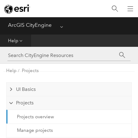
What's New
ArcGIS CityEngine
Menu
Get Started
Help
Help
CGA
Help
Projects
Python
UI Basics
Tutorials
Projects
Projects overview
Manage projects