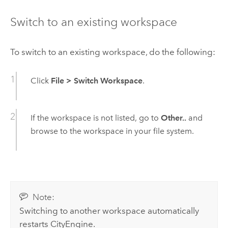
Switch to an existing workspace
To switch to an existing workspace, do the following:
Click
File
>
Switch Workspace
.
If the workspace is not listed, go to
Other..
and
browse to the workspace in your file system.
Note:
Switching to another workspace automatically
restarts
CityEngine
.