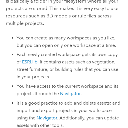
is basically a folder in your filesystem where all your
projects are stored. This makes it is very easy to use
resources such as 3D models or rule files across
multiple projects.
You can create as many workspaces as you like,
but you can open only one workspace at a time.
Each newly created workspace gets its own copy
of
ESRI.lib
. It contains assets such as vegetation,
street furniture, or building rules that you can use
in your projects.
You have access to the current workspace and its
projects through the
Navigator
.
It is a good practice to add and delete assets; and
import and export projects in your workspace
using the
Navigator
. Additionally, you can update
assets with other tools.