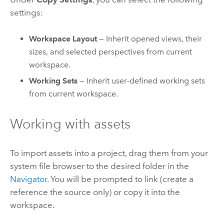
settings:
Workspace Layout
— Inherit opened views, their
sizes, and selected perspectives from current
workspace.
Working Sets
— Inherit user-defined working sets
from current workspace.
Working with assets
To import assets into a project, drag them from your
system file browser to the desired folder in the
Navigator
. You will be prompted to link (create a
reference the source only) or copy it into the
workspace.