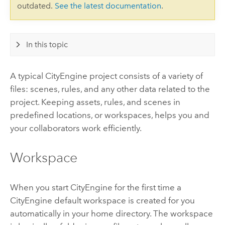
outdated.
See the latest documentation
.
In this topic
A typical
CityEngine
project consists of a variety of
files: scenes, rules, and any other data related to the
project. Keeping assets, rules, and scenes in
predefined locations, or workspaces, helps you and
your collaborators work efficiently.
Workspace
When you start
CityEngine
for the first time a
CityEngine
default workspace is created for you
automatically in your home directory. The workspace