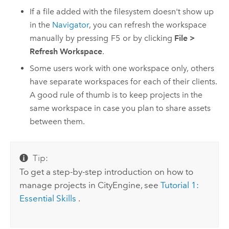
If a file added with the filesystem doesn't show up
in the
Navigator
, you can refresh the workspace
manually by pressing
F5
or by clicking
File
>
Refresh Workspace
.
Some users work with one workspace only, others
have separate workspaces for each of their clients.
A good rule of thumb is to keep projects in the
same workspace in case you plan to share assets
between them.
Tip:
To get a step-by-step introduction on how to
manage projects in CityEngine, see
Tutorial 1:
Essential Skills
.