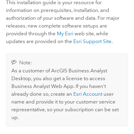
This installation guide is your resource for
information on prerequisites, installation, and
authorization of your software and data. For major
releases, new complete software setups are
provided through the
My Esri
web site, while
updates are provided on the
Esri Support Site
.
Note:
As a customer of
ArcGIS Business Analyst
Desktop
, you also get a license to access
Business Analyst Web App
. If you haven’t
already done so, create an
Esri Account
user
name and provide it to your customer service
representative, so your subscription can be set
up.