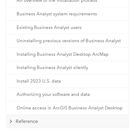
An overview of the installation process
Business Analyst system requirements
Existing Business Analyst users
Uninstalling previous versions of Business Analyst
Installing Business Analyst Desktop ArcMap
Installing Business Analyst silently
Install 2023 U.S. data
Authorizing your software and data
Online access in ArcGIS Business Analyst Desktop
Reference