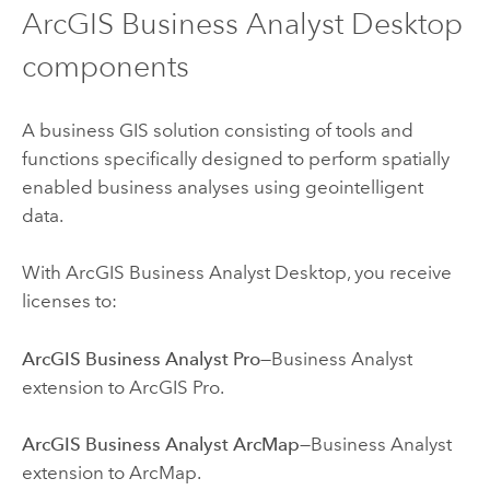
ArcGIS Business Analyst Desktop
components
A business GIS solution consisting of tools and
functions specifically designed to perform spatially
enabled business analyses using geointelligent
data.
With ArcGIS Business Analyst Desktop, you receive
licenses to:
ArcGIS Business Analyst Pro
—
Business Analyst
extension to ArcGIS Pro.
ArcGIS Business Analyst ArcMap
—
Business Analyst
extension to ArcMap.