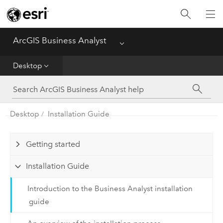
Home
ArcGIS Business Analyst
Menu
Web
Desktop
Desktop
Enterprise
Desktop
Installation Guide
Mobile
Getting started
Installation Guide
Introduction to the Business Analyst installation
guide