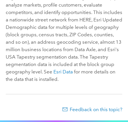
analyze markets, profile customers, evaluate
competitors, and identify opportunities. This includes
a nationwide street network from HERE, Esri Updated
Demographic data for multiple levels of geography
(block groups, census tracts, ZIP Codes, counties,
and so on), an address geocoding service,
almost 13
million
business locations from
Data Axle
, and Esri's
USA Tapestry segmentation data. The Tapestry
segmentation data is included at the block group
geography level. See
Esri Data
for more details on
the data that is installed.
Feedback on this topic?