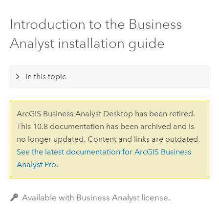
Introduction to the Business
Analyst installation guide
In this topic
ArcGIS Business Analyst Desktop has been retired.
This 10.8 documentation has been archived and is
no longer updated. Content and links are outdated.
See the latest documentation for ArcGIS Business
Analyst Pro
.
Available with Business Analyst license.