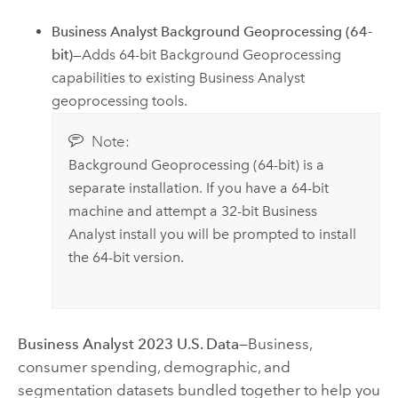
Business Analyst
Background Geoprocessing (64-
bit)
—Adds 64-bit Background Geoprocessing
capabilities to existing
Business Analyst
geoprocessing tools.
Note:
Background Geoprocessing (64-bit) is a
separate installation. If you have a 64-bit
machine and attempt a 32-bit
Business
Analyst
install you will be prompted to install
the 64-bit version.
Business Analyst
2023
U.S. Data
—Business,
consumer spending, demographic, and
segmentation datasets bundled together to help you