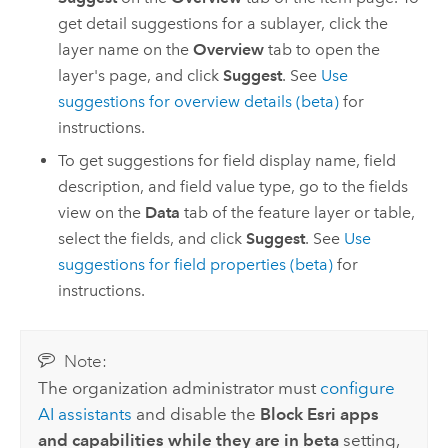
get detail suggestions for a sublayer, click the
layer name on the
Overview
tab to open the
layer's page, and click
Suggest
. See
Use
suggestions for overview details (beta)
for
instructions.
To get suggestions for field display name, field
description, and field value type, go to the fields
view on the
Data
tab of the feature layer or table,
select the fields, and click
Suggest
. See
Use
suggestions for field properties (beta)
for
instructions.
Note:
The organization administrator must
configure
AI assistants
and disable the
Block Esri apps
and capabilities while they are in beta
setting,