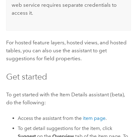
web service requires separate credentials to
access it.
For hosted feature layers, hosted views, and hosted
tables, you can also use the assistant to get
suggestions for field properties.
Get started
To get started with the Item Details assistant (beta),
do the following:
Access the assistant from the
item page
.
To get detail suggestions for the item, click
Suggest
on the
Overview
tab of the item page. To