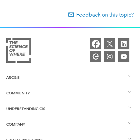
Feedback on this topic?
ARCGIS
COMMUNITY
ArcGIS Overview
UNDERSTANDING GIS
Esri Community
Mapping
COMPANY
What is GIS?
ArcGIS Blog
ArcGIS Pro
SPECIAL PROGRAMS