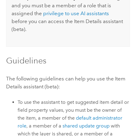
and you must be a member of a role that is
assigned the
privilege to use AI assistants
before you can access the Item Details assistant
(beta).
Guidelines
The following guidelines can help you use the Item
Details assistant (beta):
To use the assistant to get suggested item detail or
field property values, you must be the owner of
the item, a member of the
default administrator
role
, a member of a
shared update group
with
which the layer is shared, or a member of a