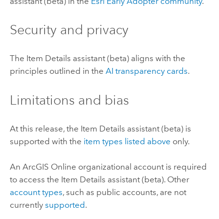
assistant (beta) in the
Esri
Early Adopter community
.
Security and privacy
The Item Details assistant (beta) aligns with the
principles outlined in the
AI transparency cards
.
Limitations and bias
At this release, the Item Details assistant (beta) is
supported with the
item types listed above
only.
An
ArcGIS Online
organizational account is required
to access the Item Details assistant (beta). Other
account types
, such as public accounts, are not
currently
supported
.