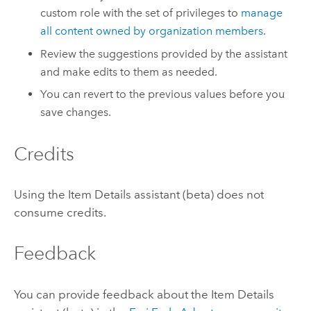
custom role with the set of privileges to
manage
all content owned by organization members
.
Review the suggestions provided by the assistant
and make edits to them as needed.
You can revert to the previous values before you
save changes.
Credits
Using the Item Details assistant (beta) does not
consume credits.
Feedback
You can provide feedback about the Item Details