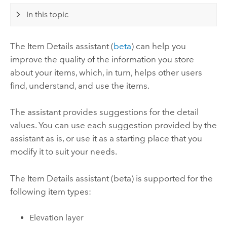
In this topic
The Item Details assistant (
beta
) can help you
improve the quality of the information you store
about your items, which, in turn, helps other users
find, understand, and use the items.
The assistant provides suggestions for the detail
values. You can use each suggestion provided by the
assistant as is, or use it as a starting place that you
modify it to suit your needs.
The Item Details assistant (beta) is supported for the
following item types:
Elevation layer