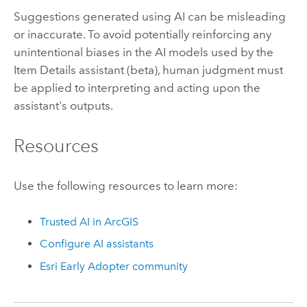
Suggestions generated using AI can be misleading
or inaccurate. To avoid potentially reinforcing any
unintentional biases in the AI models used by the
Item Details assistant (beta), human judgment must
be applied to interpreting and acting upon the
assistant's outputs.
Resources
Use the following resources to learn more:
Trusted AI in ArcGIS
Configure AI assistants
Esri
Early Adopter community