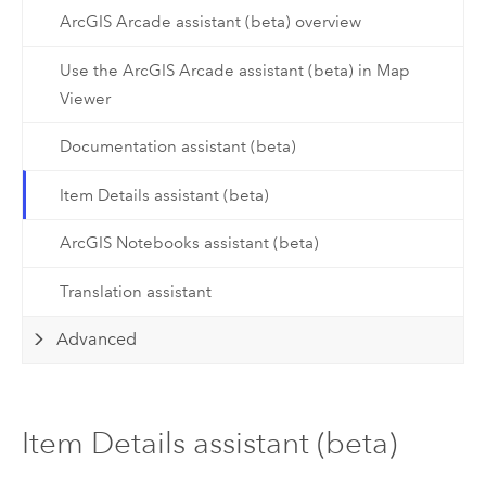
ArcGIS Arcade assistant (beta) overview
Use the ArcGIS Arcade assistant (beta) in Map
Viewer
Documentation assistant (beta)
Item Details assistant (beta)
ArcGIS Notebooks assistant (beta)
Translation assistant
Advanced
Item Details assistant (beta)