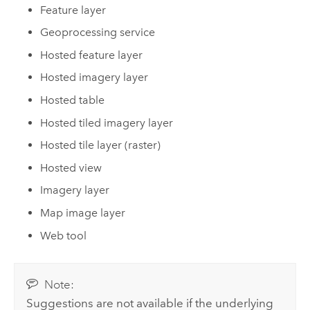
Feature layer
Geoprocessing service
Hosted feature layer
Hosted imagery layer
Hosted table
Hosted tiled imagery layer
Hosted tile layer (raster)
Hosted view
Imagery layer
Map image layer
Web tool
Note:
Suggestions are not available if the underlying