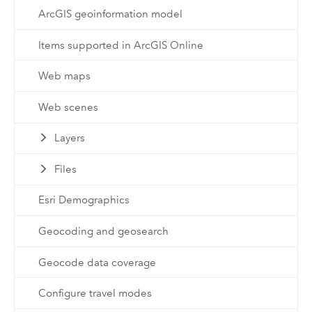
ArcGIS geoinformation model
Items supported in ArcGIS Online
Web maps
Web scenes
Layers
Files
Esri Demographics
Geocoding and geosearch
Geocode data coverage
Configure travel modes