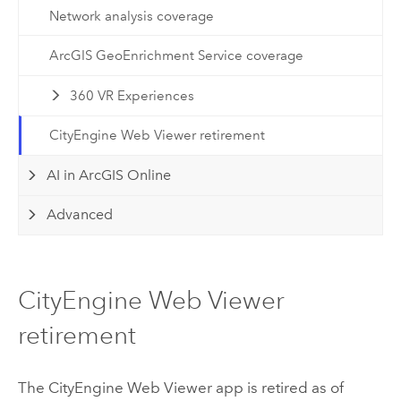
Network analysis coverage
ArcGIS GeoEnrichment Service coverage
360 VR Experiences
CityEngine Web Viewer retirement
AI in ArcGIS Online
Advanced
CityEngine Web Viewer
retirement
The
CityEngine
Web Viewer app is retired as of