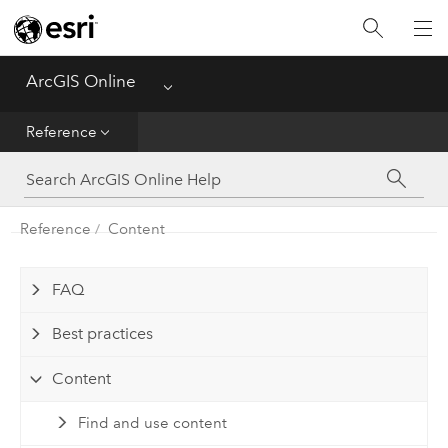
Get Started
Create
ArcGIS Online
Menu
Analyze
Reference
Share
Reference
Content
Manage Data
Administer
FAQ
Best practices
Reference
Content
Find and use content