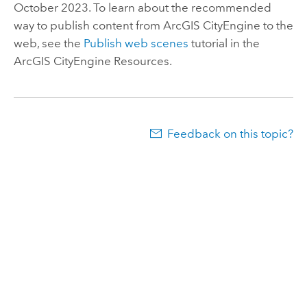
October 2023. To learn about the recommended
way to publish content from
ArcGIS CityEngine
to the
web, see the
Publish web scenes
tutorial in the
ArcGIS CityEngine
Resources.
Feedback on this topic?