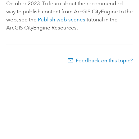
October 2023. To learn about the recommended
way to publish content from
ArcGIS CityEngine
to the
web, see the
Publish web scenes
tutorial in the
ArcGIS CityEngine
Resources.
Feedback on this topic?