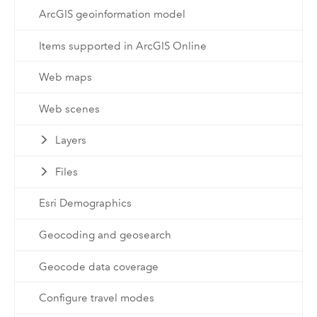
ArcGIS geoinformation model
Items supported in ArcGIS Online
Web maps
Web scenes
Layers
Files
Esri Demographics
Geocoding and geosearch
Geocode data coverage
Configure travel modes