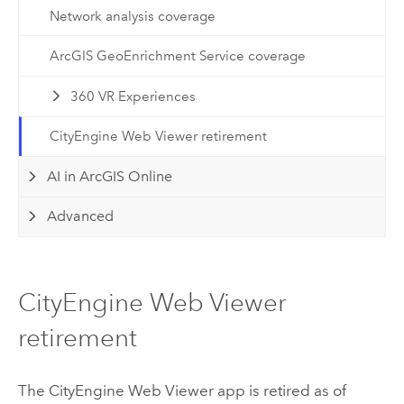
Network analysis coverage
ArcGIS GeoEnrichment Service coverage
360 VR Experiences
CityEngine Web Viewer retirement
AI in ArcGIS Online
Advanced
CityEngine Web Viewer
retirement
The
CityEngine
Web Viewer app is retired as of