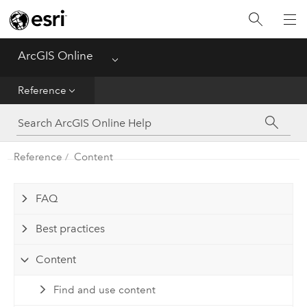
Get Started
Create
ArcGIS Online
Menu
Analyze
Reference
Share
Reference
Content
Manage Data
Administer
FAQ
Best practices
Reference
Content
Find and use content