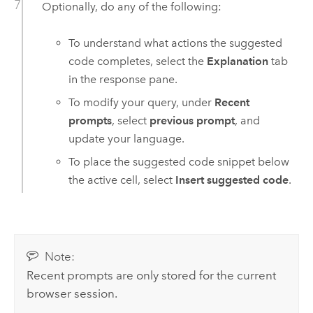
Optionally, do any of the following:
To understand what actions the suggested
code completes, select the
Explanation
tab
in the response pane.
To modify your query, under
Recent
prompts
, select
previous prompt
, and
update your language.
To place the suggested code snippet below
the active cell, select
Insert suggested code
.
Note:
Recent prompts are only stored for the current
browser session.