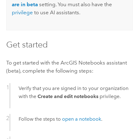
are in beta
setting. You must also have the
privilege
to use AI assistants.
Get started
To get started with the
ArcGIS Notebooks
assistant
(beta), complete the following steps:
Verify that you are signed in to your organization
with the
Create and edit notebooks
privilege.
Follow the steps to
open a notebook
.