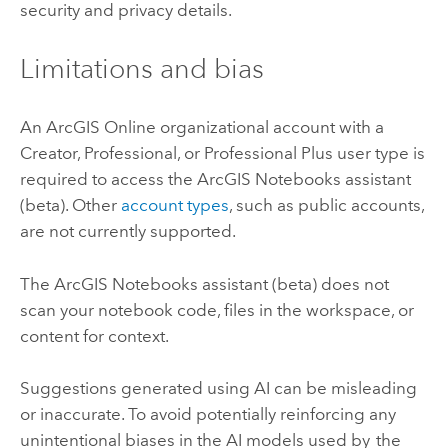
security and privacy details.
Limitations and bias
An
ArcGIS Online
organizational account with a
Creator, Professional, or Professional Plus user type is
required to access the
ArcGIS Notebooks
assistant
(beta). Other
account types
, such as public accounts,
are not currently supported.
The
ArcGIS Notebooks
assistant (beta) does not
scan your notebook code, files in the workspace, or
content for context.
Suggestions generated using AI can be misleading
or inaccurate. To avoid potentially reinforcing any
unintentional biases in the AI models used by the