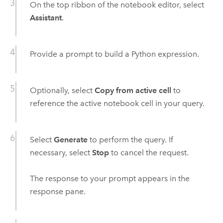
On the top ribbon of the notebook editor, select
Assistant
.
Provide a prompt to build a
Python
expression.
Optionally, select
Copy from active cell
to
reference the active notebook cell in your query.
Select
Generate
to perform the query. If
necessary, select
Stop
to cancel the request.
The response to your prompt appears in the
response pane.