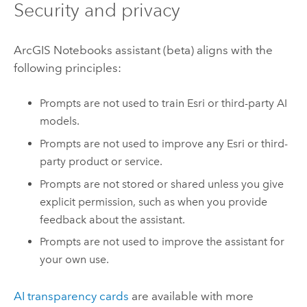
Security and privacy
ArcGIS Notebooks
assistant (beta) aligns with the
following principles:
Prompts are not used to train
Esri
or third-party AI
models.
Prompts are not used to improve any
Esri
or third-
party product or service.
Prompts are not stored or shared unless you give
explicit permission, such as when you provide
feedback about the assistant.
Prompts are not used to improve the assistant for
your own use.
AI transparency cards
are available with more