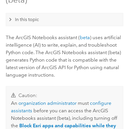
In this topic
The
ArcGIS Notebooks
assistant (
beta
) uses artificial
intelligence (AI) to write, explain, and troubleshoot
Python
code. The
ArcGIS Notebooks
assistant (beta)
generates
Python
code that is compatible with the
latest version of
ArcGIS API for Python
using natural
language instructions.
Caution:
An
organization administrator
must
configure
assistants
before you can access the
ArcGIS
Notebooks
assistant (beta), including turning off
the
Block Esri apps and capabilities while they