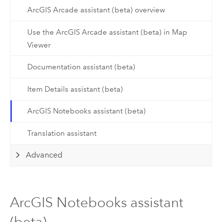
ArcGIS Arcade assistant (beta) overview
Use the ArcGIS Arcade assistant (beta) in Map
Viewer
Documentation assistant (beta)
Item Details assistant (beta)
ArcGIS Notebooks assistant (beta)
Translation assistant
Advanced
ArcGIS Notebooks assistant
(beta)