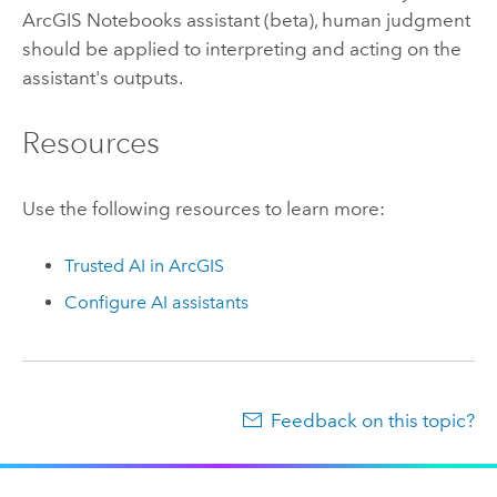
ArcGIS Notebooks
assistant (beta), human judgment
should be applied to interpreting and acting on the
assistant's outputs.
Resources
Use the following resources to learn more:
Trusted AI in ArcGIS
Configure AI assistants
Feedback on this topic?