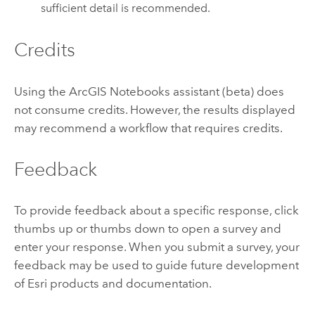
sufficient detail is recommended.
Credits
Using the
ArcGIS Notebooks
assistant (beta) does
not consume credits. However, the results displayed
may recommend a workflow that requires credits.
Feedback
To provide feedback about a specific response, click
thumbs up or thumbs down to open a survey and
enter your response. When you submit a survey, your
feedback may be used to guide future development
of
Esri
products and documentation.