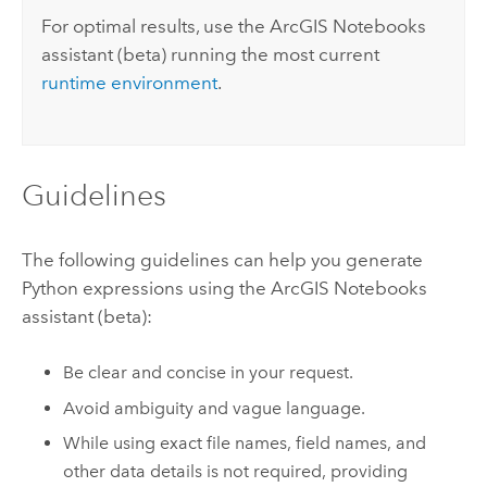
For optimal results, use the
ArcGIS Notebooks
assistant (beta) running the most current
runtime environment
.
Guidelines
The following guidelines can help you generate
Python
expressions using the
ArcGIS Notebooks
assistant (beta):
Be clear and concise in your request.
Avoid ambiguity and vague language.
While using exact file names, field names, and
other data details is not required, providing