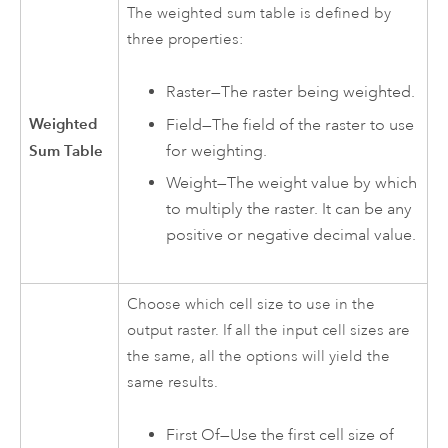
The weighted sum table is defined by
three properties:
Raster—The raster being weighted.
Weighted
Field—The field of the raster to use
for weighting.
Sum Table
Weight—The weight value by which
to multiply the raster. It can be any
positive or negative decimal value.
Choose which cell size to use in the
output raster. If all the input cell sizes are
the same, all the options will yield the
same results.
First Of—Use the first cell size of