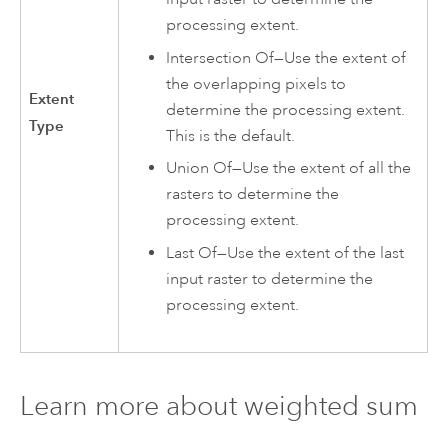
processing extent.
Intersection Of—Use the extent of
the overlapping pixels to
Extent
determine the processing extent.
Type
This is the default.
Union Of—Use the extent of all the
rasters to determine the
processing extent.
Last Of—Use the extent of the last
input raster to determine the
processing extent.
Learn more about weighted sum