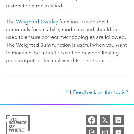
rasters to be reclassified.
The
Weighted Overlay
function is used most
commonly for suitability modeling and should be
used to ensure correct methodologies are followed.
The Weighted Sum function is useful when you want
to maintain the model resolution or when floating-
point output or decimal weights are required.
Feedback on this topic?