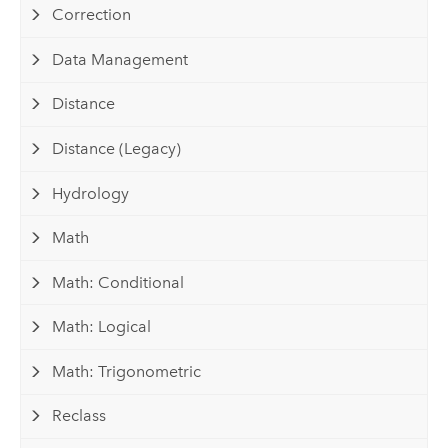
Correction
Data Management
Distance
Distance (Legacy)
Hydrology
Math
Math: Conditional
Math: Logical
Math: Trigonometric
Reclass