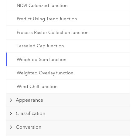
NDVI Colorized function
Predict Using Trend function
Process Raster Collection function
Tasseled Cap function
Weighted Sum function
Weighted Overlay function
Wind Chill function
Appearance
Classification
Conversion