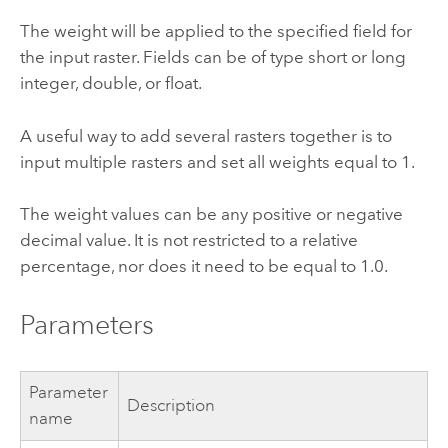
The weight will be applied to the specified field for
the input raster. Fields can be of type short or long
integer, double, or float.
A useful way to add several rasters together is to
input multiple rasters and set all weights equal to 1.
The weight values can be any positive or negative
decimal value. It is not restricted to a relative
percentage, nor does it need to be equal to 1.0.
Parameters
Parameter
Description
name