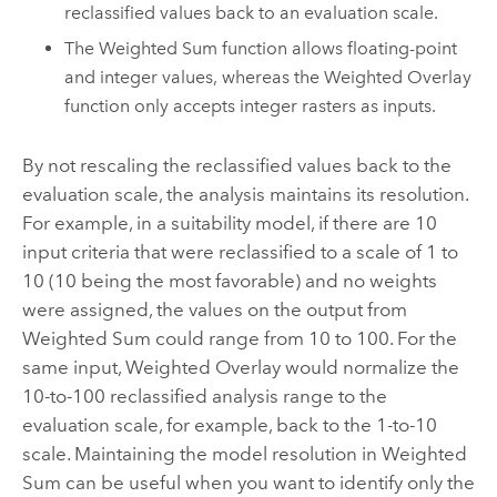
reclassified values back to an evaluation scale.
The Weighted Sum function allows floating-point
and integer values, whereas the Weighted Overlay
function only accepts integer rasters as inputs.
By not rescaling the reclassified values back to the
evaluation scale, the analysis maintains its resolution.
For example, in a suitability model, if there are 10
input criteria that were reclassified to a scale of 1 to
10 (10 being the most favorable) and no weights
were assigned, the values on the output from
Weighted Sum could range from 10 to 100. For the
same input, Weighted Overlay would normalize the
10-to-100 reclassified analysis range to the
evaluation scale, for example, back to the 1-to-10
scale. Maintaining the model resolution in Weighted
Sum can be useful when you want to identify only the