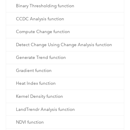
Binary Thresholding function
CCDC Analysis function
Compute Change function
Detect Change Using Change Analysis function
Generate Trend function
Gradient function
Heat Index function
Kernel Density function
LandTrendr Analysis function
NDVI function