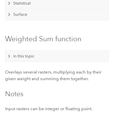
Statistical
Surface
Weighted Sum function
In this topic
Overlays several rasters, multiplying each by their
given weight and summing them together.
Notes
Input rasters can be integer or floating point.