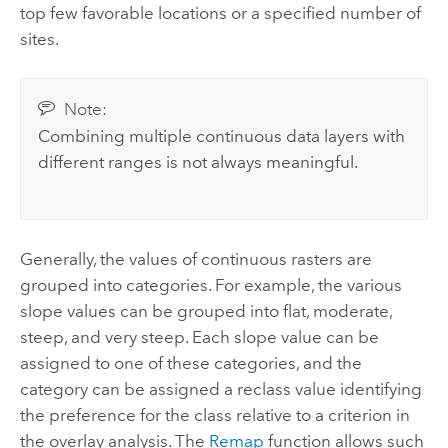
top few favorable locations or a specified number of
sites.
Note:
Combining multiple continuous data layers with
different ranges is not always meaningful.
Generally, the values of continuous rasters are
grouped into categories. For example, the various
slope values can be grouped into flat, moderate,
steep, and very steep. Each slope value can be
assigned to one of these categories, and the
category can be assigned a reclass value identifying
the preference for the class relative to a criterion in
the overlay analysis. The
Remap
function allows such