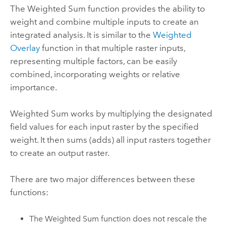
The Weighted Sum function provides the ability to
weight and combine multiple inputs to create an
integrated analysis. It is similar to the
Weighted
Overlay
function in that multiple raster inputs,
representing multiple factors, can be easily
combined, incorporating weights or relative
importance.
Weighted Sum works by multiplying the designated
field values for each input raster by the specified
weight. It then sums (adds) all input rasters together
to create an output raster.
There are two major differences between these
functions:
The Weighted Sum function does not rescale the