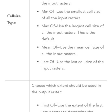
the input rasters.
Min Of—Use the smallest cell size
Cellsize
of all the input rasters.
Type
Max Of—Use the largest cell size of
all the input rasters. This is the
default.
Mean Of—Use the mean cell size of
all the input rasters.
Last Of—Use the last cell size of the
input rasters.
Choose which extent should be used in
the output raster:
First Of—Use the extent of the first
input raster to determine the