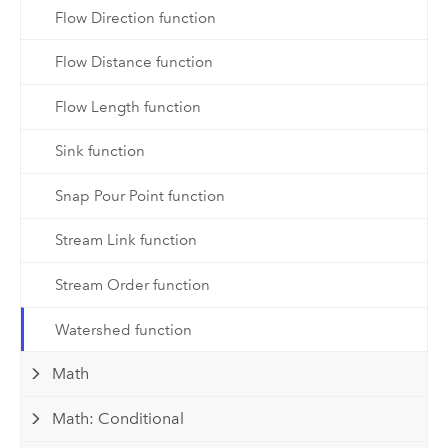
Flow Direction function
Flow Distance function
Flow Length function
Sink function
Snap Pour Point function
Stream Link function
Stream Order function
Watershed function
Math
Math: Conditional