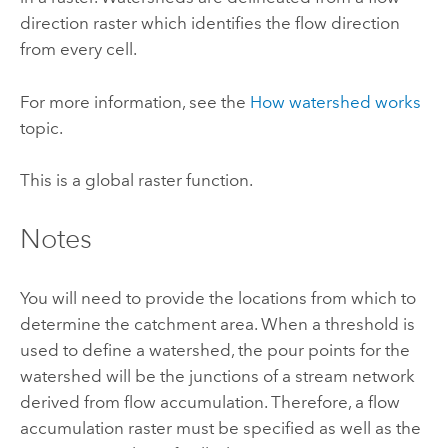
direction raster which identifies the flow direction
from every cell.
For more information, see the
How watershed works
topic.
This is a
global
raster function.
Notes
You will need to provide the locations from which to
determine the catchment area. When a threshold is
used to define a watershed, the pour points for the
watershed will be the junctions of a stream network
derived from flow accumulation. Therefore, a flow
accumulation raster must be specified as well as the