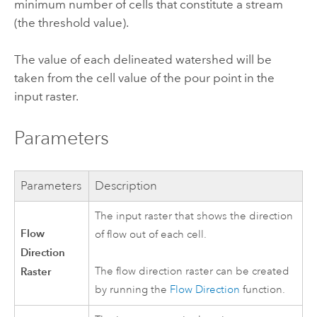
minimum number of cells that constitute a stream
(the threshold value).
The value of each delineated watershed will be
taken from the cell value of the pour point in the
input raster.
Parameters
Parameters
Description
The input raster that shows the direction
Flow
of flow out of each cell.
Direction
Raster
The flow direction raster can be created
by running the
Flow Direction
function.