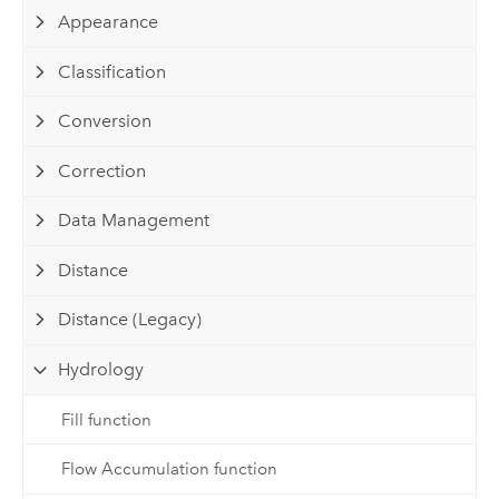
Appearance
Classification
Conversion
Correction
Data Management
Distance
Distance (Legacy)
Hydrology
Fill function
Flow Accumulation function