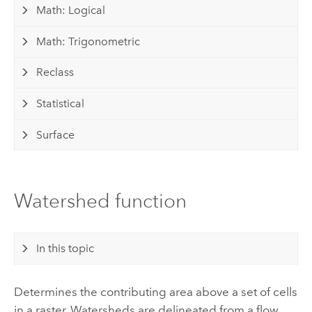
Math: Logical
Math: Trigonometric
Reclass
Statistical
Surface
Watershed function
In this topic
Determines the contributing area above a set of cells
in a raster. Watersheds are delineated from a flow