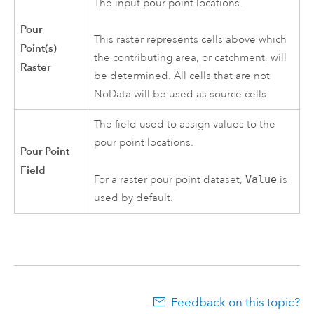
The input pour point locations.
Pour
This raster represents cells above which
Point(s)
the contributing area, or catchment, will
Raster
be determined. All cells that are not
NoData will be used as source cells.
The field used to assign values to the
pour point locations.
Pour Point
Field
For a raster pour point dataset,
Value
is
used by default.
Feedback on this topic?