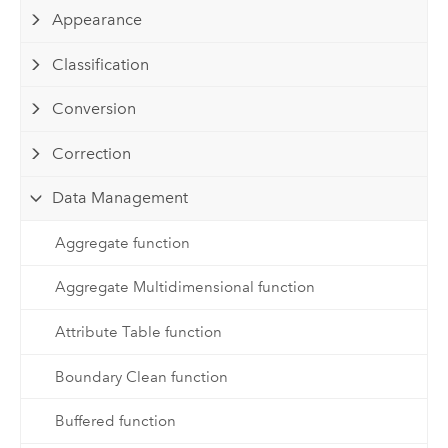
Appearance
Classification
Conversion
Correction
Data Management
Aggregate function
Aggregate Multidimensional function
Attribute Table function
Boundary Clean function
Buffered function