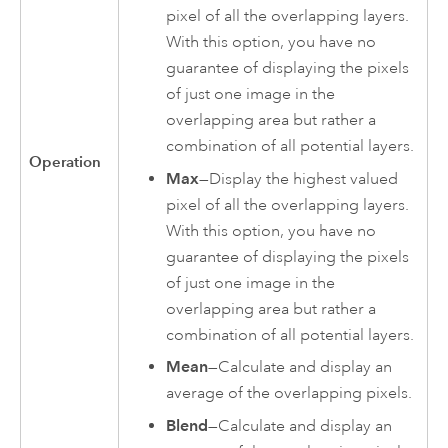
pixel of all the overlapping layers.
With this option, you have no
guarantee of displaying the pixels
of just one image in the
overlapping area but rather a
combination of all potential layers.
Operation
Max
—Display the highest valued
pixel of all the overlapping layers.
With this option, you have no
guarantee of displaying the pixels
of just one image in the
overlapping area but rather a
combination of all potential layers.
Mean
—Calculate and display an
average of the overlapping pixels.
Blend
—Calculate and display an