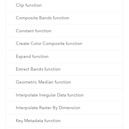
Clip function
Composite Bands function
Constant function
Create Color Composite function
Expand function
Extract Bands function
Geometric Median function
Interpolate Irregular Data function
Interpolate Raster By Dimension
Key Metadata function