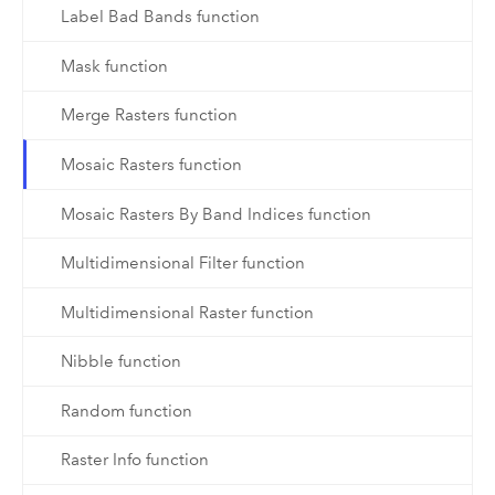
Label Bad Bands function
Mask function
Merge Rasters function
Mosaic Rasters function
Mosaic Rasters By Band Indices function
Multidimensional Filter function
Multidimensional Raster function
Nibble function
Random function
Raster Info function