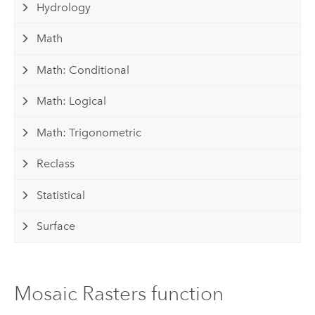
Hydrology
Math
Math: Conditional
Math: Logical
Math: Trigonometric
Reclass
Statistical
Surface
Mosaic Rasters function