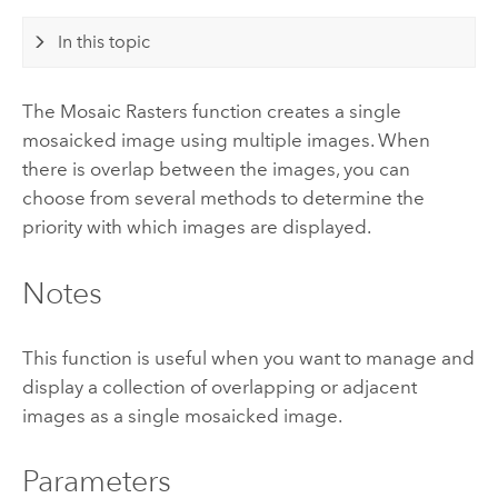
In this topic
The Mosaic Rasters function creates a single
mosaicked image using multiple images. When
there is overlap between the images, you can
choose from several methods to determine the
priority with which images are displayed.
Notes
This function is useful when you want to manage and
display a collection of overlapping or adjacent
images as a single mosaicked image.
Parameters