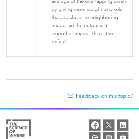
average of the overlapping pixels
by giving more weight to pixels
that are closer to neighboring
images so the output is a
smoother image. This is the
default.
Feedback on this topic?