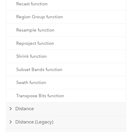
Recast function
Region Group function
Resample function
Reproject function
Shrink function
Subset Bands function
Swath function
Transpose Bits function
Distance
Distance (Legacy)