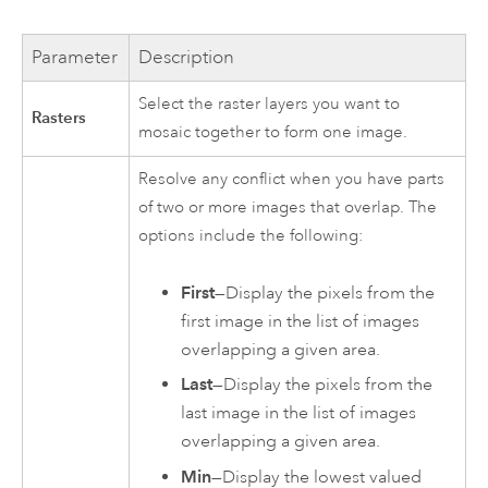
Parameter
Description
Select the raster layers you want to
Rasters
mosaic together to form one image.
Resolve any conflict when you have parts
of two or more images that overlap. The
options include the following:
First
—Display the pixels from the
first image in the list of images
overlapping a given area.
Last
—Display the pixels from the
last image in the list of images
overlapping a given area.
Min
—Display the lowest valued