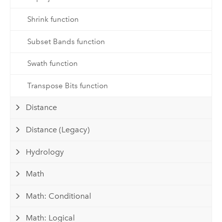
Shrink function
Subset Bands function
Swath function
Transpose Bits function
Distance
Distance (Legacy)
Hydrology
Math
Math: Conditional
Math: Logical