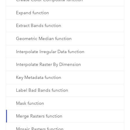
Expand function
Extract Bands function
Geometric Median function
Interpolate Irregular Data function
Interpolate Raster By Dimension
Key Metadata function
Label Bad Bands function
Mask function
Merge Rasters function
Mosaic Rasters function