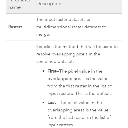
Description
name
The input raster datasets or
Rasters
multidimensional raster datasets to
merge.
Specifies the method that will be used to
resolve overlapping pixels in the
combined datasets.
First
—The pixel value in the
overlapping areas is the value
from the first raster in the list of
input rasters. This is the default.
Last
—The pixel value in the
overlapping areas is the value
from the last raster in the list of
input rasters.