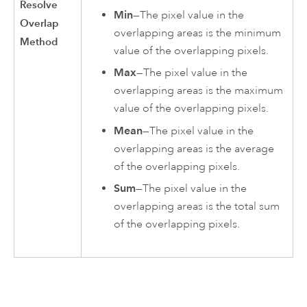
Resolve
Min
—The pixel value in the
Overlap
overlapping areas is the minimum
Method
value of the overlapping pixels.
Max
—The pixel value in the
overlapping areas is the maximum
value of the overlapping pixels.
Mean
—The pixel value in the
overlapping areas is the average
of the overlapping pixels.
Sum
—The pixel value in the
overlapping areas is the total sum
of the overlapping pixels.