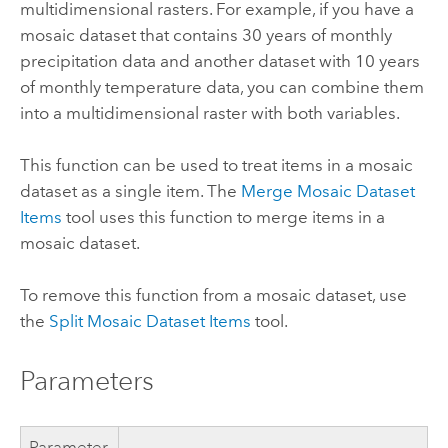
multidimensional rasters. For example, if you have a
mosaic dataset that contains 30 years of monthly
precipitation data and another dataset with 10 years
of monthly temperature data, you can combine them
into a multidimensional raster with both variables.
This function can be used to treat items in a mosaic
dataset as a single item. The
Merge Mosaic Dataset
Items
tool uses this function to merge items in a
mosaic dataset.
To remove this function from a mosaic dataset, use
the
Split Mosaic Dataset Items
tool.
Parameters
Parameter