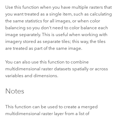
Use this function when you have multiple rasters that
you want treated as a single item, such as calculating
the same statistics for all images, or when color
balancing so you don't need to color balance each
image separately. This is useful when working with
imagery stored as separate tiles; this way, the tiles
are treated as part of the same image.
You can also use this function to combine
multidimensional raster datasets spatially or across
variables and dimensions.
Notes
This function can be used to create a merged
multidimensional raster layer from a list of