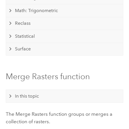
Math: Trigonometric
Reclass
Statistical
Surface
Merge Rasters function
In this topic
The Merge Rasters function groups or merges a
collection of rasters.