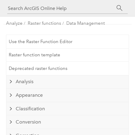
Analyze
Raster functions
Data Management
Use the Raster Function Editor
Raster function template
Deprecated raster functions
Analysis
Appearance
Classification
Conversion