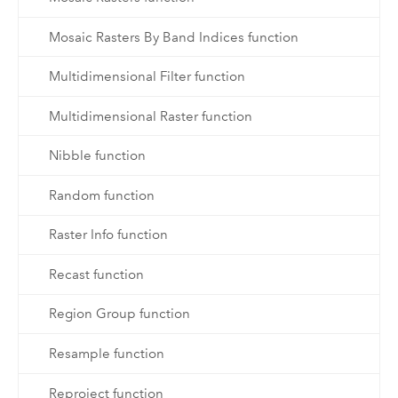
Mosaic Rasters By Band Indices function
Multidimensional Filter function
Multidimensional Raster function
Nibble function
Random function
Raster Info function
Recast function
Region Group function
Resample function
Reproject function