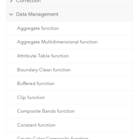
Correction
Data Management
Aggregate function
Aggregate Multidimensional function
Attribute Table function
Boundary Clean function
Buffered function
Clip function
Composite Bands function
Constant function
Create Color Composite function