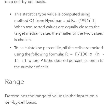
on a cell-by-cell basis.
This statistics type value is computed using
method Q1 from Hyndman and Fan (1996) [1].
When two sorted values are equally close to the
target median value, the smaller of the two values
is chosen.
To calculate the percentile, all the cells are ranked
using the following formula:
R = P/100 x (n -
1) +1
, where
P
is the desired percentile, and
n
is
the number of cells.
Range
Determines the range of values in the inputs on a
cell-by-cell basis.