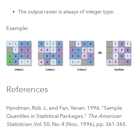
The output raster is always of integer type.
Example:
References
Hyndman, Rob J., and Fan, Yanan. 1996. "Sample
Quantiles in Statistical Packages."
The American
Statistician
, Vol. 50, No. 4 (Nov., 1996), pp. 361-365.