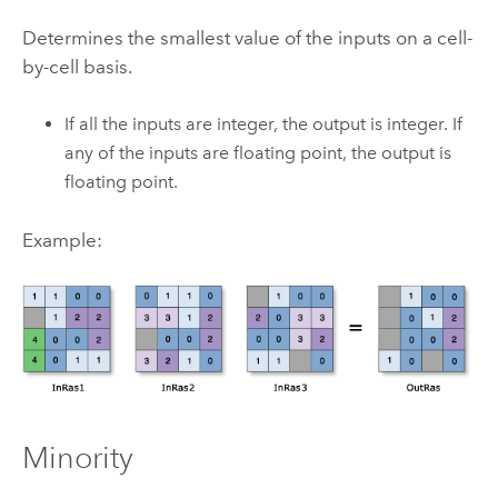
Determines the smallest value of the inputs on a cell-
by-cell basis.
If all the inputs are integer, the output is integer. If
any of the inputs are floating point, the output is
floating point.
Example:
Minority