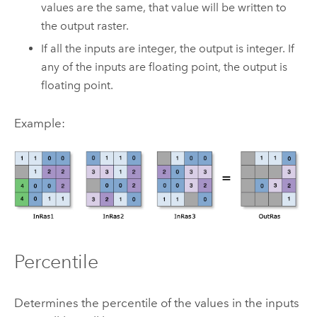
values are the same, that value will be written to
the output raster.
If all the inputs are integer, the output is integer. If
any of the inputs are floating point, the output is
floating point.
Example:
Percentile
Determines the percentile of the values in the inputs