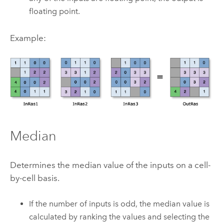
floating point.
Example:
Median
Determines the median value of the inputs on a cell-
by-cell basis.
If the number of inputs is odd, the median value is
calculated by ranking the values and selecting the