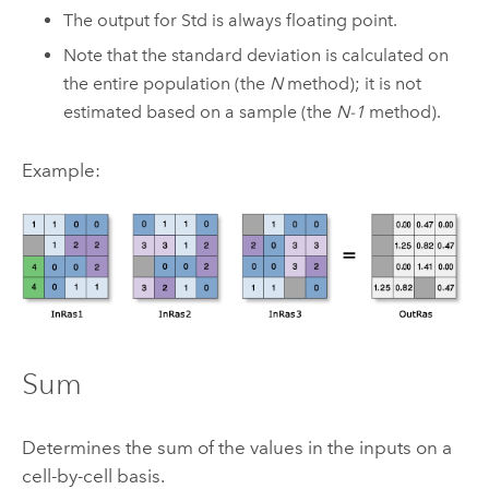
The output for Std is always floating point.
Note that the standard deviation is calculated on
the entire population (the
N
method); it is not
estimated based on a sample (the
N-1
method).
Example:
Sum
Determines the sum of the values in the inputs on a
cell-by-cell basis.