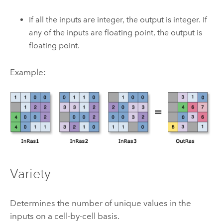
If all the inputs are integer, the output is integer. If
any of the inputs are floating point, the output is
floating point.
Example:
Variety
Determines the number of unique values in the
inputs on a cell-by-cell basis.