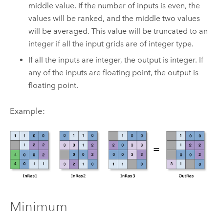
middle value. If the number of inputs is even, the
values will be ranked, and the middle two values
will be averaged. This value will be truncated to an
integer if all the input grids are of integer type.
If all the inputs are integer, the output is integer. If
any of the inputs are floating point, the output is
floating point.
Example:
Minimum