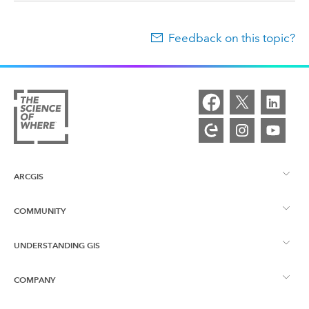
Feedback on this topic?
ARCGIS
COMMUNITY
ArcGIS Overview
UNDERSTANDING GIS
Esri Community
Mapping
COMPANY
What is GIS?
ArcGIS Blog
ArcGIS Pro