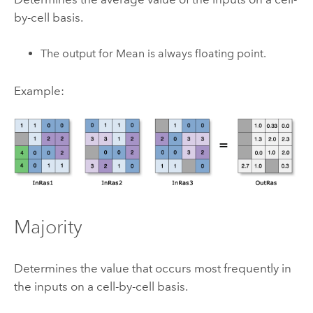
by-cell basis.
The output for Mean is always floating point.
Example:
Majority
Determines the value that occurs most frequently in
the inputs on a cell-by-cell basis.