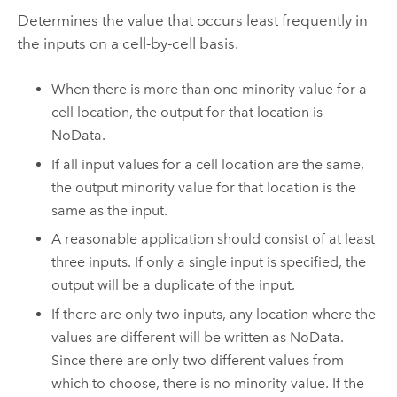
Determines the value that occurs least frequently in
the inputs on a cell-by-cell basis.
When there is more than one minority value for a
cell location, the output for that location is
NoData.
If all input values for a cell location are the same,
the output minority value for that location is the
same as the input.
A reasonable application should consist of at least
three inputs. If only a single input is specified, the
output will be a duplicate of the input.
If there are only two inputs, any location where the
values are different will be written as NoData.
Since there are only two different values from
which to choose, there is no minority value. If the