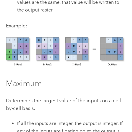
values are the same, that value will be written to
the output raster.
Example:
Maximum
Determines the largest value of the inputs on a cell-
by-cell basis.
If all the inputs are integer, the output is integer. If
any of the inputs are floating point, the output is