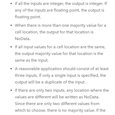
If all the inputs are integer, the output is integer. If
any of the inputs are floating point, the output is
floating point.
When there is more than one majority value for a
cell location, the output for that location is
NoData.
If all input values for a cell location are the same,
the output majority value for that location is the
same as the input.
A reasonable application should consist of at least
three inputs. If only a single input is specified, the
output will be a duplicate of the input.
If there are only two inputs, any location where the
values are different will be written as NoData.
Since there are only two different values from
which to choose, there is no majority value. If the