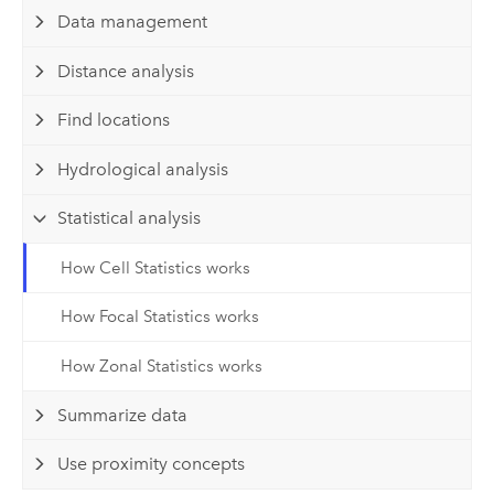
Data management
Distance analysis
Find locations
Hydrological analysis
Statistical analysis
How Cell Statistics works
How Focal Statistics works
How Zonal Statistics works
Summarize data
Use proximity concepts