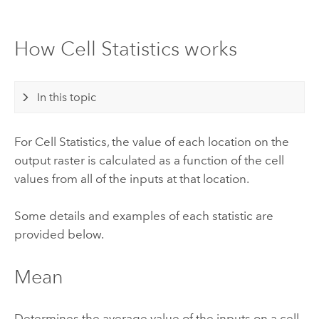
How Cell Statistics works
In this topic
For Cell Statistics, the value of each location on the
output raster is calculated as a function of the cell
values from all of the inputs at that location.
Some details and examples of each statistic are
provided below.
Mean
Determines the average value of the inputs on a cell-