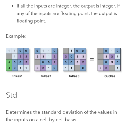
If all the inputs are integer, the output is integer. If
any of the inputs are floating point, the output is
floating point.
Example:
Std
Determines the standard deviation of the values in
the inputs on a cell-by-cell basis.